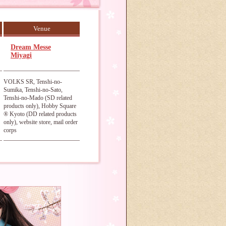
Venue
Dream Messe
Miyagi
VOLKS SR, Tenshi-no-
Sumika, Tenshi-no-Sato,
Tenshi-no-Mado (SD related
products only), Hobby Square
® Kyoto (DD related products
only), website store, mail order
corps