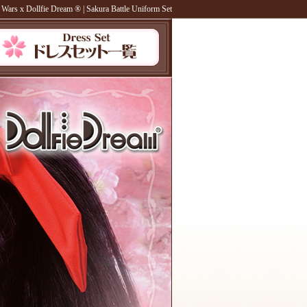
 Wars x Dollfie Dream ®
| Sakura Battle Uniform Set