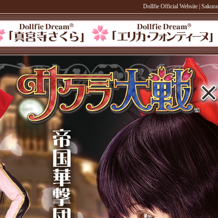
Dollfie Official Website
|
Sakura