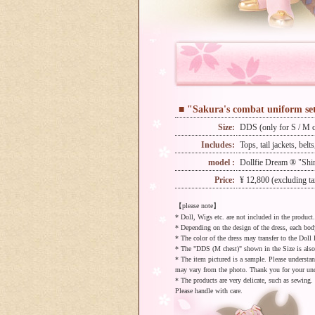
■ "Sakura's combat uniform se
Size:
DDS (only for S / M c
Includes:
Tops, tail jackets, belt
model :
Dollfie Dream ® "Shin
Price:
¥ 12,800 (excluding ta
【please note】
* Doll, Wigs etc. are not included in the product.
* Depending on the design of the dress, each bo
* The color of the dress may transfer to the Doll 
* The "DDS (M chest)" shown in the Size is als
* The item pictured is a sample. Please understa
may vary from the photo. Thank you for your un
* The products are very delicate, such as sewing.
Please handle with care.