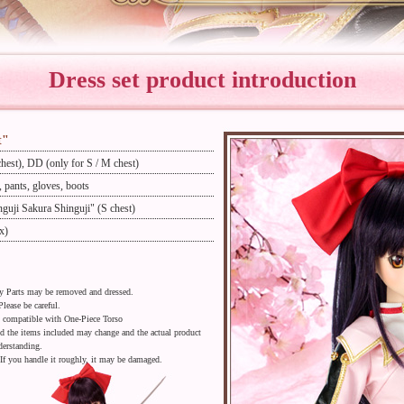
Dress set product introduction
t"
hest), DD (only for S / M chest)
s, pants, gloves, boots
guji Sakura Shinguji" (S chest)
x)
dy Parts may be removed and dressed.
Please be careful.
o compatible with One-Piece Torso
nd the items included may change and the actual product
derstanding.
 If you handle it roughly, it may be damaged.