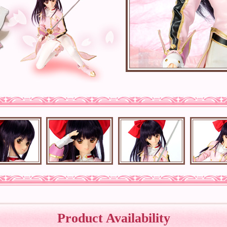
Product Availability