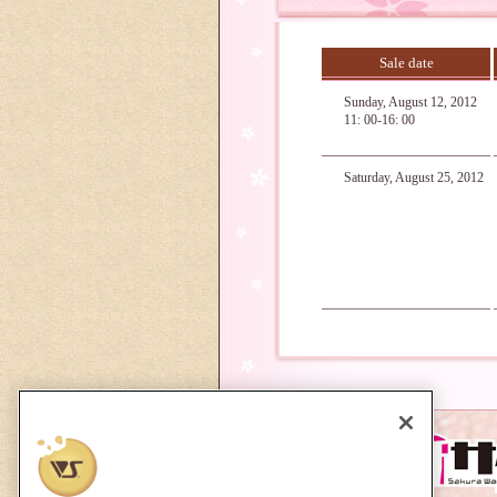
Sale date
Sunday, August 12, 2012
11: 00-16: 00
Saturday, August 25, 2012