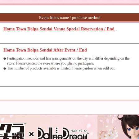
Event Items name / purchase method
Home Town Dolpa Sendai Venue Special Reservation / End
Home Town Dolpa Sendai After Event / End
◆ Participation methods and line arrangements on the day will differ depending on the
store. Please contact the store where you plan to participate.
◆ The number of products available is limited. Please pardon when sold out.