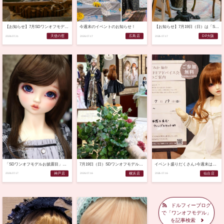
【お知らせ】7月SDワンオフモデルご応募ありがとうございました！（2026.7.21）
今週末のイベントのお知らせ！
【お知らせ】7月19日（日）は「SDワンオフモデルお披露目」です♪
天使の窓
広島店
DP大阪
2026.07.21
2026.07.17
2026.07.17
「SDワンオフモデルお披露目」のご案内♪
7月19日（日）SDワンオフモデルお披露目のご案内
イベント盛りだくさん♪今週末は天使のすみか仙台店へ！
神戸店
横浜店
仙台店
2026.07.17
2026.07.16
2026.07.16
ドルフィーブログ
で「ワンオフモデル」
を記事検索