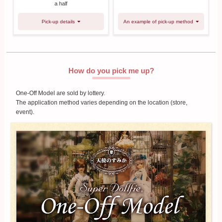
a half
Pick-up details
An example of pick-up method
How do you pick me up?
One-Off Model are sold by lottery.
The application method varies depending on the location (store,
event).