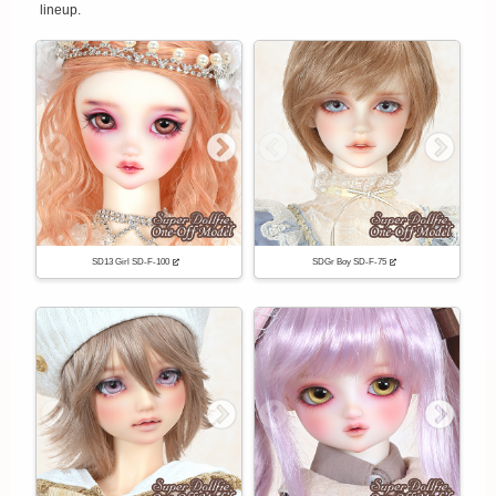
lineup.
SD13 Girl SD-F-100
SDGr Boy SD-F-75