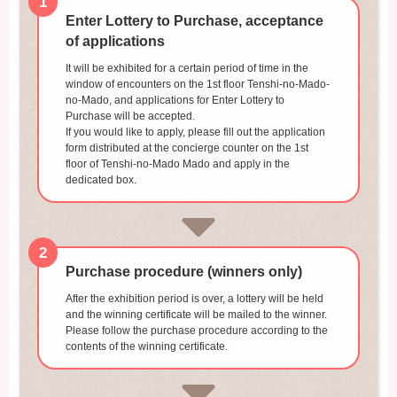
1
Enter Lottery to Purchase, acceptance
of applications
It will be exhibited for a certain period of time in the
window of encounters on the 1st floor Tenshi-no-Mado-
no-Mado, and applications for Enter Lottery to
Purchase will be accepted.
If you would like to apply, please fill out the application
form distributed at the concierge counter on the 1st
floor of Tenshi-no-Mado Mado and apply in the
dedicated box.
2
Purchase procedure (winners only)
After the exhibition period is over, a lottery will be held
and the winning certificate will be mailed to the winner.
Please follow the purchase procedure according to the
contents of the winning certificate.