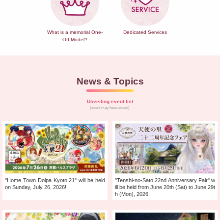
What is a memorial One-
Dedicated Services
Off Model?
News & Topics
Unveiling event list
(event may have ended)
"Home Town Dolpa Kyoto 21" will be held
"Tenshi-no-Sato 22nd Anniversary Fair" w
on Sunday, July 26, 2026!
ill be held from June 20th (Sat) to June 29t
h (Mon), 2026.