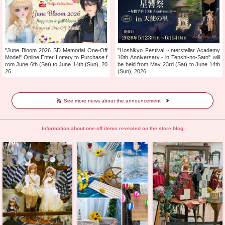
"June Bloom 2026 SD Memorial One-Off
"Hoshikyo Festival ~Interstellar Academy
Model" Online Enter Lottery to Purchase f
10th Anniversary~ in Tenshi-no-Sato" will
rom June 6th (Sat) to June 14th (Sun), 20
be held from May 23rd (Sat) to June 14th
26.
(Sun), 2026.
See more news about the announcement
Information about one-off items revealed on the store blog