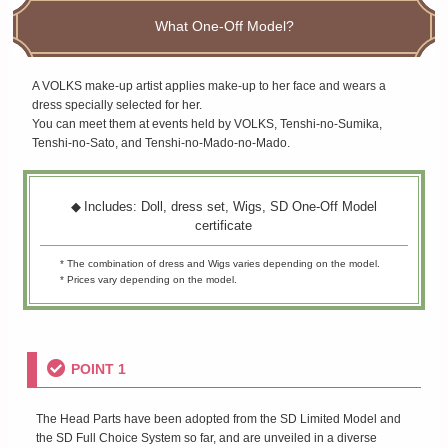
What One-Off Model?
A VOLKS make-up artist applies make-up to her face and wears a
dress specially selected for her.
You can meet them at events held by VOLKS, Tenshi-no-Sumika,
Tenshi-no-Sato, and Tenshi-no-Mado-no-Mado.
Includes: Doll, dress set, Wigs, SD One-Off Model
certificate
* The combination of dress and Wigs varies depending on the model.
* Prices vary depending on the model.
POINT 1
The Head Parts have been adopted from the SD Limited Model and
the SD Full Choice System so far, and are unveiled in a diverse