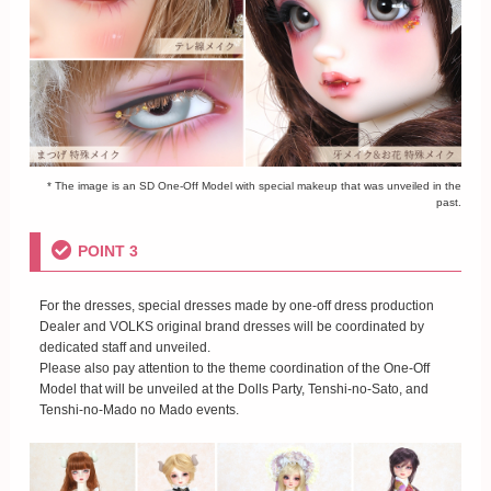
* The image is an SD One-Off Model with special makeup that was unveiled in the
past.
POINT 3
For the dresses, special dresses made by one-off dress production
Dealer and VOLKS original brand dresses will be coordinated by
dedicated staff and unveiled.
Please also pay attention to the theme coordination of the One-Off
Model that will be unveiled at the Dolls Party, Tenshi-no-Sato, and
Tenshi-no-Mado no Mado events.