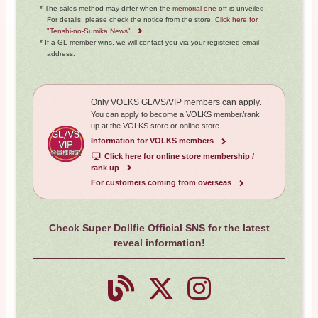
* The sales method may differ when the
memorial one-off
is unveiled.
For details, please check the notice from the store.
Click here for
"Tenshi-no-Sumika News"
* If a GL member wins, we will contact you via your registered email
address.
Only VOLKS GL/VS/VIP members can apply.
You can apply to become a VOLKS member/rank
up at the VOLKS store or online store.
Information for VOLKS members
​ ​
Click here for online store membership /
rank up
For customers coming from overseas
Check Super Dollfie Official SNS for the latest
reveal information!