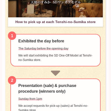
How to pick up at each Tenshi-no-Sumika store
1
Exhibited the day before
The Saturday before the opening day
We will start exhibiting the SD One-Off Model at Tenshi-
no-Sumika store.
2
Presentation (sale) & purchase
procedure (winners only)
Sunday from 1pm
We accept requests for pick-up (sales) at Tenshi-no-
Sumika store.