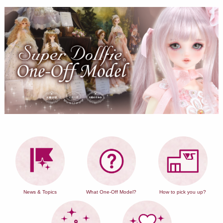
News & Topics
What One-Off Model?
How to pick you up?