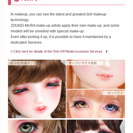
In makeup, you can see the latest and greatest doll makeup
technology.
ZOUKEI-MURA make-up artists apply their own make-up, and some
models will be unveiled with special make-up.
Even after picking it up, it is possible to have it maintained by a
dedicated Services.
Click here for details of the One-Off Model exclusive Services