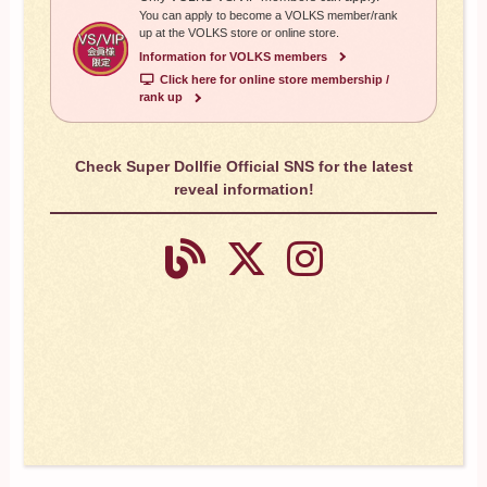
You can apply to become a VOLKS member/rank
up at the VOLKS store or online store.
Information for VOLKS members
​ ​
Click here for online store membership /
rank up
Check Super Dollfie Official SNS for the latest
reveal information!