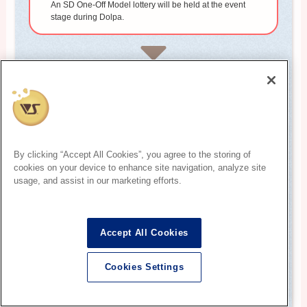
An SD One-Off Model lottery will be held at the event
stage during Dolpa.
3
Purchase procedure (winners only)
After confirming the winner, you will be asked to
complete owner registration and payment procedures.
By clicking “Accept All Cookies”, you agree to the storing of
cookies on your device to enhance site navigation, analyze site
4
usage, and assist in our marketing efforts.
Dollfie delivery
After the purchase procedure, please pick up the One-
Off Model at the designated place in the Dolpa venue.
Accept All Cookies
Cookies Settings
* The pick-up method and the event schedule on the day differ for
English
each event. Please check the official website, guidebook, etc. of the
event you are participating in.