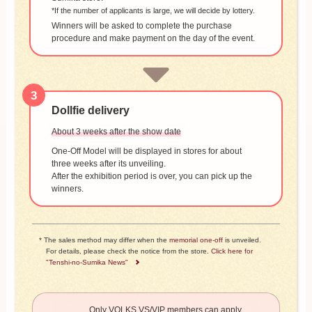
*If the number of applicants is large, we will decide by lottery.
Winners will be asked to complete the purchase
procedure and make payment on the day of the event.
3
Dollfie delivery
About 3 weeks after the show date
One-Off Model will be displayed in stores for about
three weeks after its unveiling.
After the exhibition period is over, you can pick up the
winners.
* The sales method may differ when the
memorial one-off
is unveiled.
For details, please check the notice from the store.
Click here for
"Tenshi-no-Sumika News"
Only VOLKS VS/VIP members can apply.