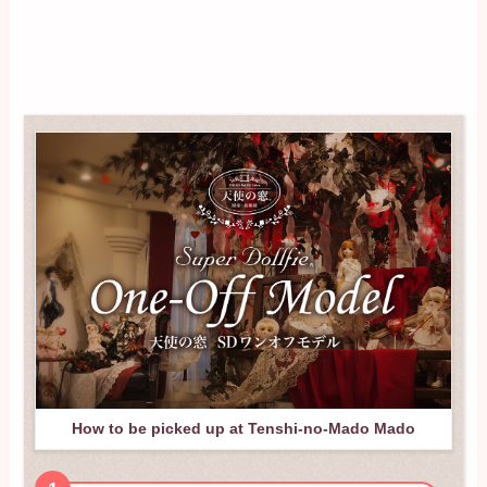
How to be picked up at Tenshi-no-Mado Mado