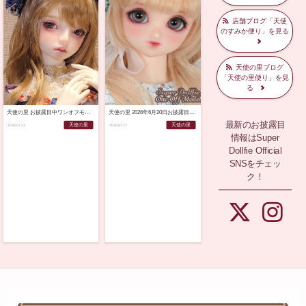
店舗ブログ「天使
のすみか便り」を見る
天使の里ブログ
「天使の里便り」を見
る
天使の里 お披露目中ワンオフモデルのご紹介♪（2026年7月21日）
天使の里 2026年6月20日お披露目SDワンオフモデル当選書類発送のご案内
最新のお披露目
天使の里
天使の里
2026.07.21
2026.07.17
情報はSuper
Dollfie Official
SNSをチェッ
ク！