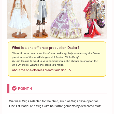
What is a one-off dress production Dealer?
"One-off dress creator auditions" are held irregularly from among the Dealer
participants of the world's largest doll festival "Dolls Party".
We are looking forward to your participation in the chance to show off the
One-Off Model wearing the dress you made.
About the one-off dress creator audition
POINT 4
We wear Wigs selected for the child, such as Wigs developed for
One-Off Model and Wigs with hair arrangements by dedicated staff.