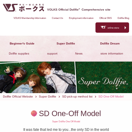
VOLKS Official Dollfie
®
Comprehensive site
VOLKS Membership Information
Contact Us
Employment information
Official SNS
Dollfie Blog
online store
Beginner's Guide
Super Dollfie
Dollfie Dream
Dollfie supplies
support
News
store information
Dollfie Official Website
Super Dollfie
SD pick-up method list
SD One-Off Model
SD One-Off Model
Super Dollfie One Off Model
It was fate that led me to you...the only SD in the world