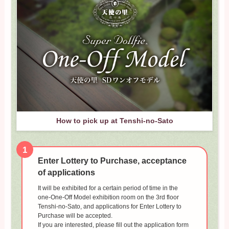
How to pick up at Tenshi-no-Sato
1
Enter Lottery to Purchase, acceptance
of applications
It will be exhibited for a certain period of time in the
one-One-Off Model exhibition room on the 3rd floor
Tenshi-no-Sato, and applications for Enter Lottery to
Purchase will be accepted.
If you are interested, please fill out the application form