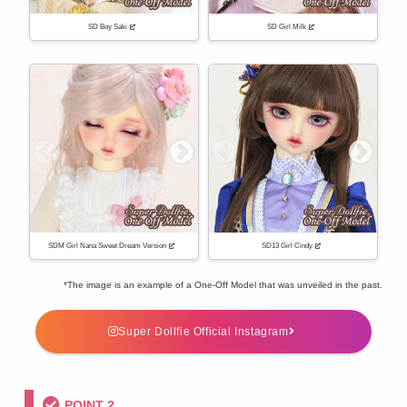
SD Boy Saki
SD Girl Milk
SDM Girl Nana Sweet Dream Version
SD13 Girl Cindy
*The image is an example of a One-Off Model that was unveiled in the past.
Super Dollfie Official Instagram
POINT 2