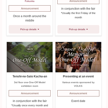
Announcement
Fukuoka
in conjunction with the fair
Announcement
*Usually the first Friday of the
Once a month around the
month
middle
Pick-up details
Pick-up details
Tenshi-no-Sato Kachu-an
Presenting at an event
3rd floor one-One-Off Model
Various events sponsored by
exhibition room
VOLKS
Announcement
Announcement
in conjunction with the fair
Event date
*Usually once every month and