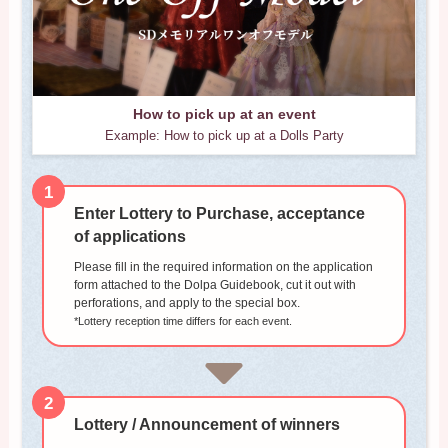
How to pick up at an event
Example: How to pick up at a Dolls Party
1
Enter Lottery to Purchase, acceptance
of applications
Please fill in the required information on the application
form attached to the Dolpa Guidebook, cut it out with
perforations, and apply to the special box.
*Lottery reception time differs for each event.
2
Lottery / Announcement of winners