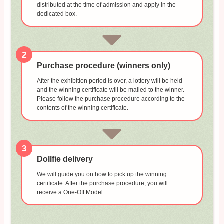
distributed at the time of admission and apply in the
dedicated box.
2
Purchase procedure (winners only)
After the exhibition period is over, a lottery will be held
and the winning certificate will be mailed to the winner.
Please follow the purchase procedure according to the
contents of the winning certificate.
3
Dollfie delivery
We will guide you on how to pick up the winning
certificate. After the purchase procedure, you will
receive a One-Off Model.