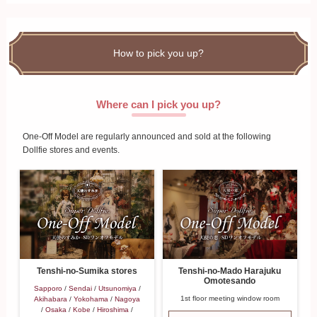
How to pick you up?
Where can I pick you up?
One-Off Model are regularly announced and sold at the following
Dollfie stores and events.
Tenshi-no-Mado Harajuku
Tenshi-no-Sumika stores
Omotesando
Sapporo
/
Sendai
/
Utsunomiya
/
1st floor meeting window room
Akihabara
/
Yokohama
/
Nagoya
/
Osaka
/
Kobe
/
Hiroshima
/