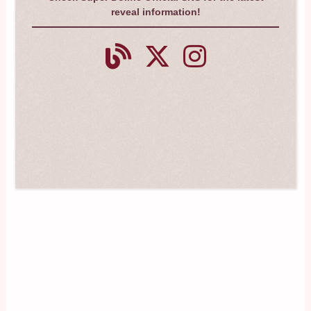
reveal information!