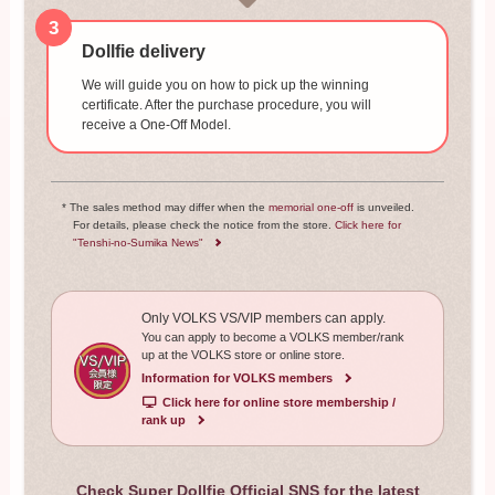
3
Dollfie delivery
We will guide you on how to pick up the winning
certificate. After the purchase procedure, you will
receive a One-Off Model.
* The sales method may differ when the
memorial one-off
is unveiled.
For details, please check the notice from the store.
Click here for
"Tenshi-no-Sumika News"
Only VOLKS VS/VIP members can apply.
You can apply to become a VOLKS member/rank
up at the VOLKS store or online store.
Information for VOLKS members
​ ​
Click here for online store membership /
rank up
Check Super Dollfie Official SNS for the latest