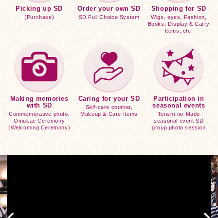
Picking up SD
Order your own SD
Shopping for SD
(Purchase)
SD Full Choice System
Wigs, eyes, Fashion,
Books, Display & Carry
Items, etc.
Making memories
Caring for your SD
Participation in
with SD
seasonal events
Self-care counter,
Commemorative photo,
Makeup & Care Items
Tenshi-no-Mado
Omukae Ceremony
seasonal event SD
(Welcoming Ceremony)
group photo session