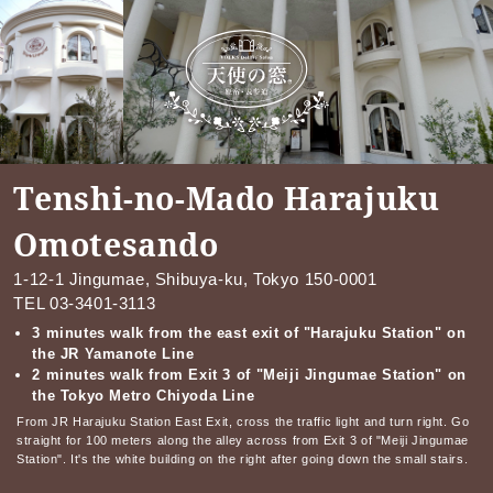
Tenshi-no-Mado Harajuku
Omotesando
1-12-1 Jingumae, Shibuya-ku, Tokyo 150-0001
TEL
03-3401-3113
3 minutes walk from the east exit of "Harajuku Station" on
the JR Yamanote Line
2 minutes walk from Exit 3 of "Meiji Jingumae Station" on
the Tokyo Metro Chiyoda Line
From JR Harajuku Station East Exit, cross the traffic light and turn right. Go
straight for 100 meters along the alley across from Exit 3 of "Meiji Jingumae
Station". It's the white building on the right after going down the small stairs.