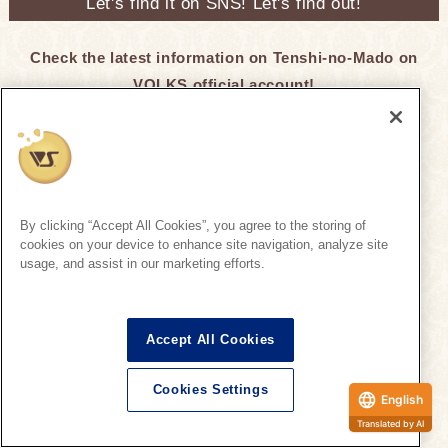
Let's find it on SNS! Let's find out!
Check the latest information on Tenshi-no-Mado on
VOLKS official account!
Super Dollfie Official SNS
By clicking “Accept All Cookies”, you agree to the storing of
cookies on your device to enhance site navigation, analyze site
Click here for recommended hashtags ♪
usage, and assist in our marketing efforts.
Tenshi-no-Mado
Tenshi-no-Mado
Accept All Cookies
On the official SNS, we regularly introduce SD
Cookies Settings
information that is being unveiled at Tenshi-no-
English
Mado.