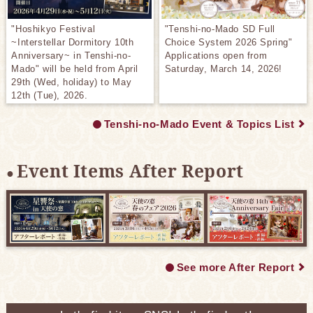
"Hoshikyo Festival
"Tenshi-no-Mado SD Full
~Interstellar Dormitory 10th
Choice System 2026 Spring"
Anniversary~ in Tenshi-no-
Applications open from
Mado" will be held from April
Saturday, March 14, 2026!
29th (Wed, holiday) to May
12th (Tue), 2026.
Tenshi-no-Mado Event & Topics List
Event Items After Report
See more After Report