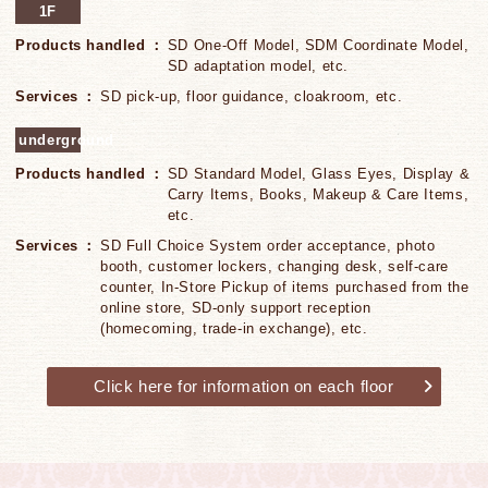
1F
Products handled
SD One-Off Model, SDM Coordinate Model,
SD adaptation model, etc.
Services
SD pick-up, floor guidance, cloakroom, etc.
underground
Products handled
SD Standard Model, Glass Eyes, Display &
Carry Items, Books, Makeup & Care Items,
etc.
Services
SD Full Choice System order acceptance, photo
booth, customer lockers, changing desk, self-care
counter, In-Store Pickup of items purchased from the
online store, SD-only support reception
(homecoming, trade-in exchange), etc.
Click here for information on each floor