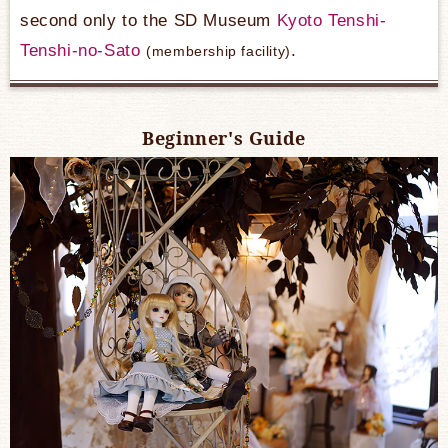
second only to the SD Museum
Kyoto Tenshi-
Tenshi-no-Sato
​ ​
.
(membership facility)
Beginner's Guide