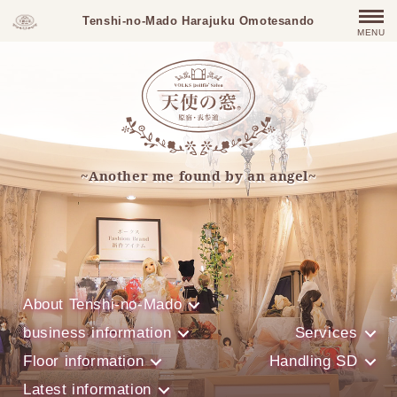
Tenshi-no-Mado Harajuku Omotesando
MENU
~Another me found by an angel~
About Tenshi-no-Mado
business information
Services
Floor information
Handling SD
Latest information