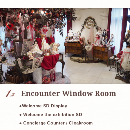
​ ​
Encounter Window Room
●Welcome SD Display
● Welcome the exhibition SD
● Concierge Counter / Cloakroom