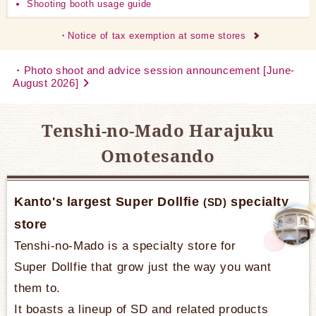
Shooting booth usage guide
Notice of tax exemption at some stores
Photo shoot and advice session announcement [June-
August 2026]
Tenshi-no-Mado Harajuku
Omotesando
Kanto's largest Super Dollfie
specialty
(SD)
store
Tenshi-no-Mado is a specialty store for
Super Dollfie that grow just the way you want
them to.
It boasts a lineup of SD and related products