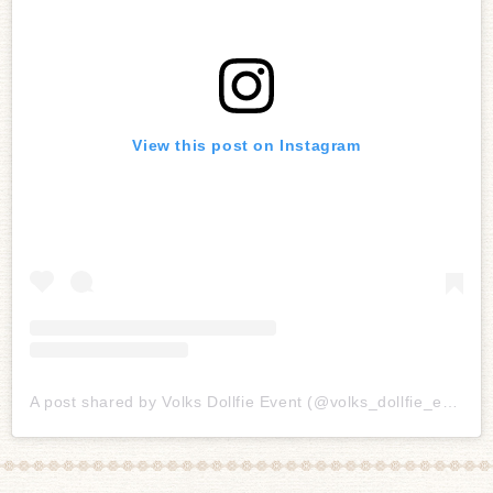
View this post on Instagram
A post shared by Volks Dollfie Event (@volks_dollfie_event)