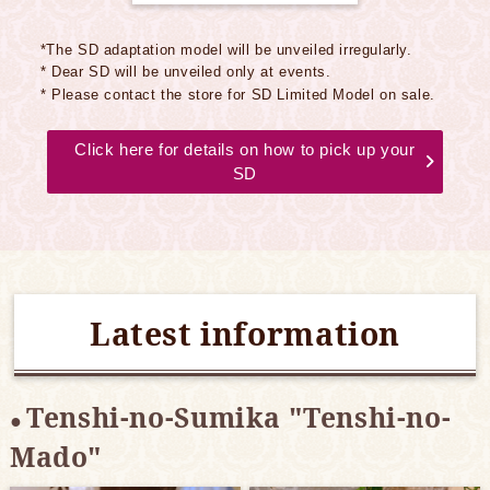
*The SD adaptation model will be unveiled irregularly.
* Dear SD will be unveiled only at events.
* Please contact the store for SD Limited Model on sale.
Click here for details on how to pick up your
SD
Latest information
Tenshi-no-Sumika "Tenshi-no-
Mado"