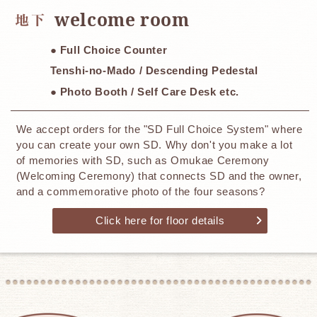
​ ​
welcome room
● Full Choice Counter
Tenshi-no-Mado / Descending Pedestal
● Photo Booth / Self Care Desk etc.
We accept orders for the "SD Full Choice System" where
you can create your own SD. Why don't you make a lot
of memories with SD, such as Omukae Ceremony
(Welcoming Ceremony) that connects SD and the owner,
and a commemorative photo of the four seasons?
Click here for floor details