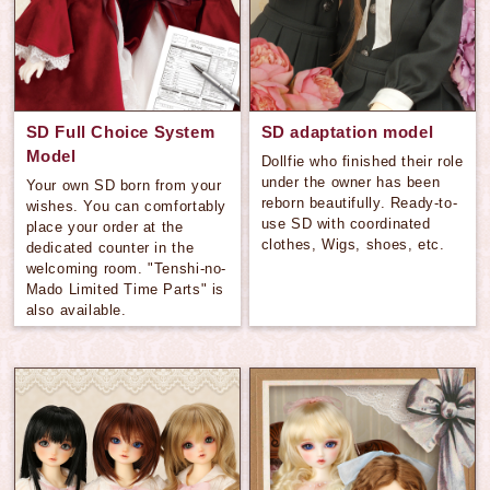
SD Full Choice System
SD adaptation model
Model
Dollfie who finished their role
under the owner has been
Your own SD born from your
reborn beautifully. Ready-to-
wishes. You can comfortably
use SD with coordinated
place your order at the
clothes, Wigs, shoes, etc.
dedicated counter in the
welcoming room. "Tenshi-no-
Mado Limited Time Parts" is
also available.