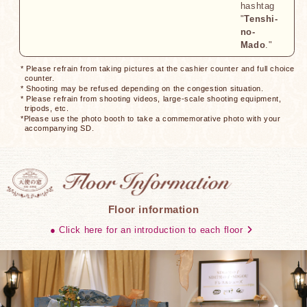
hashtag
"
Tenshi-
no-
Mado
."
* Please refrain from taking pictures at the cashier counter and full choice
counter.
* Shooting may be refused depending on the congestion situation.
* Please refrain from shooting videos, large-scale shooting equipment,
tripods, etc.
*Please use the photo booth to take a commemorative photo with your
accompanying SD.
Floor information
● Click here for an introduction to each floor