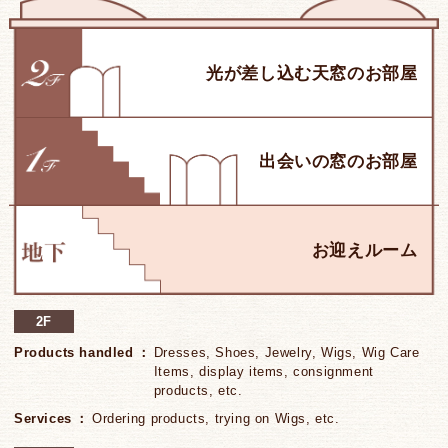
2F
Products handled
Dresses, Shoes, Jewelry, Wigs, Wig Care
Items, display items, consignment
products, etc.
Services
Ordering products, trying on Wigs, etc.