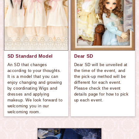
SD Standard Model
Dear SD
An SD that changes
Dear SD will be unveiled at
according to your thoughts.
the time of the event, and
It is a model that you can
the pick-up method will be
enjoy changing and growing
different for each event.
by coordinating Wigs and
Please check the event
dresses and applying
details page for how to pick
makeup. We look forward to
up each event.
welcoming you in our
welcoming room.