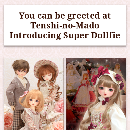
You can be greeted at
Tenshi-no-Mado
Introducing Super Dollfie