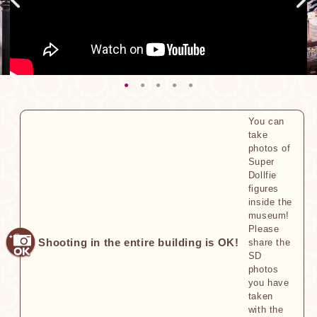
You can
take
photos of
Super
Dollfie
figures
inside the
museum!
Please
Shooting in the entire building is OK!
share the
SD
photos
you have
taken
with the