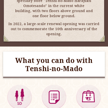
specialty store "Tenshi-no-Mado Harajuku
Omotesando" in the current white
building, with two floors above ground and
one floor below ground.
In 2022, a large-scale renewal opening was carried
out to commemorate the 10th anniversary of the
opening.
What you can do with
Tenshi-no-Mado