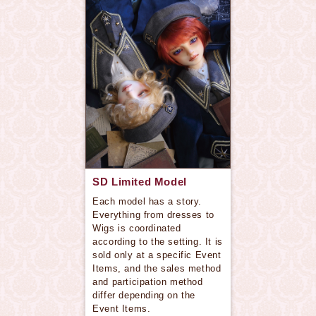
SD Limited Model
Each model has a story.
Everything from dresses to
Wigs is coordinated
according to the setting. It is
sold only at a specific Event
Items, and the sales method
and participation method
differ depending on the
Event Items.