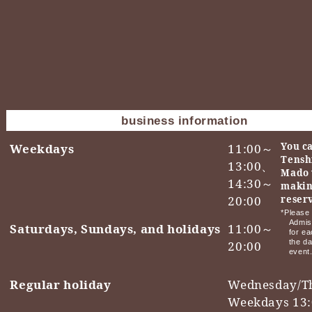
business information
You ca
Weekdays
11:00～
Tensh
13:00、
Mado 
14:30～
makin
20:00
reser
*Please 
Admis
Saturdays, Sundays, and holidays
11:00～
for ea
the da
20:00
event
Regular holiday
Wednesday/T
Weekdays 13: