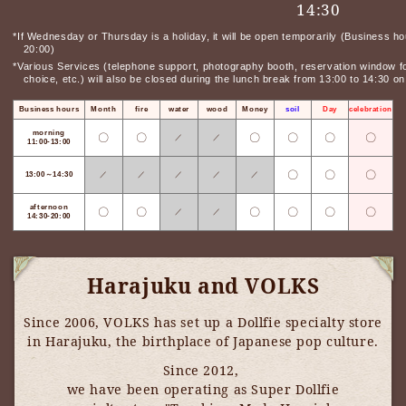
14:30
*If Wednesday or Thursday is a holiday, it will be open temporarily (Business ho
20:00)
*Various Services (telephone support, photography booth, reservation window for
choice, etc.) will also be closed during the lunch break from 13:00 to 14:30 
Business hours
Month
fire
water
wood
Money
soil
Day
celebration
morning
〇
〇
〇
〇
〇
〇
／
／
11:00-13:00
〇
〇
〇
13:00～14:30
／
／
／
／
／
afternoon
〇
〇
〇
〇
〇
〇
／
／
14:30-20:00
Harajuku and VOLKS
Since 2006, VOLKS has set up a Dollfie specialty store
in Harajuku, the birthplace of Japanese pop culture.
Since 2012,
​ ​
we have been operating as Super Dollfie