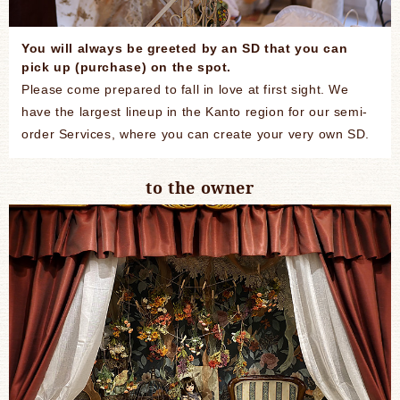
You will always be greeted by an SD that you can
pick up (purchase) on the spot.
Please come prepared to fall in love at first sight. We
have the largest lineup in the Kanto region for our semi-
order Services, where you can create your very own SD.
to the owner