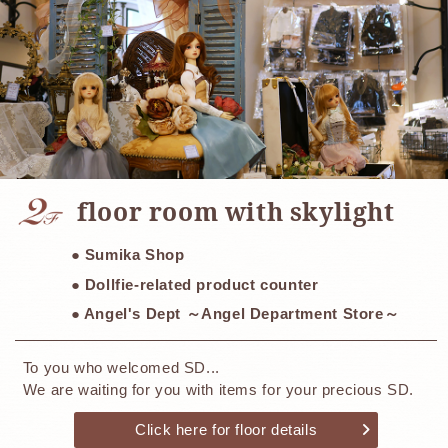
​ ​
floor room with skylight
● Sumika Shop
● Dollfie-related product counter
● Angel's Dept ～Angel Department Store～
To you who welcomed SD...
We are waiting for you with items for your precious SD.
Click here for floor details