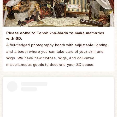
Please come to Tenshi-no-Mado to make memories
with SD.
A full-fledged photography booth with adjustable lighting
and a booth where you can take care of your skin and
Wigs. We have new clothes, Wigs, and doll-sized
miscellaneous goods to decorate your SD space.