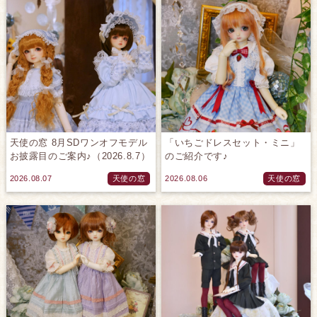
天使の窓 8月SDワンオフモデル
「いちごドレスセット・ミニ」
お披露目のご案内♪（2026.8.7）
のご紹介です♪
2026.08.07
天使の窓
2026.08.06
天使の窓