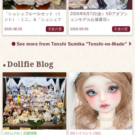
「シュシュフルールセット（ミ
2026年8月7日(金）SDアダプシ
ント）・ミニ」＆「シュシュフ
ョンモデルお披露目♪
ルールセット（ラベンダー）・
2026.08.05
天使の窓
2026.08.05
天使の窓
ミニ」のご紹介です♪
See more from Tenshi Sumika "Tenshi-no-Mado"
Dollfie Blog
DOLLFIE | 店舗情報
SD | イベント (SD)