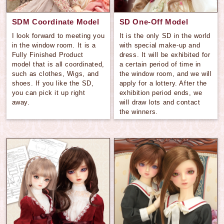
SDM Coordinate Model
SD One-Off Model
I look forward to meeting you
It is the only SD in the world
in the window room. It is a
with special make-up and
Fully Finished Product
dress. It will be exhibited for
model that is all coordinated,
a certain period of time in
such as clothes, Wigs, and
the window room, and we will
shoes. If you like the SD,
apply for a lottery. After the
you can pick it up right
exhibition period ends, we
away.
will draw lots and contact
the winners.