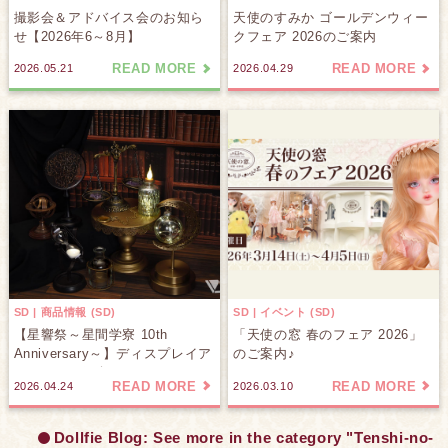
撮影会＆アドバイス会のお知ら
天使のすみか ゴールデンウィー
せ【2026年6～8月】
クフェア 2026のご案内
READ MORE
READ MORE
2026.05.21
2026.04.29
SD | 商品情報 (SD)
SD | イベント (SD)
【星響祭～星間学寮 10th
「天使の窓 春のフェア 2026」
Anniversary～】ディスプレイア
のご案内♪
イテムをご紹介します♪
READ MORE
READ MORE
2026.04.24
2026.03.10
Dollfie Blog: See more in the category "Tenshi-no-