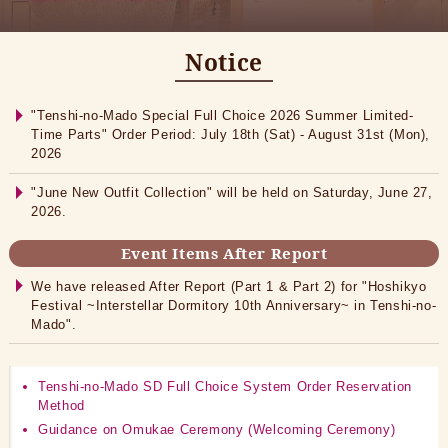
Notice
"Tenshi-no-Mado Special Full Choice 2026 Summer Limited-
Time Parts" Order Period: July 18th (Sat) - August 31st (Mon),
2026
"June New Outfit Collection" will be held on Saturday, June 27,
2026.
Event Items After Report
We have released After Report (Part 1 & Part 2) for "Hoshikyo
Festival ~Interstellar Dormitory 10th Anniversary~ in Tenshi-no-
Mado".
Tenshi-no-Mado SD Full Choice System Order Reservation
Method
Guidance on Omukae Ceremony (Welcoming Ceremony)