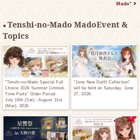
Mado"
Tenshi-no-Mado MadoEvent &
Topics
"Tenshi-no-Mado Special Full
"June New Outfit Collection"
Choice 2026 Summer Limited-
will be held on Saturday, June
Time Parts" Order Period:
27, 2026.
July 18th (Sat) - August 31st
(Mon), 2026