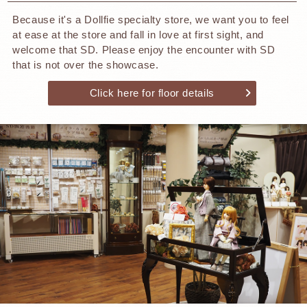
Because it's a Dollfie specialty store, we want you to feel
at ease at the store and fall in love at first sight, and
welcome that SD. Please enjoy the encounter with SD
that is not over the showcase.
Click here for floor details