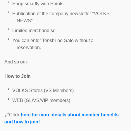
Shop smartly with Points!
Publication of the company newsletter "VOLKS
NEWS"
Limited merchandise
You can enter Tenshi-no-Sato without a
reservation.
And so on♪
How to Join
VOLKS Stores (VS Members)
WEB (GL/VS/VIP members)
🔗Click
here for more details about member benefits
and how to join!