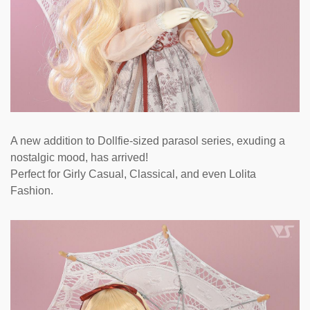
A new addition to Dollfie-sized parasol series, exuding a
nostalgic mood, has arrived!
Perfect for Girly Casual, Classical, and even Lolita
Fashion.