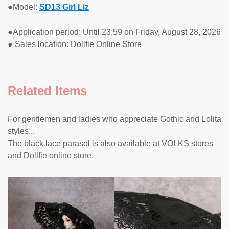
●Model:
SD13 Girl Liz
●Application period: Until 23:59 on Friday, August 28, 2026
● Sales location: Dollfie Online Store
Related Items
For gentlemen and ladies who appreciate Gothic and Lolita
styles...
The black lace parasol is also available at VOLKS stores
and Dollfie online store.