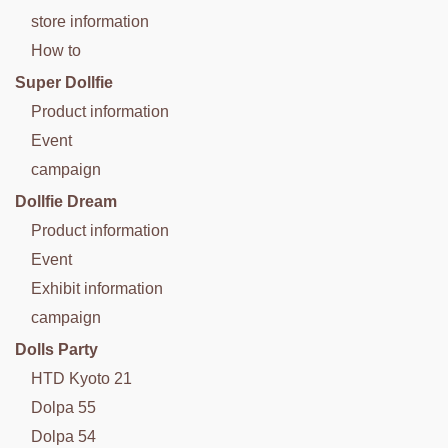
store information
How to
Super Dollfie
Product information
Event
campaign
Dollfie Dream
Product information
Event
Exhibit information
campaign
Dolls Party
HTD Kyoto 21
Dolpa 55
Dolpa 54