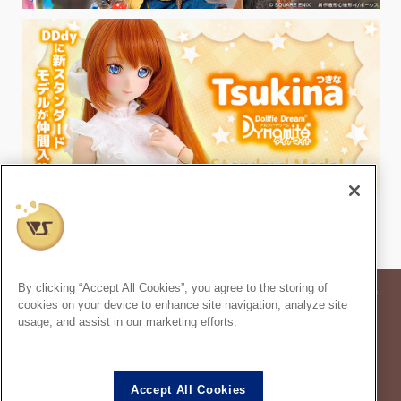
By clicking “Accept All Cookies”, you agree to the storing of
* Prices in the article are based on the consumption tax rate at the time of
cookies on your device to enhance site navigation, analyze site
publication.
usage, and assist in our marketing efforts.
* Secondary use and unauthorized quoting of information and images in
this content is prohibited.
Super Dollfie
properties are trademarks of VOLKS INC.
®
Accept All Cookies
Dollfie Dream
properties are trademarks of VOLKS INC.
®