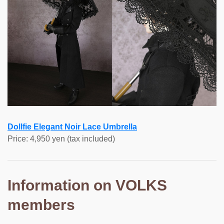
Dollfie Elegant Noir Lace Umbrella
Price: 4,950 yen (tax included)
Information on VOLKS
members