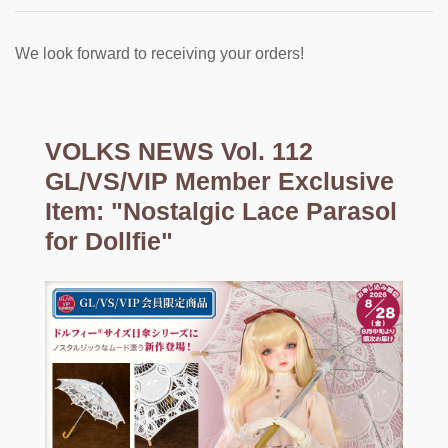
We look forward to receiving your orders!
VOLKS NEWS Vol. 112
GL/VS/VIP Member Exclusive
Item: "Nostalgic Lace Parasol
for Dollfie"