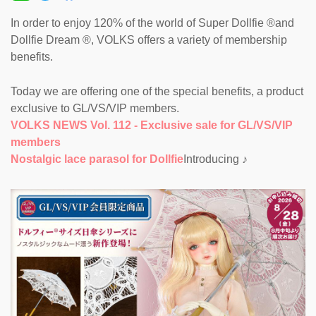
In order to enjoy 120% of the world of Super Dollfie ®and
Dollfie Dream ®, VOLKS offers a variety of membership
benefits.
Today we are offering one of the special benefits, a product
exclusive to GL/VS/VIP members.
VOLKS NEWS Vol. 112 - Exclusive sale for GL/VS/VIP
members
Nostalgic lace parasol for Dollfie
Introducing ♪