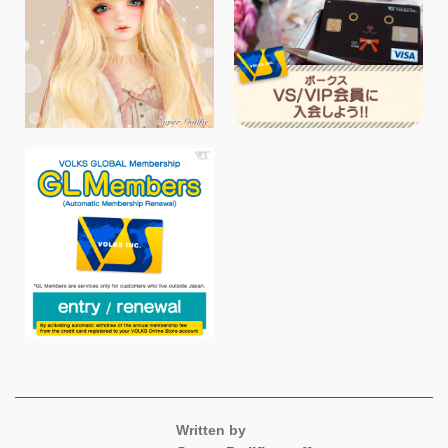
Written by