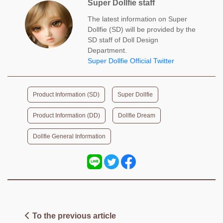
Super Dollfie staff
The latest information on Super
Dollfie (SD) will be provided by the
SD staff of Doll Design
Department.
Super Dollfie Official Twitter
​ ​
​ ​
Product Information (SD)
Super Dollfie
​ ​
​ ​
Product Information (DD)
Dollfie Dream
Dollfie General Information
To the previous article