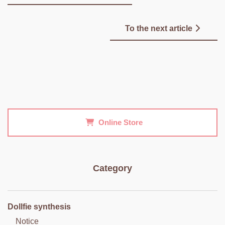
To the next article
Online Store
Category
Dollfie synthesis
Notice