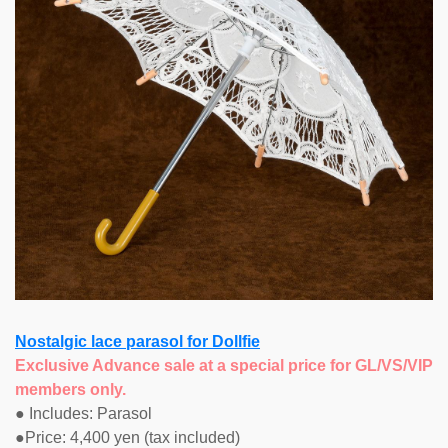
Nostalgic lace parasol for Dollfie
Exclusive Advance sale at a special price for GL/VS/VIP
members only.
● Includes: Parasol
●Price: 4,400 yen (tax included)