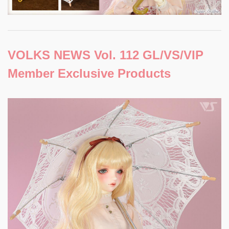
VOLKS NEWS Vol. 112 GL/VS/VIP
Member Exclusive Products