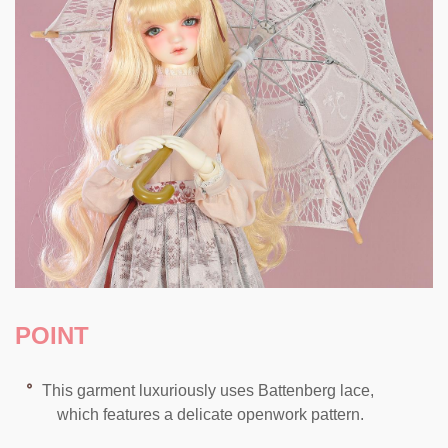
POINT
This garment luxuriously uses Battenberg lace,
which features a delicate openwork pattern.