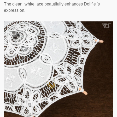
The clean, white lace beautifully enhances Dollfie 's
expression.