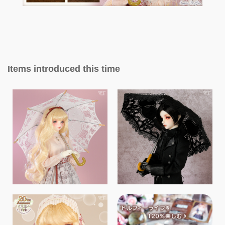
Items introduced this time