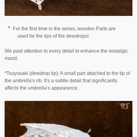
For the first time in the series, wooden Parts are
used for the tips of the dewdrops!
We paid attention to every detail to enhance the nostalgic
mood.
*Tsuyusaki (dewdrop tip): A small part attached to the tip of
the umbrella's rib. It's a subtle detail that significantly
affects the umbrella's appearance.