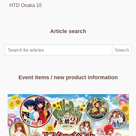
HTD Osaka 10
Article search
Search
Event Items / new product information