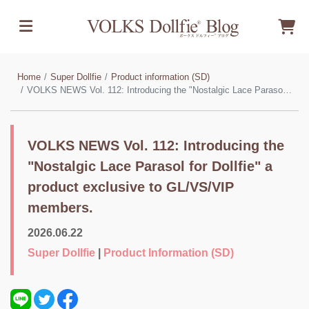
Home
Super Dollfie
Product information (SD)
VOLKS NEWS Vol. 112: Introducing the "Nostalgic Lace Parasol for Dollfie" a product exclusive to GL/VS/VIP members.
VOLKS NEWS Vol. 112: Introducing the
"Nostalgic Lace Parasol for Dollfie" a
product exclusive to GL/VS/VIP
members.
2026.06.22
Super Dollfie
|
Product Information (SD)