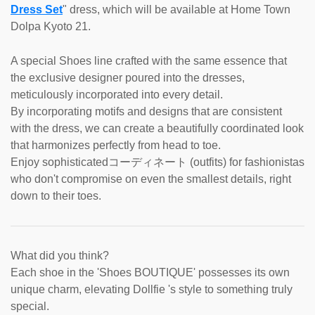
Dress Set
" dress, which will be available at Home Town
Dolpa Kyoto 21.
A special Shoes line crafted with the same essence that
the exclusive designer poured into the dresses,
meticulously incorporated into every detail.
By incorporating motifs and designs that are consistent
with the dress, we can create a beautifully coordinated look
that harmonizes perfectly from head to toe.
Enjoy sophisticatedコーディネート (outfits) for fashionistas
who don't compromise on even the smallest details, right
down to their toes.
What did you think?
Each shoe in the 'Shoes BOUTIQUE' possesses its own
unique charm, elevating Dollfie 's style to something truly
special.