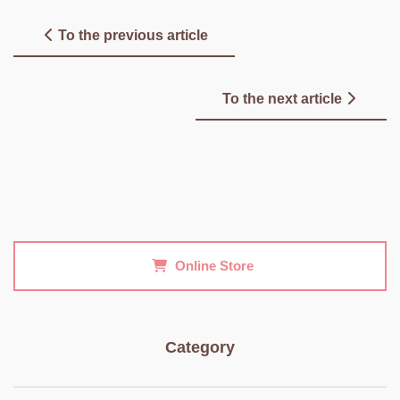
To the previous article
To the next article
Online Store
Category