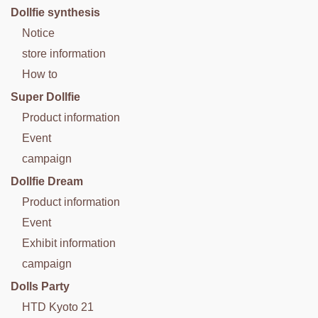
Dollfie synthesis
Notice
store information
How to
Super Dollfie
Product information
Event
campaign
Dollfie Dream
Product information
Event
Exhibit information
campaign
Dolls Party
HTD Kyoto 21