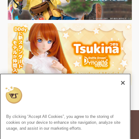
By clicking “Accept All Cookies”, you agree to the storing of
* Prices in the article are based on the consumption tax rate at the time of
cookies on your device to enhance site navigation, analyze site
publication.
usage, and assist in our marketing efforts.
* Secondary use and unauthorized quoting of information and images in
this content is prohibited.