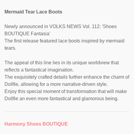
Mermaid Tear Lace Boots
Newly announced in VOLKS NEWS Vol. 112: 'Shoes
BOUTIQUE Fantasia'
The first release featured lace boots inspired by mermaid
tears.
The appeal of this line lies in its unique worldview that
reflects a fantastical imagination.
The exquisitely crafted details further enhance the charm of
Dollfie, allowing for a more narrative-driven style.
Enjoy this special moment of transformation that will make
Dollfie an even more fantastical and glamorous being.
Harmony Shoes BOUTIQUE