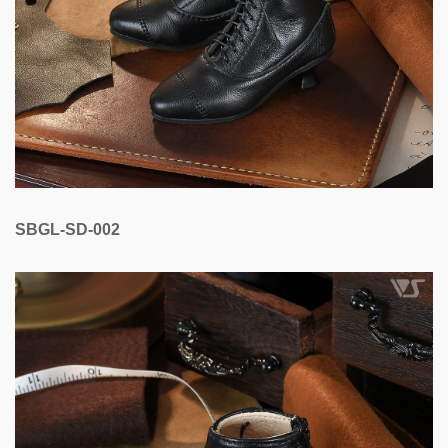
SBGL-SD-002