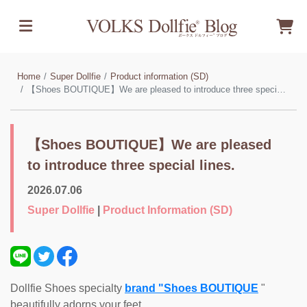
Home
Super Dollfie
Product information (SD)
【Shoes BOUTIQUE】We are pleased to introduce three special lines.
【Shoes BOUTIQUE】We are pleased
to introduce three special lines.
2026.07.06
Super Dollfie
|
Product Information (SD)
Dollfie Shoes specialty
brand "Shoes BOUTIQUE
"
beautifully adorns your feet