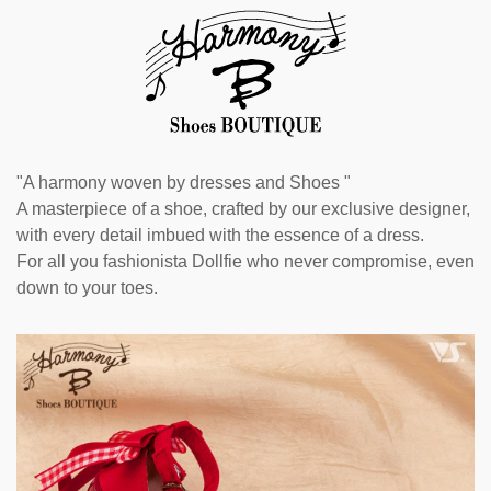
"A harmony woven by dresses and Shoes "
A masterpiece of a shoe, crafted by our exclusive designer,
with every detail imbued with the essence of a dress.
For all you fashionista Dollfie who never compromise, even
down to your toes.