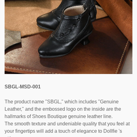
SBGL-MSD-001
The product name "SBGL," which includes "Genuine
Leather," and the embossed logo on the inside are the
hallmarks of Shoes Boutique genuine leather line.
The smooth texture and undeniable quality that you feel at
your fingertips will add a touch of elegance to Dollfie 's