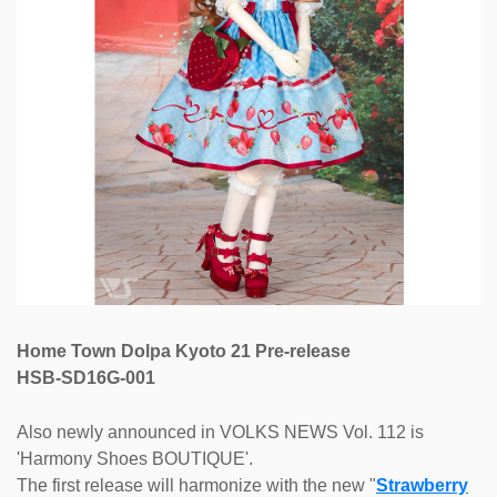
Home Town Dolpa Kyoto 21 Pre-release
HSB-SD16G-001
Also newly announced in VOLKS NEWS Vol. 112 is
'Harmony Shoes BOUTIQUE'.
The first release will harmonize with the new "
Strawberry