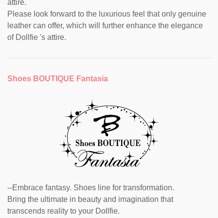
attire.
Please look forward to the luxurious feel that only genuine
leather can offer, which will further enhance the elegance
of Dollfie 's attire.
Shoes BOUTIQUE Fantasia
--Embrace fantasy. Shoes line for transformation.
Bring the ultimate in beauty and imagination that
transcends reality to your Dollfie.