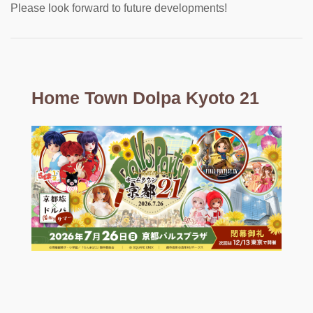
Please look forward to future developments!
Home Town Dolpa Kyoto 21