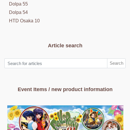
Dolpa 55
Dolpa 54
HTD Osaka 10
Article search
Search
Event Items / new product information