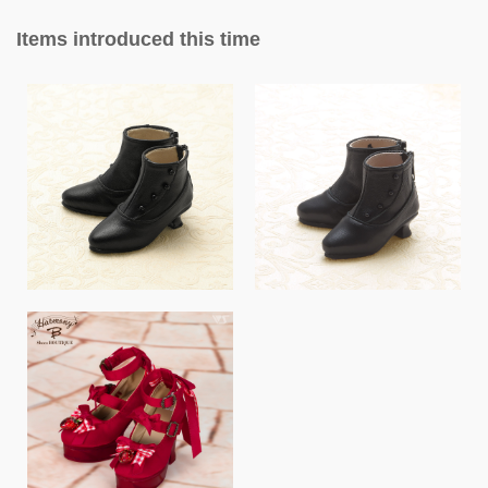
Items introduced this time