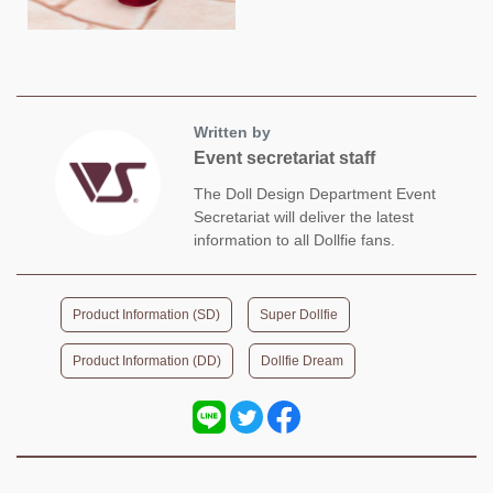
Written by
Event secretariat staff
The Doll Design Department Event
Secretariat will deliver the latest
information to all Dollfie fans.
​ ​
​ ​
Product Information (SD)
Super Dollfie
​ ​
Product Information (DD)
Dollfie Dream