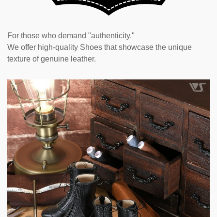
For those who demand "authenticity."
We offer high-quality Shoes that showcase the unique
texture of genuine leather.