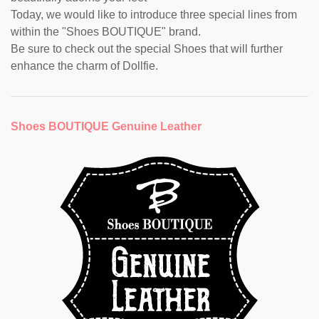
Today, we would like to introduce three special lines from
within the "Shoes BOUTIQUE" brand.
Be sure to check out the special Shoes that will further
enhance the charm of Dollfie.
Shoes BOUTIQUE Genuine Leather