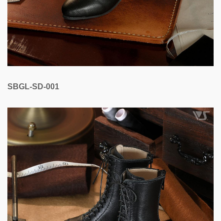
SBGL-SD-001