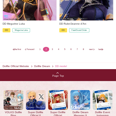
DD Megurine Luka
DD Ruler/Jeanne d'Arc
Megurine Luka
Fate/Grand Order
DD
DD
​ ​
​ ​
the first
Forward
1
2
3
4
5
6
7
8
next
last
Dollfie Official Website
Dollfie Dream
DD model
Page Top
VOLKS Dollfie
Super Dollfie
Super Dollfie
Dollfie Dream
Dollfie Event
Blog
Official X
Official
Manager X
Instagram