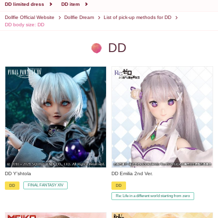
DD limited dress
DD item
Dollfie Official Website
Dollfie Dream
List of pick-up methods for DD
DD body size: DD
DD
DD Y'shtola
DD Emilia 2nd Ver.
FINAL FANTASY XIV
DD
DD
​ ​
​ ​
Re: Life in a different world starting from zero