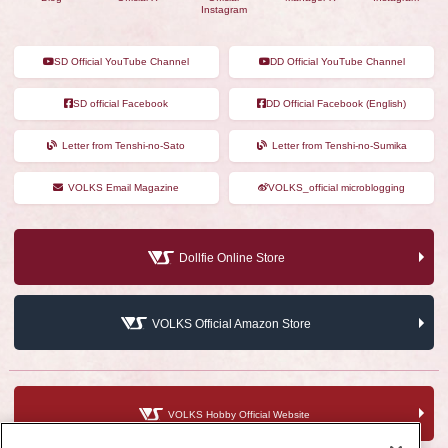
Instagram
SD Official YouTube Channel
DD Official YouTube Channel
SD official Facebook
DD Official Facebook (English)
Letter from Tenshi-no-Sato
Letter from Tenshi-no-Sumika
VOLKS Email Magazine
VOLKS_official microblogging
Dollfie Online Store
VOLKS Official Amazon Store
VOLKS Hobby Official Website