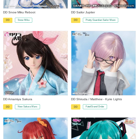
DD Snow Miku Reboot
DD Sailor Jupiter
Snow Miku
Pretty Guardian Sailor Moon
DD
DD
​ ​
​ ​
DD Amamiya Sakura
DD Shiruda / Matthew - Kyrie Lights
New Sakura Wars
Fate/Grand Order
DD
DD
​ ​
​ ​