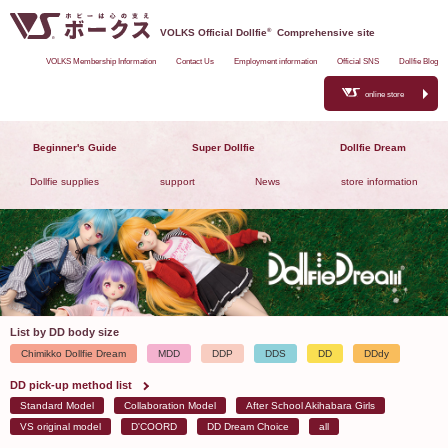
VOLKS Official Dollfie
®
Comprehensive site
VOLKS Membership Information
Contact Us
Employment information
Official SNS
Dollfie Blog
online store
Beginner's Guide
Super Dollfie
Dollfie Dream
Dollfie supplies
support
News
store information
List by DD body size
Chimikko Dollfie Dream
MDD
DDP
DDS
DD
DDdy
DD pick-up method list
Standard Model
Collaboration Model
After School Akihabara Girls
VS original model
D'COORD
DD Dream Choice
all