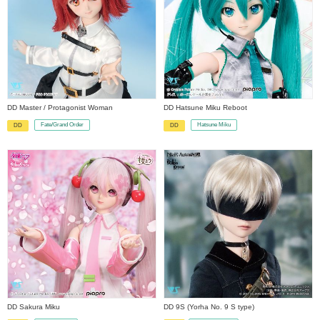
DD Master / Protagonist Woman
DD Hatsune Miku Reboot
Fate/Grand Order
Hatsune Miku
DD
DD
​ ​
​ ​
DD Sakura Miku
DD 9S (Yorha No. 9 S type)