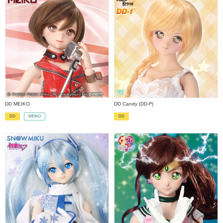
DD MEIKO
DD Candy (DD-f³)
MEIKO
DD
DD
​ ​