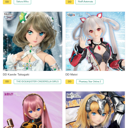
Sakura Miku
NieR:Automata
DD
DD
​ ​
DD Kaede Takagaki
DD Matoi
THE IDOLM@STER CINDERELLA GIRLS
Phantasy Star Online 2
DD
DD
​ ​
​ ​