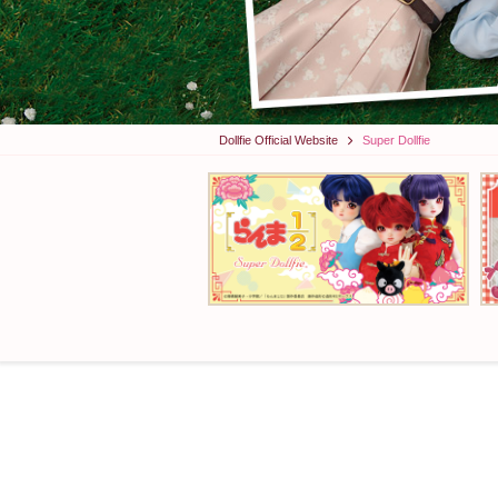
Dollfie Official Website
Super Dollfie