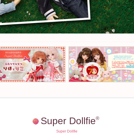
Super Dollfie
®
Super Dollfie