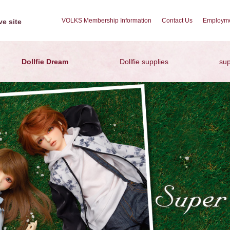
VOLKS Membership Information
Contact Us
Employme
e site
Dollfie Dream
Dollfie supplies
sup