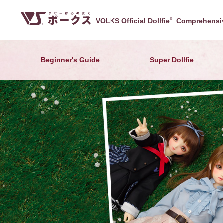
VOLKS Official Dollfie
®
Comprehensiv
Beginner's Guide
Super Dollfie