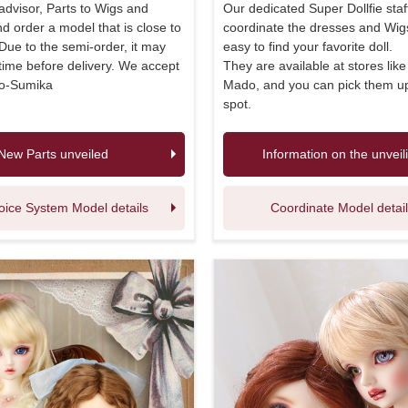
 advisor, Parts to Wigs and
Our dedicated Super Dollfie staff
 order a model that is close to
coordinate the dresses and Wigs
 Due to the semi-order, it may
easy to find your favorite doll.
ime before delivery. We accept
They are available at stores lik
no-Sumika
Mado, and you can pick them u
spot.
New Parts unveiled
Information on the unveil
oice System Model details
Coordinate Model detai