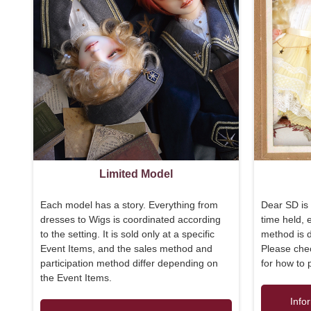
Limited Model
Each model has a story. Everything from
Dear SD is 
dresses to Wigs is coordinated according
time held, 
to the setting. It is sold only at a specific
method is di
Event Items, and the sales method and
Please chec
participation method differ depending on
for how to 
the Event Items.
Info