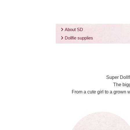
About SD
Dollfie supplies
Super Dollf
The bigg
From a cute girl to a grown 