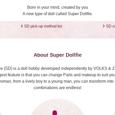
Born in your mind, created by you
A new type of doll called Super Dollfie.
SD pick-up method list
SD s
About Super Dollfie
ie (SD) is a doll hobby developed independently by VOLKS & 
est feature is that you can change Parts and makeup to suit you
woman, from a lively boy to a young man, you can transform int
combinations are endless!