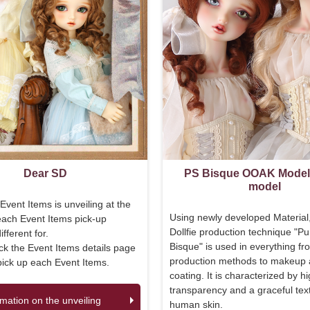
Dear SD
PS Bisque OOAK Mode
model
Event Items is unveiling at the
Using newly developed Material
each Event Items pick-up
Dollfie production technique "Pu
fferent for.
Bisque" is used in everything fr
k the Event Items details page
production methods to makeup
pick up each Event Items.
coating. It is characterized by h
transparency and a graceful text
rmation on the unveiling
human skin.