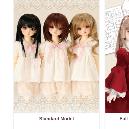
Standard Model
Full