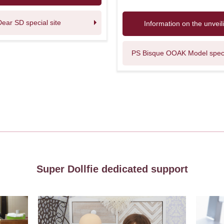
Dear SD special site
Information on the unveil
PS Bisque OOAK Model specia
Super Dollfie dedicated support