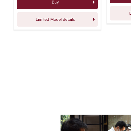
Buy
Limited Model details