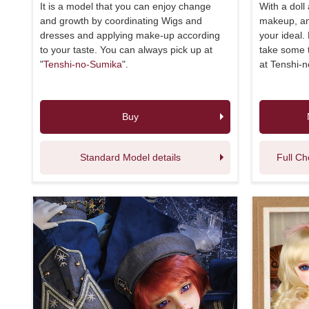
It is a model that you can enjoy change
With a doll
and growth by coordinating Wigs and
makeup, and
dresses and applying make-up according
your ideal.
to your taste. You can always pick up at
take some t
"
Tenshi-no-Sumika
".
at Tenshi-
Buy
Standard Model details
Full Ch