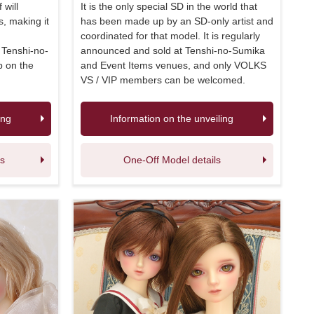
 will
It is the only special SD in the world that
, making it
has been made up by an SD-only artist and
coordinated for that model. It is regularly
e Tenshi-no-
announced and sold at Tenshi-no-Sumika
p on the
and Event Items venues, and only VOLKS
VS / VIP members can be welcomed.
ing
Information on the unveiling
ls
One-Off Model details