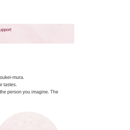
upport
Zoukei-mura.
r tastes.
o the person you imagine. The