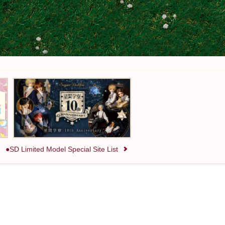
●SD Limited Model Special Site List