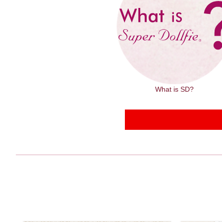
What is SD?