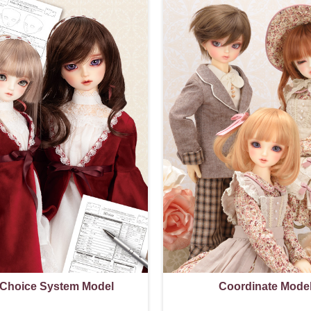
 Choice System Model
Coordinate Mode