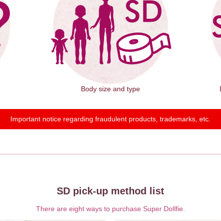
Body size and type
Important notice regarding fraudulent products, trademarks, etc.
SD pick-up method list
There are eight ways to purchase Super Dollfie.