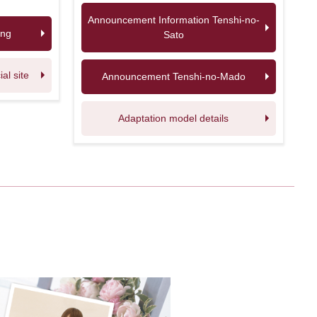
Announcement Information Tenshi-no-
ing
Sato
l site
Announcement Tenshi-no-Mado
Adaptation model details