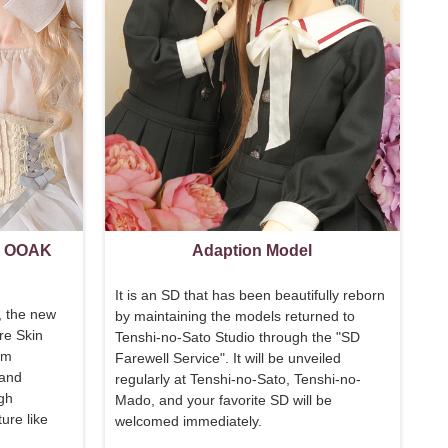
l OOAK
Adaption Model
It is an SD that has been beautifully reborn
, the new
by maintaining the models returned to
re Skin
Tenshi-no-Sato Studio through the "
SD
om
Farewell Service
". It will be unveiled
 and
regularly at Tenshi-no-Sato, Tenshi-no-
igh
Mado, and your favorite SD will be
ure like
welcomed immediately.