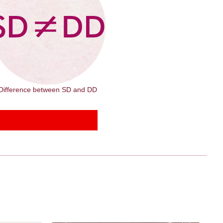
Difference between SD and DD