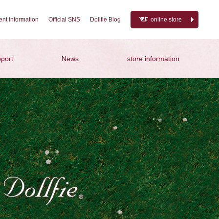
nt information
Official SNS
Dollfie Blog
online store
port
News
store information