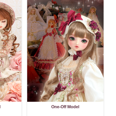
l
One-Off Model