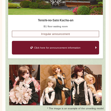
Tenshi-no-Sato Kachu-an
B1 floor waiting room
Irregular announcement
Click here for announcement information
* The image is an example of the unveiling model.