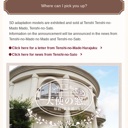
Where can I pick you up?
SD adaptation models are exhibited and sold at Tenshi Tenshi-no-
Mado Mado, Tenshi-no-Sato.
Information on the announcement will be announced in the news from
Tenshi-no-Mado no Mado and Tenshi-no-Sato.
Click here for a letter from Tenshi-no-Mado Harajuku
Click here for news from Tenshi-no-Sato