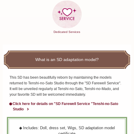
Dedicated Services
What is an SD adaptation model?
This SD has been beautifully reborn by maintaining the models
returned to Tenshi-no-Sato Studio through the "SD Farewell Service".
It will be unveiled regularly at Tenshi-no-Sato, Tenshi-no-Mado, and
your favorite SD will be welcomed immediately.
Click here for details on "SD Farewell Service "Tenshi-no-Sato
Studio
Includes: Doll, dress set, Wigs, SD adaptation model
certificate