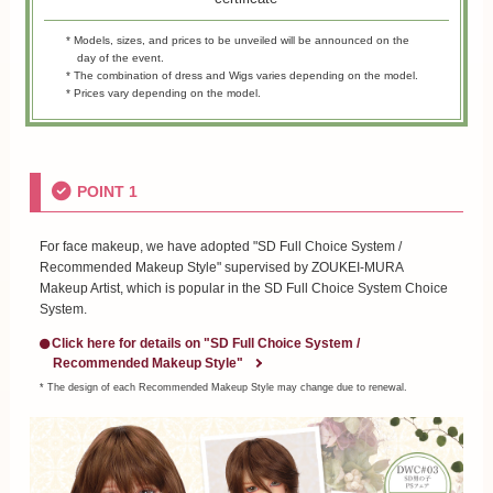
* Models, sizes, and prices to be unveiled will be announced on the
day of the event.
* The combination of dress and Wigs varies depending on the model.
* Prices vary depending on the model.
POINT 1
For face makeup, we have adopted "SD Full Choice System /
Recommended Makeup Style" supervised by ZOUKEI-MURA
Makeup Artist, which is popular in the SD Full Choice System Choice
System.
Click here for details on "SD Full Choice System /
Recommended Makeup Style"
* The design of each Recommended Makeup Style may change due to renewal.