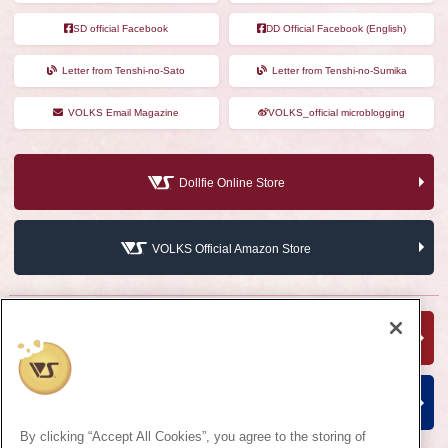
SD official Facebook
DD Official Facebook (English)
Letter from Tenshi-no-Sato
Letter from Tenshi-no-Sumika
VOLKS Email Magazine
VOLKS_official microblogging
Dollfie Online Store
VOLKS Official Amazon Store
VOLKS Hobby Official Website
VOLKS Corporate Site
By clicking “Accept All Cookies”, you agree to the storing of