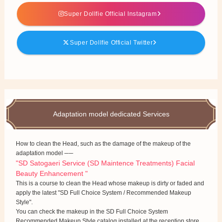
Super Dollfie Official Instagram
Super Dollfie Official Twitter
Adaptation model dedicated Services
How to clean the Head, such as the damage of the makeup of the
adaptation model ──
"SD Satogaeri Service (SD Maintence Treatments) Facial
Beauty Enhancement "
This is a course to clean the Head whose makeup is dirty or faded and
apply the latest "SD Full Choice System / Recommended Makeup
Style".
You can check the makeup in the SD Full Choice System
Recommended Makeup Style catalog installed at the reception store.