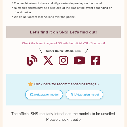
* The combination of dress and Wigs varies depending on the model.
* Numbered tickets may be distributed at the time of the event depending on
the situation.
* We do not accept reservations over the phone.
Let's find it on SNS! Let's find out!
Check the latest images of SD with the official VOLKS account!
Super Dollfie Official SNS
Click here for recommended hashtags ♪
#Adaptation model
#Adaptation model
The official SNS regularly introduces the models to be unveiled.
Please check it out ♪