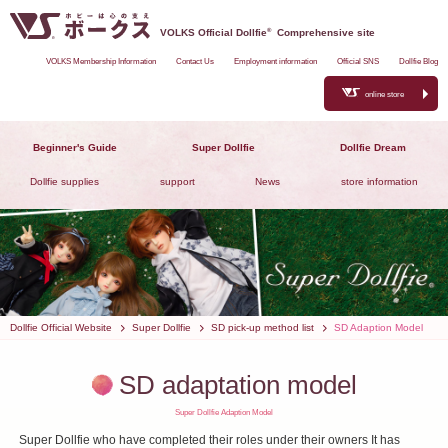
VOLKS Official Dollfie
®
Comprehensive site
VOLKS Membership Information
Contact Us
Employment information
Official SNS
Dollfie Blog
online store
Beginner's Guide
Super Dollfie
Dollfie Dream
Dollfie supplies
support
News
store information
Dollfie Official Website
Super Dollfie
SD pick-up method list
SD Adaption Model
SD adaptation model
Super Dollfie Adaption Model
Super Dollfie who have completed their roles under their owners
It has