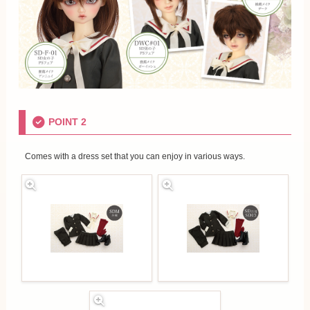
POINT 2
Comes with a dress set that you can enjoy in various ways.