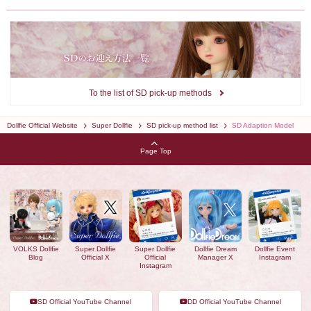
To the list of SD pick-up methods
Dollfie Official Website
Super Dollfie
SD pick-up method list
SD Adaption Model
Page Top
VOLKS Dollfie
Super Dollfie
Super Dollfie
Dollfie Dream
Dollfie Event
Blog
Official X
Official
Manager X
Instagram
Instagram
SD Official YouTube Channel
DD Official YouTube Channel