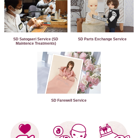
SD Satogaeri Service (SD
SD Parts Exchange Service
Maintence Treatments)
SD Farewell Service