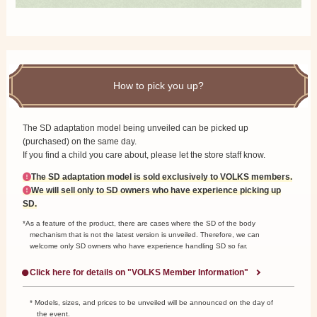
How to pick you up?
The SD adaptation model being unveiled can be picked up
(purchased) on the same day.
If you find a child you care about, please let the store staff know.
The SD adaptation model is sold exclusively to VOLKS members.
We will sell only to SD owners who have experience picking up
SD.
*As a feature of the product, there are cases where the SD of the body
mechanism that is not the latest version is unveiled.
Therefore, we can
welcome only SD owners who have experience handling SD so far.
Click here for details on "VOLKS Member Information"
* Models, sizes, and prices to be unveiled will be announced on the day of
the event.