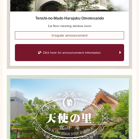
Tenshi-no-Mado Harajuku Omotesando
1st floor meeting window room
Irregular announcement
Click here for announcement information