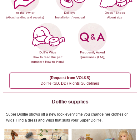
to the owner
Doll eye
Dress / Shoes
Installation / removal
About size
(About handling and security)
Dollfie Wigs
Frequently Asked
How to read the part
Questions / (FAQ)
number / How to install
[Request from VOLKS]
Dollfie (SD, DD) Rights Guidelines
Dollfie supplies
Super Dollfie shows off a new look every time you change her clothes or
Wigs.
Find a dress and Wigs that suits your Super Dollfie.