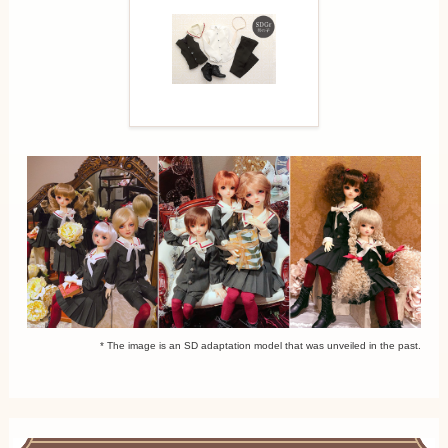
* The image is an SD adaptation model that was unveiled in the past.