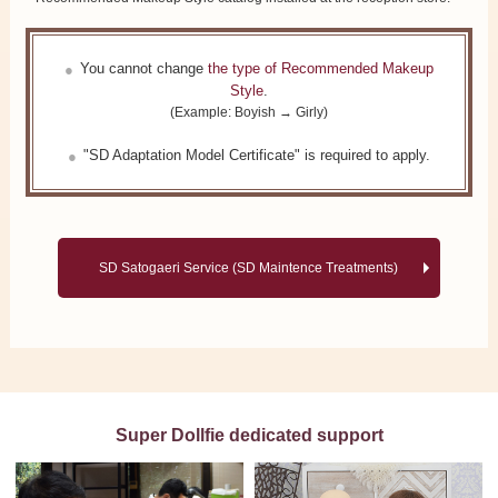
You cannot change
the type of Recommended Makeup
Style
.
(Example: Boyish → Girly)
"SD Adaptation Model Certificate" is required to apply.
SD Satogaeri Service (SD Maintence Treatments)
Super Dollfie dedicated support