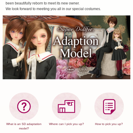
been beautifully reborn to meet its new owner.
We look forward to meeting you all in our special costumes.
What is an SD adaptation
Where can I pick you up?
How to pick you up?
model?