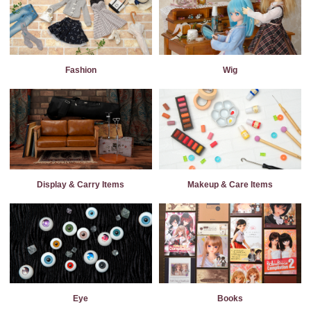
Fashion
Wig
Display & Carry Items
Makeup & Care Items
Eye
Books