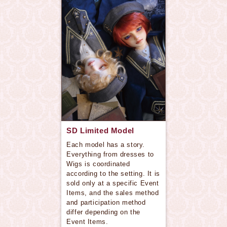
SD Limited Model
Each model has a story.
Everything from dresses to
Wigs is coordinated
according to the setting. It is
sold only at a specific Event
Items, and the sales method
and participation method
differ depending on the
Event Items.