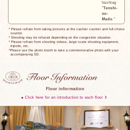
hashtag
"
Tenshi-
no-
Mado
."
* Please refrain from taking pictures at the cashier counter and full choice
counter.
* Shooting may be refused depending on the congestion situation.
* Please refrain from shooting videos, large-scale shooting equipment,
tripods, etc.
*Please use the photo booth to take a commemorative photo with your
accompanying SD.
Floor information
● Click here for an introduction to each floor