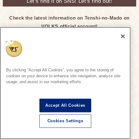
Let's find it on SNS! Let's find out!
Check the latest information on Tenshi-no-Mado on
VOLKS official account!
Super Dollfie Official SNS
By clicking “Accept All Cookies”, you agree to the storing of
cookies on your device to enhance site navigation, analyze site
Click here for recommended hashtags ♪
usage, and assist in our marketing efforts.
Tenshi-no-Mado
Tenshi-no-Mado
Accept All Cookies
On the official SNS, we regularly introduce SD
Cookies Settings
information that is being unveiled at Tenshi-no-
English
Mado.