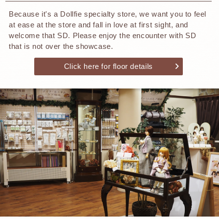
Because it's a Dollfie specialty store, we want you to feel
at ease at the store and fall in love at first sight, and
welcome that SD. Please enjoy the encounter with SD
that is not over the showcase.
Click here for floor details