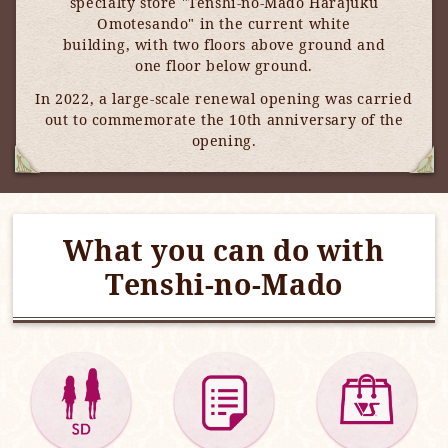
specialty store "Tenshi-no-Mado Harajuku
Omotesando" in the current white
building, with two floors above ground and
one floor below ground.
In 2022, a large-scale renewal opening was carried
out to commemorate the 10th anniversary of the
opening.
What you can do with
Tenshi-no-Mado