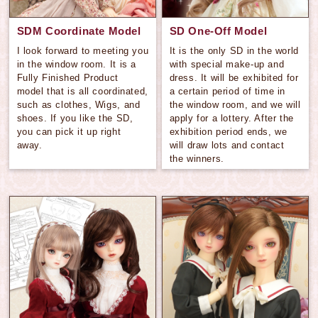
SDM Coordinate Model
SD One-Off Model
I look forward to meeting you
It is the only SD in the world
in the window room. It is a
with special make-up and
Fully Finished Product
dress. It will be exhibited for
model that is all coordinated,
a certain period of time in
such as clothes, Wigs, and
the window room, and we will
shoes. If you like the SD,
apply for a lottery. After the
you can pick it up right
exhibition period ends, we
away.
will draw lots and contact
the winners.