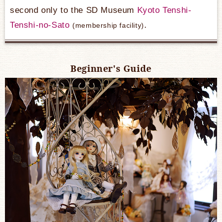
second only to the SD Museum
Kyoto Tenshi-
Tenshi-no-Sato
​ ​
.
(membership facility)
Beginner's Guide