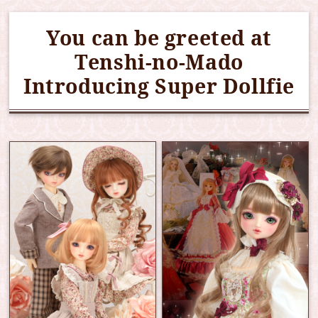
You can be greeted at
Tenshi-no-Mado
Introducing Super Dollfie