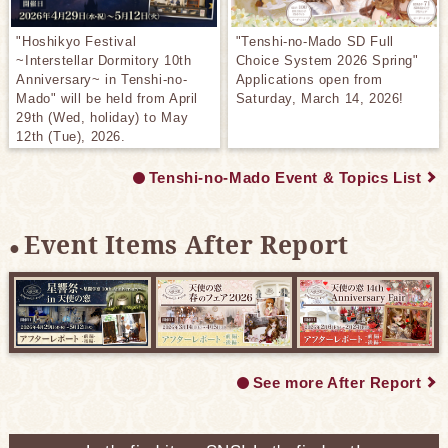
"Hoshikyo Festival
"Tenshi-no-Mado SD Full
~Interstellar Dormitory 10th
Choice System 2026 Spring"
Anniversary~ in Tenshi-no-
Applications open from
Mado" will be held from April
Saturday, March 14, 2026!
29th (Wed, holiday) to May
12th (Tue), 2026.
Tenshi-no-Mado Event & Topics List
Event Items After Report
See more After Report