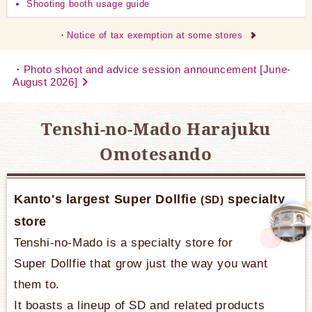
Shooting booth usage guide
Notice of tax exemption at some stores
Photo shoot and advice session announcement [June-
August 2026]
Tenshi-no-Mado Harajuku
Omotesando
Kanto's largest Super Dollfie
specialty
(SD)
store
Tenshi-no-Mado is a specialty store for
Super Dollfie that grow just the way you want
them to.
It boasts a lineup of SD and related products