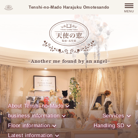
Tenshi-no-Mado Harajuku Omotesando
MENU
~Another me found by an angel~
About Tenshi-no-Mado
business information
Services
Floor information
Handling SD
Latest information