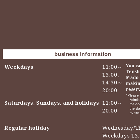
business information
You ca
Weekdays
11:00～
Tensh
13:00、
Mado 
14:30～
makin
20:00
reser
*Please 
Admis
Saturdays, Sundays, and holidays
11:00～
for ea
the da
20:00
event
Regular holiday
Wednesday/T
Weekdays 13: