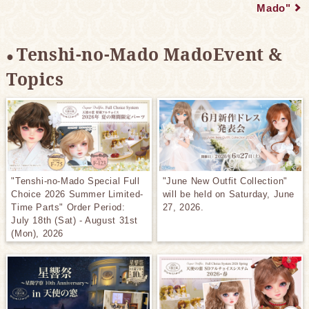
Mado"
Tenshi-no-Mado MadoEvent &
Topics
"Tenshi-no-Mado Special Full
"June New Outfit Collection"
Choice 2026 Summer Limited-
will be held on Saturday, June
Time Parts" Order Period:
27, 2026.
July 18th (Sat) - August 31st
(Mon), 2026