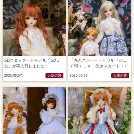
SDスタンダードモデル「SDえ
「巻きスカート（トワルドジュ
な」が再入荷しました
イ/青）」＆「巻きスカート（ト
♪(2026.08.07)
ワルドジュイ/赤）」のご紹介で
2026.08.07
天使の窓
2026.08.07
天使の窓
す♪