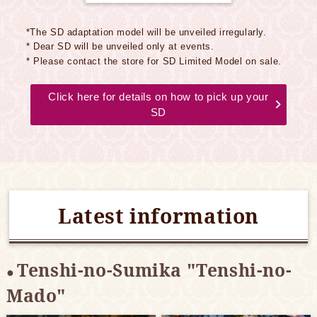
*The SD adaptation model will be unveiled irregularly.
* Dear SD will be unveiled only at events.
* Please contact the store for SD Limited Model on sale.
Click here for details on how to pick up your
SD
Latest information
Tenshi-no-Sumika "Tenshi-no-
Mado"