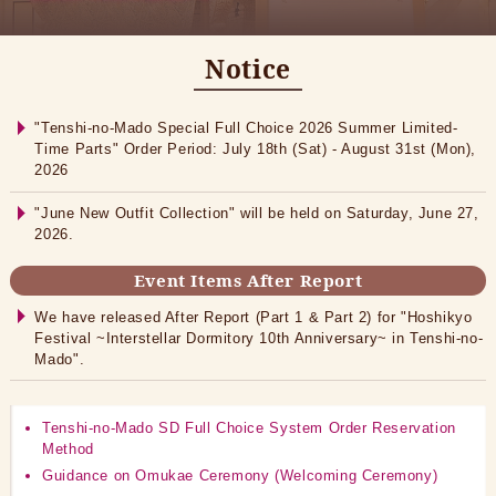
Notice
"Tenshi-no-Mado Special Full Choice 2026 Summer Limited-
Time Parts" Order Period: July 18th (Sat) - August 31st (Mon),
2026
"June New Outfit Collection" will be held on Saturday, June 27,
2026.
Event Items After Report
We have released After Report (Part 1 & Part 2) for "Hoshikyo
Festival ~Interstellar Dormitory 10th Anniversary~ in Tenshi-no-
Mado".
Tenshi-no-Mado SD Full Choice System Order Reservation
Method
Guidance on Omukae Ceremony (Welcoming Ceremony)