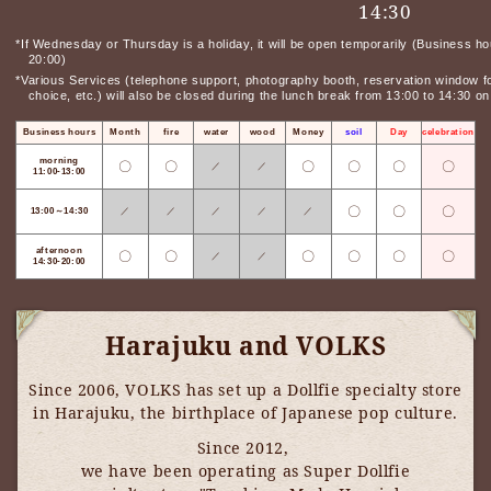
14:30
*If Wednesday or Thursday is a holiday, it will be open temporarily (Business ho
20:00)
*Various Services (telephone support, photography booth, reservation window for
choice, etc.) will also be closed during the lunch break from 13:00 to 14:30 
Business hours
Month
fire
water
wood
Money
soil
Day
celebration
morning
〇
〇
〇
〇
〇
〇
／
／
11:00-13:00
〇
〇
〇
13:00～14:30
／
／
／
／
／
afternoon
〇
〇
〇
〇
〇
〇
／
／
14:30-20:00
Harajuku and VOLKS
Since 2006, VOLKS has set up a Dollfie specialty store
in Harajuku, the birthplace of Japanese pop culture.
Since 2012,
​ ​
we have been operating as Super Dollfie