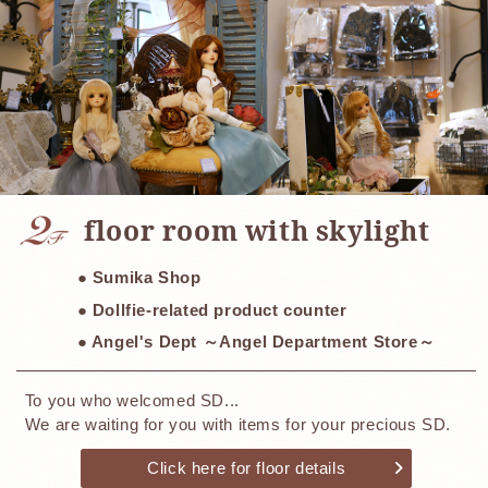
​ ​
floor room with skylight
● Sumika Shop
● Dollfie-related product counter
● Angel's Dept ～Angel Department Store～
To you who welcomed SD...
We are waiting for you with items for your precious SD.
Click here for floor details