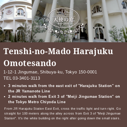
Tenshi-no-Mado Harajuku
Omotesando
1-12-1 Jingumae, Shibuya-ku, Tokyo 150-0001
TEL
03-3401-3113
3 minutes walk from the east exit of "Harajuku Station" on
the JR Yamanote Line
2 minutes walk from Exit 3 of "Meiji Jingumae Station" on
the Tokyo Metro Chiyoda Line
From JR Harajuku Station East Exit, cross the traffic light and turn right. Go
straight for 100 meters along the alley across from Exit 3 of "Meiji Jingumae
Station". It's the white building on the right after going down the small stairs.