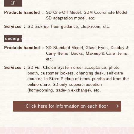
1F
Products handled
SD One-Off Model, SDM Coordinate Model,
SD adaptation model, etc.
Services
SD pick-up, floor guidance, cloakroom, etc.
underground
Products handled
SD Standard Model, Glass Eyes, Display &
Carry Items, Books, Makeup & Care Items,
etc.
Services
SD Full Choice System order acceptance, photo
booth, customer lockers, changing desk, self-care
counter, In-Store Pickup of items purchased from the
online store, SD-only support reception
(homecoming, trade-in exchange), etc.
Click here for information on each floor