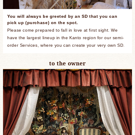
You will always be greeted by an SD that you can
pick up (purchase) on the spot.
Please come prepared to fall in love at first sight. We
have the largest lineup in the Kanto region for our semi-
order Services, where you can create your very own SD.
to the owner