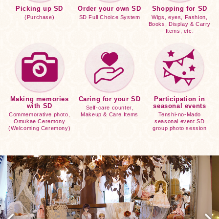
Picking up SD
Order your own SD
Shopping for SD
(Purchase)
SD Full Choice System
Wigs, eyes, Fashion,
Books, Display & Carry
Items, etc.
Making memories
Caring for your SD
Participation in
with SD
seasonal events
Self-care counter,
Commemorative photo,
Makeup & Care Items
Tenshi-no-Mado
Omukae Ceremony
seasonal event SD
(Welcoming Ceremony)
group photo session