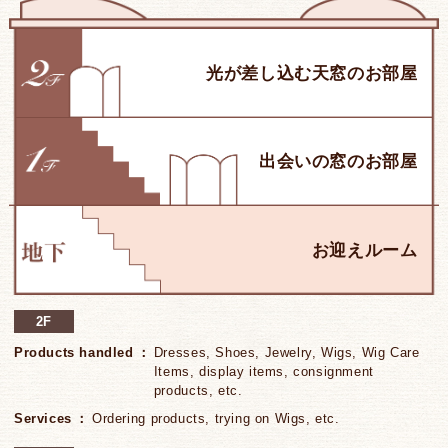
2F
Products handled
Dresses, Shoes, Jewelry, Wigs, Wig Care
Items, display items, consignment
products, etc.
Services
Ordering products, trying on Wigs, etc.