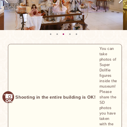
You can
take
photos of
Super
Dollfie
figures
inside the
museum!
Please
Shooting in the entire building is OK!
share the
SD
photos
you have
taken
with the