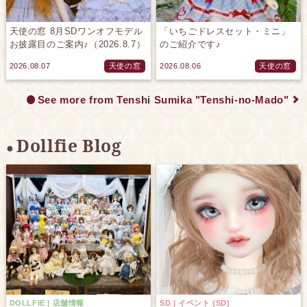
天使の窓 8月SDワンオフモデル
「いちごドレスセット・ミニ」
お披露目のご案内♪（2026.8.7）
のご紹介です♪
2026.08.07
天使の窓
2026.08.06
天使の窓
See more from Tenshi Sumika "Tenshi-no-Mado"
Dollfie Blog
DOLLFIE | 店舗情報
SD | イベント (SD)