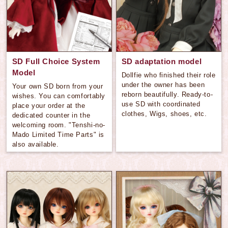
SD Full Choice System
SD adaptation model
Model
Dollfie who finished their role
under the owner has been
Your own SD born from your
reborn beautifully. Ready-to-
wishes. You can comfortably
use SD with coordinated
place your order at the
clothes, Wigs, shoes, etc.
dedicated counter in the
welcoming room. "Tenshi-no-
Mado Limited Time Parts" is
also available.