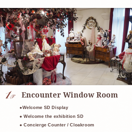
​ ​
Encounter Window Room
●Welcome SD Display
● Welcome the exhibition SD
● Concierge Counter / Cloakroom