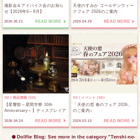
撮影会＆アドバイス会のお知ら
天使のすみか ゴールデンウィー
せ【2026年6～8月】
クフェア 2026のご案内
READ MORE
READ MORE
2026.05.21
2026.04.29
SD | 商品情報 (SD)
SD | イベント (SD)
【星響祭～星間学寮 10th
「天使の窓 春のフェア 2026」
Anniversary～】ディスプレイア
のご案内♪
イテムをご紹介します♪
READ MORE
READ MORE
2026.04.24
2026.03.10
Dollfie Blog: See more in the category "Tenshi-no-