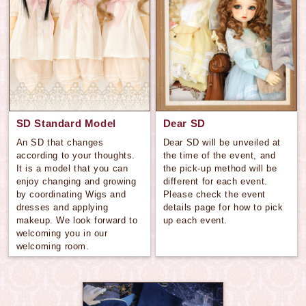
SD Standard Model
Dear SD
An SD that changes
Dear SD will be unveiled at
according to your thoughts.
the time of the event, and
It is a model that you can
the pick-up method will be
enjoy changing and growing
different for each event.
by coordinating Wigs and
Please check the event
dresses and applying
details page for how to pick
makeup. We look forward to
up each event.
welcoming you in our
welcoming room.