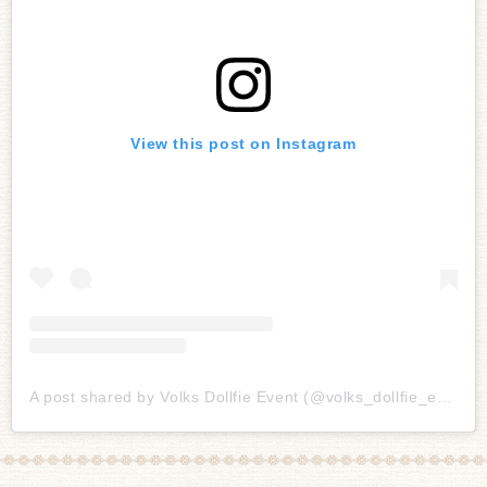
View this post on Instagram
A post shared by Volks Dollfie Event (@volks_dollfie_event)