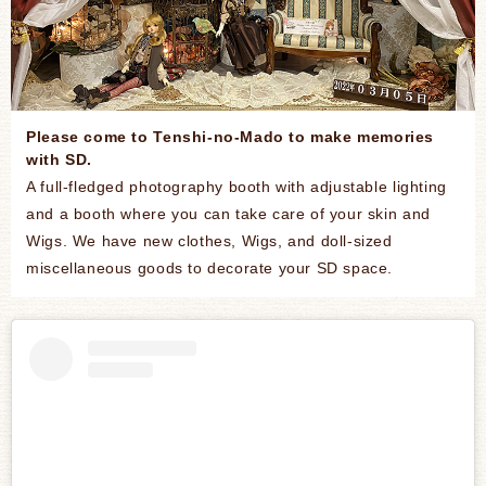
Please come to Tenshi-no-Mado to make memories
with SD.
A full-fledged photography booth with adjustable lighting
and a booth where you can take care of your skin and
Wigs. We have new clothes, Wigs, and doll-sized
miscellaneous goods to decorate your SD space.