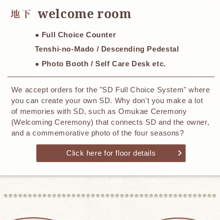
​ ​
welcome room
● Full Choice Counter
Tenshi-no-Mado / Descending Pedestal
● Photo Booth / Self Care Desk etc.
We accept orders for the "SD Full Choice System" where
you can create your own SD. Why don't you make a lot
of memories with SD, such as Omukae Ceremony
(Welcoming Ceremony) that connects SD and the owner,
and a commemorative photo of the four seasons?
Click here for floor details