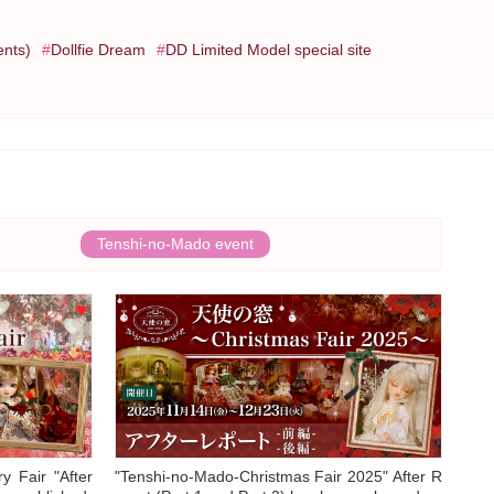
ents)
Dollfie Dream
DD Limited Model special site
Tenshi-no-Mado event
y Fair "After
"Tenshi-no-Mado-Christmas Fair 2025" After R