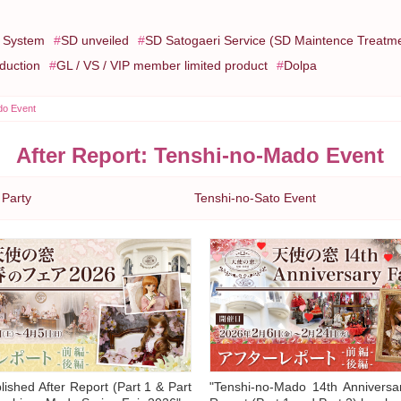
e System
SD unveiled
SD Satogaeri Service (SD Maintence Treatm
oduction
GL / VS / VIP member limited product
Dolpa
do Event
After Report: Tenshi-no-Mado Event
 Party
Tenshi-no-Sato Event
ished After Report (Part 1 & Part
"Tenshi-no-Mado 14th Anniversar