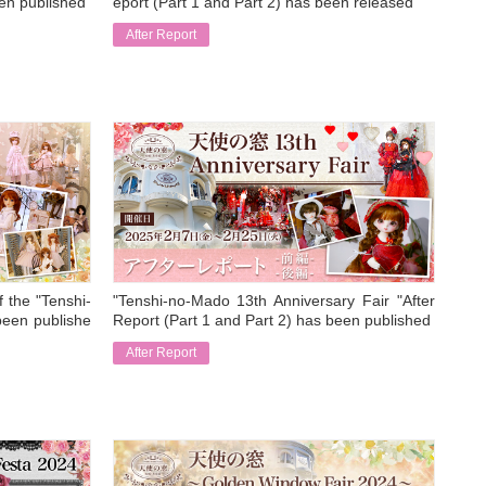
een published
eport (Part 1 and Part 2) has been released
After Report
​ ​
f the "Tenshi-
"Tenshi-no-Mado 13th Anniversary Fair "After
been publishe
Report (Part 1 and Part 2) has been published
After Report
​ ​