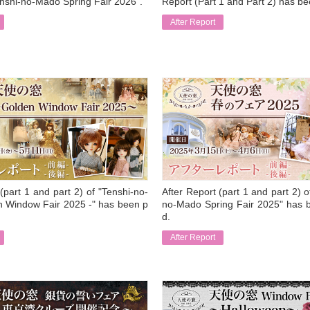
enshi-no-Mado Spring Fair 2026".
Report (Part 1 and Part 2) has b
After Report
​ ​
(part 1 and part 2) of "Tenshi-no-
After Report (part 1 and part 2) o
 Window Fair 2025 -" has been p
no-Mado Spring Fair 2025" has 
d.
After Report
​ ​