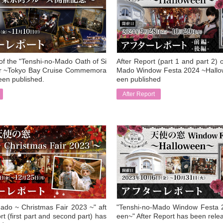
 of the "Tenshi-no-Mado Oath of Si
After Report (part 1 and part 2) 
air ~Tokyo Bay Cruise Commemora
Mado Window Festa 2024 ~Hallo
een published.
een published
After Report
​ ​
ado ~ Christmas Fair 2023 ~" aft
"Tenshi-no-Mado Window Festa 
rt (first part and second part) has
een~" After Report has been rele