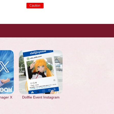
Caution
​ ​
nager X
Dollfie Event Instagram