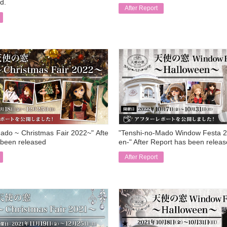
d.
After Report
​ ​
ado ~ Christmas Fair 2022~" Afte
"Tenshi-no-Mado Window Festa 2
 been released
en-" After Report has been relea
After Report
​ ​