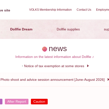
VOLKS Membership Information
Contact Us
Employme
e site
Dollfie Dream
Dollfie supplies
sup
news
Information on the latest information about Dollfie ♪
Notice of tax exemption at some stores
Photo shoot and advice session announcement [June-August 2026]
After Report
Caution