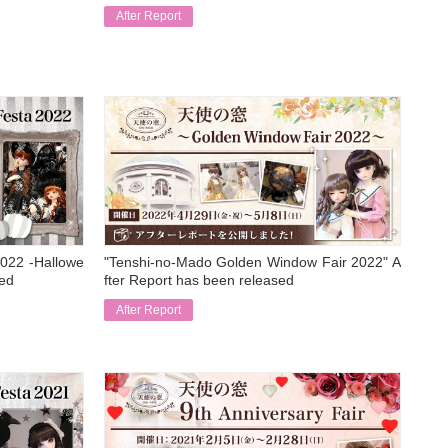
After Report
​ ​
022 -Hallowe
"Tenshi-no-Mado Golden Window Fair 2022" A
sed
fter Report has been released
After Report
​ ​