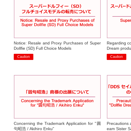
Notice: Resale and Proxy Purchases of Super
Regarding cou
Dollfie (SD) Full Choice Models
Dream produ
Caution
Caution
​ ​
​ ​
Concerning the Trademark Application for "圓
Precautions a
句昭浩 / Akihiro Enku"
eam Sister S