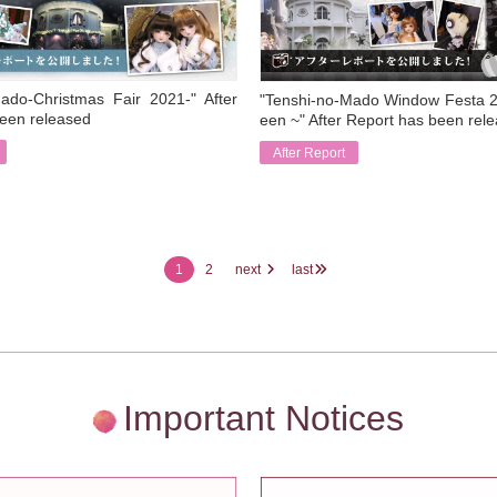
ado-Christmas Fair 2021-" After
"Tenshi-no-Mado Window Festa 2
een released
een ~" After Report has been rel
After Report
​ ​
1
2
next
last
Important Notices