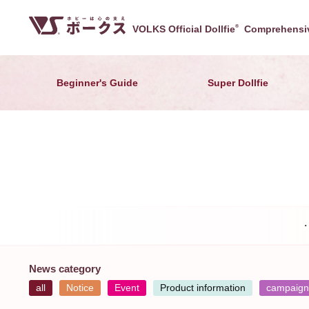
VOLKS Official Dollfie
®
Comprehensiv
Beginner's Guide
Super Dollfie
News category
all
Notice
Event
Product information
campaign