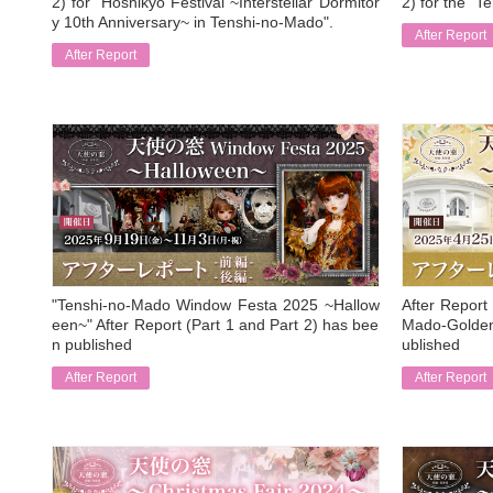
2) for "Hoshikyo Festival ~Interstellar Dormitor
2) for the "T
y 10th Anniversary~ in Tenshi-no-Mado".
After Report
After Report
​ ​
​ ​
"Tenshi-no-Mado Window Festa 2025 ~Hallow
After Report 
een~" After Report (Part 1 and Part 2) has bee
Mado-Golden
n published
ublished
After Report
After Report
​ ​
​ ​