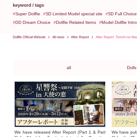
keyword / tags
Super Dollfie
SD Limited Model special site
SD Full Choic
DD Dream Choice
Dollfie Related Items
Model Dollfie Intr
Dollfie Official Website
All news
After Report
After Report: Tenshi-no-Ma
all
Dolls
We have released After Report (Part 1 & Part
We have publ