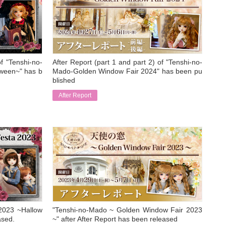
of "Tenshi-no-
After Report (part 1 and part 2) of "Tenshi-no-
ween~" has b
Mado-Golden Window Fair 2024" has been pu
blished
After Report
​ ​
2023 ~Hallow
"Tenshi-no-Mado ~ Golden Window Fair 2023
ased.
~" after After Report has been released