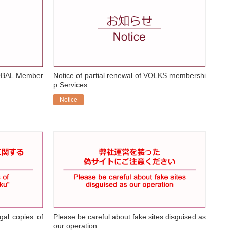
OBAL Member
Notice of partial renewal of VOLKS membershi
p Services
Notice
​ ​
gal copies of
Please be careful about fake sites disguised as
our operation