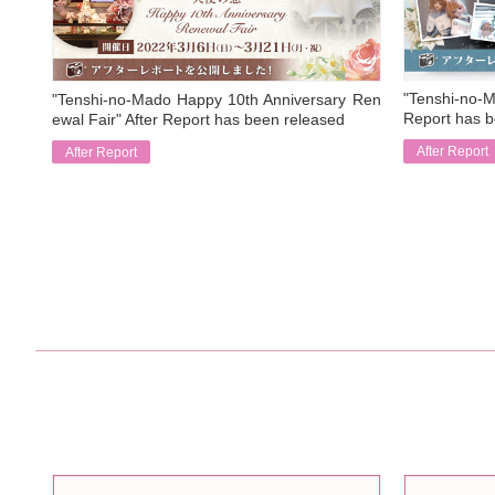
"Tenshi-no-M
"Tenshi-no-Mado Happy 10th Anniversary Ren
Report has b
ewal Fair" After Report has been released
After Report
After Report
​ ​
​ ​