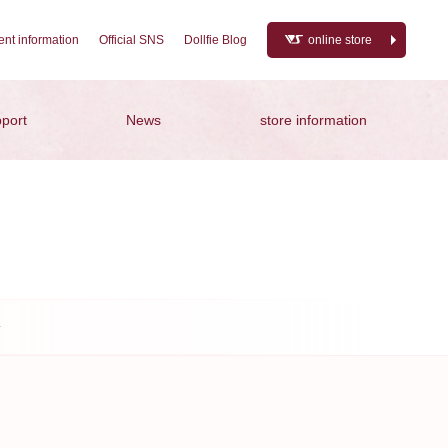
nt information
Official SNS
Dollfie Blog
online store
port
News
store information