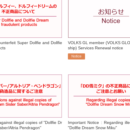
nterfeit Super Dollfie and Dollfie
VOLKS GL member (VOLKS GL
cts
ship) Services Renewal notice
Notice
​ ​
gainst illegal copies of "Dollfie Dr
Important Notice : Regarding ille
aber/Altria Pendragon"
"Dollfie Dream Snow Miku"