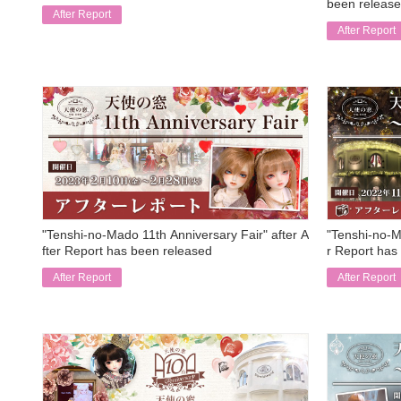
been release
After Report
After Report
​ ​
​ ​
"Tenshi-no-Mado 11th Anniversary Fair" after A
"Tenshi-no-M
fter Report has been released
r Report has
After Report
After Report
​ ​
​ ​