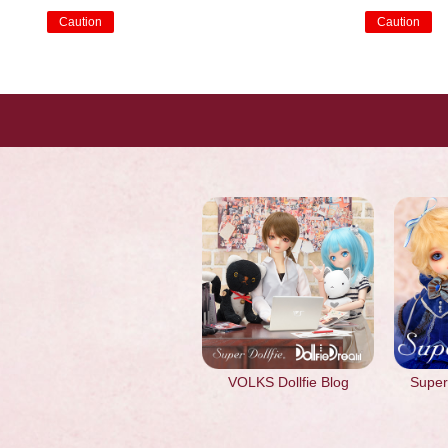
Caution
Caution
​ ​
​ ​
VOLKS Dollfie Blog
Super 