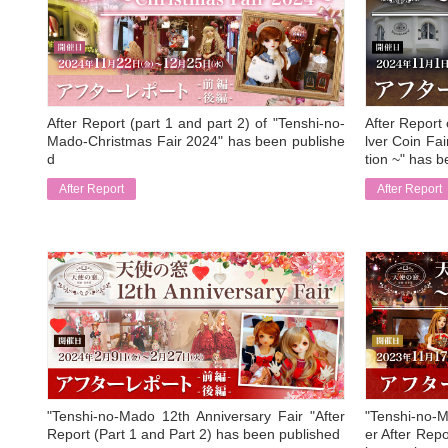
After Report (part 1 and part 2) of "Tenshi-no-
After Report
Mado-Christmas Fair 2024" has been publishe
lver Coin F
d
tion ~" has b
After Report
After Report
​ ​
​ ​
"Tenshi-no-Mado 12th Anniversary Fair "After
"Tenshi-no-M
Report (Part 1 and Part 2) has been published
er After Repo