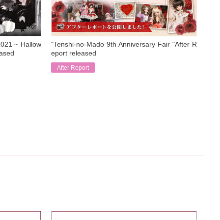
021 ~ Hallow
"Tenshi-no-Mado 9th Anniversary Fair "After R
eased
eport released
After Report
​ ​