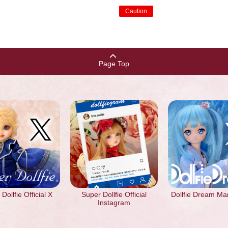
Caution
​ ​
Page Top
Dollfie Official X
Super Dollfie Official
Dollfie Dream Ma
Instagram