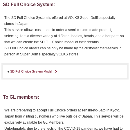
SD Full Choice System:
The SD Full Choice System is offered at VOLKS Super Dollfie specialty
stores in Japan.
This service allows customers to order a semi-custom-made product,
selecting from a diverse variety of different bodies, heads, and other parts so
that we can create the SD Full Choice model of their dreams.
SD Full Choice orders can be only be made by the customer themselves in
person at Super Dollfie specialty VOLKS stores.
●
SD Full Choice System Model
To GL members:
We are preparing to accept Full Choice orders at Tenshi-no-Sato in Kyoto,
Japan from visiting customers who live outside of Japan. This service will be
exclusively available for GL Members.
Unfortunately, due to the effects of the COVID-19 pandemic, we have had to