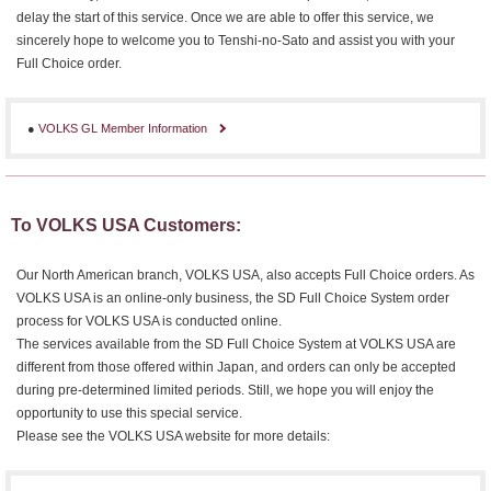
delay the start of this service. Once we are able to offer this service, we
sincerely hope to welcome you to Tenshi-no-Sato and assist you with your
Full Choice order.
●
VOLKS GL Member Information
To VOLKS USA Customers:
Our North American branch, VOLKS USA, also accepts Full Choice orders. As
VOLKS USA is an online-only business, the SD Full Choice System order
process for VOLKS USA is conducted online.
The services available from the SD Full Choice System at VOLKS USA are
different from those offered within Japan, and orders can only be accepted
during pre-determined limited periods. Still, we hope you will enjoy the
opportunity to use this special service.
Please see the VOLKS USA website for more details: