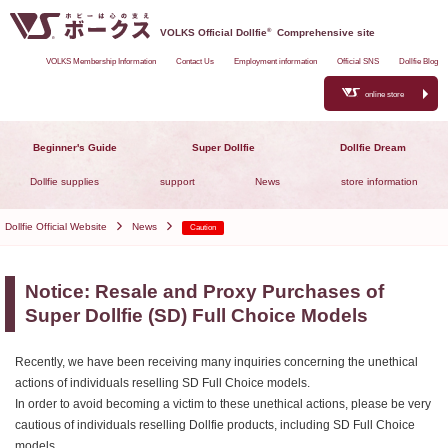
VOLKS Official Dollfie
®
Comprehensive site
VOLKS Membership Information
Contact Us
Employment information
Official SNS
Dollfie Blog
online store
Beginner's Guide
Super Dollfie
Dollfie Dream
Dollfie supplies
support
News
store information
Dollfie Official Website
News
Caution
Notice: Resale and Proxy Purchases of
Super Dollfie (SD) Full Choice Models
Recently, we have been receiving many inquiries concerning the unethical
actions of individuals reselling SD Full Choice models.
In order to avoid becoming a victim to these unethical actions, please be very
cautious of individuals reselling Dollfie products, including SD Full Choice
models.