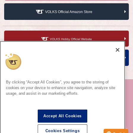
VOLKS Official Amazon Store
VOLKS Hobby Official Website
VOLKS Corporate Site
By clicking “Accept All Cookies”, you agree to the storing of
cookies on your device to enhance site navigation, analyze site
usage, and assist in our marketing efforts.
©VOLKS INC.
Super Dollfie
®
properties are trademarks of VOLKS INC.
Dollfie Dream
®
properties are trademarks of VOLKS INC.
Accept All Cookies
* Dollfie is for ages 15 and up.
* Reproduction of images, texts and information used on this site in all media is prohibited.
Cookies Settings