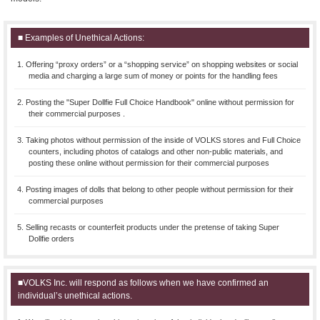
■ Examples of Unethical Actions:
1. Offering “proxy orders” or a “shopping service” on shopping websites or social
media and charging a large sum of money or points for the handling fees
2. Posting the "Super Dollfie Full Choice Handbook" online without permission for
their commercial purposes .
3. Taking photos without permission of the inside of VOLKS stores and Full Choice
counters, including photos of catalogs and other non-public materials, and
posting these online without permission for their commercial purposes
4. Posting images of dolls that belong to other people without permission for their
commercial purposes
5. Selling recasts or counterfeit products under the pretense of taking Super
Dollfie orders
■VOLKS Inc. will respond as follows when we have confirmed an
individual’s unethical actions.