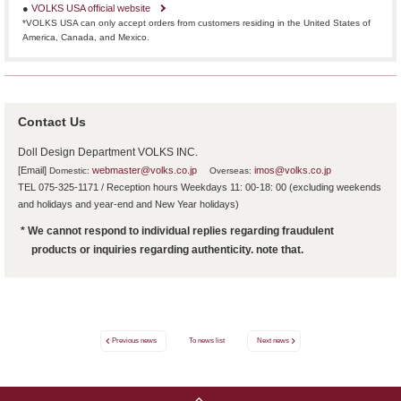
●
VOLKS USA official website
*VOLKS USA can only accept orders from customers residing in the United States of
America, Canada, and Mexico.
Contact Us
Doll Design Department VOLKS INC.
[Email]
​ ​
webmaster@volks.co.jp
​ ​
​ ​
imos@volks.co.jp
Domestic:
Overseas:
TEL 075-325-1171 / Reception hours Weekdays 11: 00-18: 00 (excluding weekends
and holidays and year-end and New Year holidays)
* We cannot respond to individual replies regarding fraudulent
products or inquiries regarding authenticity. note that.
Previous news
To news list
Next news