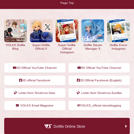
Page Top
VOLKS Dollfie
Super Dollfie
Super Dollfie
Dollfie Dream
Dollfie Event
Blog
Official X
Official
Manager X
Instagram
Instagram
SD Official YouTube Channel
DD Official YouTube Channel
SD official Facebook
DD Official Facebook (English)
Letter from Tenshi-no-Sato
Letter from Tenshi-no-Sumika
VOLKS Email Magazine
VOLKS_official microblogging
Dollfie Online Store