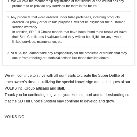
1. We will void the membership registration of that individual and will not sell any
products to or provide any services for them in the future.
2. Any products that were ordered under false pretenses, including products
ordered via proxy or for resale purposes, will not be eligible for the customer
service warranty.
In addition, SD Full Choice models that have been found to be resold will have
their Birth Certificates invalidated and they will not be eligible for any owner-
limited services, maintenance, etc.
3. VOLKS Inc. cannot take any responsibility for the problems or trouble that may
occur from reselling or unethical actions like those detailed above.
We will continue to strive with all our hearts to create the Super Dollfie of
each owner’s dreams, utilizing the special knowledge and techniques of our
VOLKS Inc. Group artisans and staff.
Thank you for continuing to give us your kind support and understanding so
that the SD Full Choice System may continue to develop and grow.
VOLKS INC.