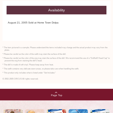
Availability
August 21, 2005 Sold at Home Town Dolpa
* The item pictured is a sample. Please understand the items included may change and the actual product may vary from the
photo.
* Please be careful as the color of the outfit may stain the surface of the doll.
* Please be careful as the color of the wig may stain the surface of the doll. We recommend the use of a "Dollfie® Head Cap" to
prevent the wig from staining the doll's head.
* The doll is made of soft vinyl. Please keep away from heat.
* The outfit contains very delicate sewn areas, so please take care when handling the outfit.
* This product only includes what is listed under “Set Includes:”
© 2002-2005 CIRCUS All rights reserved.
Page Top