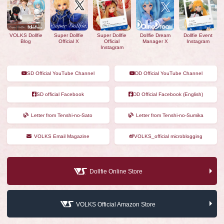
VOLKS Dollfie
Super Dollfie
Super Dollfie
Dollfie Dream
Dollfie Event
Blog
Official X
Official
Manager X
Instagram
Instagram
SD Official YouTube Channel
DD Official YouTube Channel
SD official Facebook
DD Official Facebook (English)
Letter from Tenshi-no-Sato
Letter from Tenshi-no-Sumika
VOLKS Email Magazine
VOLKS_official microblogging
Dollfie Online Store
VOLKS Official Amazon Store