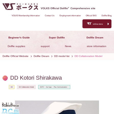
VOLKS Official Dollfie
®
Comprehensive site
VOLKS Membership Information
Contact Us
Employment information
Official SNS
Dollfie Blog
online store
Beginner's Guide
Super Dollfie
Dollfie Dream
Dollfie supplies
support
News
store information
Dollfie Official Website
Dollfie Dream
DD model list
DD Collaboration Model
DD Kotori Shirakawa
DD
DD Collaboration Model
DCPC ~ Da Capo ~ Plus Communication ~