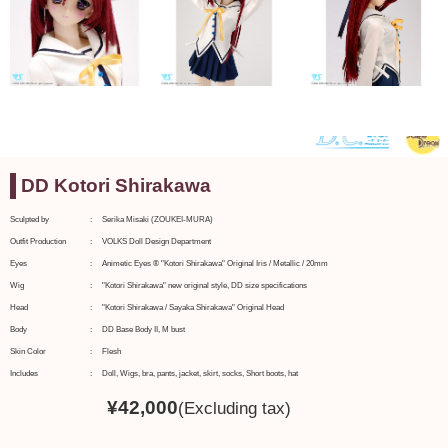
DD Kotori Shirakawa
Sculpted by
Serika Misaki (ZOUKEI-MURA)
Outfit Production
VOLKS Doll Design Department
Eyes
Animetic Eyes ® "Kotori Shirakawa" Original Iris / Metallic / 20mm
Wig
"Kotori Shirakawa" new original style, DD size specifications
Head
"Kotori Shirakawa / Sayaka Shirakawa" Original Head
Body
DD Base Body II, M bust
Skin Color
Flesh
Includes
Doll, Wigs, bra, pants, jacket, skirt, socks, Short boots, hat
¥
42,000
(Excluding tax)