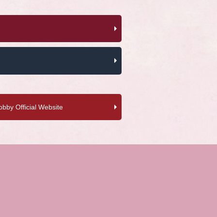
by Official Website