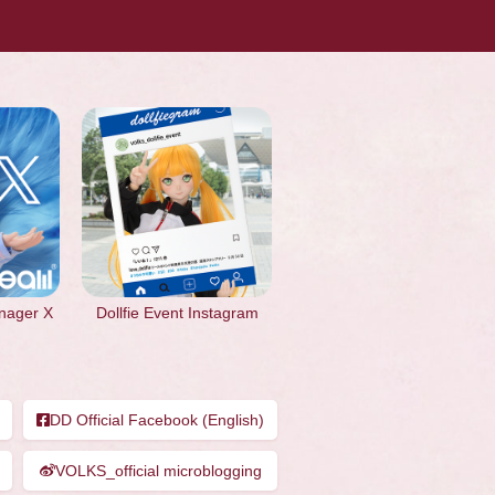
nager X
Dollfie Event Instagram
DD Official Facebook (English)
VOLKS_official microblogging