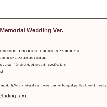
Memorial Wedding Ver.
ond Season- "Final Episode" Happiness Bell "Wedding Dress"
iginal style, DD size specifications
s dream-" Original Head, eye paint specifications
ust
t and right), Wigs, choker, dress, gloves, pannier, bouquet, panties, knee high socks
cluding tax)