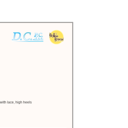
 with lace, high heels