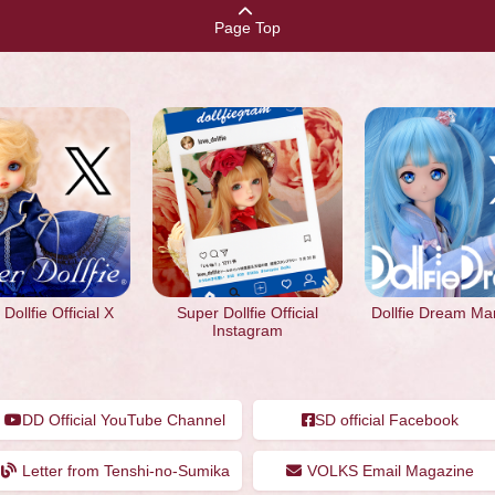
Page Top
Dollfie Official X
Super Dollfie Official
Dollfie Dream Ma
Instagram
DD Official YouTube Channel
SD official Facebook
Letter from Tenshi-no-Sumika
VOLKS Email Magazine