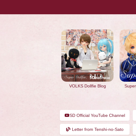
VOLKS Dollfie Blog
Super 
SD Official YouTube Channel
Letter from Tenshi-no-Sato