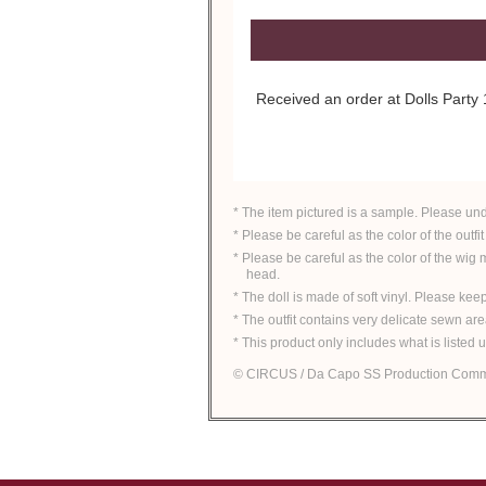
Received an order at Dolls Part
* The item pictured is a sample. Please un
* Please be careful as the color of the outfit
* Please be careful as the color of the wig
head.
* The doll is made of soft vinyl. Please ke
* The outfit contains very delicate sewn ar
* This product only includes what is listed 
© CIRCUS / Da Capo SS Production Comm