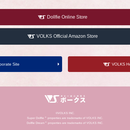
Dollfie Online Store
VOLKS Official Amazon Store
orate Site
VOLKS Hob
©VOLKS INC.
Super Dollfie
®
properties are trademarks of VOLKS INC.
Dollfie Dream
®
properties are trademarks of VOLKS INC.