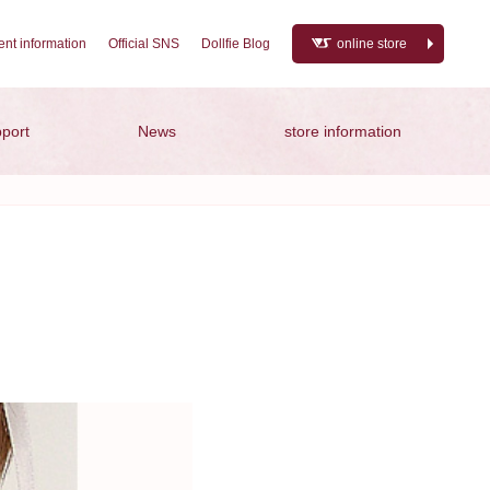
nt information
Official SNS
Dollfie Blog
online store
port
News
store information