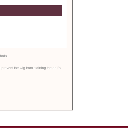
hoto.
prevent the wig from staining the doll's