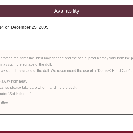
Availability
y 14 on December 25, 2005
derstand the items included may change and the actual product may vary from the p
 may stain the surface of the doll.
 may stain the surface of the doll. We recommend the use of a "Dollfie® Head Cap" to 
ep away from heat.
eas, so please take care when handling the outfit.
under “Set Includes:”
ittee