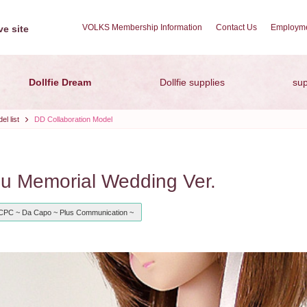
VOLKS Membership Information
Contact Us
Employme
e site
Dollfie Dream
Dollfie supplies
sup
l list
DD Collaboration Model
 Memorial Wedding Ver.
CPC ~ Da Capo ~ Plus Communication ~