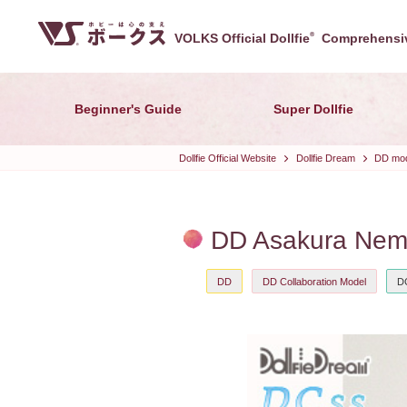
VOLKS Official Dollfie
®
Comprehensiv
Beginner's Guide
Super Dollfie
Dollfie Official Website
Dollfie Dream
DD mode
DD Asakura Nemu
DD
DD Collaboration Model
D