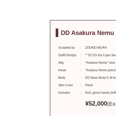
DD Asakura Nemu 
Sculpted by
ZOUKEI-MURA
Outfit Design
"" DCSS-Da Capo Sec
Wig
"Asakura Nemu" new or
Head
"Asakura Nemu-preciou
Body
DD Base Body II, M b
Skin Color
Flesh
Includes
Doll, glove hands (lef
¥
52,000
(Ex