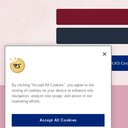
VOLKS Corp
By clicking “Accept All Cookies”, you agree to the
storing of cookies on your device to enhance site
navigation, analyze site usage, and assist in our
marketing efforts.
Accept All Cookies