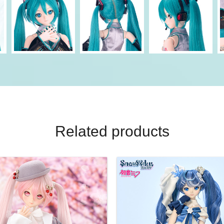
Related products