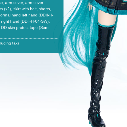
se, arm cover, arm cover
 (x2), skirt with belt, shorts,
ormal hand left hand (DDII-H-
r right hand (DDⅡ-H-04-SW),
, DD skin protect tape (Semi-
luding tax)