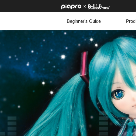
Beginner's Guide
Prod