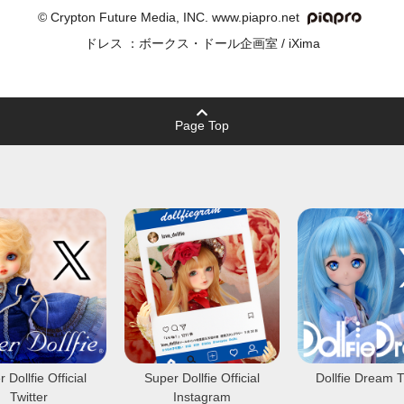
© Crypton Future Media, INC. www.piapro.net
ドレス ：ボークス・ドール企画室 / iXima
Page Top
 Dollfie Official
Super Dollfie Official
Dollfie Dream T
Twitter
Instagram