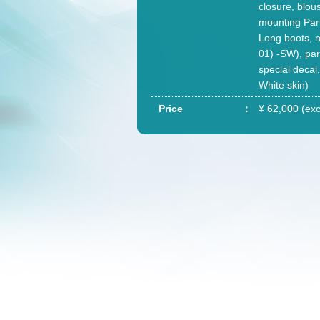
closure, blou
mounting Parts
Long boots, n
01) -SW), pa
special decal
White skin)
Price
¥ 62,000 (exc