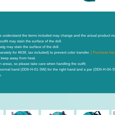
se understand the items included may change and the actual product m
outfit may stain the surface of the doll.
wig may stain the surface of the doll.
rately for ¥638, tax included) to prevent color transfer.
[ Purchase he
se keep away from heat.
n areas, so please take care when handling the outfit.
rmal hand (DDII-H-01-SW) for the right hand and a par (DDII-H-04-SW) fo
s.