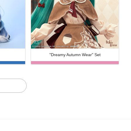
"Dreamy Autumn Wear" Set