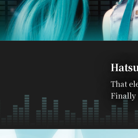
Hatsu
That el
Finally