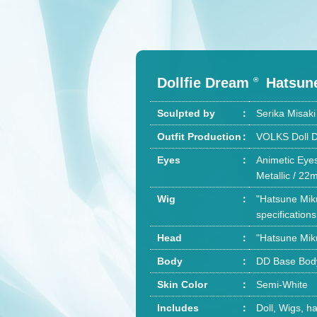
Dollfie Dream
Hatsun
®
Sculpted by
Serika Misa
Outfit Production
VOLKS Doll D
Eyes
Animetic Eyes
Metallic / 2
Wig
"Hatsune Miku
specifications
Head
"Hatsune Mik
Body
DD Base Body 
Skin Color
Semi-White
Includes
Doll, Wigs, ha