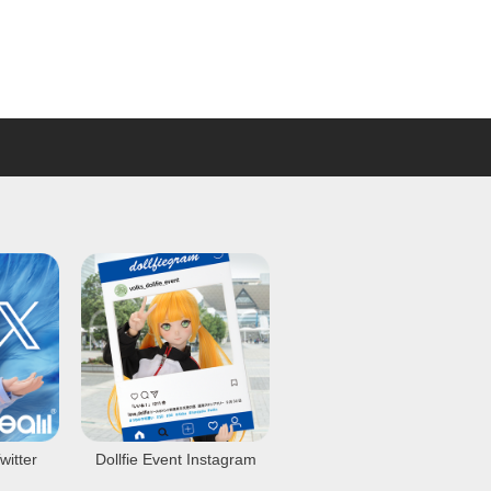
witter
Dollfie Event Instagram