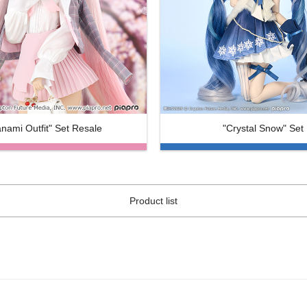
nami Outfit" Set Resale
"Crystal Snow" Set
Product list