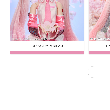
DD Sakura Miku 2.0
"Ha