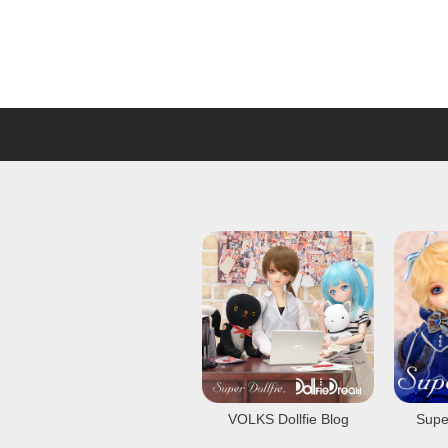
VOLKS Dollfie Blog
Super