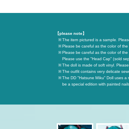
【please note】
The item pictured is a sample. Plea
Please be careful as the color of the 
Please be careful as the color of the 
Please use the "Head Cap" (sold sepa
The doll is made of soft vinyl. Plea
The outfit contains very delicate sew
The DD "Hatsune Miku" Doll uses a no
be a special edition with painted nail