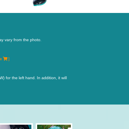
ay vary from the photo.
re
]
r the left hand. In addition, it will