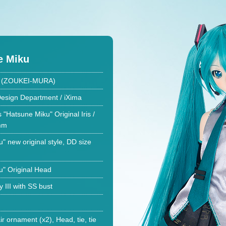
e Miku
ki (ZOUKEI-MURA)
esign Department / iXima
 "Hatsune Miku" Original Iris /
2mm
" new original style, DD size
u" Original Head
III with SS bust
ir ornament (x2), Head, tie, tie