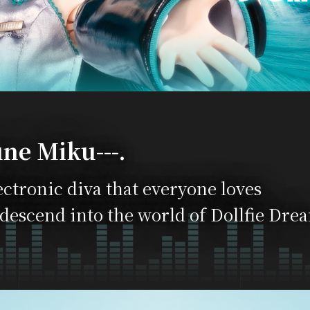
ne Miku---.
ectronic diva that everyone loves
 descend into the world of Dollfie Dre