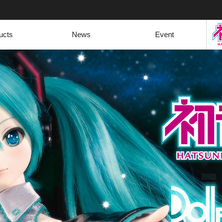
ucts
News
Event