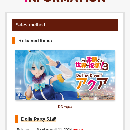
Sales method
Released Items
DD Aqua
Dolls Party 51
Release
Sunday, April 21, 2024
*Ended