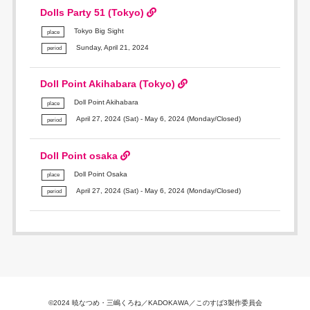
Dolls Party 51 (Tokyo)
Tokyo Big Sight
place
Sunday, April 21, 2024
period
Doll Point Akihabara (Tokyo)
Doll Point Akihabara
place
April 27, 2024 (Sat) - May 6, 2024 (Monday/Closed)
period
Doll Point osaka
Doll Point Osaka
place
April 27, 2024 (Sat) - May 6, 2024 (Monday/Closed)
period
©2024 暁なつめ・三嶋くろね／KADOKAWA／このすば3製作委員会