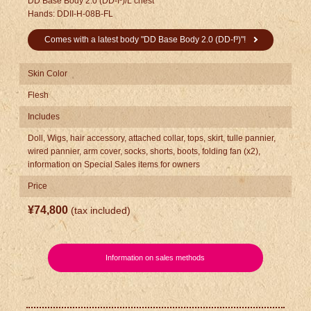
DD Base Body 2.0 (DD-f³)/L chest
Hands: DDII-H-08B-FL
Comes with a latest body "DD Base Body 2.0 (DD-f³)"!
Skin Color
Flesh
Includes
Doll, Wigs, hair accessory, attached collar, tops, skirt, tulle pannier,
wired pannier, arm cover, socks, shorts, boots, folding fan (x2),
information on Special Sales items for owners
Price
¥74,800
(tax included)
​ ​
Information on sales methods