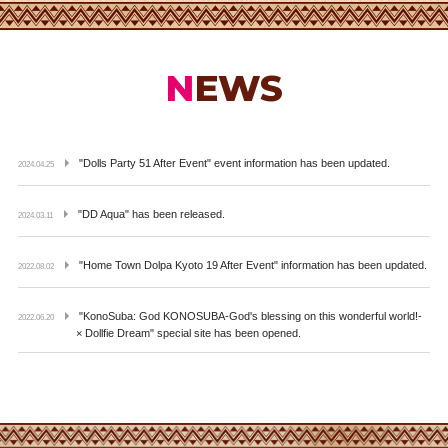
NEWS
"Dolls Party 51 After Event" event information has been updated.
2024.04.25
"DD Aqua" has been released.
2024.03.11
"Home Town Dolpa Kyoto 19 After Event" information has been updated.
2022.08.02
"KonoSuba: God KONOSUBA-God's blessing on this wonderful world!-
2022.06.20
× Dollfie Dream" special site has been opened.