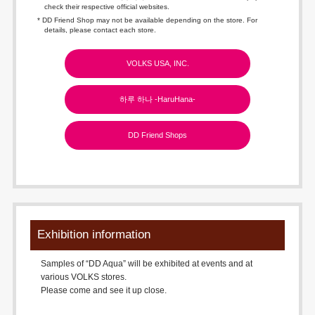
check their respective official websites.
* DD Friend Shop may not be available depending on the store. For
details, please contact each store.
VOLKS USA, INC.
하루 하나 -HaruHana-
DD Friend Shops
Exhibition information
Samples of “DD Aqua” will be exhibited at events and at
various VOLKS stores.
Please come and see it up close.