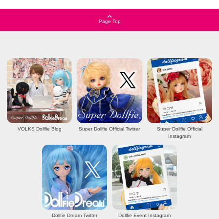
Page Top
VOLKS Dollfie Blog
Super Dollfie Official Twitter
Super Dollfie Official
Instagram
Dollfie Dream Twitter
Dollfie Event Instagram