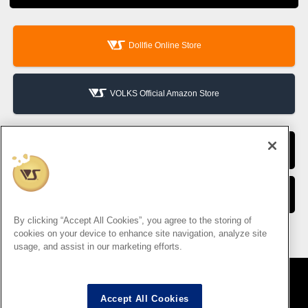
Dollfie Online Store
VOLKS Official Amazon Store
VOLKS Hobby Official Website
VOLKS Corporate Site
By clicking “Accept All Cookies”, you agree to the storing of
cookies on your device to enhance site navigation, analyze site
usage, and assist in our marketing efforts.
Accept All Cookies