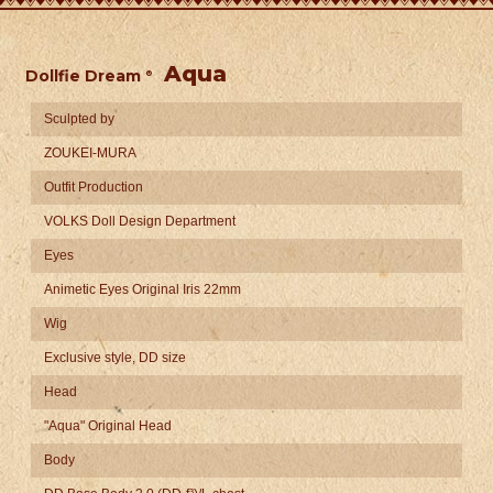
Aqua
Dollfie Dream
​ ​
®
Sculpted by
ZOUKEI-MURA
Outfit Production
VOLKS Doll Design Department
Eyes
Animetic Eyes Original Iris 22mm
Wig
Exclusive style, DD size
Head
"Aqua" Original Head
Body