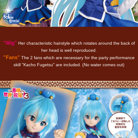
"Wig"
Her characteristic hairstyle which rotates around the back of
her head is well reproduced.
"Fans"
The 2 fans which are necessary for the party performance
skill "Kacho Fugetsu" are included. (No water comes out)