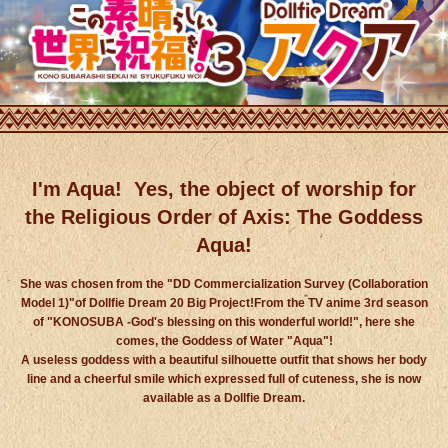
I'm Aqua!
Yes, the object of worship for
the Religious Order of Axis: The Goddess
Aqua!
She was chosen from the "DD Commercialization Survey (Collaboration
Model 1)"of Dollfie Dream 20 Big Project!
From the TV anime 3rd season
of "KONOSUBA -God's blessing on this wonderful world!", here she
comes, the Goddess of Water "Aqua"!
A useless goddess with a beautiful silhouette outfit that shows her body
line and a cheerful smile
which expressed full of cuteness, she is now
available as a Dollfie Dream.