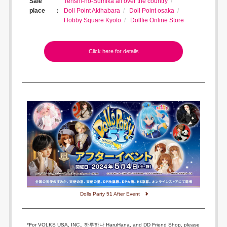
Sale
Tenshi-no-Sumika all over the country
place
Doll Point Akihabara
Doll Point osaka
Hobby Square Kyoto
Dollfie Online Store
Click here for details
Dolls Party 51 After Event
*For VOLKS USA, INC., 하루하나 HaruHana, and DD Friend Shop, please