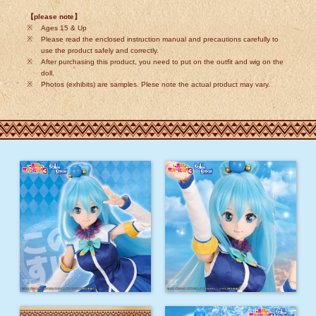
【please note】
Ages 15 & Up
Please read the enclosed instruction manual and precautions carefully to
use the product safely and correctly.
After purchasing this product, you need to put on the outfit and wig on the
doll.
Photos (exhibits) are samples. Plese note the actual product may vary.