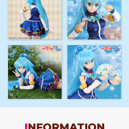
INFORMATION