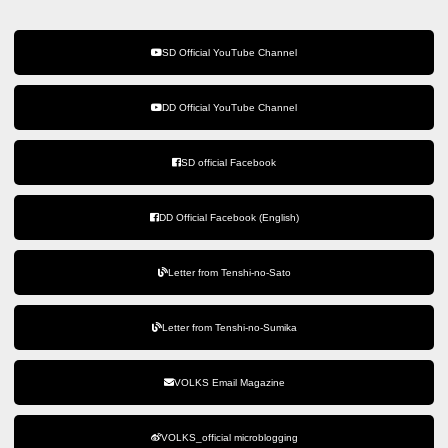
SD Official YouTube Channel
DD Official YouTube Channel
SD official Facebook
DD Official Facebook (English)
Letter from Tenshi-no-Sato
Letter from Tenshi-no-Sumika
VOLKS Email Magazine
VOLKS_official microblogging