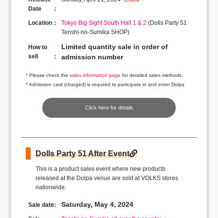
Date
Location
Tokyo Big Sight South Hall 1 & 2
(Dolls Party 51
Tenshi-no-Sumika SHOP)
Limited quantity sale in order of
How to
sell
admission number
* Please check the
sales information page
for detailed sales methods.
* Admission card (charged) is required to participate in and enter Dolpa
Click here for details
Dolls Party 51 After Event
This is a product sales event where new products
released at the Dolpa venue are sold at VOLKS stores
nationwide.
Saturday, May 4, 2024
Sale date