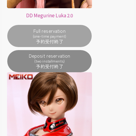
DD Megurine Luka 2.0
Full reservation
(one-time payment)
Deposit reservation
(two installments)