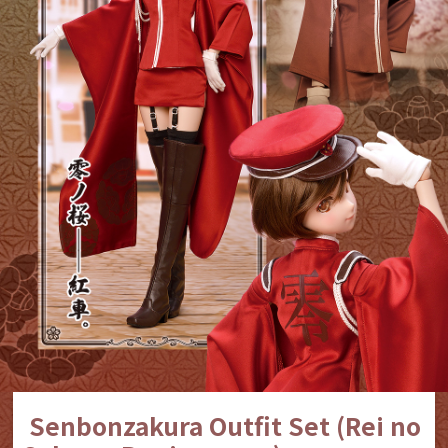
Senbonzakura Outfit Set (Rei no