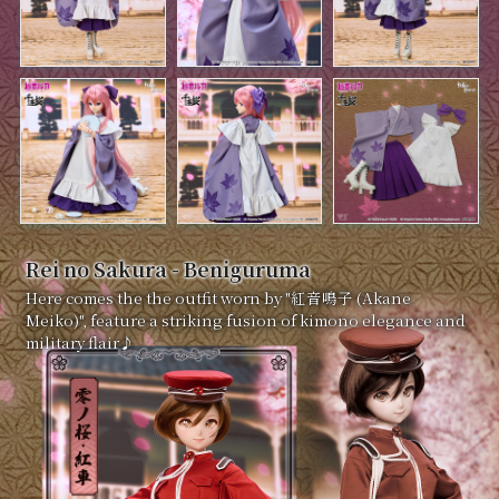
Rei no Sakura - Beniguruma
Here comes the the outfit worn by "紅音鳴子 (Akane
Meiko)", feature a striking fusion of kimono elegance and
military flair♪