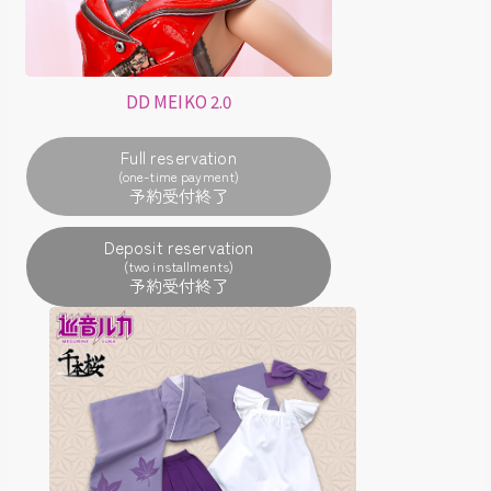
DD MEIKO 2.0
Full reservation
(one-time payment)
Deposit reservation
(two installments)