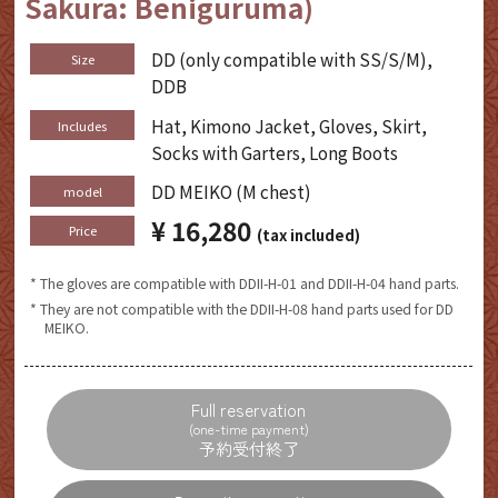
Sakura: Beniguruma)
DD (only compatible with SS/S/M),
Size
DDB
Hat, Kimono Jacket, Gloves, Skirt,
Includes
Socks with Garters, Long Boots
DD MEIKO (M chest)
model
¥ 16,280
​ ​
Price
(tax included)
* The gloves are compatible with DDII-H-01 and DDII-H-04 hand parts.
* They are not compatible with the DDII-H-08 hand parts used for DD
MEIKO.
Full reservation
(one-time payment)