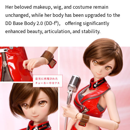
Her beloved makeup, wig, and costume remain
unchanged, while her body has been upgraded to the
DD Base Body 2.0 (DD-f³), offering significantly
enhanced beauty, articulation, and stability.