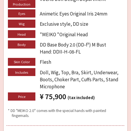
Production
Animetic Eyes Original Iris 24mm
Eyes
Exclusive style, DD size
Wig
"MEIKO "Original Head
Head
DD Base Body 2.0 (DD-f³) M Bust
Body
Hand: DDII-H-08-FL
Flesh
Skin Color
Doll, Wig, Top, Bra, Skirt, Underwear,
Includes
Boots, Choker Part, Cuffs Parts, Stand
Microphone
¥ 75,900
​ ​
Price
(tax included)
* DD "MEIKO 2.0" comes with the special hands with painted
fingernails.