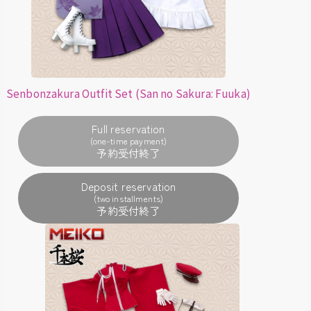
Senbonzakura Outfit Set (San no Sakura: Fuuka)
Full reservation
(one-time payment)
Deposit reservation
(two installments)