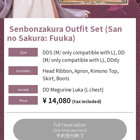
Senbonzakura Outfit Set (San
no Sakura: Fuuka)
DDS (M/ only compatible with L), DD
Size
(M/ only compatible with L), DDdy
Head Ribbon, Apron, Kimono Top,
Includes
Skirt, Boots
DD Megurine Luka (L chest)
model
¥ 14,080
​ ​
Price
(tax included)
Full reservation
(one-time payment)