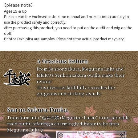
【please note】
Ages 15 & Up
Please read the enclosed instruction manual and precautions carefully to
use the product safely and correctly.
After purchasing this product, you need to put on the outfit and wig on the
doll.
Photos (exhibits) are samples. Plese note the actual product may vary.
A Gracious Return
From Senbonzakura, Megurine Luka and
MEIKO’s Senbonzakura outfits make their
return!
This dress set faithfully recreates the
gorgeous and striking visuals.
San no Sakura-Fuuka.
Transform into “巡音流歌 (Megurine Luka)” in an adorable
maid outfit, offering a charmingly different vibe from
Megurine Luka♪