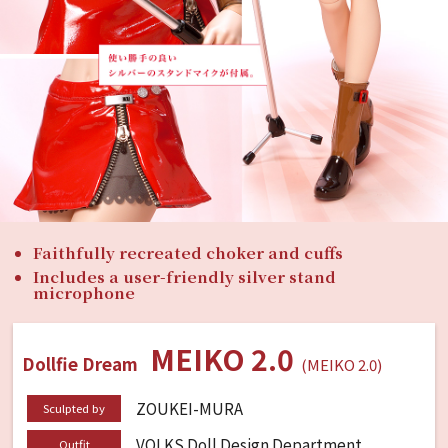
Faithfully recreated choker and cuffs
Includes a user-friendly silver stand
microphone
MEIKO 2.0
Dollfie Dream
(MEIKO 2.0)
ZOUKEI-MURA
Sculpted by
VOLKS Doll Design Department
Outfit