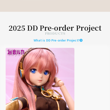
2025 DD Pre-order Project
PRODUCTS
What is DD Pre-order Project?