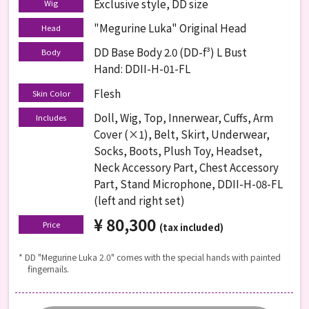
Exclusive style, DD size
Wig
"Megurine Luka" Original Head
Head
DD Base Body 2.0 (DD-f³) L Bust
Body
Hand: DDII-H-01-FL
Flesh
Skin Color
Doll, Wig, Top, Innerwear, Cuffs, Arm
Includes
Cover (×1), Belt, Skirt, Underwear,
Socks, Boots, Plush Toy, Headset,
Neck Accessory Part, Chest Accessory
Part, Stand Microphone, DDII-H-08-FL
(left and right set)
¥ 80,300
​ ​
Price
(tax included)
* DD "Megurine Luka 2.0" comes with the special hands with painted
fingernails.