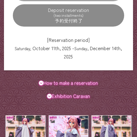
Deposit reservation
(two installments)
[Reservation period]
October 11th, 2025 -
, December 14th,
Saturday,
Sunday
2025
How to make a reservation
Exhibition Caravan