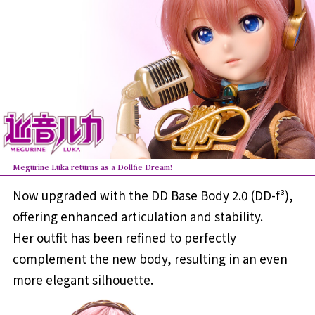
Megurine Luka returns as a Dollfie Dream!
Now upgraded with the DD Base Body 2.0 (DD-f³),
offering enhanced articulation and stability.
Her outfit has been refined to perfectly
complement the new body, resulting in an even
more elegant silhouette.