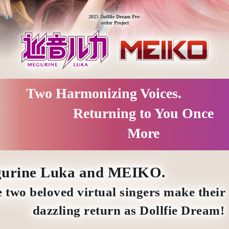
2025 Dollfie Dream Pre-
order Project
Two Harmonizing Voices.
Returning to You Once
More
urine Luka and MEIKO.
 two beloved virtual singers make their
dazzling return as Dollfie Dream!