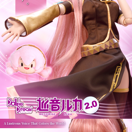
A Lustrous Voice That Colors the World