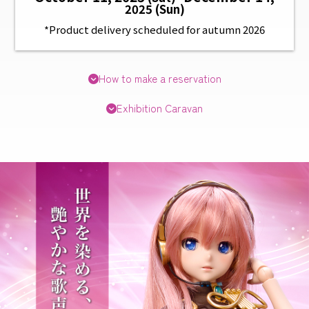
2025 (Sun)
*Product delivery scheduled for autumn 2026
How to make a reservation
Exhibition Caravan