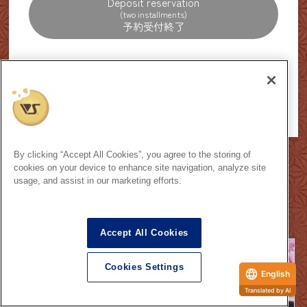
Deposit reservation
(two installments)
[Reservation period]
October 11th, 2025 -
, December 14th,
Saturday,
Sunday
2025
By clicking “Accept All Cookies”, you agree to the storing of
How to make a reservation
cookies on your device to enhance site navigation, analyze site
usage, and assist in our marketing efforts.
Exhibition Caravan
Accept All Cookies
Cookies Settings
English