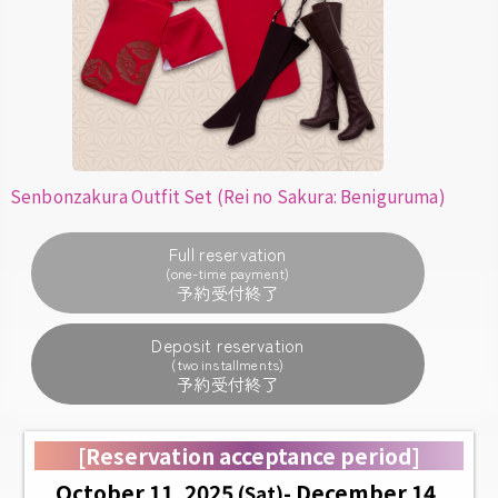
Senbonzakura Outfit Set (Rei no Sakura: Beniguruma)
Full reservation
(one-time payment)
Deposit reservation
(two installments)
[Reservation acceptance period]
October 11, 2025
- December 14,
(Sat)