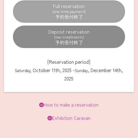
Full reservation
(one-time payment)
Deposit reservation
(two installments)
[Reservation period]
October 11th, 2025 -
, December 14th,
Saturday,
Sunday
2025
How to make a reservation
Exhibition Caravan