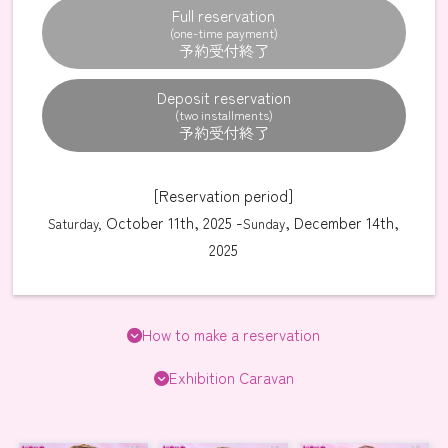
Full reservation
(one-time payment)
Deposit reservation
(two installments)
[Reservation period]
October 11th, 2025 -
, December 14th,
Saturday,
Sunday
2025
How to make a reservation
Exhibition Caravan