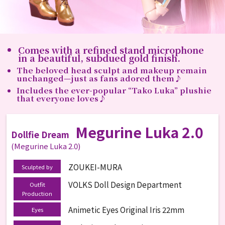
Comes with a refined stand microphone
in a beautiful, subdued gold finish.
The beloved head sculpt and makeup remain
unchanged—just as fans adored them♪
Includes the ever-popular “Tako Luka” plushie
that everyone loves♪
Megurine Luka 2.0
Dollfie Dream
(Megurine Luka 2.0)
ZOUKEI-MURA
Sculpted by
VOLKS Doll Design Department
Outfit
Production
Animetic Eyes Original Iris 22mm
Eyes