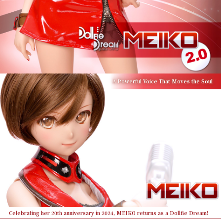
A Powerful Voice That Moves the Soul
Celebrating her 20th anniversary in 2024, MEIKO returns as a Dollfie Dream!