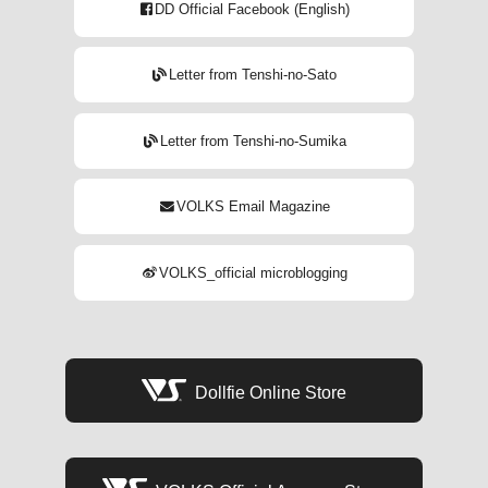
DD Official Facebook (English)
Letter from Tenshi-no-Sato
Letter from Tenshi-no-Sumika
VOLKS Email Magazine
VOLKS_official microblogging
Dollfie Online Store