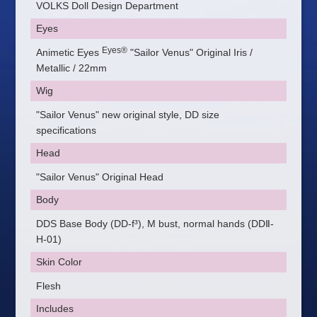
VOLKS Doll Design Department
Eyes
Eyes®
Animetic Eyes
"Sailor Venus" Original Iris /
Metallic / 22mm
Wig
"Sailor Venus" new original style, DD size
specifications
Head
"Sailor Venus" Original Head
Body
DDS Base Body (DD-f³), M bust, normal hands (DDⅡ-
H-01)
Skin Color
Flesh
Includes