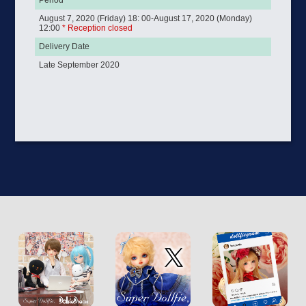
Period
August 7, 2020 (Friday) 18: 00-August 17, 2020 (Monday)
12:00
* Reception closed
Delivery Date
Late September 2020