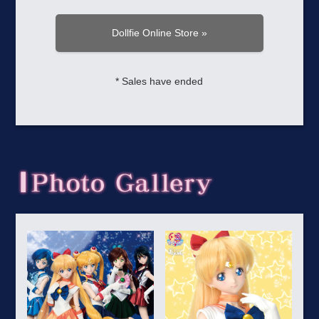
Dollfie Online Store »
* Sales have ended