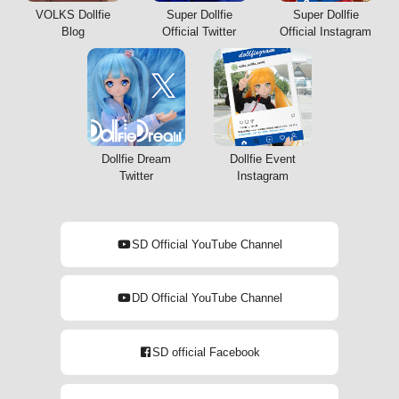
VOLKS Dollfie
Super Dollfie
Super Dollfie
Blog
Official Twitter
Official Instagram
Dollfie Dream
Dollfie Event
Twitter
Instagram
SD Official YouTube Channel
DD Official YouTube Channel
SD official Facebook