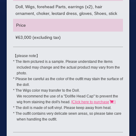
Doll, Wigs, forehead Parts, earrings (x2), hair
ornament, choker, leotard dress, gloves, Shoes, stick
Price
¥
63,000 (excluding tax)
【please note】
* The item pictured is a sample. Please understand the items
included may change and the actual product may vary from the
photo.
* Please be careful as the color of the outfit may stain the surface of
the doll.
* The Wigs color may transfer to the Doll.
We recommend the use of a "Dollfie Head Cap" to prevent the
wig from staining the doll's head.
[Click here to purchase
]
* The doll is made of soft vinyl. Please keep away from heat.
* The outfit contains very delicate sewn areas, so please take care
when handling the outfit.