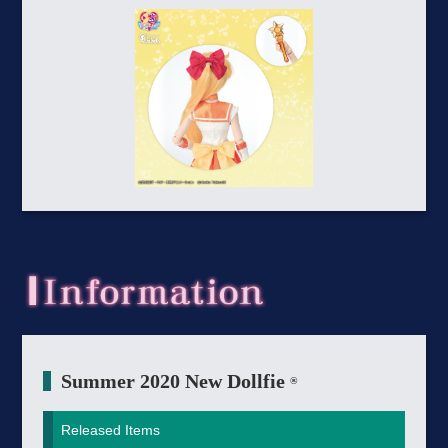
Summer 2020 New Dollfie
®
Released Items