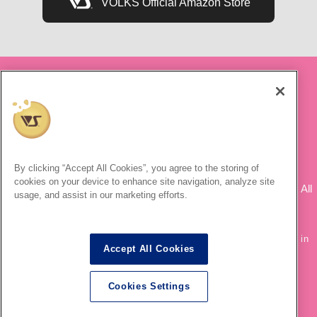
VOLKS Official Amazon Store
By clicking “Accept All Cookies”, you agree to the storing of
© Naoko Takeuchi, PNP, Toei Animation ©Naoko Takeuchi
cookies on your device to enhance site navigation, analyze site
"Creative VOLKS & Zoukei-mura ©" ©2003-2020 VOLKS INC. All
usage, and assist in our marketing efforts.
rights are reserved.
®
* Dollfie Dream
is a registered trademark of VOLKS INC.
* Secondary use and unauthorized quoting of information and images in
Accept All Cookies
this content is prohibited.
Cookies Settings
English