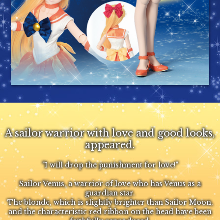
A sailor warrior with love and good looks,
appeared.
"I will drop the punishment for love!"
Sailor Venus, a warrior of love who has Venus as a
guardian star.
The blonde, which is slightly brighter than Sailor Moon,
and the characteristic red ribbon on the head have been