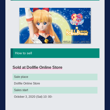
How to sell
Sold at Dollfie Online Store
Sale place
Dollfie Online Store
Sales start
October 3, 2020 (Sat) 10: 00-