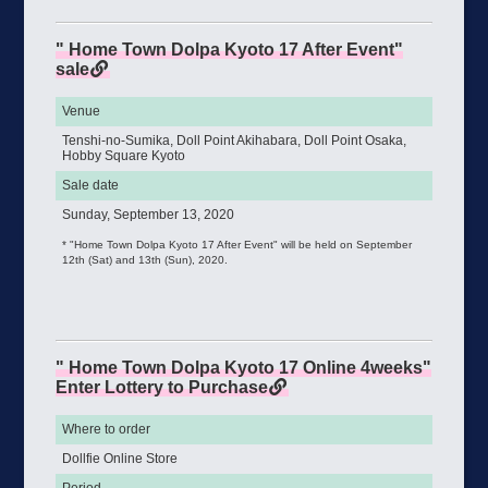
" Home Town Dolpa Kyoto 17 After Event"
sale
Venue
Tenshi-no-Sumika, Doll Point Akihabara, Doll Point Osaka,
Hobby Square Kyoto
Sale date
Sunday, September 13, 2020
* "Home Town Dolpa Kyoto 17 After Event" will be held on September
12th (Sat) and 13th (Sun), 2020.
" Home Town Dolpa Kyoto 17 Online 4weeks"
Enter Lottery to Purchase
Where to order
Dollfie Online Store