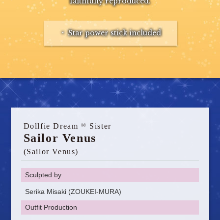
faithfully reproduced.
・ Star power stick included
®
Dollfie Dream
Sister
Sailor Venus
(Sailor Venus)
Sculpted by
Serika Misaki (ZOUKEI-MURA)
Outfit Production