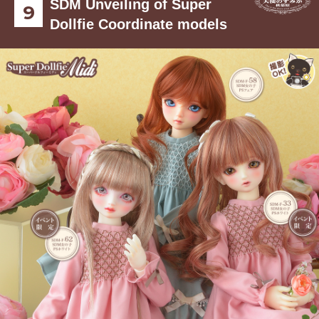
SDM Unveiling of Super
Dollfie Coordinate models