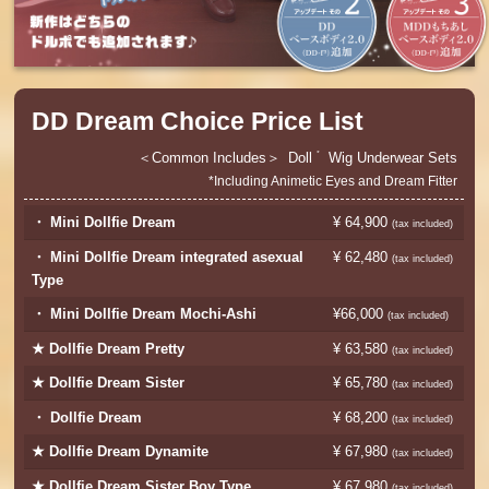
DD Dream Choice Price List
Common Includes
Doll
Wig
Underwear Sets
*
*Including Animetic Eyes and Dream Fitter
・ Mini Dollfie Dream
¥ 64,900
​ ​
(tax included)
・ Mini Dollfie Dream integrated asexual
¥ 62,480
​ ​
(tax included)
Type
・ Mini Dollfie Dream Mochi-Ashi
¥66,000
​ ​
​ ​
(tax included)
★ Dollfie Dream Pretty
¥ 63,580
​ ​
(tax included)
★ Dollfie Dream Sister
¥ 65,780
​ ​
(tax included)
・ Dollfie Dream
¥ 68,200
​ ​
(tax included)
★ Dollfie Dream Dynamite
¥ 67,980
​ ​
(tax included)
★ Dollfie Dream Sister Boy Type
¥ 67,980
​ ​
(tax included)