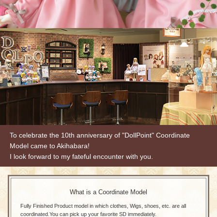
To celebrate the 10th anniversary of "DollPoint" Coordinate
Model came to Akihabara!
I look forward to my fateful encounter with you.
What is a Coordinate Model
Fully Finished Product model in which clothes, Wigs, shoes, etc. are all
coordinated.
You can pick up your favorite SD immediately.