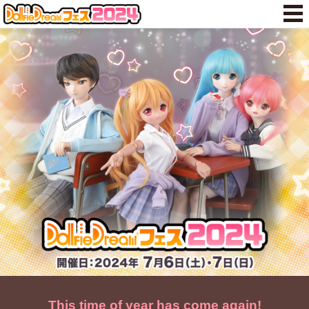
This time of year has come again!