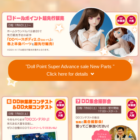
"Doll Point Super Advance sale New Parts "
Click here for details