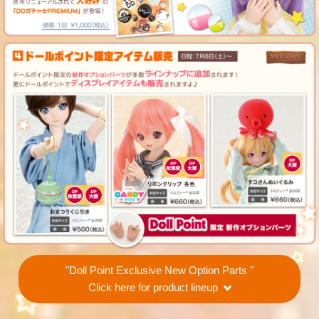
"Doll Point Exclusive New Option Parts "
Click here for product lineup