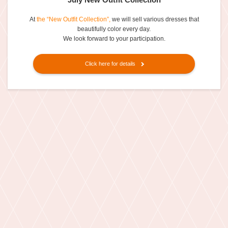
At
the “New Outfit Collection”,
we will sell various dresses that
beautifully color every day.
We look forward to your participation.
Click here for details