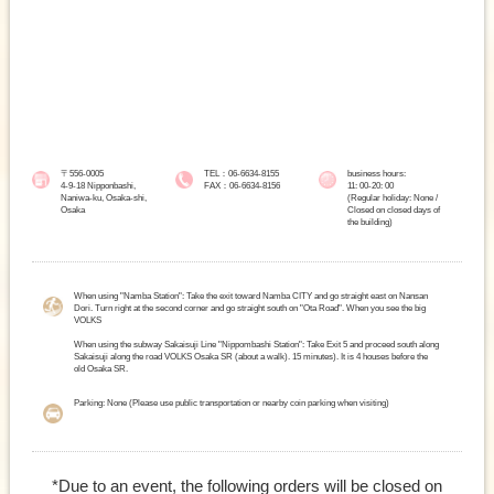
〒556-0005
TEL：06-6634-8155
business hours:
4-9-18 Nipponbashi,
FAX：06-6634-8156
11: 00-20: 00
Naniwa-ku, Osaka-shi,
(Regular holiday: None /
Osaka
Closed on closed days of
the building)
When using "Namba Station": Take the exit toward Namba CITY and go straight east on Nansan
Dori. Turn right at the second corner and go straight south on "Ota Road". When you see the big
VOLKS
When using the subway Sakaisuji Line "Nippombashi Station": Take Exit 5 and proceed south along
Sakaisuji along the road VOLKS Osaka SR (about a walk). 15 minutes). It is 4 houses before the
old Osaka SR.
Parking: None (Please use public transportation or nearby coin parking when visiting)
*Due to an event, the following orders will be closed on