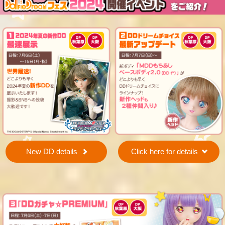
New DD details
Click here for details