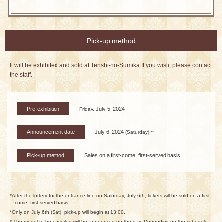
Pick-up method
It will be exhibited and sold at Tenshi-no-Sumika If you wish, please contact
the staff.
Pre-exhibition
July 5, 2024
Friday,
Announcement date
July 6, 2024
~
(Saturday)
Pick-up method
Sales on a first-come, first-served basis
*After the lottery for the entrance line on Saturday, July 6th, tickets will be sold on a first-
come, first-served basis.
*Only on July 6th (Sat), pick-up will begin at 13:00.
* The model to be unveiled will be announced on the day. Depending on the schedule,