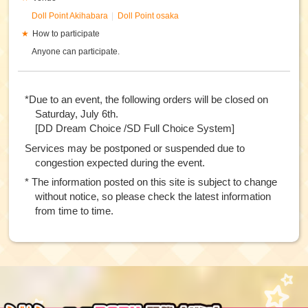
Doll Point Akihabara
Doll Point osaka
How to participate
Anyone can participate.
*Due to an event, the following orders will be closed on
Saturday, July 6th.
[DD Dream Choice /SD Full Choice System]
Services may be postponed or suspended due to
congestion expected during the event.
* The information posted on this site is subject to change
without notice, so please check the latest information
from time to time.