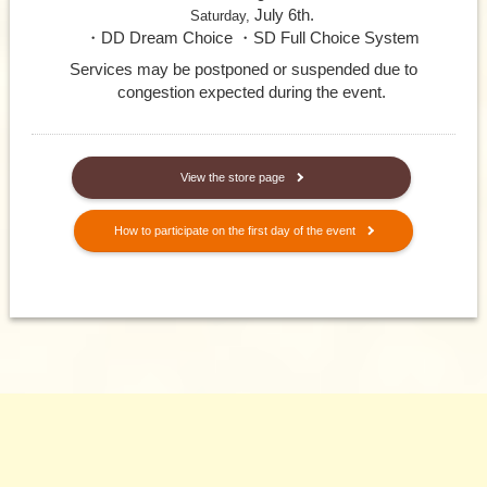
July 6th.
Saturday,
・DD Dream Choice ・SD Full Choice System
Services may be postponed or suspended due to
congestion expected during the event.
​ ​
View the store page
How to participate on the first day of the event