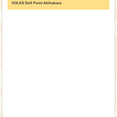
VOLKS Doll Point Akihabara