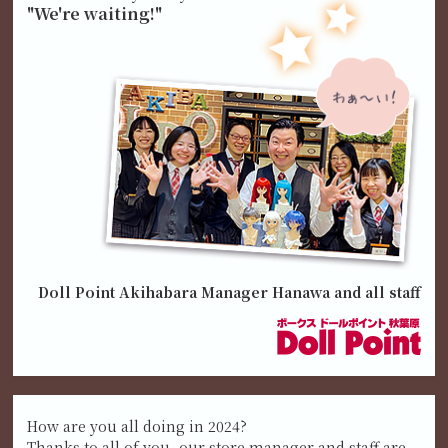
"We're waiting!"
Doll Point Akihabara Manager Hanawa and all staff
How are you all doing in 2024?
Thanks to all of you, our store manager and staff are