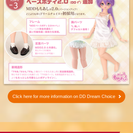
Click here for more information on DD Dream Choice