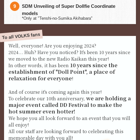
SDM Unveiling of Super Dollfie Coordinate
models
*Only at "Tenshi-no-Sumika Akihabara"
To all VOLKS fans
Well, everyone! Are you enjoying 2024?
2024... Huh? Have you noticed? It's been 10 years since
we moved to the new Radio Kaikan this year!
10 years since the
In other words, it has been
establishment of "Doll Point", a place of
relaxation for everyone
!
And of course it's coming again this year!
we are holding a
To celebrate our 10th anniversary,
major event called DD Festival to make the
hot summer even hotter!
We hope you all look forward to an event that you will
all enjoy!
All our staff are looking forward to celebrating this
memorable day with you all!