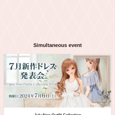
Simultaneous event
July New Outfit Collection