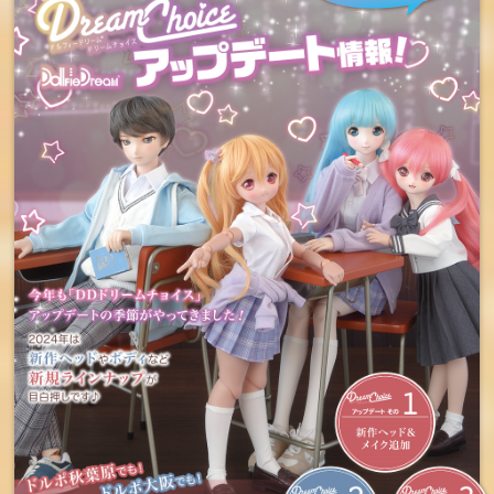
Orders will be accepted
from Sunday, July 7th