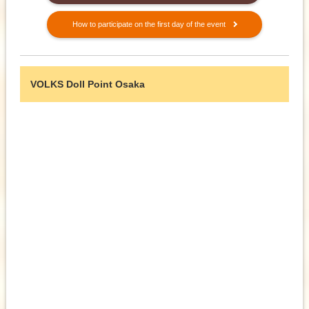
How to participate on the first day of the event
VOLKS Doll Point Osaka