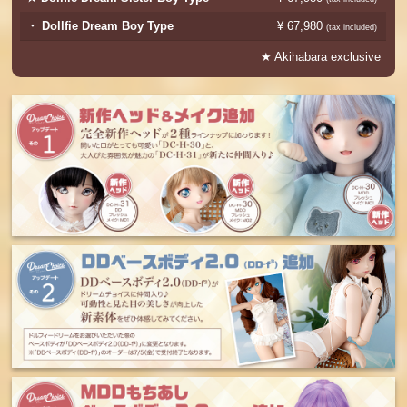
・ Dollfie Dream Boy Type
¥ 67,980
​ ​
(tax included)
★ Akihabara exclusive