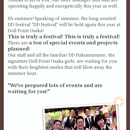
operating happily and energetically this year as well.
It's summer! Speaking of summer, the long-awaited
DD festival "DD Festival" will be held again this year at
Doll Point Osaka!
This is truly a festival! This is truly a festival!
a ton of special events and projects
There are
planned
!
Our staff and all the familiar DD Fukumusume, the
signature Doll Point Osaka girls, are waiting for you
with their brightest smiles that will blow away the
summer heat.
"We've prepared lots of events and are
waiting for you!"