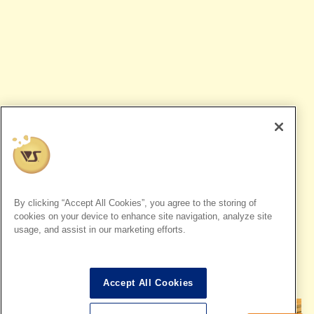
Dollfie Dream
By clicking “Accept All Cookies”, you agree to the storing of
Dollfie Dream could not be reproduced with conventional
cookies on your device to enhance site navigation, analyze site
usage, and assist in our marketing efforts.
dolls,
A dream doll for you, with amazing articulation and a
breathtakingly beautiful silhouette.
Also, the unique character expression that has the charm of
both Figures and dolls is a big attraction.
Accept All Cookies