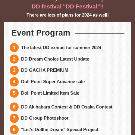
DD festival "DD Festival"!!
There are lots of plans for 2024 as well!
Event Program
The latest DD exhibit for summer 2024
DD Dream Choice Latest Update
DD GACHA PREMIUM
Doll Point Super Advance sale
Doll Point Limited Item Sale
DD Akihabara Contest & DD Osaka Contest
DD Group Photoshoot
"Let's Dollfie Dream" Special Project