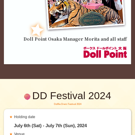
Doll Point Osaka Manager Morita and all staff
DD Festival 2024
Dollfie Drem Festival 2024
Holding date
July 6th (Sat) - July 7th (Sun), 2024
Venue