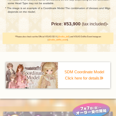
some Head Type may not be available.
* The image is an example of a Coordinate Model The combination of dresses and Wigs
depends on the model.
¥53,900
-
Price:
(tax included)
*Please also check out the Official VOLKS SD X (
@volks_doll
) and VOLKS Dollfie Event Instagram
(
@volks_dollfie_event
).
SDM Coordinate Model
Click here for details