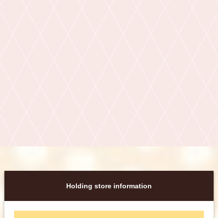
Holding store information