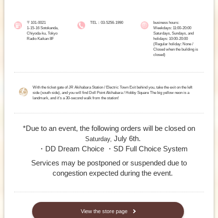
〒101-0021
TEL：03-5256-1990
business hours:
1-15-16 Sotokanda,
Weekdays: 11:00-20:00
Chiyoda-ku, Tokyo
Saturdays, Sundays, and
Radio Kaikan 8F
holidays: 10:00-20:00
(Regular holiday: None /
Closed when the building is
closed)
With the ticket gate of JR Akihabara Station / Electric Town Exit behind you, take the exit on the left
side (south side), and you will find Doll Point Akihabara / Hobby Square The big yellow neon is a
landmark, and it's a 30-second walk from the station!
*Due to an event, the following orders will be closed on
July 6th.
Saturday,
・DD Dream Choice ・SD Full Choice System
Services may be postponed or suspended due to
congestion expected during the event.
​ ​
View the store page