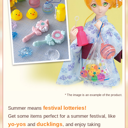
* The image is an example of the product.
festival lotteries!
Summer means
Get some items perfect for a summer festival, like
yo-yos
ducklings
and
, and enjoy taking