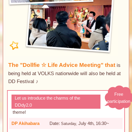
The "Dollfie ☆ Life Advice Meeting" that
is
being held at VOLKS nationwide will also be held at
DD Festival ♪
Free
Let us introduce the charms of the
participation
DDdy2.0
​ ​
theme
!
DP Akihabara
Date:
July 4th, 16:30~
Saturday,