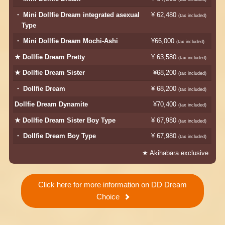
・ Mini Dollfie Dream integrated asexual
¥ 62,480
​ ​
(tax included)
Type
・ Mini Dollfie Dream Mochi-Ashi
¥66,000
​ ​
​ ​
(tax included)
★ Dollfie Dream Pretty
¥ 63,580
​ ​
(tax included)
★ Dollfie Dream Sister
¥68,200
​ ​
(tax included)
・ Dollfie Dream
¥ 68,200
​ ​
(tax included)
Dollfie Dream Dynamite
¥70,400
​ ​
(tax included)
★ Dollfie Dream Sister Boy Type
¥ 67,980
​ ​
(tax included)
・ Dollfie Dream Boy Type
¥ 67,980
​ ​
(tax included)
★ Akihabara exclusive
Click here for more information on DD Dream
Choice