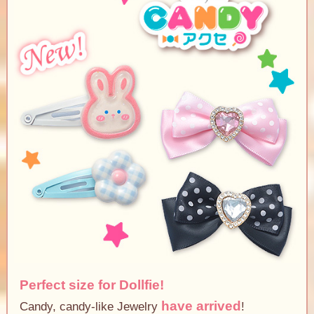
Perfect size for Dollfie!
have arrived
Candy, candy-like Jewelry
!