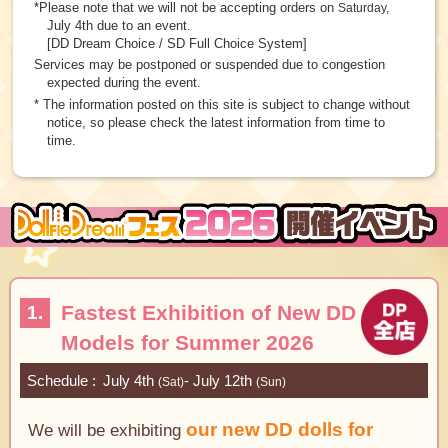
*Please note that we will not be accepting orders on
Saturday,
July 4th due to an event.
[DD Dream Choice / SD Full Choice System]
Services may be postponed or suspended due to congestion
expected during the event.
* The information posted on this site is subject to change without
notice, so please check the latest information from time to
time.
Fastest Exhibition of New DD
1.
Models for Summer 2026
Schedule
July 4th
- July 12th
(Sat)
(Sun)
our new DD dolls for
We will be exhibiting