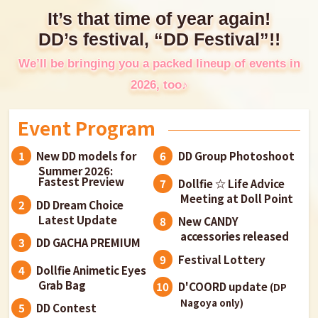
It’s that time of year again!
DD’s festival, “DD Festival”!!
We’ll be bringing you a packed lineup of events in
2026, too♪
Event Program
New DD models for
DD Group Photoshoot
Summer 2026:
Fastest Preview
Dollfie ☆ Life Advice
Meeting at Doll Point
DD Dream Choice
Latest Update
New CANDY
accessories released
DD GACHA PREMIUM
Festival Lottery
Dollfie Animetic Eyes
Grab Bag
D'COORD update
(DP
Nagoya only)
DD Contest