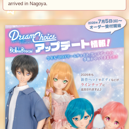
arrived in Nagoya.