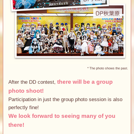
* The photo shows the past.
there will be a group
After the DD contest,
photo shoot!
Participation in just the group photo session is also
perfectly fine!
We look forward to seeing many of you
there!