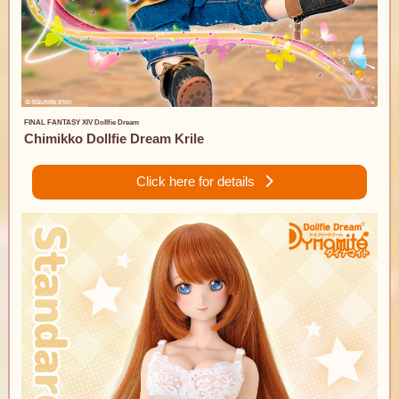
FINAL FANTASY XIV Dollfie Dream
Chimikko Dollfie Dream Krile
Click here for details