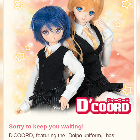
Sorry to keep you waiting!
D'COORD, featuring the "Dolpo uniform," has