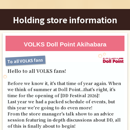
Holding store information
VOLKS Doll Point Akihabara
To all VOLKS fans
Hello to all VOLKS fans!
Before we know it, it's that time of year again. When
we think of summer at Doll Point...that's right, it's
time for the opening of [DD Festival 2026]!
Last year we had a packed schedule of events, but
this year we're going to do even more!
From the store manager's talk show to an advice
session featuring in-depth discussions about DD, all
of this is finally about to begin!