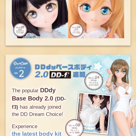
DDdy
The popular
Base Body 2.0
(DD-
f3)
has already joined
the DD Dream Choice!
Experience
the latest body kit