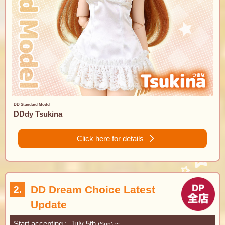
DD Standard Model
DDdy Tsukina
Click here for details
DD Dream Choice Latest
2.
Update
Start accepting
July 5th
~
(Sun)