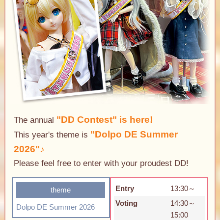
"DD Contest" is here!
The annual
"Dolpo DE Summer
This year's theme is
2026"♪
Please feel free to enter with your proudest DD!
Entry
13:30～
theme
Voting
14:30～
Dolpo DE Summer 2026
15:00