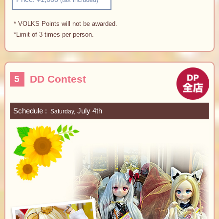
* VOLKS Points will not be awarded.
*Limit of 3 times per person.
DD Contest
5
Schedule
July 4th
Saturday,