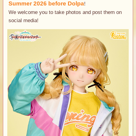
Summer 2026
before Dolpa
​ ​
!
We welcome you to take photos and post them on
social media!