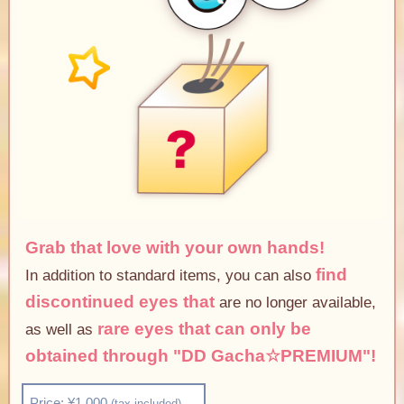
Grab that love with your own hands!
find
In addition to standard items, you can also
discontinued eyes that
are no longer available,
rare eyes that can only be
as well as
obtained through "DD Gacha☆PREMIUM"!
Price: ¥1,000
(tax included)