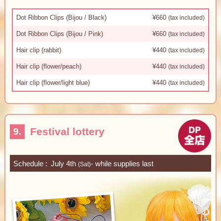
Dot Ribbon Clips (Bijou / Black)
¥660
(tax included)
Dot Ribbon Clips (Bijou / Pink)
¥660
(tax included)
Hair clip (rabbit)
¥440
(tax included)
Hair clip (flower/peach)
¥440
(tax included)
Hair clip (flower/light blue)
¥440
(tax included)
Festival lottery
9.
Schedule
July 4th
- while supplies last
(Sat)