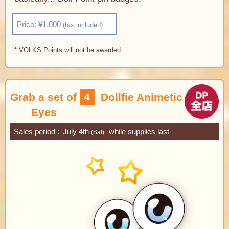
Price: ¥1,000
(tax included)
* VOLKS Points will not be awarded.
Grab a set of
Dollfie Animetic
4
Eyes
Sales period
July 4th
- while supplies last
(Sat)