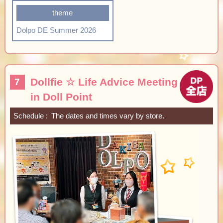
theme
Dolpo DE Summer 2026
Dollfie ☆ Life Advice Meeting
7
in Doll Point
Schedule
The dates and times vary by store.