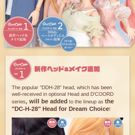
The popular "DDH-28" head, which has been
well-received in optional Head and D'COORD
, will be added
the
series
to the lineup as
"DC-H-28" Head for Dream Choice
!