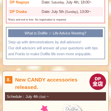
DP Nagoya
Date:
July 4th, 18:00~
Saturday,
DP Osaka
Date: July 5th
, 13:00~
(Sunday)
*Entry and exit is free. No registration is required.
What is Dollfie ☆ Life Advice Meeting?
Step up with demonstrations by doll advisors!
Our doll advisors will answer all your questions with tips
and Points to make Dollfie life even more enjoyable.
New CANDY accessories
8.
released.
Schedule
July 4th
~
(Sat)