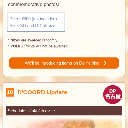
commemorative photos!
Price: ¥500 (tax included)
Size: SD and DD all sizes
*Prizes are awarded randomly.
* VOLKS Points will not be awarded.
We'll be introducing items on Dollfie blog.
D'COORD Update
10
Schedule
July 4th
~
(Sat)