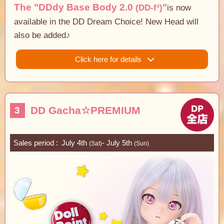
The "DDdy Base Body 2.0
"
(DD-f³)
is now
available in the DD Dream Choice! New Head will
also be added♪
Click here for details
DD Gacha☆PREMIUM
3
Sales period
July 4th
- July 5th
(Sat)
(Sun)