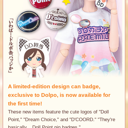
A limited-edition design can badge,
exclusive to Dolpo
, is now available for
the first time!
These new items feature the cute logos of "Doll
Point," "Dream Choice," and "D'COORD." "They're
basically... Doll Point pin badges."