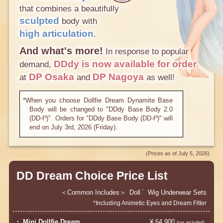
that combines a beautifully
sculpted
body with
high articulation
.
And what's more!
In response to popular
DDdy
is now available for order
demand,
​ ​
DP Osaka
DP Nagoya
at
and
as well!
*When you choose Dollfie Dream Dynamite Base
Body will be changed to "DDdy Base Body 2.0
(DD-f³)". Orders for "DDdy Base Body (DD-f³)" will
end on July 3rd, 2026 (Friday).
(Prices as of July 5, 2026)
​ ​
DD Dream Choice Price List
Common Includes
Doll
Wig
Underwear Sets
*
*Including Animetic Eyes and Dream Fitter
・ Mini Dollfie Dream
¥ 64,900
​ ​
(tax included)