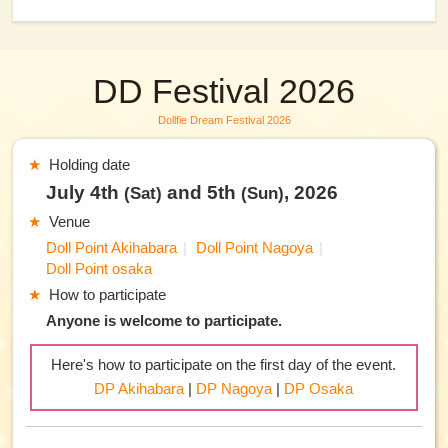
DD Festival 2026
Dollfie Dream Festival 2026
Holding date
July 4th
and 5th
, 2026
(Sat)
(Sun)
Venue
Doll Point Akihabara
Doll Point Nagoya
Doll Point osaka
How to participate
Anyone is welcome to participate.
Here's how to participate on the first day of the event.
DP Akihabara
|
DP Nagoya
|
DP Osaka