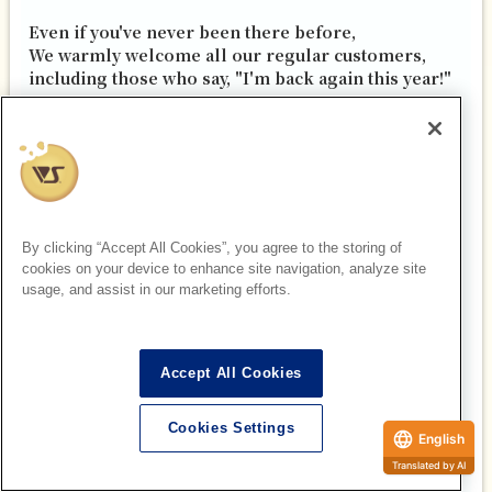
Even if you've never been there before,
We warmly welcome all our regular customers,
including those who say, "I'm back again this year!"
In 2026, we want to create the best summer ever
together with all of you.
With that in mind, all of our staff look forward to
welcoming you again this year.
"We'll be waiting!"
By clicking “Accept All Cookies”, you agree to the storing of
cookies on your device to enhance site navigation, analyze site
usage, and assist in our marketing efforts.
Accept All Cookies
Cookies Settings
Doll Point Akihabara Manager Hanawa and all
English
staff