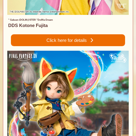
" Gakuen iDOLM@STER "Dollfie Dream
DDS Kotone Fujita
Click here for details