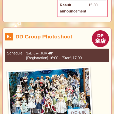
Result
15:30
announcement
DD Group Photoshoot
6.
Schedule
July 4th
Saturday,
[Registration] 16:00 - [Start] 17:00