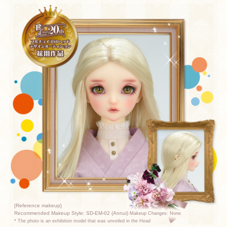
[Reference makeup]
Recommended Makeup Style: SD-EM-02 (Annui)
Makeup Changes: None
* The photo is an exhibition model that was unveiled in the Head