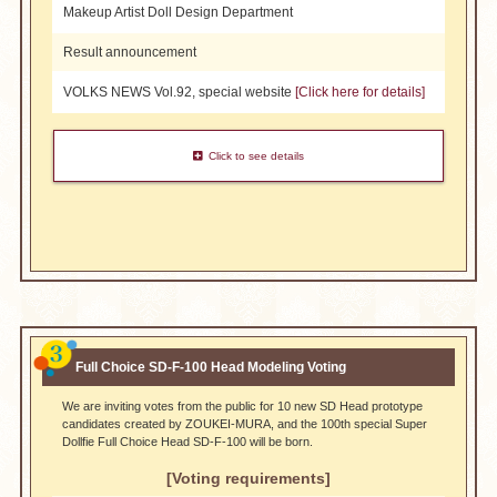
Makeup Artist Doll Design Department
Result announcement
VOLKS NEWS Vol.92, special website
[Click here for details]
Click to see details
​ ​
Full Choice SD-F-100 Head Modeling Voting
We are inviting votes from the public for 10 new SD Head prototype
candidates created by ZOUKEI-MURA, and the 100th special Super
Dollfie Full Choice Head SD-F-100 will be born.
[Voting requirements]