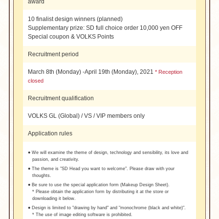
award
10 finalist design winners (planned)
Supplementary prize: SD full choice order 10,000 yen OFF
Special coupon & VOLKS Points
Recruitment period
March 8th (Monday) -April 19th (Monday), 2021
* Reception
closed
Recruitment qualification
VOLKS GL (Global) / VS / VIP members only
Application rules
● We will examine the theme of design, technology and sensibility, its love and
passion, and creativity.
● The theme is "SD Head you want to welcome". Please draw with your
thoughts.
● Be sure to use the special application form (Makeup Design Sheet).
* Please obtain the application form by distributing it at the store or
downloading it below.
● Design is limited to "drawing by hand" and "monochrome (black and white)".
* The use of image editing software is prohibited.