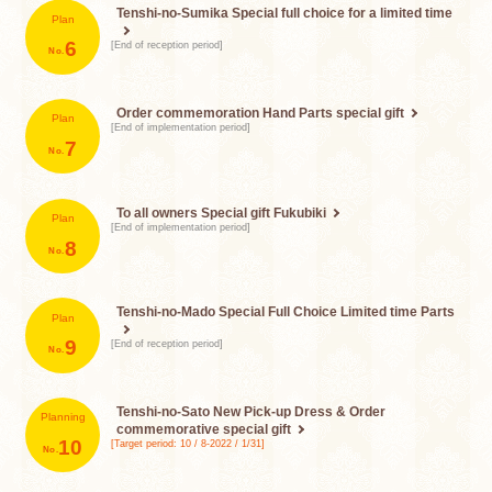
Tenshi-no-Sumika
Special full choice for a limited time
Plan
​ ​
6
[End of reception period]
Order commemoration
Hand Parts special gift
Plan
[End of implementation period]
​ ​
7
To all owners
Special gift Fukubiki
Plan
[End of implementation period]
​ ​
8
Tenshi-no-Mado Special Full Choice
Limited time Parts
Plan
​ ​
9
[End of reception period]
Tenshi-no-Sato New Pick-up Dress &
Order
Planning
commemorative special gift
​ ​
10
[Target period: 10 / 8-2022 / 1/31]