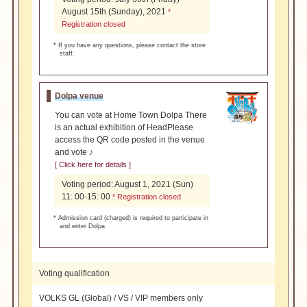
August 15th (Sunday), 2021
*
Registration closed
* If you have any questions, please contact the store
staff.
Dolpa venue
You can vote at Home Town Dolpa There
is an actual exhibition of Head
Please
access the QR code posted in the venue
and vote ♪
[ Click here for details ]
Voting period: August 1, 2021 (Sun)
11: 00-15: 00
* Registration closed
* Admission card (charged) is required to participate in
and enter Dolpa
Voting qualification
VOLKS GL (Global) / VS / VIP members only