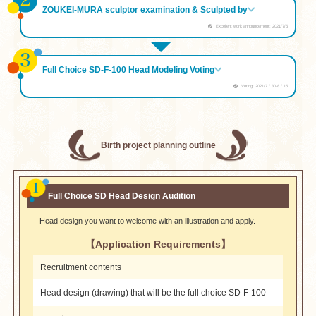
ZOUKEI-MURA sculptor examination & Sculpted by
Excellent work announcement: 2021/7/5
Full Choice SD-F-100 Head Modeling Voting
Voting: 2021/7 / 30-8 / 15
Birth project planning outline
Full Choice SD Head Design Audition
Head design you want to welcome with an illustration and apply.
【Application Requirements】
Recruitment contents
Head design (drawing) that will be the full choice SD-F-100