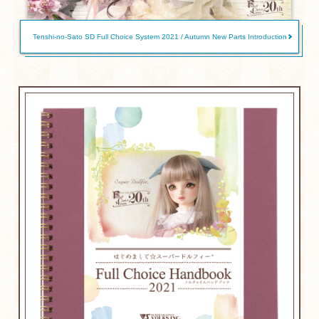
Tenshi-no-Sato SD Full Choice System 2021 / Autumn New Parts Introduction