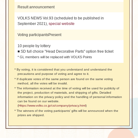
Result announcement
VOLKS NEWS Vol.93 (scheduled to be published in
September 2021),
special website
Voting participants
Present
10 people by lottery
■ SD full choice "Head Decorative Parts" option free ticket
* GL members will be replaced with VOLKS Points
* By voting, it is considered that you understand and understand the
precautions and purpose of voting and agree to it.
* If duplicate votes of the same person are found on the same voting
method, all the votes will be invalid.
* The information received at the time of voting will be used for publicity of
the project, production of materials, and shipping of gifts. Detailed
information on the privacy policy and the handling of personal information
can be found on our website.
(
Https://www.volks.co.jp/cs/company/privacy.html
)
* The winners of the voting participants' gifts will be announced when the
prizes are shipped.