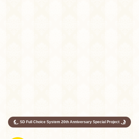
SD Full Choice System 20th Anniversary Special Project