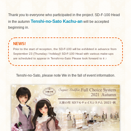
Thank you to everyone who participated in the project.
SD-F-100 Head
Tenshi-no-Sato Kachu-an
in the autumn
will be accepted
beginning in.
NEWS!
Prior to the start of reception, the SD-F-100 will be exhibited in advance from
September 23 (Thursday / holiday)!
SD-F-100 Head with various make-ups
are scheduled to appear in Tenshi-no-Sato Please look forward to it ♪
Tenshi-no-Sato, please note We in the fall of event information.