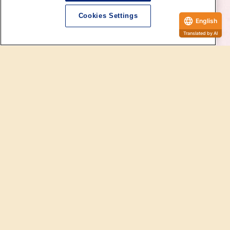
Cookies Settings
English
Dollfie Official Website
The "SD Full Choice System" is a semi-order Services for Super Dollfie that can only
be ordered at SD specialty stores.
Parts from a wide variety of lineups such as body and Head shapes, you can
complete your own "SD Full Choice System Model