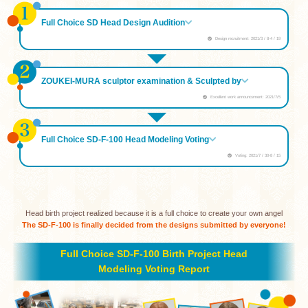
Full Choice SD Head Design Audition
Design recruitment: 2021/3 / 8-4 / 19
ZOUKEI-MURA sculptor examination & Sculpted by
Excellent work announcement: 2021/7/5
Full Choice SD-F-100 Head Modeling Voting
Voting: 2021/7 / 30-8 / 15
Head birth project realized because it is a full choice to create your own angel
The SD-F-100 is finally decided from the designs submitted by everyone!
Full Choice SD-F-100 Birth Project Head
Modeling Voting Report