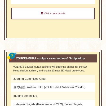
Click to see details
​ ​
ZOUKEI-MURA sculptor examination & Sculpted by
VOLKS & Zoukei-mura sculptors will judge the entries for the SD
Head design audition, and create 10 new SD Head prototypes.
Judging Committee Chair
圓句昭浩 / Akihiro Enku (ZOUKEI-MURA Master Creator)
judging committee
Hideyuki Shigeta (President and CEO), Setsu Shigeta,