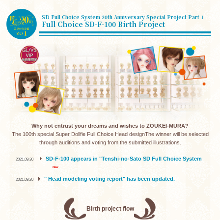
SD Full Choice System 20th Anniversary Special Project Part 1
Full Choice SD-F-100 Birth Project
Why not entrust your dreams and wishes to ZOUKEI-MURA?
The 100th special Super Dollfie Full Choice Head design
The winner will be selected
through auditions and voting from the submitted illustrations.
​ ​
SD-F-100 appears in "Tenshi-no-Sato SD Full Choice System
2021.09.30
" Head modeling voting report" has been updated.
2021.09.20
Birth project flow