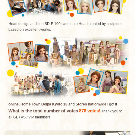
Head design audition SD-F-100 candidate Head created by sculptors
based on excellent works.
online
,
Home Town Dolpa Kyoto 18
,and
Stores nationwide
I got it
What is the total number of votes
876 votes!
​ ​
Thank you to
all GL / VS / VIP members.