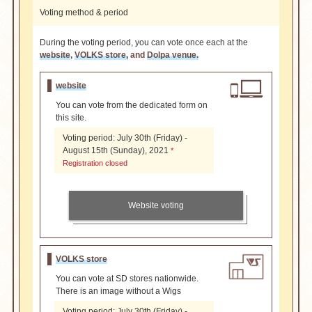
Voting method & period
During the voting period, you can vote once each at the
website
,
VOLKS store,
and
Dolpa venue.
website
You can vote from the dedicated form on
this site.
Voting period: July 30th (Friday) -
August 15th (Sunday), 2021
*
Registration closed
Website voting
VOLKS store
You can vote at SD stores nationwide.
There is an image without a Wigs
Voting period: July 30th (Friday) -