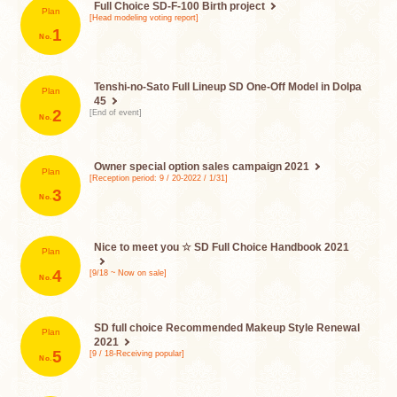
Full Choice SD-F-100
Birth project
Plan
[Head modeling voting report]
​ ​
1
Tenshi-no-Sato Full Lineup
SD One-Off Model in Dolpa
Plan
45
​ ​
2
[End of event]
Owner special option sales campaign 2021
Plan
[Reception period: 9 / 20-2022 / 1/31]
​ ​
3
Nice to meet you ☆ SD Full Choice Handbook 2021
Plan
​ ​
4
[9/18 ~ Now on sale]
SD full choice
Recommended Makeup Style Renewal
Plan
2021
​ ​
5
[9 / 18-Receiving popular]