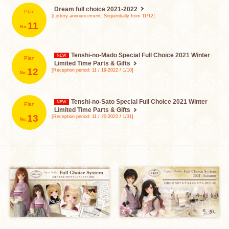
Dream full choice
2021-2022
Plan
[Lottery announcement: Sequentially from 11/12]
​ ​
11
Tenshi-no-Mado Special Full Choice
2021 Winter
Plan
Limited Time Parts & Gifts
​ ​
12
[Reception period: 11 / 19-2022 / 1/10]
Tenshi-no-Sato Special Full Choice
2021 Winter
Plan
Limited Time Parts & Gifts
​ ​
13
[Reception period: 11 / 20-2022 / 1/31]