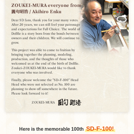
ZOUKEI-MURA everyone from
圓句昭浩 / Akihiro Enku
Dear SD fans, thank you for your many votes.
After 20 years, we can still feel your patronage
and expectations for Full Choice.
The world of
Dollfie is a story born from the bonds between
owners and their children.
We will continue to
grow.
This project was able to come to fruition by
bringing together the planning, modeling,
production, and the thoughts of those who
welcomed us at the end of the birth of Dollfie.
Zoukei-ZOUKEI-MURA would like to thank
everyone who was involved.
Finally, please welcome the "SD-F-100" Head
Head who were not selected as No. 100 are
planning to show off somewhere in the future.
Please look forward to it!
ZOUKEI-MURA
SD-F-100!
Here is the memorable 100th