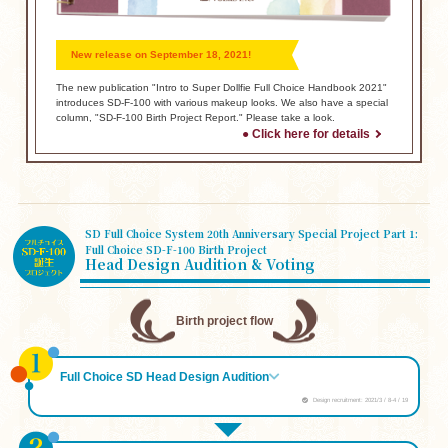
New release on September 18, 2021!
The new publication "Intro to Super Dollfie Full Choice Handbook 2021"
introduces SD-F-100 with various makeup looks.
We also have a special
column, "SD-F-100 Birth Project Report." Please take a look.
● Click here for details
SD Full Choice System 20th Anniversary Special Project Part 1:
Full Choice SD-F-100 Birth Project
Head Design Audition & Voting
Birth project flow
Full Choice SD Head Design Audition
Design recruitment: 2021/3 / 8-4 / 19