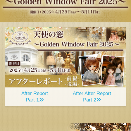
After Report
After After Report
Part 1
Part 2