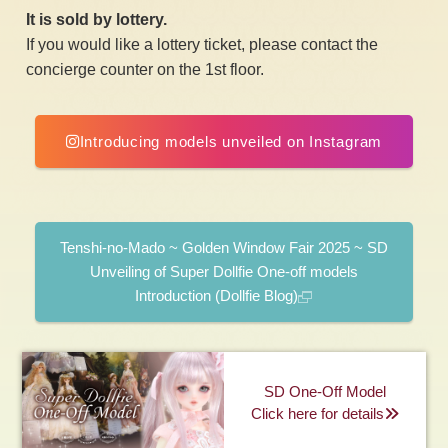
It is sold by lottery.
If you would like a lottery ticket, please contact the
concierge counter on the 1st floor.
Introducing models unveiled on Instagram
​ ​
Tenshi-no-Mado ~ Golden Window Fair 2025 ~ SD
Unveiling of Super Dollfie One-off models
Introduction (Dollfie Blog)
SD One-Off Model
Click here for details