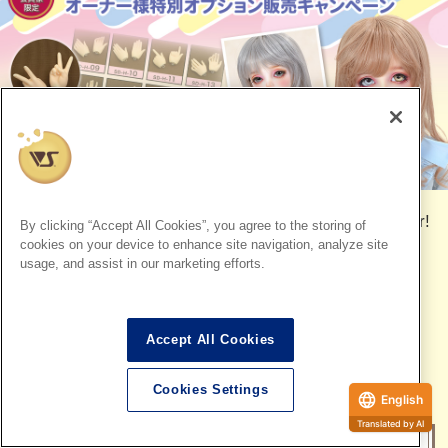
To all owners of the SD One-Off Model, the wait is over!
By clicking “Accept All Cookies”, you agree to the storing of
cookies on your device to enhance site navigation, analyze site
The popular SD 25th anniversary campaign is back for
usage, and assist in our marketing efforts.
the first time in two years!
We are accepting orders for
optional hand Parts that
Accept All Cookies
are easy to replace and allow for a wider range of
poses, as well as the extremely popular
Fantasy ash-
Cookies Settings
colored Wigs
.
English