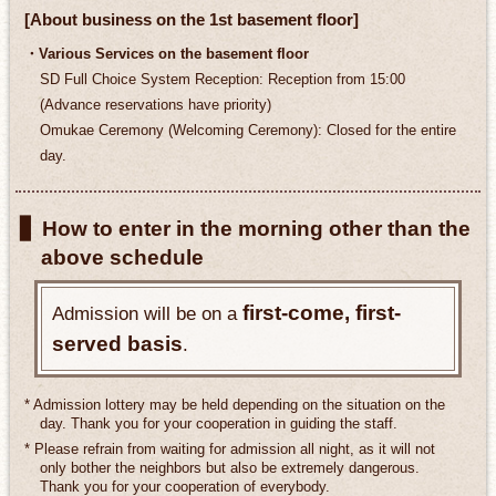
[About business on the 1st basement floor]
・Various Services on the basement floor
SD Full Choice System Reception: Reception from 15:00
(Advance reservations have priority)
Omukae Ceremony (Welcoming Ceremony): Closed for the entire
day.
▋ How to enter in the morning other than the
above schedule
first-come, first-
Admission will be on a
served basis
.
* Admission lottery may be held depending on the situation on the
day. Thank you for your cooperation in guiding the staff.
* Please refrain from waiting for admission all night, as it will not
only bother the neighbors but also be extremely dangerous.
Thank you for your cooperation of everybody.