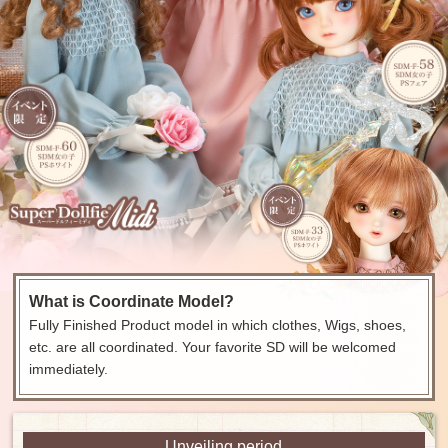
What is Coordinate Model?
Fully Finished Product model in which clothes, Wigs, shoes,
etc. are all coordinated. Your favorite SD will be welcomed
immediately.
Unveiling period