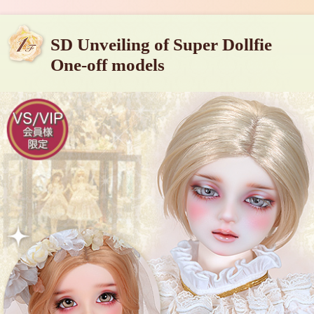
SD Unveiling of Super Dollfie
One-off models