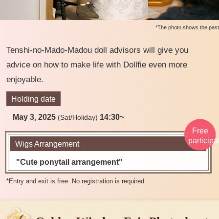
*The photo shows the past
Tenshi-no-Mado-Madou doll advisors will give you
advice on how to make life with Dollfie even more
enjoyable.
Holding date
May 3, 2025
14:30~
(Sat/Holiday)
Free
participa
Wigs Arrangement
"Cute ponytail arrangement"
​ ​
*Entry and exit is free. No registration is required.