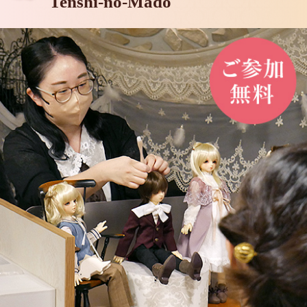
Tenshi-no-Mado