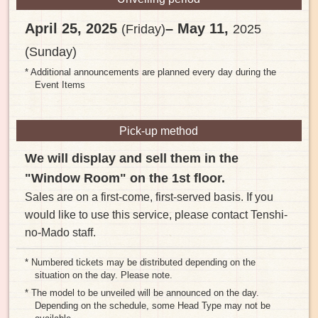
April 25, 2025
– May 11,
(Friday)
2025
(Sunday)
* Additional announcements are planned every day during the
Event Items
Pick-up method
We will display and sell them in the
"Window Room" on the 1st floor.
Sales are on a first-come, first-served basis. If you
would like to use this service, please contact Tenshi-
no-Mado staff.
* Numbered tickets may be distributed depending on the
situation on the day. Please note.
* The model to be unveiled will be announced on the day.
Depending on the schedule, some Head Type may not be