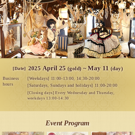
April 25
May 11
​ ​
2025
​ ​
~
​ ​
(gold)
(day)
[Date]
Business
[Weekdays] 11:00-13:00, 14:30-20:00
hours
[Saturdays, Sundays and holidays] 11:00-20:00
[Closing days] Every Wednesday and Thursday,
weekdays 13:00-14:30
Event Program