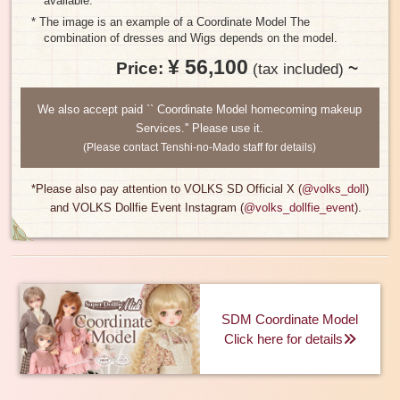
available.
* The image is an example of a Coordinate Model The
combination of dresses and Wigs depends on the model.
¥ 56,100
Price:
​ ​
~
​ ​
(tax included)
We also accept paid `` Coordinate Model homecoming makeup
Services.'' Please use it.
(Please contact Tenshi-no-Mado staff for details)
*Please also pay attention to VOLKS SD Official X (
@volks_doll
)
and VOLKS Dollfie Event Instagram (
@volks_dollfie_event
).
SDM Coordinate Model
Click here for details