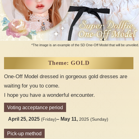
*The image is an example of the SD One-Off Model that will be unveiled.
Theme: GOLD
One-Off Model dressed in gorgeous gold dresses are
waiting for you to come.
I hope you have a wonderful encounter.
Voting acceptance period
April 25, 2025
– May 11,
(Friday)
2025 (Sunday)
Pick-up method