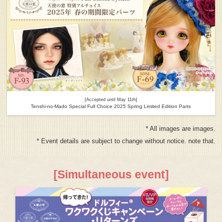
[Accepted until May 11th]
Tenshi-no-Mado Special Full Choice 2025 Spring Limited Edition Parts
* All images are images.
* Event details are subject to change without notice. note that.
[Simultaneous event]