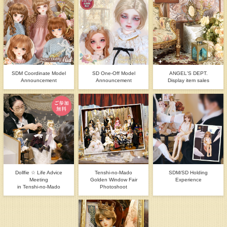
SDM Coordinate Model
SD One-Off Model
ANGEL'S DEPT.
Announcement
Announcement
Display item sales
Dollfie ☆ Life Advice
Tenshi-no-Mado
SDM/SD Holding
Meeting
Golden Window Fair
Experience
in Tenshi-no-Mado
Photoshoot