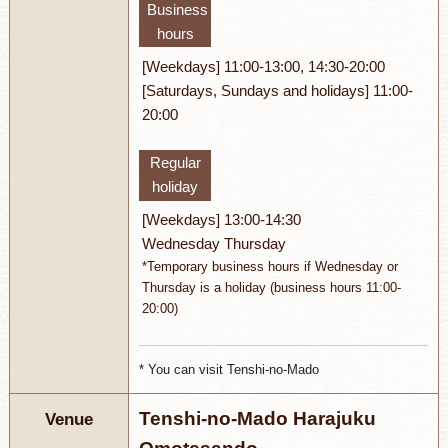
Business
hours
[Weekdays] 11:00-13:00, 14:30-20:00
[Saturdays, Sundays and holidays] 11:00-
20:00
Regular
holiday
[Weekdays] 13:00-14:30
Wednesday Thursday
*Temporary business hours if Wednesday or
Thursday is a holiday (business hours 11:00-
20:00)
* You can visit Tenshi-no-Mado
Tenshi-no-Mado Harajuku
Venue