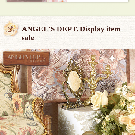
ANGEL'S DEPT. Display item
sale