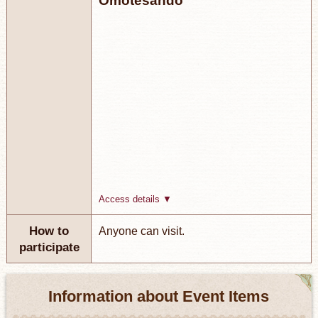
Omotesando
Access details ▼
How to
Anyone can visit.
participate
Information about Event Items