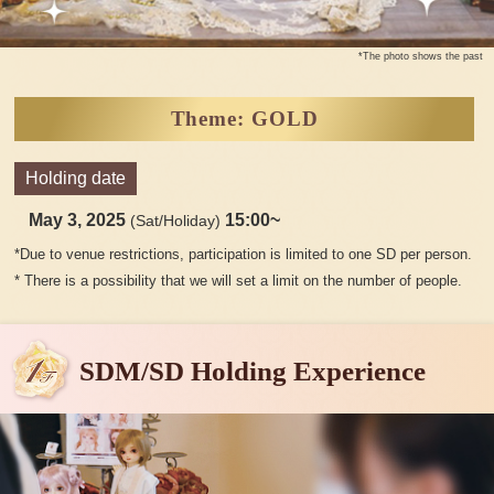
*The photo shows the past
Theme: GOLD
Holding date
May 3, 2025
15:00~
(Sat/Holiday)
*Due to venue restrictions, participation is limited to one SD per person.
* There is a possibility that we will set a limit on the number of people.
SDM/SD Holding Experience