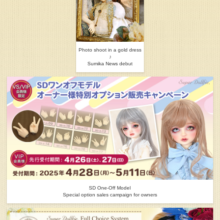
Photo shoot in a gold dress
♪
Sumika News debut
SD One-Off Model
Special option sales campaign for owners