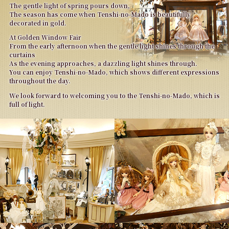
The gentle light of spring pours down,
The season has come when Tenshi-no-Mado is beautifully
decorated in gold.
At Golden Window Fair
From the early afternoon when the gentle light shines through the
curtains
As the evening approaches, a dazzling light shines through.
You can enjoy Tenshi-no-Mado, which shows different expressions
throughout the day.
We look forward to welcoming you to the Tenshi-no-Mado, which is
full of light.