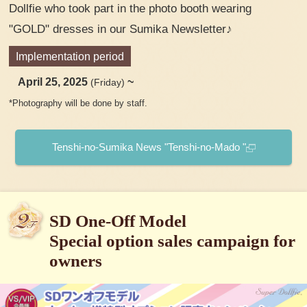
Dollfie who took part in the photo booth wearing
"GOLD" dresses in our Sumika Newsletter♪
Implementation period
April 25, 2025
~
(Friday)
*Photography will be done by staff.
Tenshi-no-Sumika News "Tenshi-no-Mado "
SD One-Off Model
Special option sales campaign for
owners