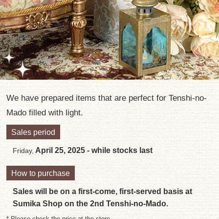
We have prepared items that are perfect for Tenshi-no-
Mado filled with light.
Sales period
April 25, 2025 - while stocks last
Friday,
How to purchase
Sales will be on a first-come, first-served basis at
Sumika Shop on the 2nd Tenshi-no-Mado.
* Please check the price at the store.