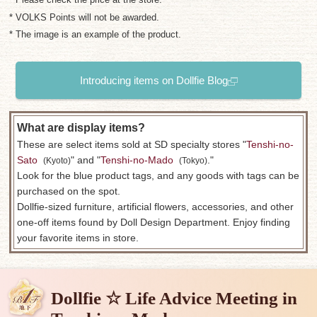
* VOLKS Points will not be awarded.
* The image is an example of the product.
Introducing items on Dollfie Blog
What are display items?
These are select items sold at SD specialty stores "
Tenshi-no-
Sato
​ ​
" and "
Tenshi-no-Mado
​ ​
."
(Kyoto)
(Tokyo)
Look for the blue product tags, and any goods with tags can be
purchased on the spot.
Dollfie-sized furniture, artificial flowers, accessories, and other
one-off items found by Doll Design Department. Enjoy finding
your favorite items in store.
Dollfie ☆ Life Advice Meeting in