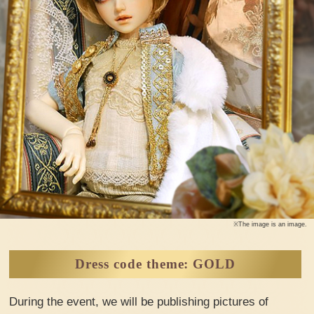
※The image is an image.
Dress code theme: GOLD
During the event, we will be publishing pictures of