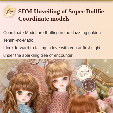
SDM Unveiling of Super Dollfie
Coordinate models
Coordinate Model are thrilling in the dazzling golden
Tenshi-no-Mado.
I look forward to falling in love with you at first sight
under the sparkling tree of encounter.