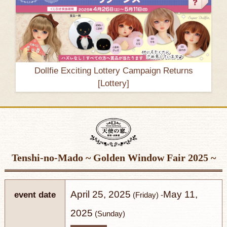
Dollfie Exciting Lottery Campaign Returns
[Lottery]
Tenshi-no-Mado
~ Golden Window Fair 2025 ~
April 25, 2025
May 11,
event date
(Friday) -
2025
(Sunday)