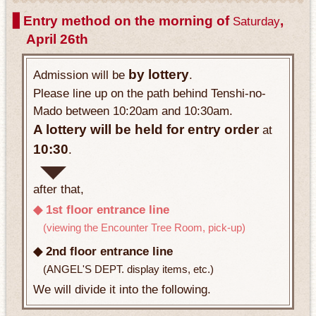
▋Entry method on the morning of
,
Saturday
April 26th
by lottery
Admission will be
.
Please line up on the path behind Tenshi-no-
Mado between 10:20am and 10:30am.
A lottery will be held for entry order
at
10:30
.
after that,
◆ 1st floor entrance line
(viewing the Encounter Tree Room, pick-up)
◆ 2nd floor entrance line
(ANGEL'S DEPT. display items, etc.)
We will divide it into the following.