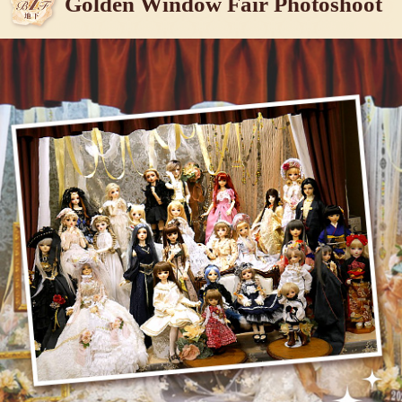
Golden Window Fair Photoshoot