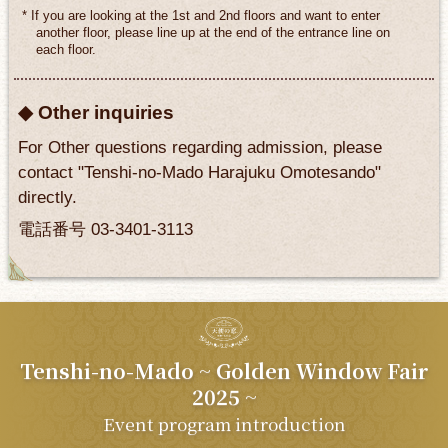
* If you are looking at the 1st and 2nd floors and want to enter
another floor, please line up at the end of the entrance line on
each floor.
◆ Other inquiries
For Other questions regarding admission, please
contact "Tenshi-no-Mado Harajuku Omotesando"
directly.
電話番号 03-3401-3113
Tenshi-no-Mado
~ Golden Window Fair
2025 ~
Event program introduction