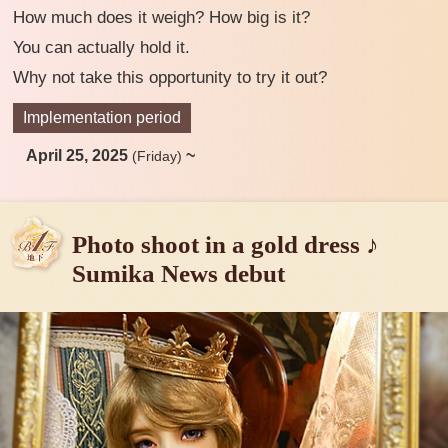
How much does it weigh? How big is it?
You can actually hold it.
Why not take this opportunity to try it out?
Implementation period
April 25, 2025
~
(Friday)
Photo shoot in a gold dress ♪
Sumika News debut