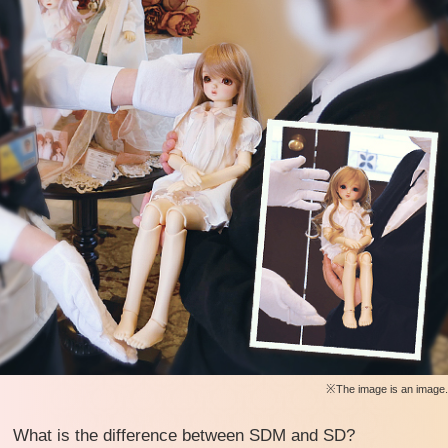
※The image is an image.
What is the difference between SDM and SD?