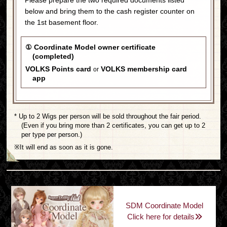
below and bring them to the cash register counter on
the 1st basement floor.
① Coordinate Model owner certificate
(completed)
VOLKS Points card
VOLKS membership card
or
app
* Up to 2 Wigs per person will be sold throughout the fair period.
(Even if you bring more than 2 certificates, you can get up to 2
per type per person.)
※It will end as soon as it is gone.
SDM Coordinate Model
Click here for details