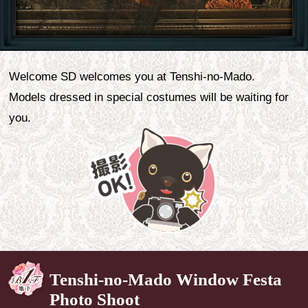
Welcome SD welcomes you at Tenshi-no-Mado.
Models dressed in special costumes will be waiting for
you.
Tenshi-no-Mado Window Festa
Photo Shoot