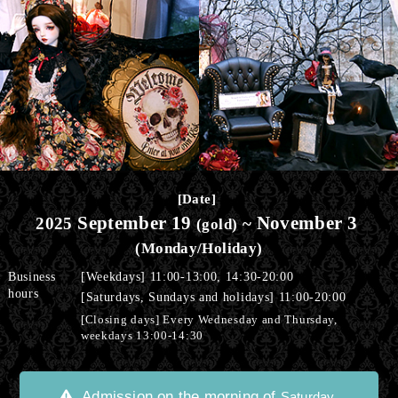
​ ​
[Date]
September 19
November 3
2025
​ ​
~
​ ​
(gold)
(Monday/Holiday)
Business
[Weekdays] 11:00-13:00, 14:30-20:00
hours
[Saturdays, Sundays and holidays] 11:00-20:00
[Closing days] Every Wednesday and Thursday,
weekdays 13:00-14:30
Admission on the morning of
,
Saturday