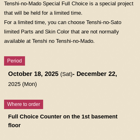
Tenshi-no-Mado Special Full Choice is a special project
that will be held for a limited time.
For a limited time, you can choose Tenshi-no-Sato
limited Parts and Skin Color that are not normally
available at Tenshi no Tenshi-no-Mado.
Period
October 18, 2025
- December 22,
(Sat)
2025 (Mon)
Where to order
Full Choice Counter on the 1st basement
floor