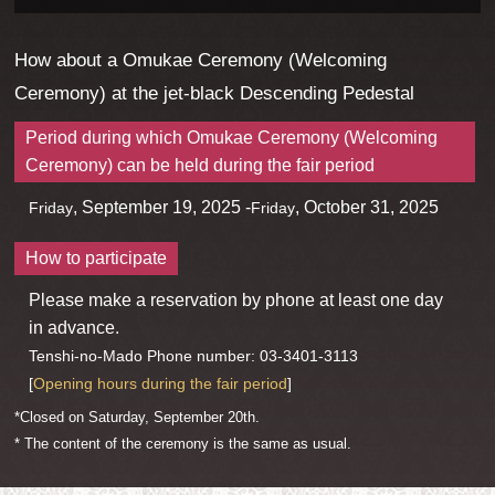
How about a Omukae Ceremony (Welcoming
Ceremony) at the jet-black Descending Pedestal
Period during which Omukae Ceremony (Welcoming
Ceremony) can be held during the fair period
, September 19, 2025 -
, October 31, 2025
Friday
Friday
How to participate
Please make a reservation by phone at least one day
in advance.
Tenshi-no-Mado Phone number: 03-3401-3113
[
Opening hours during the fair period
]
*Closed on Saturday, September 20th.
* The content of the ceremony is the same as usual.