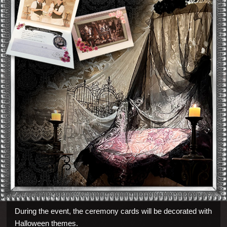
During the event, the ceremony cards will be decorated with
Halloween themes.