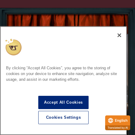
By clicking “Accept All Cookies”, you agree to the storing of
cookies on your device to enhance site navigation, analyze site
usage, and assist in our marketing efforts.
Accept All Cookies
Cookies Settings
English