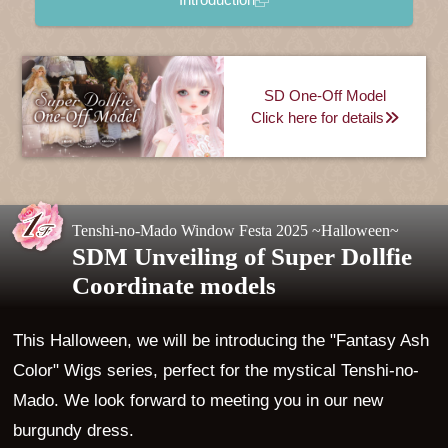
SD One-Off Model
Click here for details
Tenshi-no-Mado Window Festa 2025 ~Halloween~
SDM Unveiling of Super Dollfie
Coordinate models
This Halloween, we will be introducing the "Fantasy Ash
Color" Wigs series, perfect for the mystical Tenshi-no-
Mado. We look forward to meeting you in our new
burgundy dress.