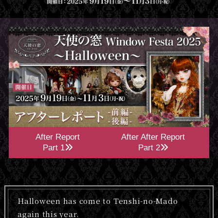
After Report
After After Report
Part 1
Part 2
Halloween has come to Tenshi-no-Mado
again this year.