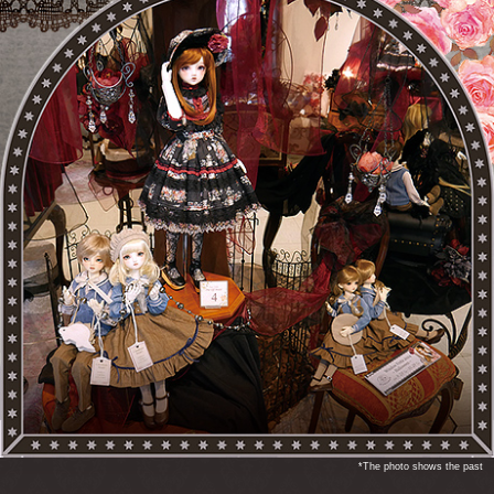
*The photo shows the past