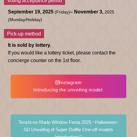
Voting acceptance period
September 19, 2025
– November 3,
(Friday)
2025
(Monday/Holiday)
Pick-up method
It is sold by lottery.
If you would like a lottery ticket, please contact the
concierge counter on the 1st floor.
Instagram
Introducing the unveiling model:
​ ​
Tenshi-no-Mado Window Festa 2025 ~Halloween~
SD Unveiling of Super Dollfie One-off models
Introduction