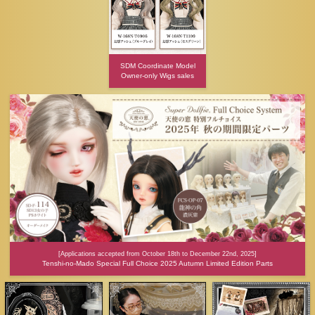
SDM Coordinate Model
Owner-only Wigs sales
[Applications accepted from October 18th to December 22nd, 2025]
Tenshi-no-Mado Special Full Choice 2025 Autumn Limited Edition Parts