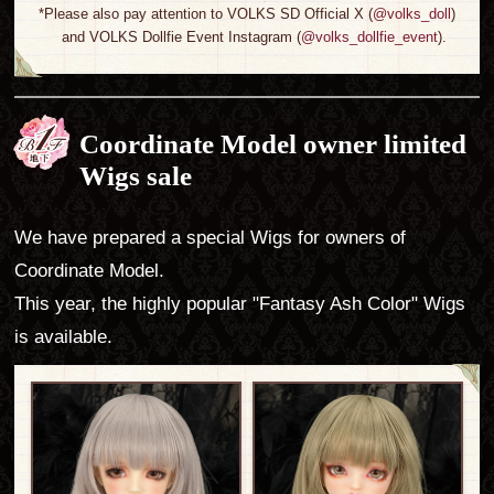
*Please also pay attention to VOLKS SD Official X (
@volks_doll
)
and VOLKS Dollfie Event Instagram (
@volks_dollfie_event
).
Coordinate Model owner limited
Wigs sale
We have prepared a special Wigs for owners of
Coordinate Model.
This year, the highly popular "Fantasy Ash Color" Wigs
is available.