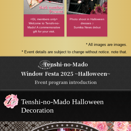
<GL members only>
Photo shoot in Halloween
Welcome to Tenshi-no-
dresses ♪
Mado! A commemorative
Sumika News debut
gift for your visit.
* All images are images.
* Event details are subject to change without notice. note that.
Tenshi-no-Mado
Window Festa 2025 ~Halloween~
Event program introduction
Tenshi-no-Mado Halloween
Decoration