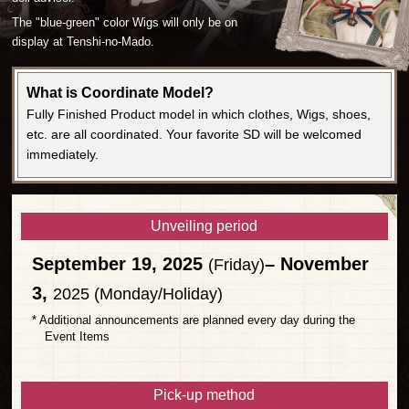
The "blue-green" color Wigs will only be on
display at Tenshi-no-Mado.
What is Coordinate Model?
Fully Finished Product model in which clothes, Wigs, shoes,
etc. are all coordinated. Your favorite SD will be welcomed
immediately.
Unveiling period
September 19, 2025
– November
(Friday)
3,
2025 (Monday/Holiday)
* Additional announcements are planned every day during the
Event Items
Pick-up method