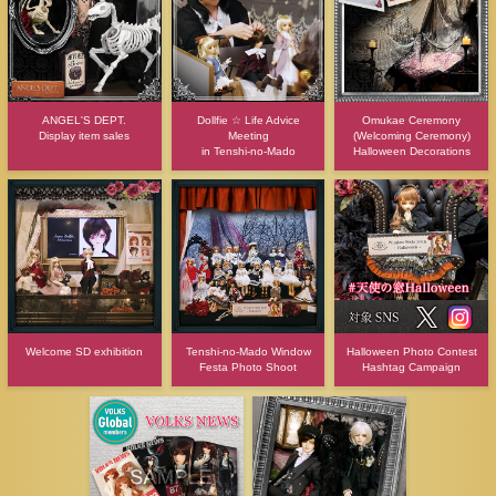
ANGEL'S DEPT.
Dollfie ☆ Life Advice
Omukae Ceremony
Display item sales
Meeting
(Welcoming Ceremony)
in Tenshi-no-Mado
Halloween Decorations
Welcome SD exhibition
Tenshi-no-Mado Window
Halloween Photo Contest
Festa Photo Shoot
Hashtag Campaign