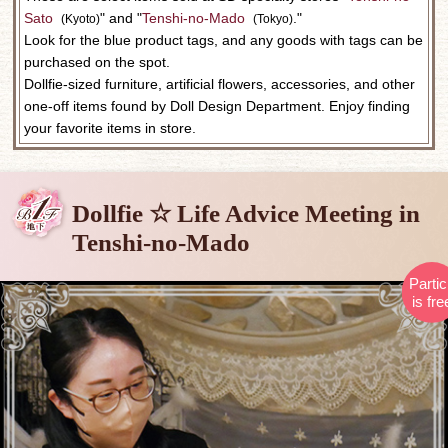
Sato
​ ​
" and "
Tenshi-no-Mado
​ ​
."
(Kyoto)
(Tokyo)
Look for the blue product tags, and any goods with tags can be
purchased on the spot.
Dollfie-sized furniture, artificial flowers, accessories, and other
one-off items found by Doll Design Department. Enjoy finding
your favorite items in store.
Dollfie ☆ Life Advice Meeting in
Tenshi-no-Mado
Partic
is fre