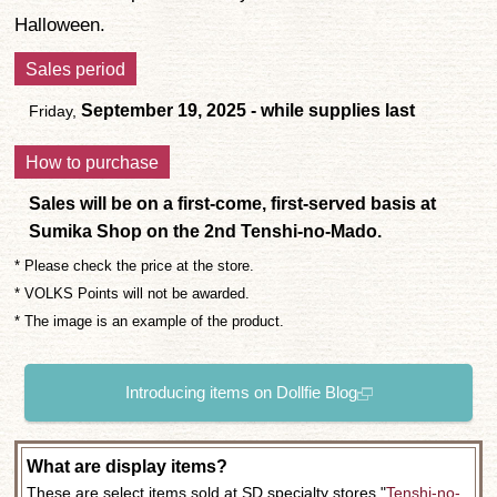
Halloween.
Sales period
September 19, 2025 - while supplies last
Friday,
How to purchase
Sales will be on a first-come, first-served basis at
Sumika Shop on the 2nd Tenshi-no-Mado.
* Please check the price at the store.
* VOLKS Points will not be awarded.
* The image is an example of the product.
Introducing items on Dollfie Blog
What are display items?
These are select items sold at SD specialty stores "
Tenshi-no-