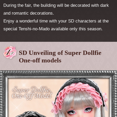
During the fair, the building will be decorated with dark
and romantic decorations.
Enjoy a wonderful time with your SD characters at the
special Tenshi-no-Mado available only this season.
SD Unveiling of Super Dollfie
One-off models