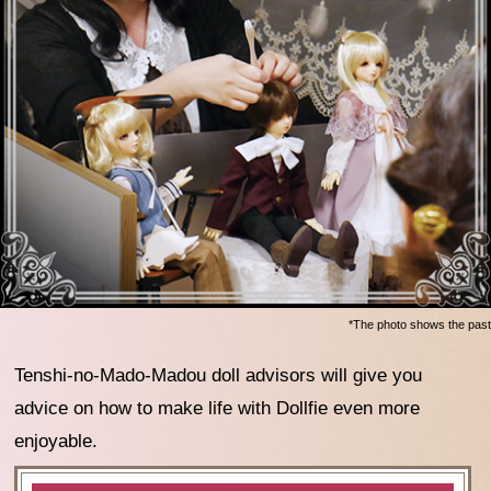
*The photo shows the past
Tenshi-no-Mado-Madou doll advisors will give you
advice on how to make life with Dollfie even more
enjoyable.