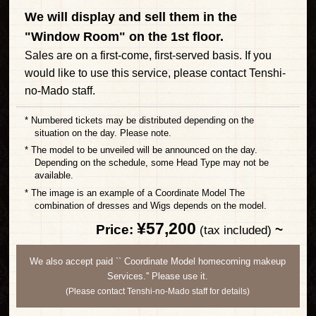
We will display and sell them in the
"Window Room" on the 1st floor.
Sales are on a first-come, first-served basis. If you
would like to use this service, please contact Tenshi-
no-Mado staff.
* Numbered tickets may be distributed depending on the
situation on the day. Please note.
* The model to be unveiled will be announced on the day.
Depending on the schedule, some Head Type may not be
available.
* The image is an example of a Coordinate Model The
combination of dresses and Wigs depends on the model.
¥57,200
Price:
​ ​
~
​ ​
(tax included)
We also accept paid `` Coordinate Model homecoming makeup
Services.'' Please use it.
(Please contact Tenshi-no-Mado staff for details)