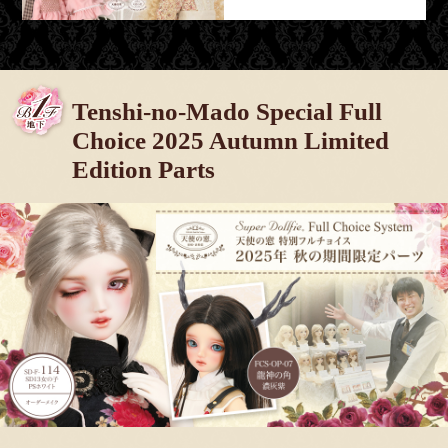
Tenshi-no-Mado Special Full
Choice 2025 Autumn Limited
Edition Parts