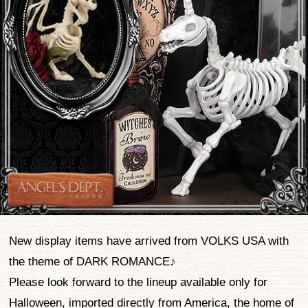
New display items have arrived from VOLKS USA with
the theme of DARK ROMANCE♪
Please look forward to the lineup available only for
Halloween, imported directly from America, the home of