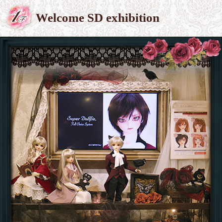
Welcome SD exhibition