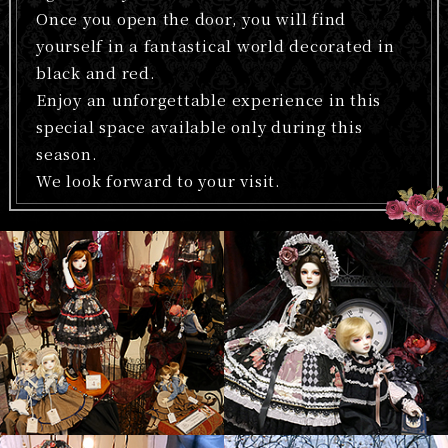
Once you open the door, you will find
yourself in a fantastical world decorated in
black and red.
Enjoy an unforgettable experience in this
special space available only during this
season.
We look forward to your visit.