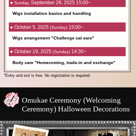
●
September 28, 2025 15:00~
Sunday,
Wigs installation basics and handling
● October 5, 2025
15:00~
(Sunday)
Wigs arrangement "Challenge cat ears"
● October 19, 2025
14:30~
(Sunday)
Body care "Homecoming, trade-in and exchange"
*Entry and exit is free. No registration is required.
Omukae Ceremony (Welcoming
Ceremony) Halloween Decorations