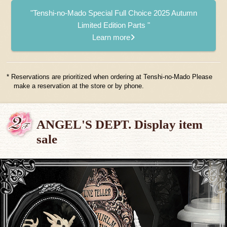
"Tenshi-no-Mado Special Full Choice 2025 Autumn
Limited Edition Parts "
Learn more
* Reservations are prioritized when ordering at Tenshi-no-Mado Please
make a reservation at the store or by phone.
ANGEL'S DEPT. Display item
sale