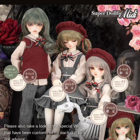
Please also take a look at the special Wigs
that have been customized for each doll by a
doll advisor.