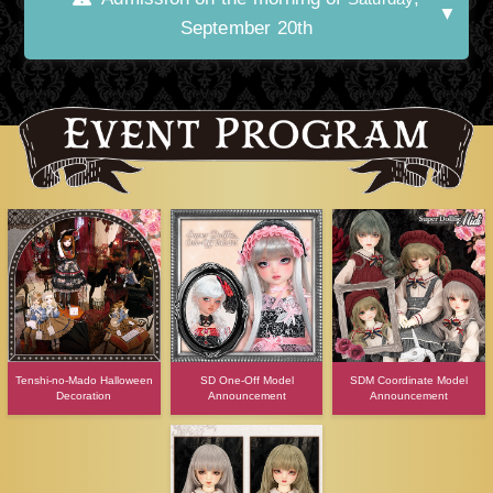
September 20th
Tenshi-no-Mado Halloween
SD One-Off Model
SDM Coordinate Model
Decoration
Announcement
Announcement