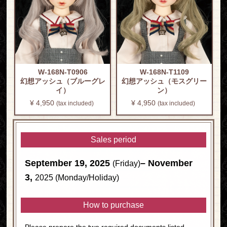
W-168N-T0906
W-168N-T1109
幻想アッシュ（ブルーグレ
幻想アッシュ（モスグリー
イ）
ン）
¥ 4,950
​ ​
¥ 4,950
​ ​
(tax included)
(tax included)
Sales period
September 19, 2025
– November
(Friday)
3,
2025 (Monday/Holiday)
How to purchase
Please prepare the two required documents listed