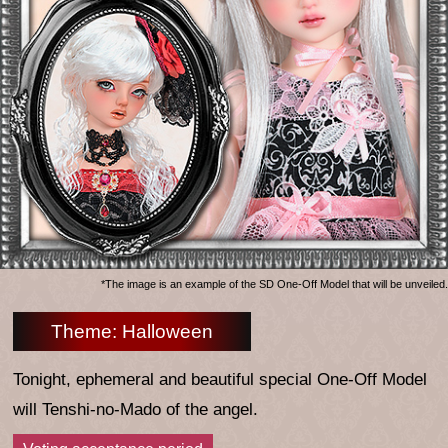
*The image is an example of the SD One-Off Model that will be unveiled.
Theme: Halloween
Tonight, ephemeral and beautiful special One-Off Model
will Tenshi-no-Mado of the angel.