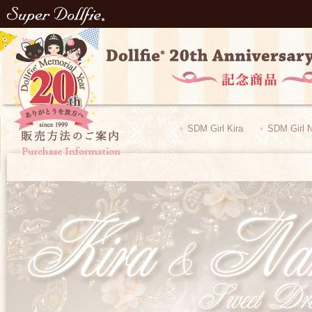
SDM Girl Kira
​ ​
SDM Girl 