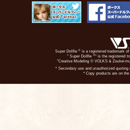
®
Super Dollfie
is a registered trademark of
®
" Super Dollfie
" is the registered 
"Creative Modeling © VOLKS & Zoukei-mur
* Secondary use and unauthorized quoting of
* Copy products are on the