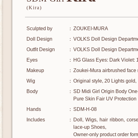
(Kira)
Sculpted by
ZOUKEI-MURA
Doll Design
VOLKS Doll Design Departm
Outfit Design
VOLKS Doll Design Departm
Eyes
HG Glass Eyes: Dark Violet:
Makeup
Zoukei-Mura airbrushed face 
Wig
Original style, 20 Lights gold
Body
SD Midi Girl Origin Body One
Pure Skin Fair UV Protection
Hands
SDM-H-08
Includes
Doll, Wigs, hair ribbon, corse
lace-up Shoes,
Owner-only product order fo