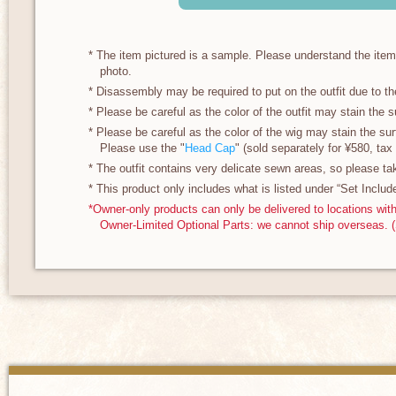
* The item pictured is a sample. Please understand the ite
photo.
* Disassembly may be required to put on the outfit due to th
* Please be careful as the color of the outfit may stain the su
* Please be careful as the color of the wig may stain the surf
Please use the "
Head Cap
" (sold separately for ¥580, tax 
* The outfit contains very delicate sewn areas, so please ta
* This product only includes what is listed under “Set Includ
*Owner-only products can only be delivered to locations wit
Owner-Limited Optional Parts: we cannot ship overseas. 