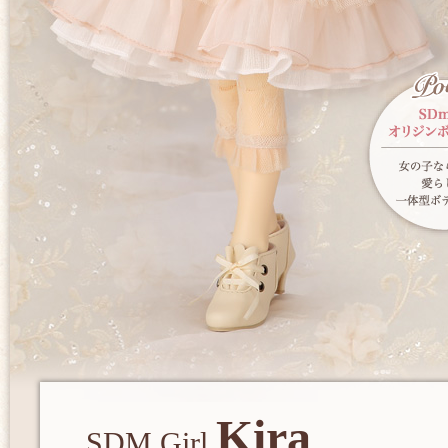
Kira
SDM Girl