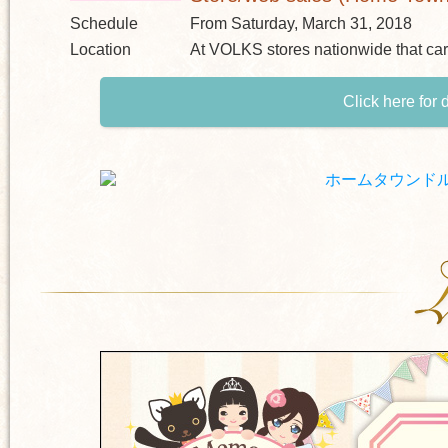
Schedule
From Saturday, March 31, 2018
Location
At VOLKS stores nationwide that ca
Click here for