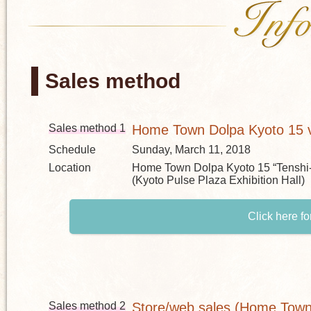
Sales method
Sales method 1
Home Town Dolpa Kyoto 15 v
Schedule
Sunday, March 11, 2018
Location
Home Town Dolpa Kyoto 15 “Tenshi
(Kyoto Pulse Plaza Exhibition Hall)
Click here fo
Sales method 2
Store/web sales (Home Town 