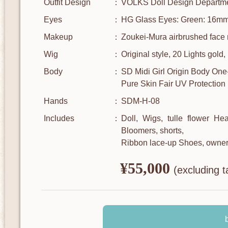
Outfit Design
VOLKS Doll Design Departm
Eyes
HG Glass Eyes: Green: 16m
Makeup
Zoukei-Mura airbrushed face 
Wig
Original style, 20 Lights gold
Body
SD Midi Girl Origin Body One
Pure Skin Fair UV Protection
Hands
SDM-H-08
Includes
Doll, Wigs, tulle flower He
Bloomers, shorts,
Ribbon lace-up Shoes, owner
¥55,000
​ ​
(excluding t