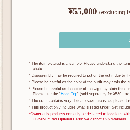
¥55,000
​ ​
(excluding t
* The item pictured is a sample. Please understand the ite
photo.
* Disassembly may be required to put on the outfit due to th
* Please be careful as the color of the outfit may stain the su
* Please be careful as the color of the wig may stain the surf
Please use the "
Head Cap
" (sold separately for ¥580, tax 
* The outfit contains very delicate sewn areas, so please ta
* This product only includes what is listed under “Set Includ
*Owner-only products can only be delivered to locations wit
Owner-Limited Optional Parts: we cannot ship overseas. 