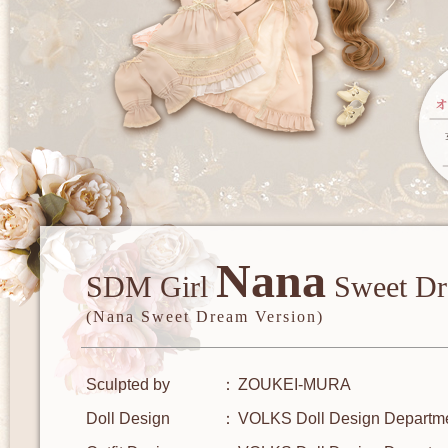
Nana
SDM Girl
Sweet Dr
(Nana Sweet Dream Version)
Sculpted by
ZOUKEI-MURA
Doll Design
VOLKS Doll Design Departm