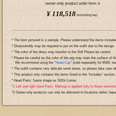
owner-only product order form
*2
¥ 118,518
​ ​
(excluding tax)
* The item pictured is a sample. Please understand the items includ
* Disassembly may be required to put on the outfit due to the design.
* The color of the dress may transfer to the Doll Please be careful.
* Please be careful as the color of the wig may stain the surface of th
We recommend using the "
Head Cap
" (sold separately for ¥580, tax
* The outfit contains very delicate sewn areas, so please take care wh
* This product only contains the items listed in the “Includes” sectio
* Head Parts: Same shape as SDGr Lorina.
*1 Left and right hand Parts: Makeup is applied only to those reserved
*2 Owner-only products can only be delivered to locations within Japa