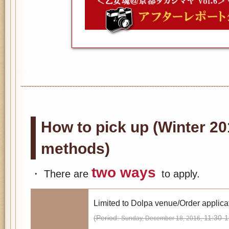
How to pick up (Winter 20
methods)
two ways
・ There are
to apply.
Limited to Dolpa venue/Order applica
(Period:
11:30-1
Sunday, December 18, 2016,