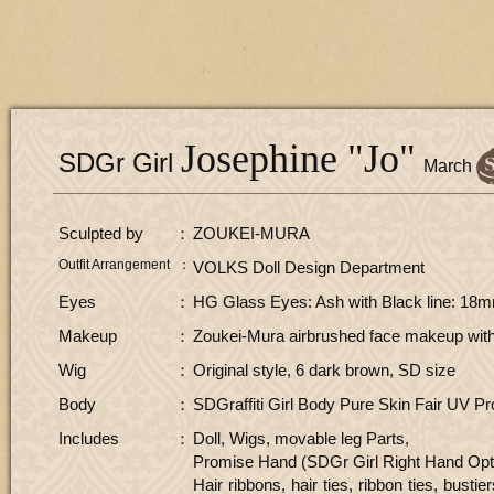
Josephine "Jo"
SDGr Girl
​ ​
March
Sculpted by
ZOUKEI-MURA
Outfit Arrangement
VOLKS Doll Design Department
Eyes
HG Glass Eyes: Ash with Black line: 18m
Makeup
Zoukei-Mura airbrushed face makeup with 
Wig
Original style, 6 dark brown, SD size
Body
SDGraffiti Girl Body Pure Skin Fair UV Pr
Includes
Doll, Wigs, movable leg Parts,
Promise Hand (SDGr Girl Right Hand Optio
Hair ribbons, hair ties, ribbon ties, busti