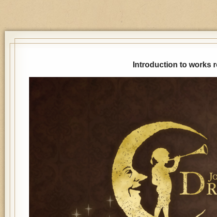
Introduction to works 