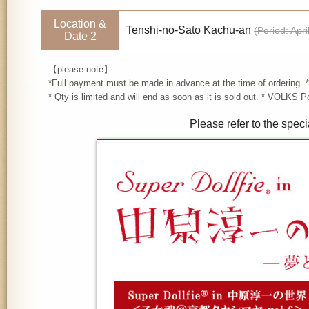
Location &
Tenshi-no-Sato Kachu-an
(Period: Apr
Date 2
【please note】
*Full payment must be made in advance at the time of ordering. *
* Qty is limited and will end as soon as it is sold out. * VOLKS
Please refer to the speci