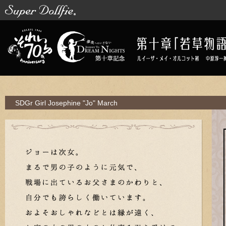
SDGr Girl Josephine "Jo"
March