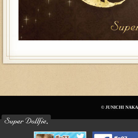
© JUNICHI NAKA