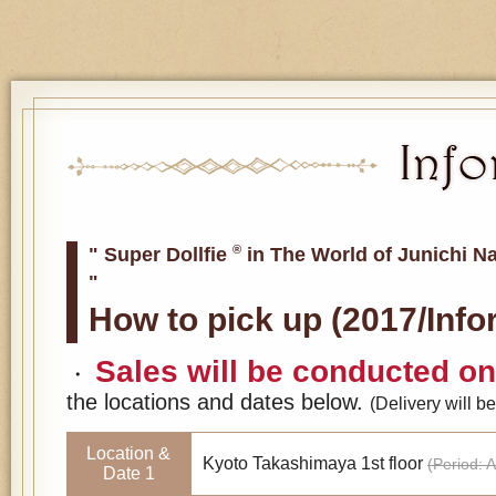
®
" Super Dollfie
in The World of Junichi N
"
How to pick up (2017/Inf
Sales will be conducted on 
・
the locations and dates below.
(Delivery will 
Location &
Kyoto Takashimaya 1st floor
(Period: A
Date 1