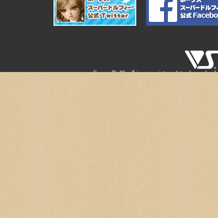
®
Super Dollfie
is a registered trademark of
®
" Super Dollfie
" is the registered 
"Creative Modeling © VOLKS & Zoukei-mur
* Secondary use and unauthorized quoting of
* Copy products are on the