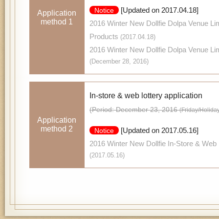
[Updated on 2017.04.18]
Notice
Application
method 1
2016 Winter New Dollfie Dolpa Venue Lim
Products
(2017.04.18)
2016 Winter New Dollfie Dolpa Venue Li
(December 28, 2016)
In-store & web lottery application
(Period: December 23, 2016
(Friday/Holida
Application
method 2
[Updated on 2017.05.16]
Notice
2016 Winter New Dollfie In-Store & Web 
(2017.05.16)