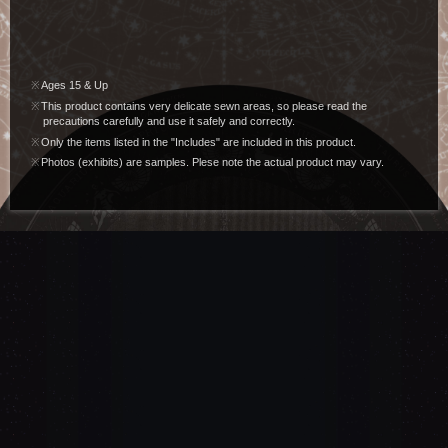
Ages 15 & Up
This product contains very delicate sewn areas, so please read the
precautions carefully and use it safely and correctly.
Only the items listed in the "Includes" are included in this product.
Photos (exhibits) are samples. Plese note the actual product may vary.