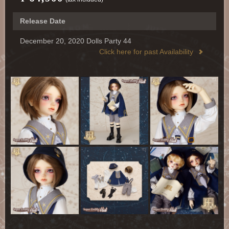
Release Date
December 20, 2020 Dolls Party 44
Click here for past Availability