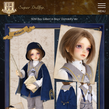
MENU
SDM Boy Gilbert in Boys' Dormitory Ver.