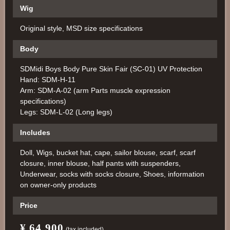
Wig
Original style, MSD size specifications
Body
SDMidi Boys Body Pure Skin Fair (SC-01) UV Protection
Hand: SDM-H-11
Arm: SDM-A-02 (arm Parts muscle expression
specifications)
Legs: SDM-L-02 (Long legs)
Includes
Doll, Wigs, bucket hat, cape, sailor blouse, scarf, scarf
closure, inner blouse, half pants with suspenders,
Underwear, socks with socks closure, Shoes, information
on owner-only products
Price
¥ 64,900
​ ​
​ ​
(tax included)