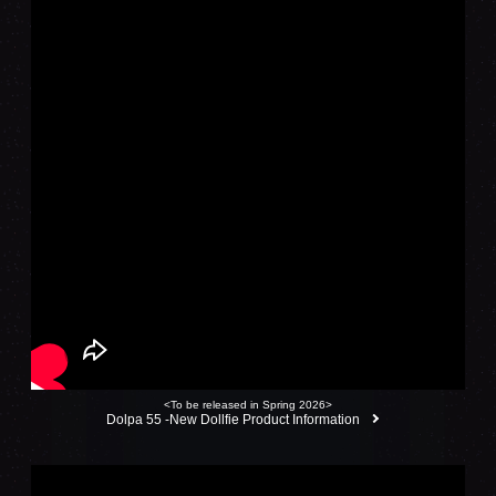
<To be released in Spring 2026>
Dolpa 55 -New Dollfie Product Information