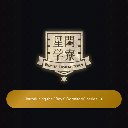
Introducing the "Boys' Dormitory" series