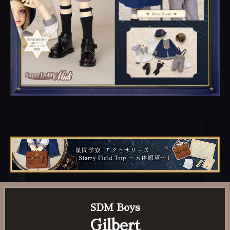
SDM Boys
Gilbert