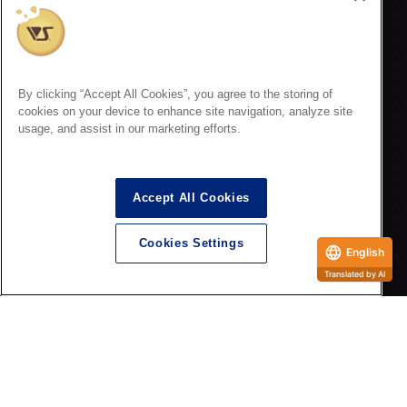
By clicking “Accept All Cookies”, you agree to the storing of
cookies on your device to enhance site navigation, analyze site
usage, and assist in our marketing efforts.
Accept All Cookies
<Special Event>
Hoshikyo Festival ~Interstellar Academy 10th Anniversary~
Cookies Settings
English
Translated by AI