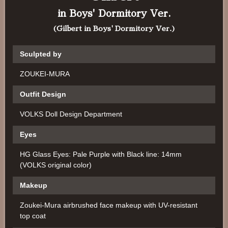
in Boys' Dormitory Ver.
(Gilbert in Boys' Dormitory Ver.)
Sculpted by
ZOUKEI-MURA
Outfit Design
VOLKS Doll Design Department
Eyes
HG Glass Eyes: Pale Purple with Black line: 14mm
(VOLKS original color)
Makeup
Zoukei-Mura airbrushed face makeup with UV-resistant
top coat