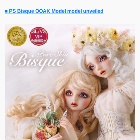
■ PS Bisque OOAK Model model unveiled