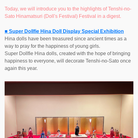
Today, we will introduce you to the highlights of Tenshi-no-
Sato Hinamatsuri (Doll's Festival) Festival in a digest.
■ Super Dollfie Hina Doll Display Special Exhibition
Hina dolls have been treasured since ancient times as a
way to pray for the happiness of young girls.
Super Dollfie Hina dolls, created with the hope of bringing
happiness to everyone, will decorate Tenshi-no-Sato once
again this year.