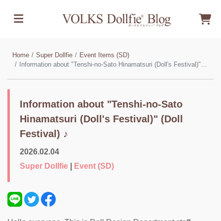
Home
Super Dollfie
Event Items (SD)
Information about "Tenshi-no-Sato Hinamatsuri (Doll's Festival)" (Doll Festival) ♪
Information about "Tenshi-no-Sato
Hinamatsuri (Doll's Festival)" (Doll
Festival) ♪
2026.02.04
Super Dollfie
|
Event (SD)