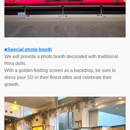
■Special photo booth
We will provide a photo booth decorated with traditional
Hina dolls.
With a golden folding screen as a backdrop, be sure to
dress your SD in their finest attire and celebrate their
growth.