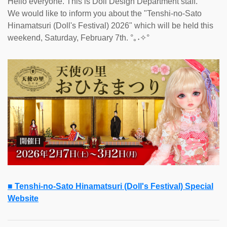
Hello everyone. This is Doll Design Department staff.
We would like to inform you about the "Tenshi-no-Sato
Hinamatsuri (Doll's Festival) 2026" which will be held this
weekend, Saturday, February 7th. °｡˖✧°
■ Tenshi-no-Sato Hinamatsuri (Doll's Festival) Special
Website