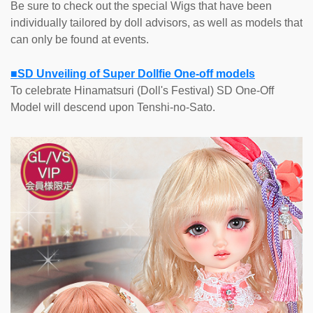
Be sure to check out the special Wigs that have been
individually tailored by doll advisors, as well as models that
can only be found at events.
■SD Unveiling of Super Dollfie One-off models
To celebrate Hinamatsuri (Doll's Festival) SD One-Off
Model will descend upon Tenshi-no-Sato.