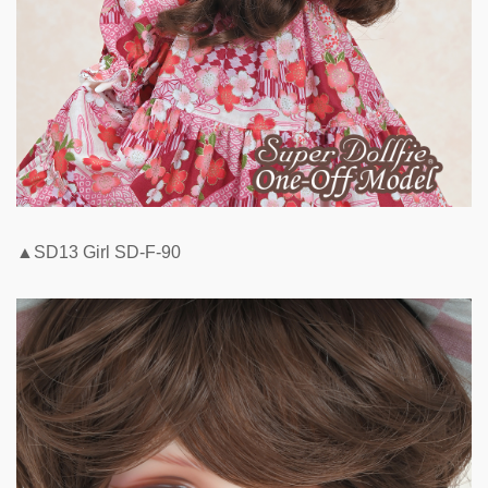
▲SD13 Girl SD-F-90