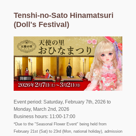
Tenshi-no-Sato Hinamatsuri
(Doll's Festival)
Event period: Saturday, February 7th, 2026 to
Monday, March 2nd, 2026
Business hours: 11:00-17:00
*Due to the "Seasonal Flower Event" being held from
February 21st (Sat) to 23rd (Mon, national holiday), admission