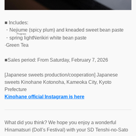
■ Includes:
・Nejiume (spicy plum) and kneaded sweet bean paste
Progress
・
spring light
Nerikiri white bean paste
·Green Tea
■Sales period: From Saturday, February 7, 2026
[Japanese sweets production/cooperation] Japanese
sweets Kinohane Kotonoha, Kameoka City, Kyoto
Prefecture
Kinohane official Instagram is here
What did you think? We hope you enjoy a wonderful
Hinamatsuri (Doll's Festival) with your SD Tenshi-no-Sato