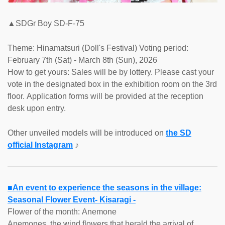
▲SDGr Boy SD-F-75
Theme: Hinamatsuri (Doll's Festival) Voting period:
February 7th (Sat) - March 8th (Sun), 2026
How to get yours: Sales will be by lottery. Please cast your
vote in the designated box in the exhibition room on the 3rd
floor. Application forms will be provided at the reception
desk upon entry.
Other unveiled models will be introduced on
the SD
official Instagram
♪
■An event to experience the seasons in the village:
Seasonal Flower Event- Kisaragi -
Flower of the month: Anemone
Anemones, the wind flowers that herald the arrival of