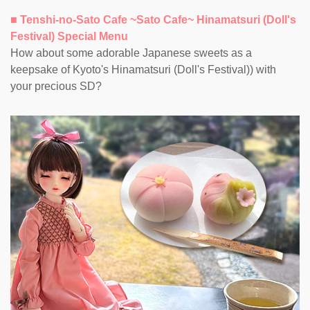
■ Tenshi-no-Sato Cafe ~Sato Cafe~ Hinamatsuri (Doll's
Festival) Special Menu
How about some adorable Japanese sweets as a
keepsake of Kyoto's Hinamatsuri (Doll's Festival)) with
your precious SD?