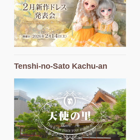
Tenshi-no-Sato Kachu-an