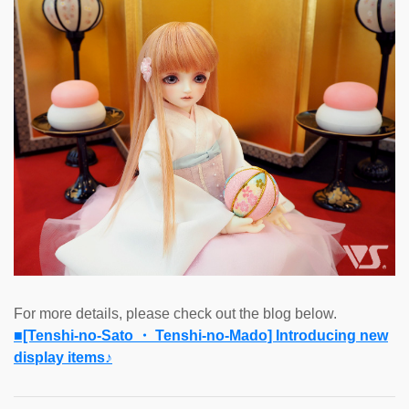
For more details, please check out the blog below.
■[Tenshi-no-Sato ・ Tenshi-no-Mado] Introducing new
display items♪