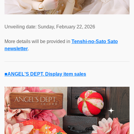
Unveiling date: Sunday, February 22, 2026
More details will be provided in
Tenshi-no-Sato Sato
newsletter
.
■ANGEL'S DEPT. Display item sales