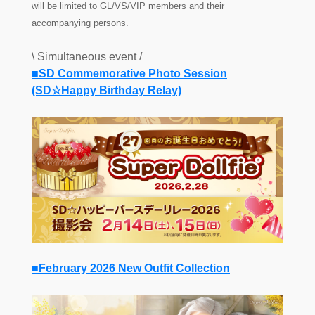
will be limited to GL/VS/VIP members and their
accompanying persons.
\ Simultaneous event /
■SD Commemorative Photo Session
(SD☆Happy Birthday Relay)
■February 2026 New Outfit Collection