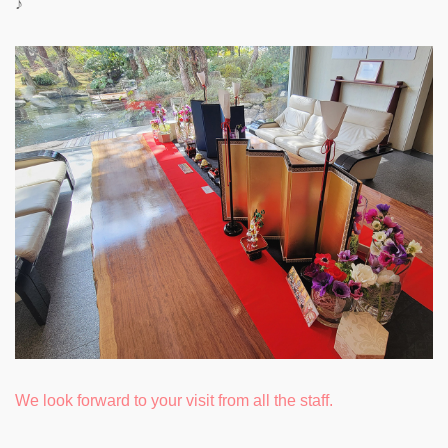
♪
We look forward to your visit from all the staff.