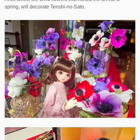
spring, will decorate Tenshi-no-Sato.