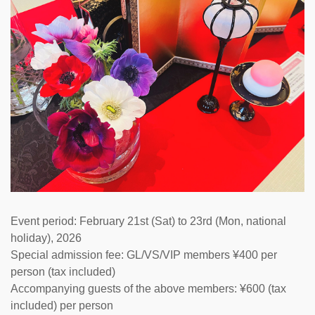
Event period: February 21st (Sat) to 23rd (Mon, national
holiday), 2026
Special admission fee: GL/VS/VIP members ¥400 per
person (tax included)
Accompanying guests of the above members: ¥600 (tax
included) per person