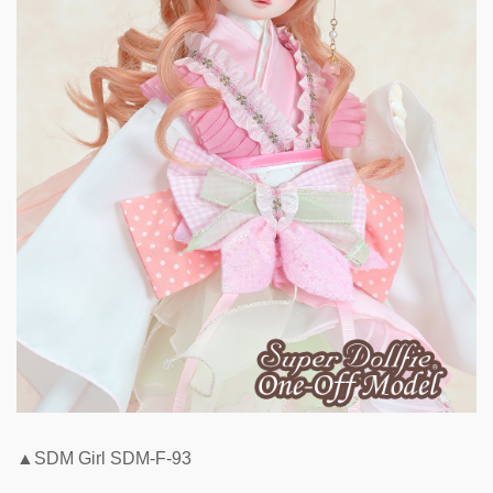
▲SDM Girl SDM-F-93