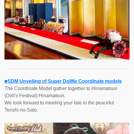
■SDM Unveiling of Super Dollfie Coordinate models
The Coordinate Model gather together to Hinamatsuri
(Doll's Festival) Hinamatsuri.
We look forward to meeting your fate in the peaceful
Tenshi-no-Sato.