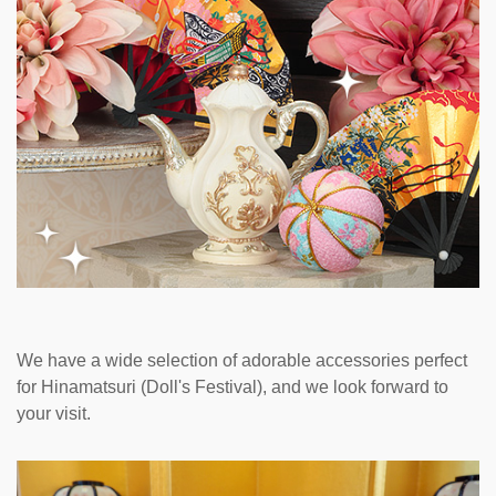
We have a wide selection of adorable accessories perfect
for Hinamatsuri (Doll's Festival), and we look forward to
your visit.