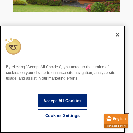
〒616-8371
京都府京都市右京区嵯峨天竜寺若宮町12
TEL：075-872-3100 ／ FAX：075-862-1081
JR嵯峨嵐山駅より徒歩5分（SDオーナー様・会員
制施設）
天使の里は週末を含む毎月約15日間開館していま
By clicking “Accept All Cookies”, you agree to the storing of
cookies on your device to enhance site navigation, analyze site
す。
usage, and assist in our marketing efforts.
毎月の詳しい日程は
開館カレンダー
にてご確認く
ださい。
Accept All Cookies
Cookies Settings
English
Written by
Translated by AI
Super Dollfie staff