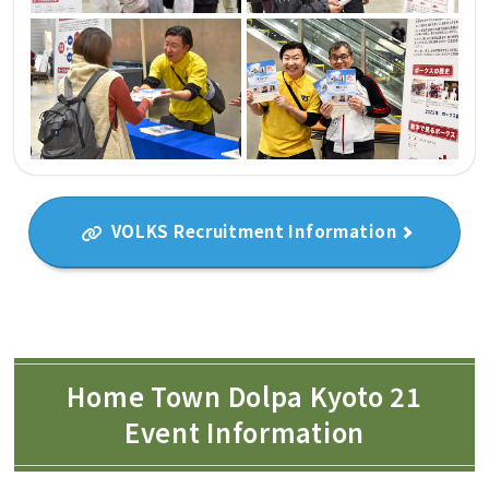
VOLKS Recruitment Information
Home Town Dolpa Kyoto 21
Event Information