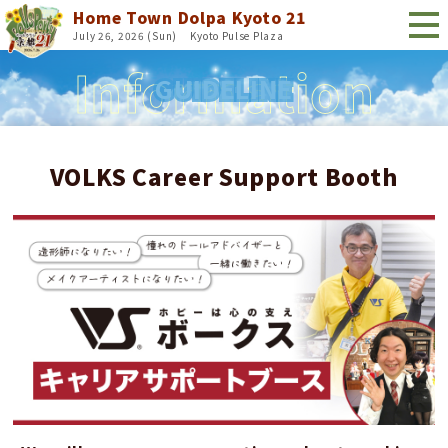
Home Town Dolpa Kyoto 21
July 26, 2026 (Sun)
​ ​
Kyoto Pulse Plaza
GUIDELINE
VOLKS Career Support Booth