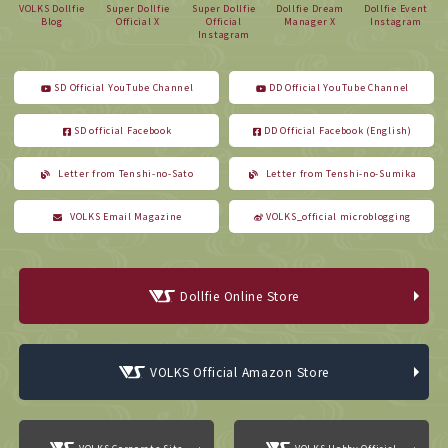
VOLKS Dollfie
Super Dollfie
Super Dollfie
Dollfie Dream
Dollfie Event
Blog
Official X
Official
Manager X
Instagram
Instagram
SD Official YouTube Channel
DD Official YouTube Channel
SD official Facebook
DD Official Facebook (English)
Letter from Tenshi-no-Sato
Letter from Tenshi-no-Sumika
VOLKS Email Magazine
VOLKS_official microblogging
Dollfie Online Store
VOLKS Official Amazon Store