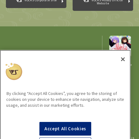
VOLKS Corporate Site
VOLKS Hobby Official
Website
Home Town Dolpa Kyoto 21
Organizer: VOLKS Events Office
A
comprehensive
Cooperation: Japan Sculptor's Association
site for
ZOUKEI-MURA / VIRGINAL ART
information
related to
Dolpa
Dolpa
Portal
By clicking “Accept All Cookies”, you agree to the storing of
cookies on your device to enhance site navigation, analyze site
usage, and assist in our marketing efforts.
©VOLKS INC.
Super Dollfie
properties are trademarks of VOLKS INC.
®
Dollfie Dream
properties are trademarks of VOLKS INC.
®
Accept All Cookies
* Dollfie is for ages 15 and up.
* Reproduction of images, texts and information used on this site in all media is