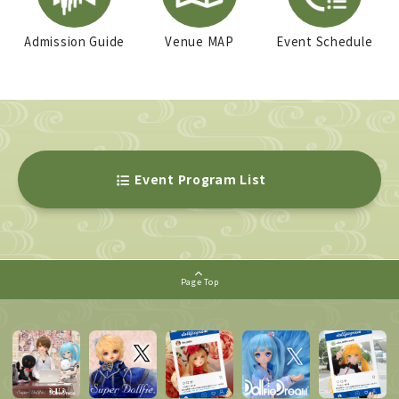
Admission Guide
Venue MAP
Event Schedule
Event Program List
Page Top