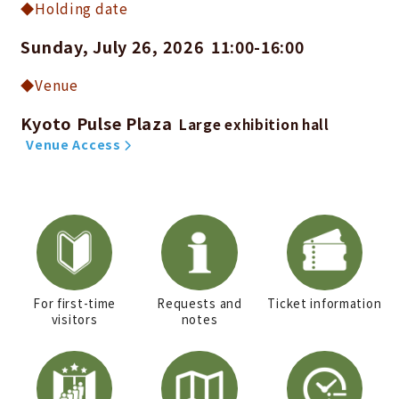
Holding date
Sunday, July 26, 2026
11:00-16:00
​ ​
Venue
Kyoto Pulse Plaza
​ ​
Large exhibition hall
​ ​
Venue Access
For first-time
Requests and
Ticket information
visitors
notes