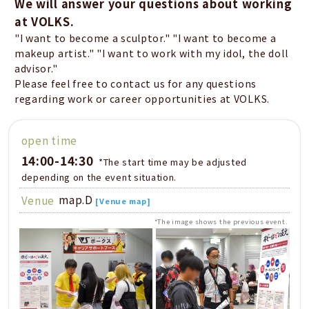
We will answer your questions about working
at VOLKS.
"I want to become a sculptor." "I want to become a
makeup artist." "I want to work with my idol, the doll
advisor."
Please feel free to contact us for any questions
regarding work or career opportunities at VOLKS.
open time
14:00-14:30
​ ​
*The start time may be adjusted
depending on the event situation.
map.D
Venue
[Venue map]
*The image shows the previous event.