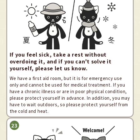
If you feel sick, take a rest without
overdoing it, and if you can't solve it
yourself, please let us know.
We have a first aid room, but it is for emergency use
only and cannot be used for medical treatment. If you
have a chronic illness or are in poor physical condition,
please protect yourself in advance. In addition, you may
have to wait outdoors, so please protect yourself from
the cold and heat.