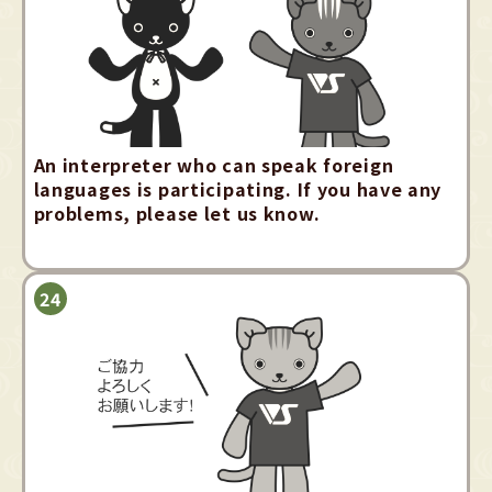
An interpreter who can speak foreign
languages is participating. If you have any
problems, please let us know.