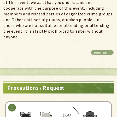
at this event, we ask that you understand and
cooperate with the purpose of this event, including
members and related parties of organized crime groups
and Other anti-social groups, drunken people, and
those who are not suitable for attending or attending
the event. It is strictly prohibited to enter without
anyone.
Page Top ↑
Precautions / Request