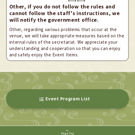
Other, if you do not follow the rules and
cannot follow the staff's instructions, we
will notify the government office.
Other, regarding various problems that occur at the
venue, we will take appropriate measures based on the
internal rules of the secretariat. We appreciate your
understanding and cooperation so that you can enjoy
and safely enjoy the Event Items.
Event Program List
Page Top