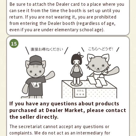
Be sure to attach the Dealer card to a place where you
can see it from the time the booth is set up until you
return. If you are not wearing it, you are prohibited
from entering the Dealer booth (regardless of age,
even if you are under elementary school age).
If you have any questions about products
purchased at Dealer Market, please contact
the seller directly.
The secretariat cannot accept any questions or
complaints. We do not act as an intermediary for