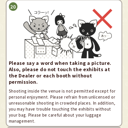
Please say a word when taking a picture.
Also, please do not touch the exhibits at
the Dealer or each booth without
permission.
Shooting inside the venue is not permitted except for
personal enjoyment. Please refrain from unlicensed or
unreasonable shooting in crowded places. In addition,
you may have trouble touching the exhibits without
your bag. Please be careful about your luggage
management.