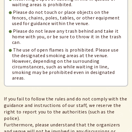
waiting areas is prohibited.
Please do not touch or place objects on the
fences, chains, poles, tables, or other equipment
used for guidance within the venue.
Please do not leave any trash behind and take it
home with you, or be sure to throw it in the trash
can.
The use of open flames is prohibited. Please use
the designated smoking areas at the venue.
However, depending on the surrounding
circumstances, such as while waiting in line,
smoking may be prohibited even in designated
areas.
If you fail to follow the rules and do not comply with the
guidance and instructions of our staff, we reserve the
right to report you to the authorities (such as the
police).
Furthermore, please understand that the organizers
and venue will not be involved in any discussions or