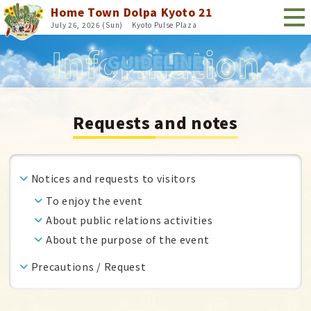
Home Town Dolpa Kyoto 21
July 26, 2026 (Sun)
​ ​
Kyoto Pulse Plaza
GUIDELINE
Requests and notes
Notices and requests to visitors
To enjoy the event
About public relations activities
About the purpose of the event
Precautions / Request