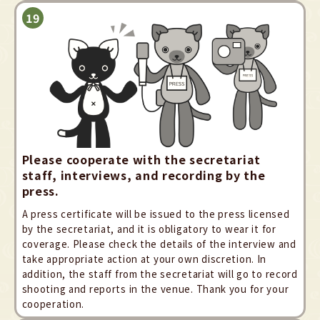
Please cooperate with the secretariat
staff, interviews, and recording by the
press.
A press certificate will be issued to the press licensed
by the secretariat, and it is obligatory to wear it for
coverage. Please check the details of the interview and
take appropriate action at your own discretion. In
addition, the staff from the secretariat will go to record
shooting and reports in the venue. Thank you for your
cooperation.