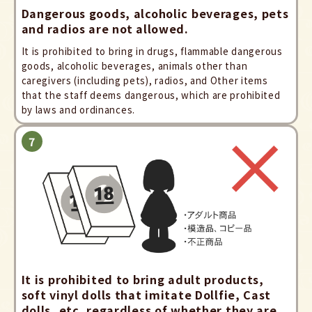
Dangerous goods, alcoholic beverages, pets
and radios are not allowed.
It is prohibited to bring in drugs, flammable dangerous
goods, alcoholic beverages, animals other than
caregivers (including pets), radios, and Other items
that the staff deems dangerous, which are prohibited
by laws and ordinances.
It is prohibited to bring adult products,
soft vinyl dolls that imitate Dollfie, Cast
dolls, etc. regardless of whether they are