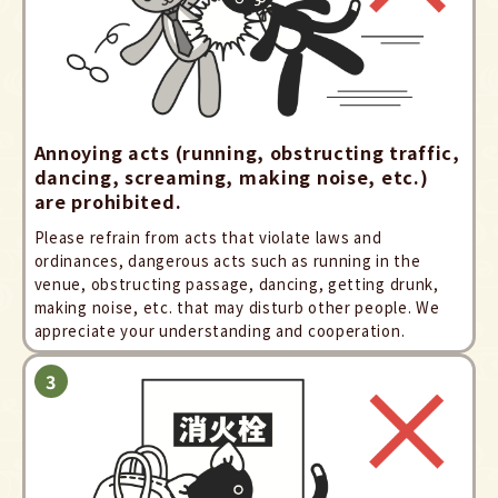
Annoying acts (running, obstructing traffic,
dancing, screaming, making noise, etc.)
are prohibited.
Please refrain from acts that violate laws and
ordinances, dangerous acts such as running in the
venue, obstructing passage, dancing, getting drunk,
making noise, etc. that may disturb other people. We
appreciate your understanding and cooperation.