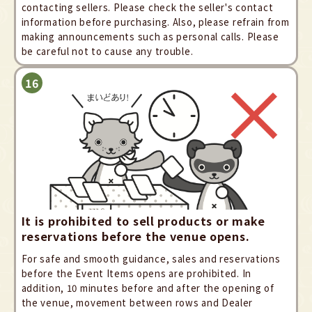
contacting sellers. Please check the seller's contact
information before purchasing. Also, please refrain from
making announcements such as personal calls. Please
be careful not to cause any trouble.
It is prohibited to sell products or make
reservations before the venue opens.
For safe and smooth guidance, sales and reservations
before the Event Items opens are prohibited. In
addition, 10 minutes before and after the opening of
the venue, movement between rows and Dealer