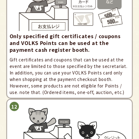
Only specified gift certificates / coupons
and VOLKS Points can be used at the
payment cash register booth.
Gift certificates and coupons that can be used at the
event are limited to those specified by the secretariat.
In addition, you can use your VOLKS Points card only
when shopping at the payment checkout booth.
However, some products are not eligible for Points /
use. note that. (Ordered items, one-off, auction, etc.)