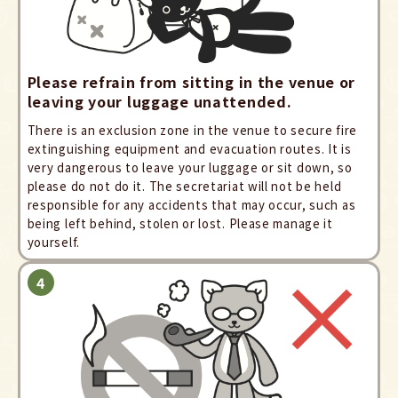
Please refrain from sitting in the venue or
leaving your luggage unattended.
There is an exclusion zone in the venue to secure fire
extinguishing equipment and evacuation routes. It is
very dangerous to leave your luggage or sit down, so
please do not do it. The secretariat will not be held
responsible for any accidents that may occur, such as
being left behind, stolen or lost. Please manage it
yourself.