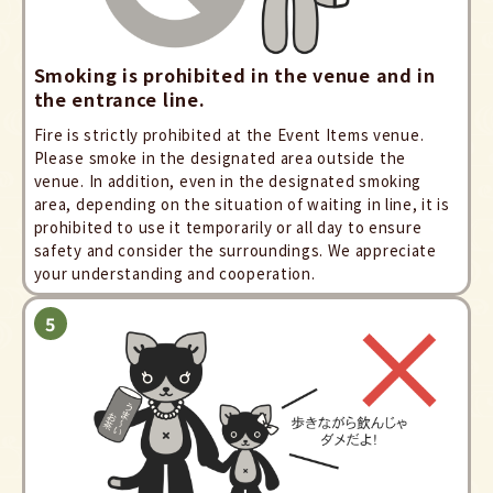
Smoking is prohibited in the venue and in
the entrance line.
Fire is strictly prohibited at the Event Items venue.
Please smoke in the designated area outside the
venue. In addition, even in the designated smoking
area, depending on the situation of waiting in line, it is
prohibited to use it temporarily or all day to ensure
safety and consider the surroundings. We appreciate
your understanding and cooperation.