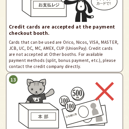
Credit cards are accepted at the payment
checkout booth.
Cards that can be used are Orico, Nicos, VISA, MASTER,
JCB, UC, DC, MC, AMEX, CUP (UnionPay). Credit cards
are not accepted at Other booths. For available
payment methods (split, bonus payment, etc.), please
contact the credit company directly.