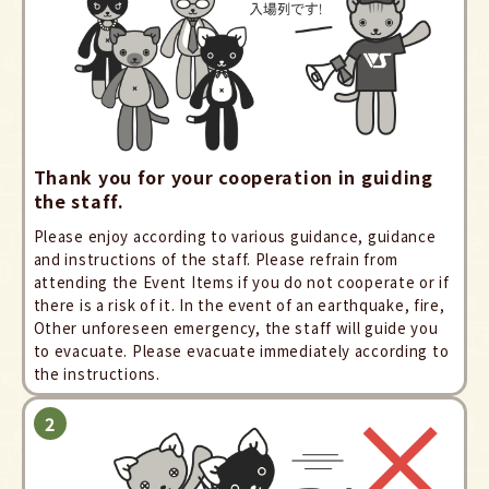
Thank you for your cooperation in guiding
the staff.
Please enjoy according to various guidance, guidance
and instructions of the staff. Please refrain from
attending the Event Items if you do not cooperate or if
there is a risk of it. In the event of an earthquake, fire,
Other unforeseen emergency, the staff will guide you
to evacuate. Please evacuate immediately according to
the instructions.