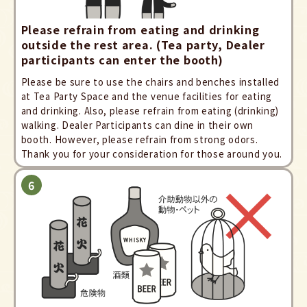
Please refrain from eating and drinking
outside the rest area. (Tea party, Dealer
participants can enter the booth)
Please be sure to use the chairs and benches installed
at Tea Party Space and the venue facilities for eating
and drinking. Also, please refrain from eating (drinking)
walking. Dealer Participants can dine in their own
booth. However, please refrain from strong odors.
Thank you for your consideration for those around you.