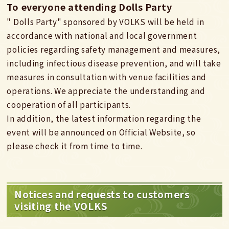
To everyone attending Dolls Party
" Dolls Party" sponsored by VOLKS will be held in
accordance with national and local government
policies regarding safety management and measures,
including infectious disease prevention, and will take
measures in consultation with venue facilities and
operations. We appreciate the understanding and
cooperation of all participants.
In addition, the latest information regarding the
event will be announced on Official Website, so
please check it from time to time.
Notices and requests to customers
visiting the VOLKS