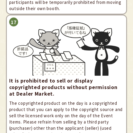
participants will be temporarily prohibited from moving
outside their own booth.
It is prohibited to sell or display
copyrighted products without permission
at Dealer Market.
The copyrighted product on the day is a copyrighted
product that you can apply to the copyright source and
sell the licensed work only on the day of the Event
Items. Please refrain from selling by a third party
(purchaser) other than the applicant (seller) (used