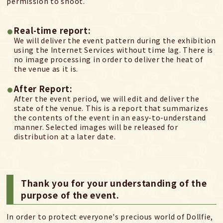
permission to shoot.
Real-time report:
We will deliver the event pattern during the exhibition
using the Internet Services without time lag.
There is
no image processing in order to deliver the heat of
the venue as it is.
After Report:
After the event period, we will edit and deliver the
state of the venue. This is a report that summarizes
the contents of the event in an easy-to-understand
manner. Selected images will be released for
distribution at a later date.
Thank you for your understanding of the
purpose of the event.
In order to protect everyone's precious world of Dollfie,