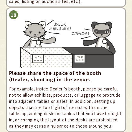
sales, listing on auction sites, etc.).
Please share the space of the booth
(Dealer, shooting) in the venue.
For example, inside Dealer 's booth, please be careful
not to allow exhibits, products, or luggage to protrude
into adjacent tables or aisles. In addition, setting up
objects that are too high to interact with on the
tabletop, adding desks or tables that you have brought
in, or changing the layout of the desks are prohibited
as they may cause a nuisance to those around you.