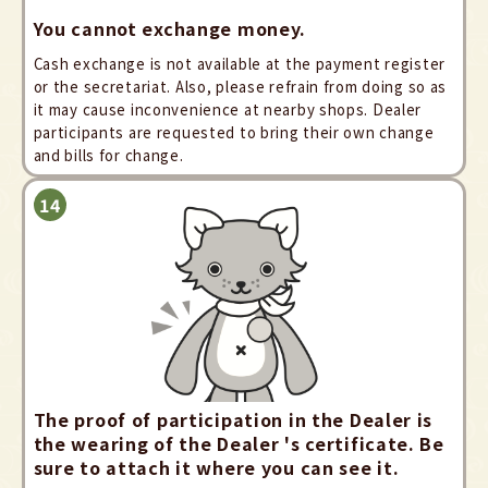
You cannot exchange money.
Cash exchange is not available at the payment register
or the secretariat. Also, please refrain from doing so as
it may cause inconvenience at nearby shops. Dealer
participants are requested to bring their own change
and bills for change.
The proof of participation in the Dealer is
the wearing of the Dealer 's certificate. Be
sure to attach it where you can see it.