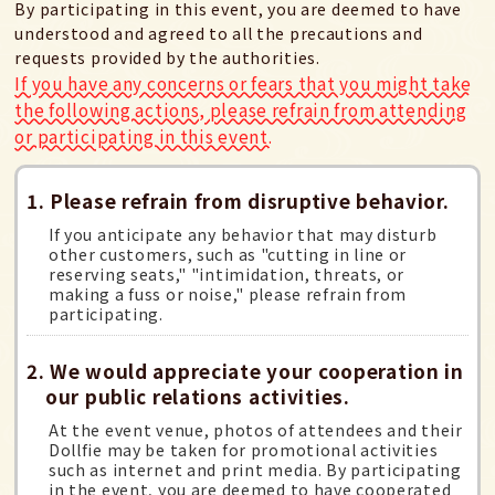
By participating in this event, you are deemed to have
understood and agreed to all the precautions and
requests provided by the authorities.
If you have any concerns or fears that you might take
the following actions, please refrain from attending
or participating in this event.
1. Please refrain from disruptive behavior.
If you anticipate any behavior that may disturb
other customers, such as "cutting in line or
reserving seats," "intimidation, threats, or
making a fuss or noise," please refrain from
participating.
2. We would appreciate your cooperation in
our public relations activities.
At the event venue, photos of attendees and their
Dollfie may be taken for promotional activities
such as internet and print media. By participating
in the event, you are deemed to have cooperated