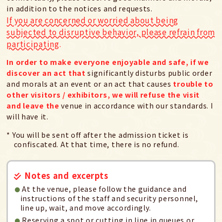
in addition to the notices and requests.
If you are concerned or worried about being
subjected to disruptive behavior, please refrain from
participating.
In order to make everyone enjoyable and safe, if we
discover an act that
significantly disturbs public order
and morals at an event or an act that causes
trouble to
other visitors / exhibitors, we will refuse the visit
and leave the
venue in accordance with our standards. I
will have it.
* You will be sent off after the admission ticket is
confiscated. At that time, there is no refund.
Notes and excerpts
At the venue, please follow the guidance and
instructions of the staff and security personnel,
line up, wait, and move accordingly.
Reserving a spot or cutting in line in queues or