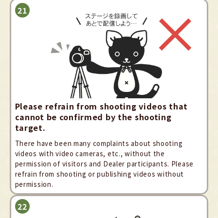
Please refrain from shooting videos that
cannot be confirmed by the shooting
target.
There have been many complaints about shooting
videos with video cameras, etc., without the
permission of visitors and Dealer participants. Please
refrain from shooting or publishing videos without
permission.