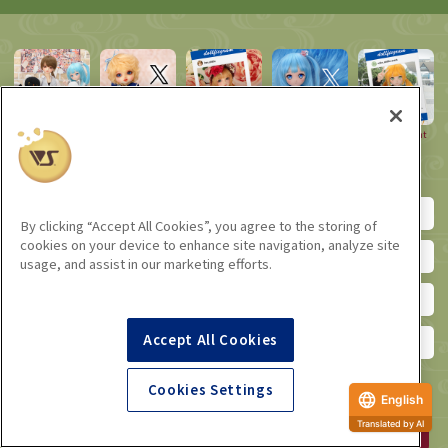
VOLKS Dollfie
Super Dollfie
Super Dollfie
Dollfie Dream
Dollfie Event
Blog
Official X
Official
Manager X
Instagram
Instagram
SD Official YouTube Channel
DD Official YouTube Channel
By clicking “Accept All Cookies”, you agree to the storing of
cookies on your device to enhance site navigation, analyze site
SD official Facebook
DD Official Facebook (English)
usage, and assist in our marketing efforts.
Letter from Tenshi-no-Sato
Letter from Tenshi-no-Sumika
Accept All Cookies
VOLKS Email Magazine
VOLKS_official microblogging
Cookies Settings
English
Dollfie Online Store
Translated by AI