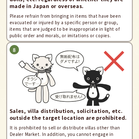
made in Japan or overseas.
Please refrain from bringing in items that have been
evacuated or injured by a specific person or group,
items that are judged to be inappropriate in light of
public order and morals, or imitations or copies.
Sales, villa distribution, solicitation, etc.
outside the target location are prohibited.
It is prohibited to sell or distribute villas other than
Dealer Market. In addition, you cannot engage in