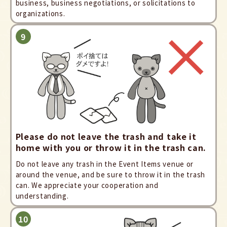
business, business negotiations, or solicitations to
organizations.
Please do not leave the trash and take it
home with you or throw it in the trash can.
Do not leave any trash in the Event Items venue or
around the venue, and be sure to throw it in the trash
can. We appreciate your cooperation and
understanding.