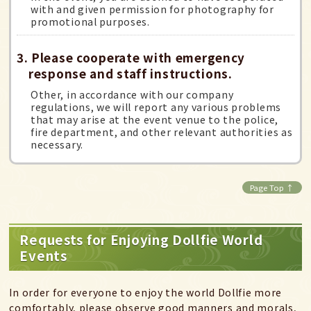
with and given permission for photography for
promotional purposes.
3. Please cooperate with emergency
response and staff instructions.
Other, in accordance with our company
regulations, we will report any various problems
that may arise at the event venue to the police,
fire department, and other relevant authorities as
necessary.
Page Top ↑
Requests for Enjoying Dollfie World
Events
In order for everyone to enjoy the world Dollfie more
comfortably, please observe good manners and morals,