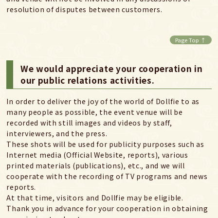
resolution of disputes between customers.
Page Top ↑
We would appreciate your cooperation in
our public relations activities.
In order to deliver the joy of the world of Dollfie to as
many people as possible, the event venue will be
recorded with still images and videos by staff,
interviewers, and the press.
These shots will be used for publicity purposes such as
Internet media (Official Website, reports), various
printed materials (publications), etc., and we will
cooperate with the recording of TV programs and news
reports.
At that time, visitors and Dollfie may be eligible.
Thank you in advance for your cooperation in obtaining