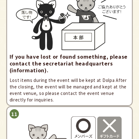
If you have lost or found something, please
contact the secretariat headquarters
(information).
Lost items during the event will be kept at Dolpa After
the closing, the event will be managed and kept at the
event venue, so please contact the event venue
directly for inquiries.