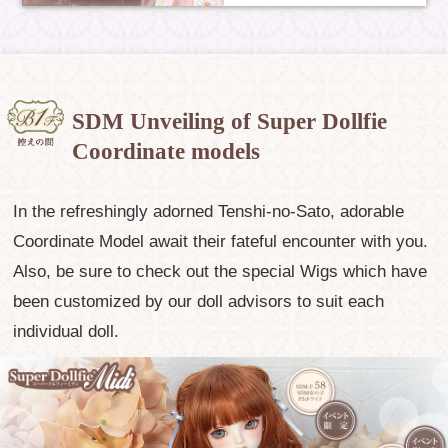
SDM Unveiling of Super Dollfie
Coordinate models
In the refreshingly adorned Tenshi-no-Sato, adorable
Coordinate Model await their fateful encounter with you.
Also, be sure to check out the special Wigs which have
been customized by our doll advisors to suit each
individual doll.