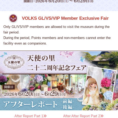
VOLKS GL/VS/VIP Member Exclusive Fair
Only GL/VS/VIP members are allowed to visit the museum during the
fair period.
During the period, Points members and non-members cannot enter the
facility even as companions.
After Report Part 1
After After Report Part 2