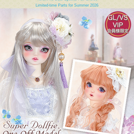
Limited-time Parts for Summer 2026