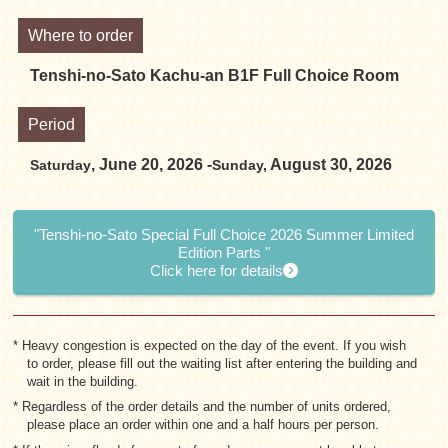
Where to order
Tenshi-no-Sato Kachu-an B1F Full Choice Room
Period
, June 20, 2026 -
August 30, 2026
Saturday
Sunday,
"Tenshi-no-Sato Special Full Choice 2026 Summer Limited
Edition Parts "
Click here for details
* Heavy congestion is expected on the day of the event. If you wish
to order, please fill out the waiting list after entering the building and
wait in the building.
* Regardless of the order details and the number of units ordered,
please place an order within one and a half hours per person.