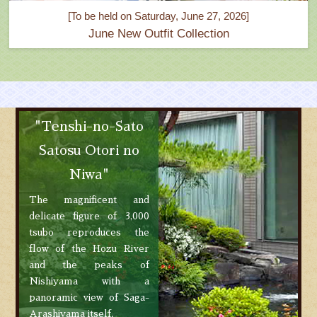
[To be held on Saturday, June 27, 2026]
June New Outfit Collection
"Tenshi-no-Sato
Satosu Otori no
Niwa"
The magnificent and
delicate figure of 3,000
tsubo reproduces the
flow of the Hozu River
and the peaks of
Nishiyama with a
panoramic view of Saga-
Arashiyama itself.