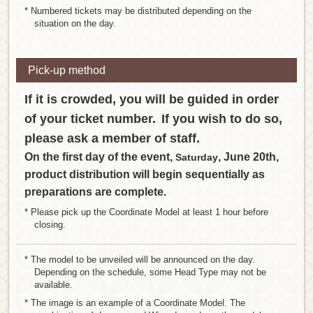
* Numbered tickets may be distributed depending on the
situation on the day.
Pick-up method
If it is crowded, you will be guided in order
of your ticket number.
If you wish to do so,
​ ​
please ask a member of staff.
On the first day of the event,
, June 20th,
Saturday
product distribution will begin sequentially as
preparations are complete.
* Please pick up the Coordinate Model at least 1 hour before
closing.
* The model to be unveiled will be announced on the day.
Depending on the schedule, some Head Type may not be
available.
* The image is an example of a Coordinate Model. The