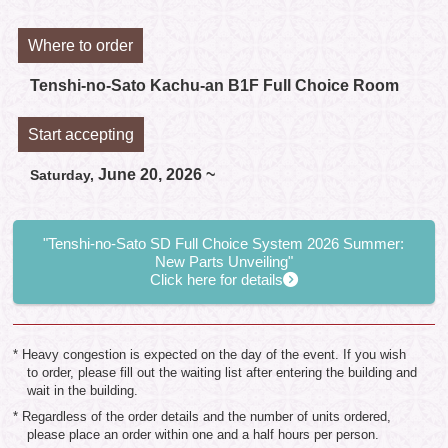
Where to order
Tenshi-no-Sato Kachu-an B1F Full Choice Room
Start accepting
June 20, 2026 ~
Saturday,
"Tenshi-no-Sato SD Full Choice System 2026 Summer:
New Parts Unveiling"
Click here for details
* Heavy congestion is expected on the day of the event. If you wish
to order, please fill out the waiting list after entering the building and
wait in the building.
* Regardless of the order details and the number of units ordered,
please place an order within one and a half hours per person.