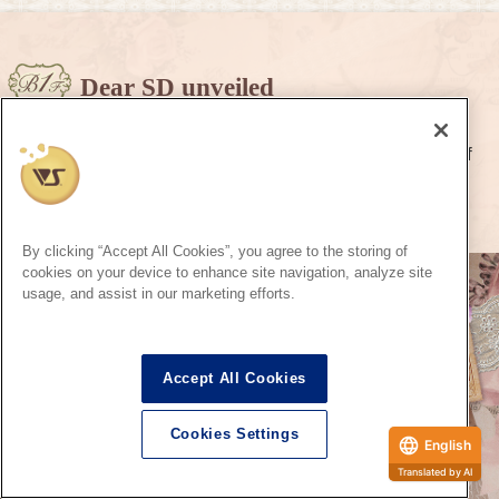
Dear SD unveiled
Visitors from another world has come from the world of
Super Dollfie.
To that other special you, I hope you will meet soon.
By clicking “Accept All Cookies”, you agree to the storing of
cookies on your device to enhance site navigation, analyze site
usage, and assist in our marketing efforts.
Accept All Cookies
Cookies Settings
English