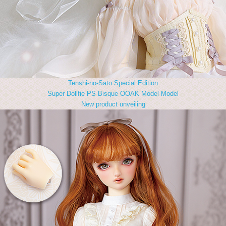
Tenshi-no-Sato Special Edition
Super Dollfie PS Bisque OOAK Model Model
New product unveiling