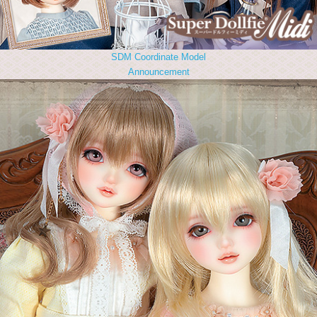
SDM Coordinate Model
Announcement