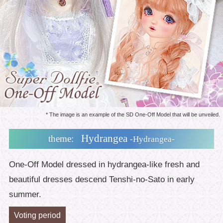
* The image is an example of the SD One-Off Model that will be unveiled.
Hydrangea
theme:
-Hydrangea-
One-Off Model dressed in hydrangea-like fresh and
beautiful dresses descend Tenshi-no-Sato in early
summer.
Voting period