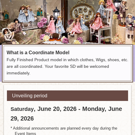
What is a Coordinate Model
Fully Finished Product model in which clothes, Wigs, shoes, etc.
are all coordinated. Your favorite SD will be welcomed
immediately.
Unveiling period
, June 20, 2026 - Monday, June
Saturday
29
2026
,
* Additional announcements are planned every day during the
Event Items