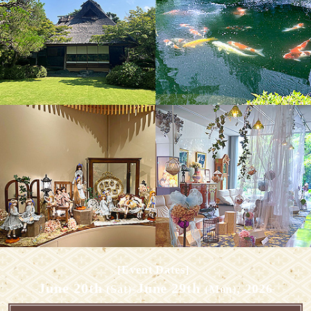
​ ​
[Event Dates]
June 20th
June 29th
​ ​
-
​ ​
, 2026
(Sat)
(Mon)