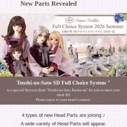
New Parts Revealed
Tenshi-no-Sato SD Full Choice System "
is a special Services from "Tenshi-no-Sato Kachu-an" for you to meet your
ideal SD.
Please enjoy to your heart's content.
4 types of new Head Parts are joining ♪
A wide variety of Head Parts will appear.