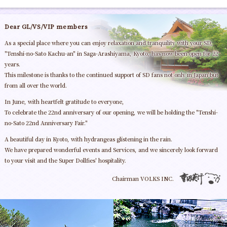
Dear GL/VS/VIP members
As a special place where you can enjoy relaxation and tranquility with your SD,
"Tenshi-no-Sato Kachu-an" in Saga-Arashiyama, Kyoto, has now been open for 22
years.
This milestone is thanks to the continued support of SD fans not only in Japan but
from all over the world.
In June, with heartfelt gratitude to everyone,
To celebrate the 22nd anniversary of our opening, we will be holding the "Tenshi-
no-Sato 22nd Anniversary Fair."
A beautiful day in Kyoto, with hydrangeas glistening in the rain.
We have prepared wonderful events and Services, and we sincerely look forward
to your visit and the Super Dollfies' hospitality.
Chairman VOLKS INC.