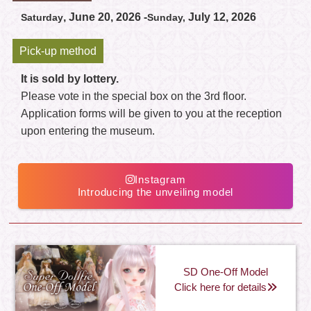
, June 20, 2026 -
July 12, 2026
Saturday
Sunday,
Pick-up method
It is sold by lottery.
Please vote in the special box on the 3rd floor.
Application forms will be given to you at the reception
upon entering the museum.
Instagram
Introducing the unveiling model
SD One-Off Model
Click here for details