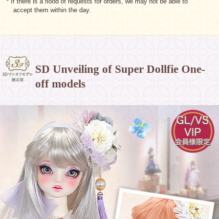
* If there is a flood of requests for orders, we may not be able to
accept them within the day.
SD Unveiling of Super Dollfie One-
off models