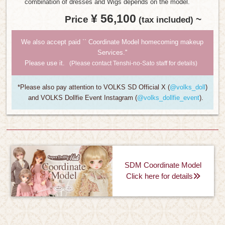
combination of dresses and Wigs depends on the model.
¥ 56,100
Price
​ ​
~
​ ​
(tax included)
We also accept paid `` Coordinate Model homecoming makeup
Services.''
Please use it.
(Please contact Tenshi-no-Sato staff for details)
*Please also pay attention to VOLKS SD Official X (
@volks_doll
)
and VOLKS Dollfie Event Instagram (
@volks_dollfie_event
).
SDM Coordinate Model
Click here for details