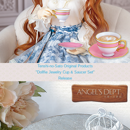
Tenshi-no-Sato Original Products
"Dollfie Jewelry Cup & Saucer Set"
Release