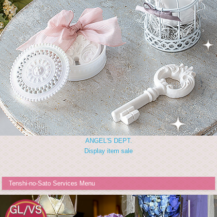
ANGEL'S DEPT.
Display item sale
Tenshi-no-Sato Services Menu