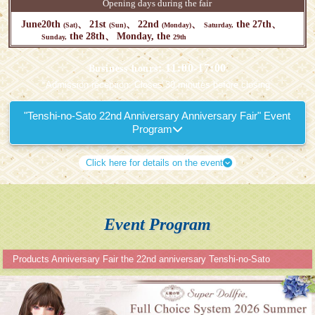
Opening days during the fair
June
20th
21st
22nd
the 27th
(Sat)
(Sun)
(Monday)
Saturday,
the 28th
Monday, the
Sunday,
29th
: 11:00-17:00
Business hours
*Admission reception: Closes 30 minutes before closing.
"Tenshi-no-Sato 22nd Anniversary Anniversary Fair" Event
Program
Click here for details on the event
Event Program
Products Anniversary Fair the 22nd anniversary Tenshi-no-Sato