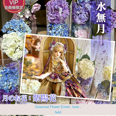
Seasonal Flower Event- June -
held