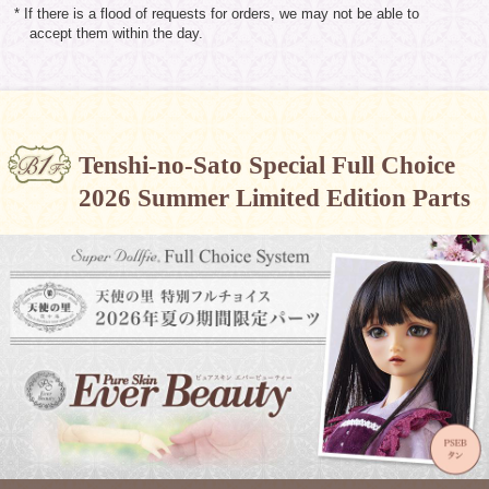
* If there is a flood of requests for orders, we may not be able to
accept them within the day.
Tenshi-no-Sato Special Full Choice
2026 Summer Limited Edition Parts