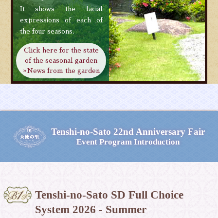
It shows the facial
expressions of each of
the four seasons.
Click here for the state
of the seasonal garden
»News from the garden
Tenshi-no-Sato
22nd Anniversary Fair
Event Program Introduction
Tenshi-no-Sato SD Full Choice
System 2026 - Summer