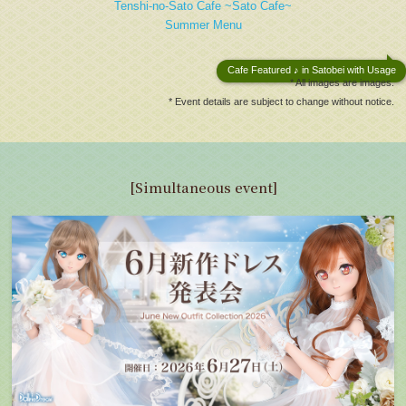
Tenshi-no-Sato Cafe ~Sato Cafe~
Summer Menu
Cafe Featured ♪ in Satobei with Usage
* All images are images.
* Event details are subject to change without notice.
[Simultaneous event]