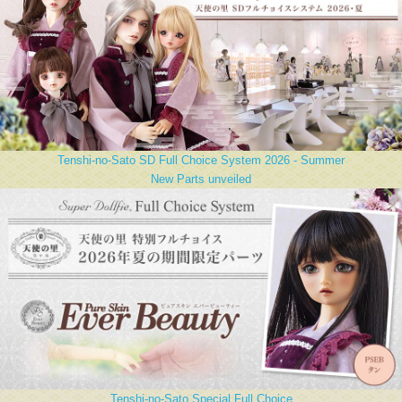
Tenshi-no-Sato SD Full Choice System 2026 - Summer
New Parts unveiled
Tenshi-no-Sato Special Full Choice