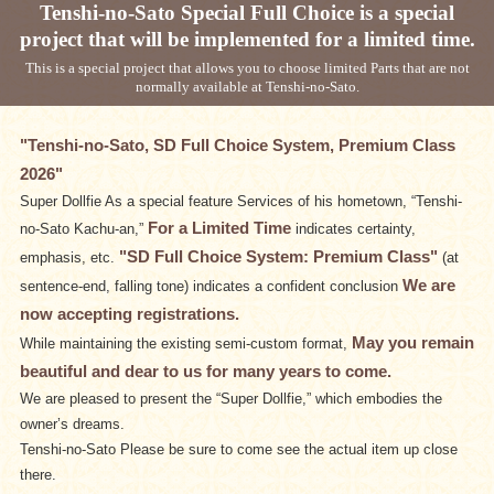
Tenshi-no-Sato Special Full Choice is a special
project that will be implemented for a limited time.
This is a special project that allows you to choose limited Parts that are not
normally available at Tenshi-no-Sato.
"Tenshi-no-Sato, SD Full Choice System, Premium Class
2026"
Super Dollfie As a special feature Services of his hometown, “Tenshi-
For a Limited Time
no-Sato Kachu-an,”
indicates certainty,
"SD Full Choice System: Premium Class"
emphasis, etc.
(at
We are
sentence-end, falling tone) indicates a confident conclusion
now accepting registrations.
May you remain
While maintaining the existing semi-custom format,
beautiful and dear to us for many years to come.
We are pleased to present the “Super Dollfie,” which embodies the
owner’s dreams.
Tenshi-no-Sato Please be sure to come see the actual item up close
there.