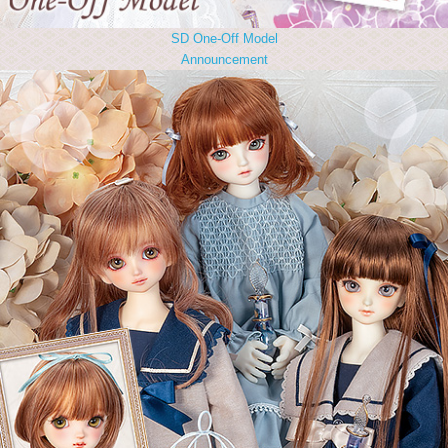
SD One-Off Model
Announcement