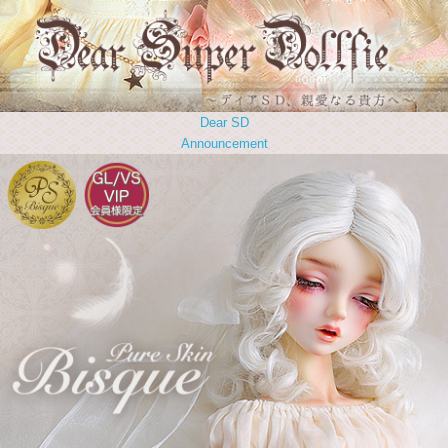
Dear SD
Announcement