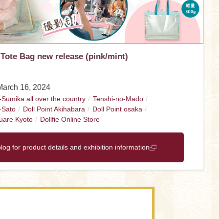
 Tote Bag new release (pink/mint)
March 16, 2024
-Sumika all over the country
Tenshi-no-Mado
-Sato
Doll Point Akihabara
Doll Point osaka
uare Kyoto
Dollfie Online Store
blog for product details and exhibition information