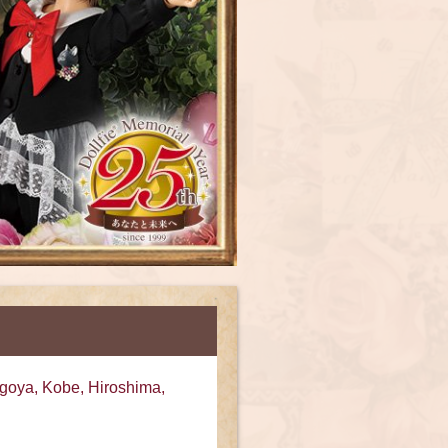
goya, Kobe, Hiroshima,