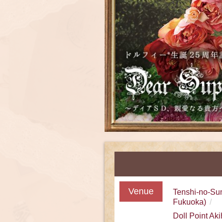
Venue
Tenshi-no-Su
Fukuoka)
Doll Point Ak