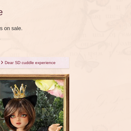
e
s on sale.
.
Dear SD cuddle experience