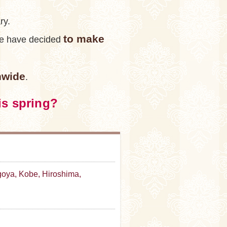
ry.
to make
 we have decided
nwide
.
is spring?
oya, Kobe, Hiroshima,