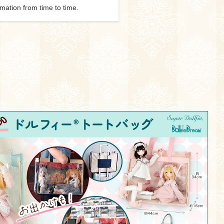
rmation from time to time.