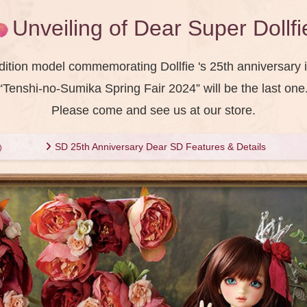
Unveiling of Dear Super Dollfi
dition model commemorating Dollfie 's 25th anniversary i
“Tenshi-no-Sumika Spring Fair 2024” will be the last one
Please come and see us at our store.
SD 25th Anniversary Dear SD Features & Details
)