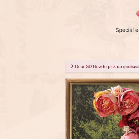
Special e
Dear SD How to pick up
(purchase