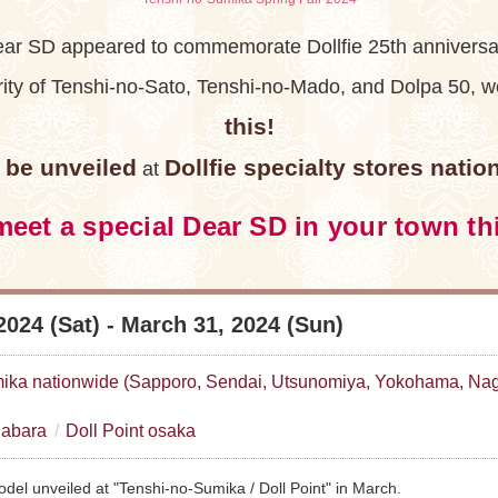
ar SD appeared to commemorate Dollfie 25th anniversa
arity of Tenshi-no-Sato, Tenshi-no-Mado, and Dolpa 50,
this!
ll be unveiled
Dollfie specialty stores natio
at
eet a special Dear SD in your town th
2024 (Sat) - March 31, 2024 (Sun)
ika nationwide (Sapporo, Sendai, Utsunomiya, Yokohama, Nag
habara
Doll Point osaka
del unveiled at "Tenshi-no-Sumika / Doll Point" in March.