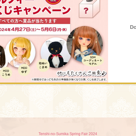
Do
Tenshi-no-Sumika Spring Fair 2024