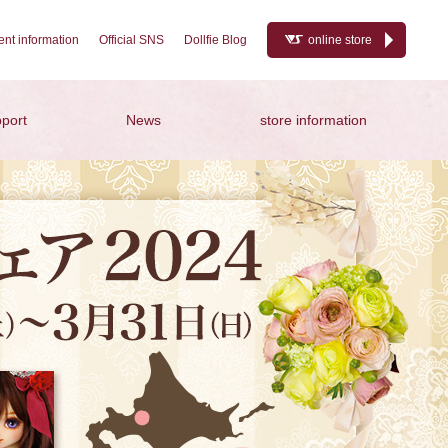
nt information
Official SNS
Dollfie Blog
online store
port
News
store information