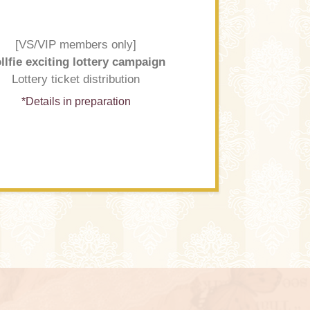
[VS/VIP members only]
llfie exciting lottery campaign
Lottery ticket distribution
*Details in preparation