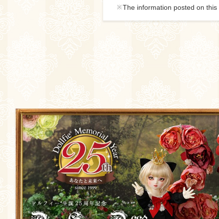
The information posted on this 