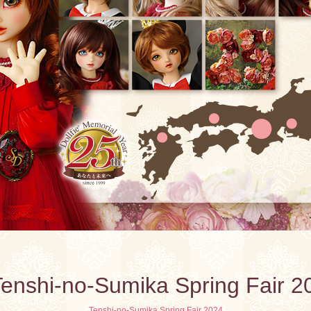
enshi-no-Sumika Spring Fair 2
Tenshi-no-Sumika Spring Fair 2024