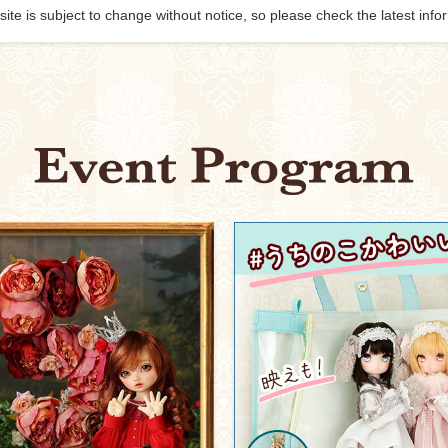
site is subject to change without notice, so please check the latest info