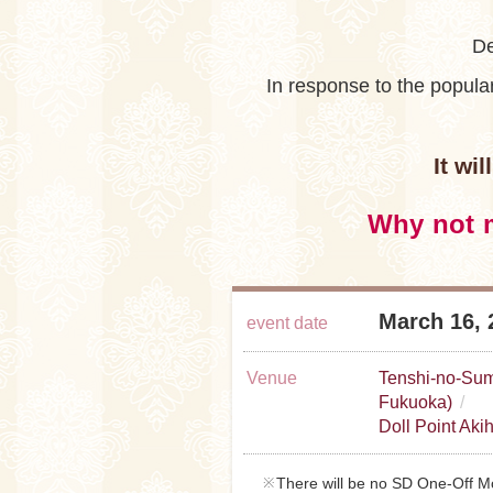
De
In response to the popul
It wi
Why not m
March 16, 
event date
Venue
Tenshi-no-Sum
Fukuoka)
Doll Point Aki
There will be no SD One-Off Mo