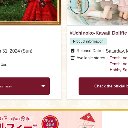
#Uchinoko-Kawaii Dollfie
Product information
Release Date
h 31, 2024 (Sun)
Saturday, 
Available stores
Tenshi-no
Tenshi-no
tter.
Hobby Sq
Check the official 
purchase)