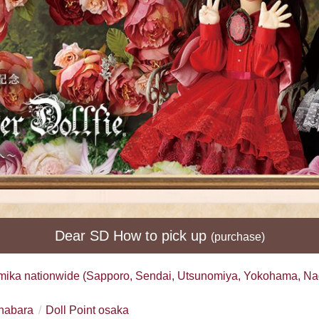
Dear SD How to pick up
(purchase)
mika nationwide (Sapporo, Sendai, Utsunomiya, Yokohama, Na
ihabara
Doll Point osaka