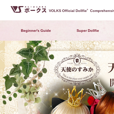
VOLKS Official Dollfie
®
Comprehensiv
Beginner's Guide
Super Dollfie