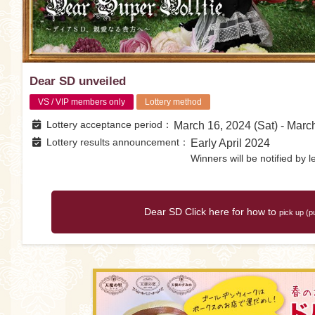
Dear SD unveiled
VS / VIP members only
Lottery method
Lottery acceptance period
March 16, 2024 (Sat) - Marc
Lottery results announcement
Early April 2024
Winners will be notified by le
Dear SD Click here for how to
pick up (