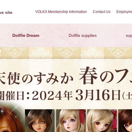
VOLKS Membership Information
Contact Us
Employme
e site
Dollfie Dream
Dollfie supplies
sup