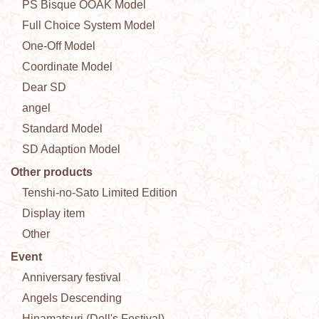
PS Bisque OOAK Model
Full Choice System Model
One-Off Model
Coordinate Model
Dear SD
angel
Standard Model
SD Adaption Model
Other products
Tenshi-no-Sato Limited Edition
Display item
Other
Event
Anniversary festival
Angels Descending
Hinamatsuri (Doll's Festival)