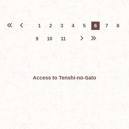
1
2
3
4
5
6
7
8
9
10
11
Access to Tenshi-no-Sato