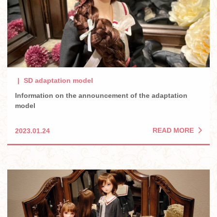
SD adaptation model
Information on the announcement of the adaptation
model
READ MORE
2023.01.24