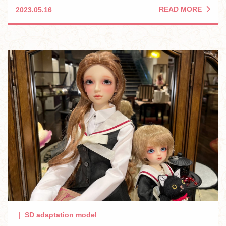
READ MORE
2023.05.16
SD adaptation model