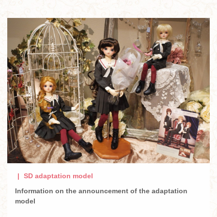
SD adaptation model
Information on the announcement of the adaptation
model