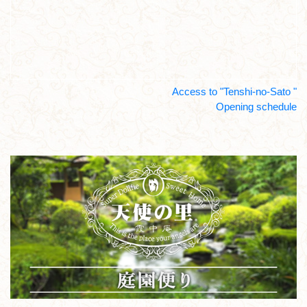
Access to "Tenshi-no-Sato "
Opening schedule