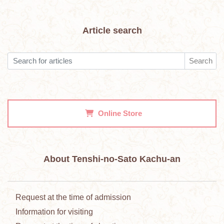
Article search
Search
Online Store
About Tenshi-no-Sato Kachu-an
Request at the time of admission
Information for visiting