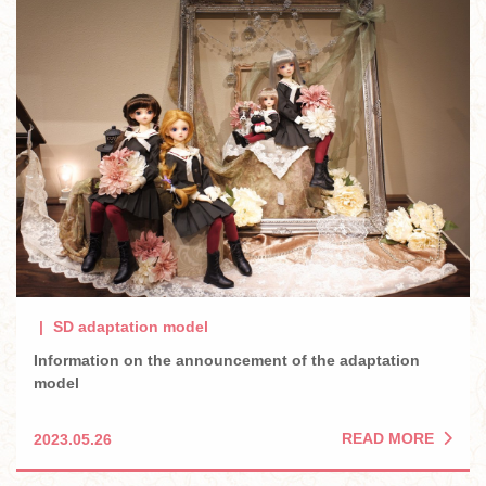
SD adaptation model
Information on the announcement of the adaptation
model
READ MORE
2023.05.26