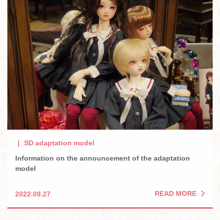
SD adaptation model
Information on the announcement of the adaptation
model
READ MORE
2022.09.27