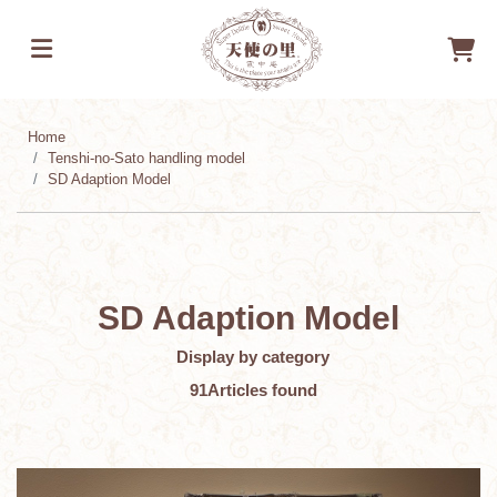
Home
Tenshi-no-Sato handling model
SD Adaption Model
SD Adaption Model
​ ​
Display by category
​ ​
91
Articles found