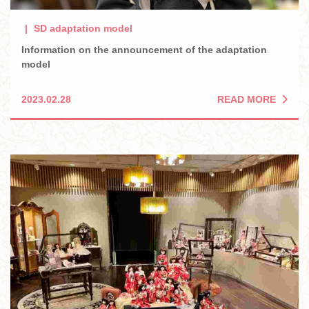
SD adaptation model
Information on the announcement of the adaptation
model
READ MORE
2023.02.28