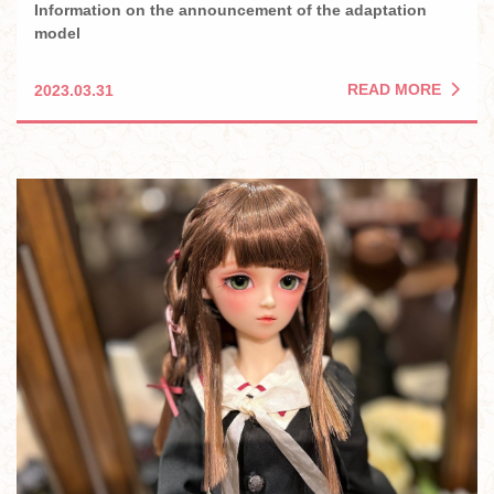
Information on the announcement of the adaptation
model
READ MORE
2023.03.31