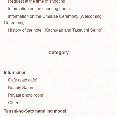
Request at the time of shooting
Information on the shooting booth
Information on the Omukae Ceremony (Welcoming
Ceremony)
History of the hotel "Kachu-an and Takeuchi Seiho"
Category
Information
Cafe (sato cafe)
Beauty Salon
Private photo room
Other
Tenshi-no-Sato handling model