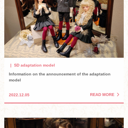
SD adaptation model
Information on the announcement of the adaptation
model
READ MORE
2022.12.05