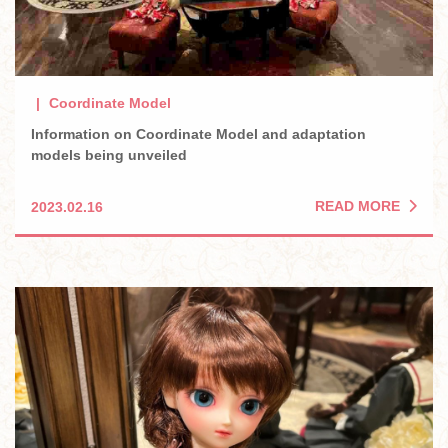
Coordinate Model
Information on Coordinate Model and adaptation
models being unveiled
READ MORE
2023.02.16