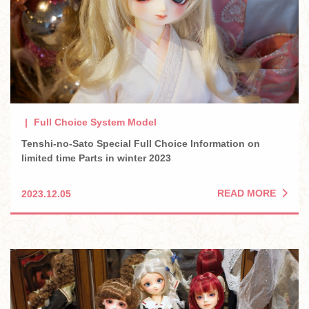
Full Choice System Model
Tenshi-no-Sato Special Full Choice Information on
limited time Parts in winter 2023
READ MORE
2023.12.05