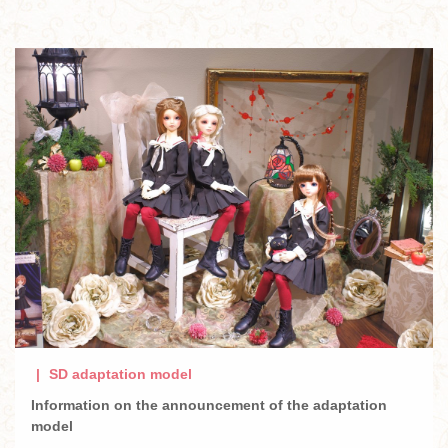
SD adaptation model
Information on the announcement of the adaptation
model