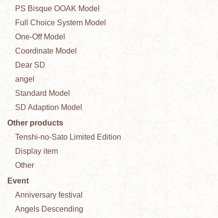
PS Bisque OOAK Model
Full Choice System Model
One-Off Model
Coordinate Model
Dear SD
angel
Standard Model
SD Adaption Model
Other products
Tenshi-no-Sato Limited Edition
Display item
Other
Event
Anniversary festival
Angels Descending