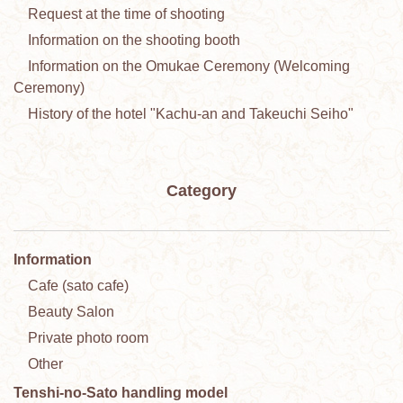
Request at the time of shooting
Information on the shooting booth
Information on the Omukae Ceremony (Welcoming
Ceremony)
History of the hotel "Kachu-an and Takeuchi Seiho"
Category
Information
Cafe (sato cafe)
Beauty Salon
Private photo room
Other
Tenshi-no-Sato handling model