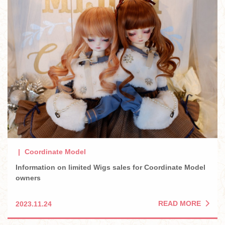
Coordinate Model
Information on limited Wigs sales for Coordinate Model
owners
READ MORE
2023.11.24