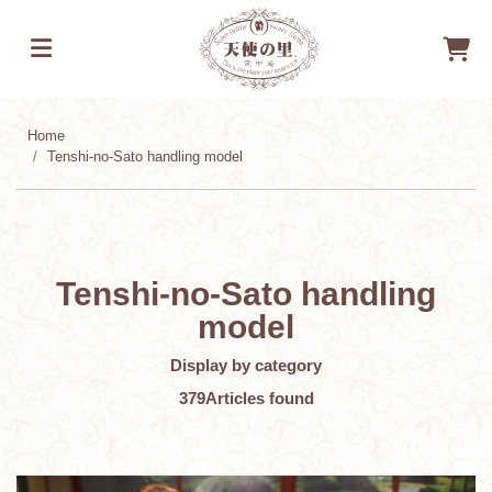
Home
Tenshi-no-Sato handling model
Tenshi-no-Sato handling
model
Display by category
379
Articles found