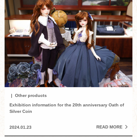
Other products
Exhibition information for the 20th anniversary Oath of
Silver Coin
READ MORE
2024.01.23