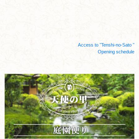
Access to "Tenshi-no-Sato "
Opening schedule