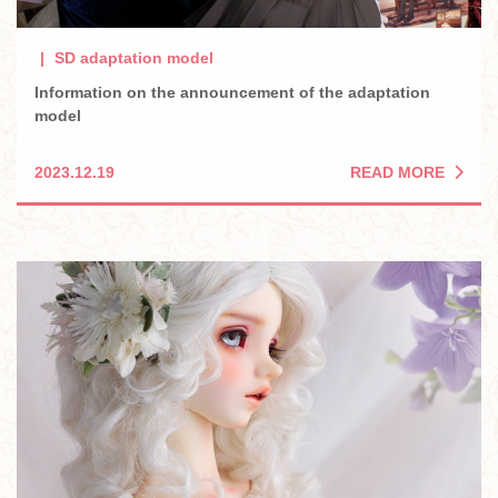
SD adaptation model
Information on the announcement of the adaptation
model
READ MORE
2023.12.19