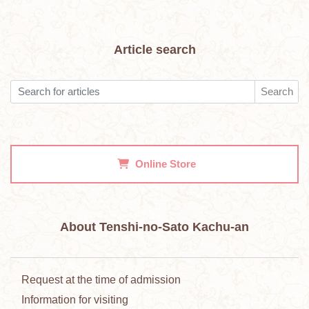
Article search
Search
Online Store
About Tenshi-no-Sato Kachu-an
Request at the time of admission
Information for visiting