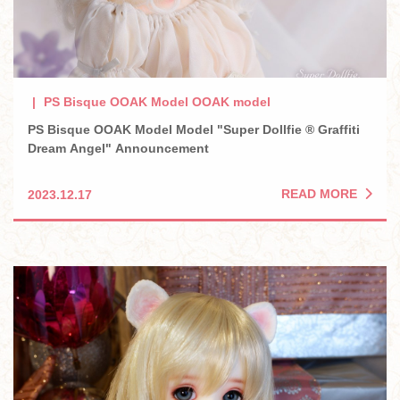
PS Bisque OOAK Model OOAK model
PS Bisque OOAK Model Model "Super Dollfie ® Graffiti
Dream Angel" Announcement
READ MORE
2023.12.17