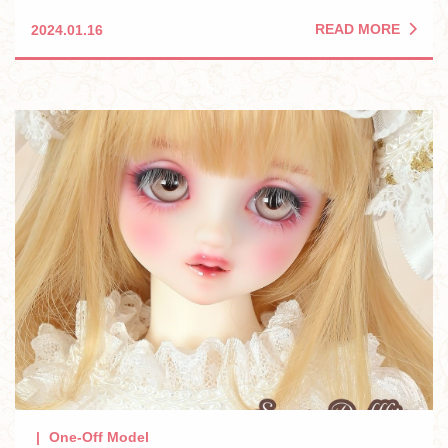
READ MORE
2024.01.16
One-Off Model