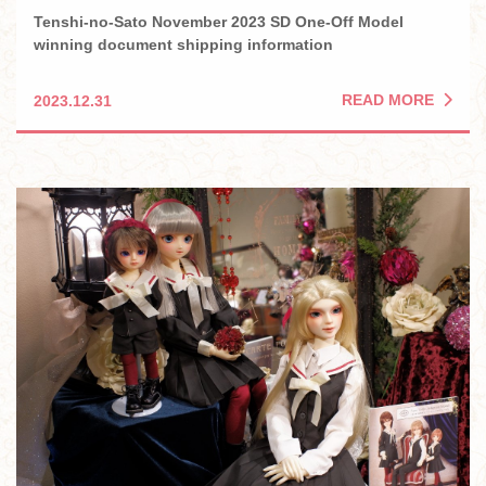
Tenshi-no-Sato November 2023 SD One-Off Model
winning document shipping information
READ MORE
2023.12.31