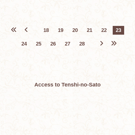
18
19
20
21
22
23
24
25
26
27
28
Access to Tenshi-no-Sato