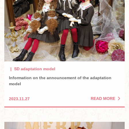
SD adaptation model
Information on the announcement of the adaptation
model
READ MORE
2023.11.27