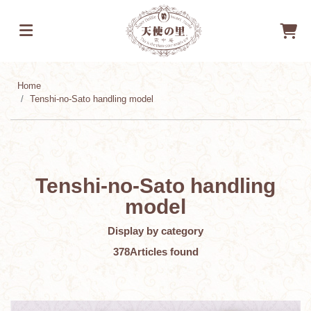
Home
Tenshi-no-Sato handling model
Tenshi-no-Sato handling
model
Display by category
378
Articles found