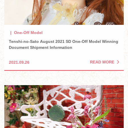
One-Off Model
Tenshi-no-Sato August 2021 SD One-Off Model Winning
Document Shipment Information
READ MORE
2021.09.26