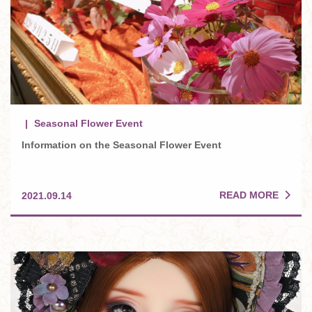
Seasonal Flower Event
Information on the Seasonal Flower Event
READ MORE
2021.09.14