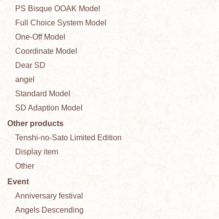
PS Bisque OOAK Model
Full Choice System Model
One-Off Model
Coordinate Model
Dear SD
angel
Standard Model
SD Adaption Model
Other products
Tenshi-no-Sato Limited Edition
Display item
Other
Event
Anniversary festival
Angels Descending