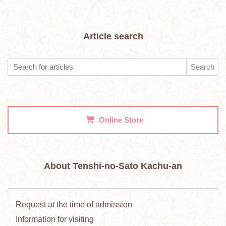
Article search
Search
Online Store
About Tenshi-no-Sato Kachu-an
Request at the time of admission
Information for visiting