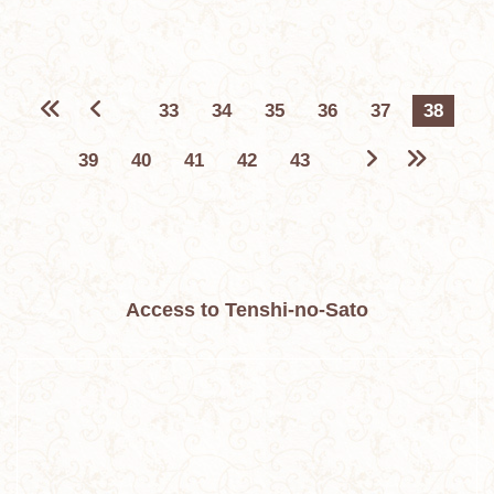
33
34
35
36
37
38
39
40
41
42
43
Access to Tenshi-no-Sato