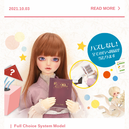
READ MORE
2021.10.03
Full Choice System Model