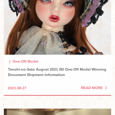
One-Off Model
Tenshi-no-Sato August 2021 SD One-Off Model Winning
Document Shipment Information
READ MORE
2021.08.27