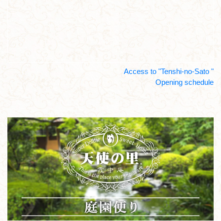
Access to "Tenshi-no-Sato "
Opening schedule