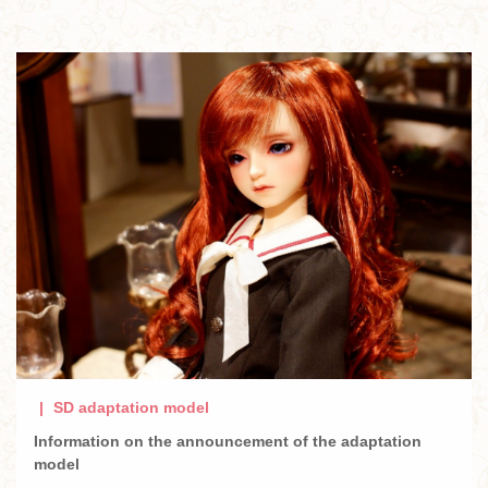
SD adaptation model
Information on the announcement of the adaptation
model