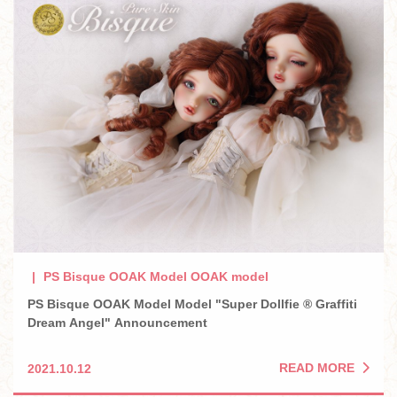
PS Bisque OOAK Model OOAK model
PS Bisque OOAK Model Model "Super Dollfie ® Graffiti
Dream Angel" Announcement
READ MORE
2021.10.12