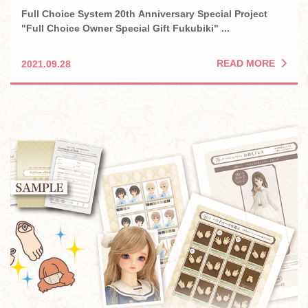
Full Choice System 20th Anniversary Special Project
"Full Choice Owner Special Gift Fukubiki" ...
READ MORE
2021.09.28