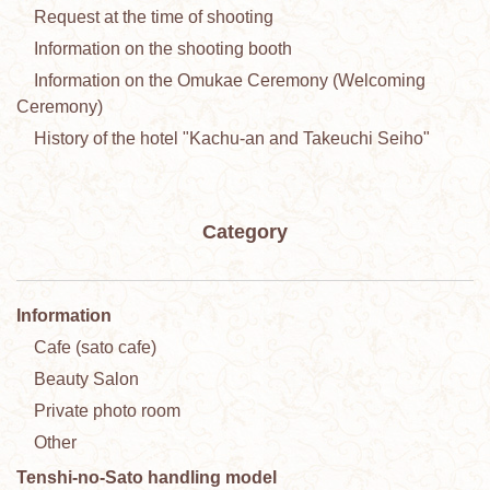
Request at the time of shooting
Information on the shooting booth
Information on the Omukae Ceremony (Welcoming
Ceremony)
History of the hotel "Kachu-an and Takeuchi Seiho"
Category
Information
Cafe (sato cafe)
Beauty Salon
Private photo room
Other
Tenshi-no-Sato handling model