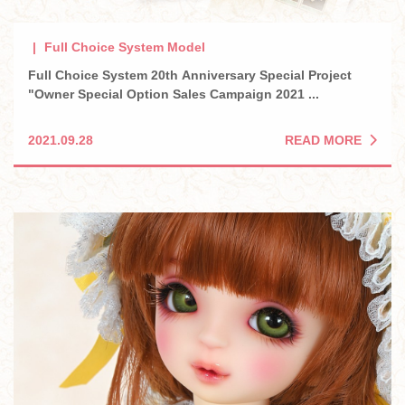
Full Choice System Model
Full Choice System 20th Anniversary Special Project
"Owner Special Option Sales Campaign 2021 ...
READ MORE
2021.09.28