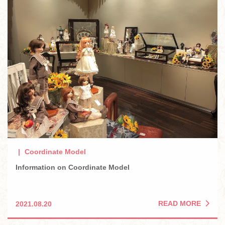
Coordinate Model
Information on Coordinate Model
READ MORE
2021.08.20