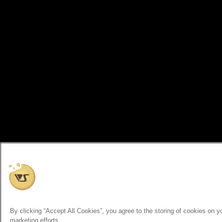
By clicking “Accept All Cookies”, you agree to the storing of cookies on y
marketing efforts.