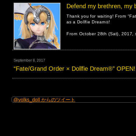
Defend my brethren, my 
Thank you for waiting! From “Fa
as a Dollfie Dream
!
®
From October 28th (Sat), 2017, s
September 8, 2017
“Fate/Grand Order × Dollfie Dream®” OPEN!
@volks_doll からのツイート