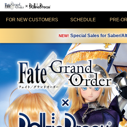
FOR NEW CUSTOMERS
SCHEDULE
PRE-O
Special Sales for Saber/Al
NEW!