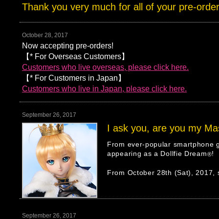
Thank you very much for all of your pre-order
October 28, 2017
Now accepting pre-orders!
【* For Overseas Customers】
Customers who live overseas, please click here.
【* For Customers in Japan】
Customers who live in Japan, please click here.
September 26, 2017
I ask you, are you my Ma
From ever-popular smartphone g
appearing as a Dollfie Dream
!
®
From October 28th (Sat), 2017, s
September 26, 2017