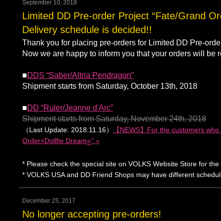
September 10, 2018
Limited DD Pre-order Project “Fate/Grand O
Delivery schedule is decided!!
Thank you for placing pre-orders for Limited DD Pre-ord
Now we are happy to inform you that your orders will be r
■
DDS “Saber/Altria Pendragon”
Shipment starts from Saturday, October 13th, 2018
■
DD “Ruler/Jeanne d'Arc”
Shipment starts from Saturday, November 24th, 2018
（Last Update: 2018.11.16）
【NEWS】For the customers who pla
Order×Dollfie Dream
” »
®
* Please check the special site on VOLKS Website Store for the 
* VOLKS USA and DD Friend Shops may have different schedule. Pl
December 25, 2017
No longer accepting pre-orders!