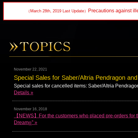
Precautions against ill
（March 28th, 2019 Last Update）
November 22, 2021
Special Sales for Saber/Altria Pendragon and
Special sales for cancelled items: Saber/Altria Pendra
Details »
November 16, 2018
【NEWS】For the customers who placed pre-orders for the
Dream
” »
®