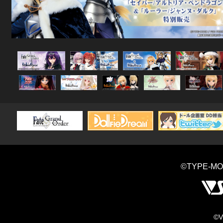
©TYPE-MO
©V