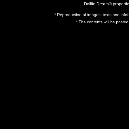
Dollfie Dream® properti
* Reproduction of images, texts and inform
* The contents will be posted