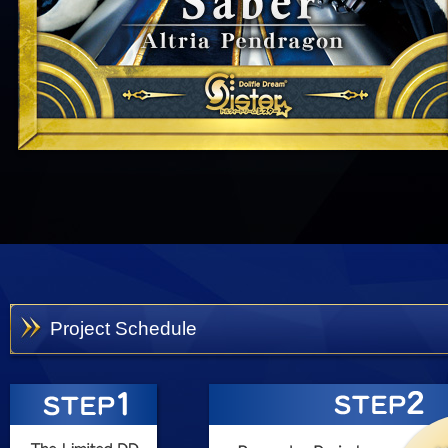
Project Schedule