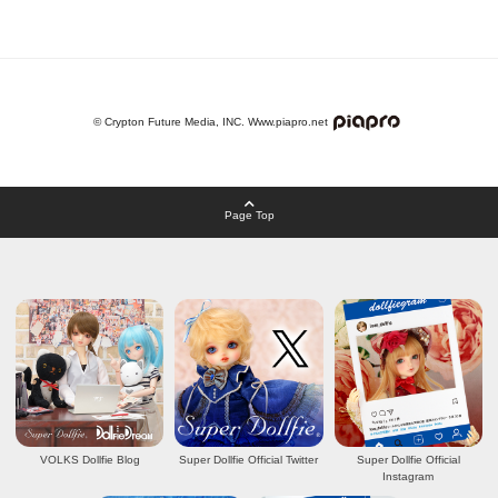
© Crypton Future Media, INC. Www.piapro.net
Page Top
VOLKS Dollfie Blog
Super Dollfie Official Twitter
Super Dollfie Official
Instagram