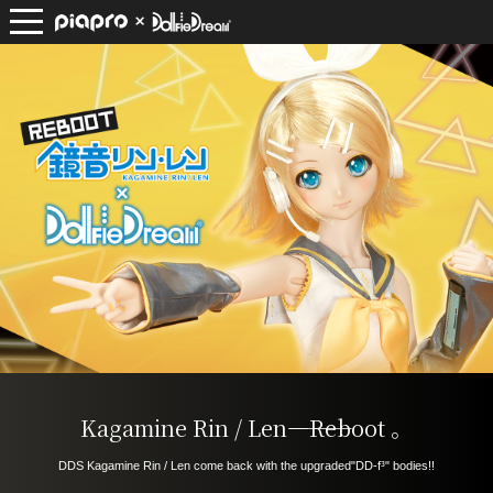
Kagamine Rin / Len――――
Reboot
​ ​
。
DDS Kagamine Rin / Len come back with the upgraded
"DD-f³" bodies!!