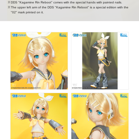
DDS "Kagamine Rin Reboot" comes with the special hands with painted nails.
The upper left arm of the DDS "Kagamine Rin Reboot" is a special edition with the
"02" mark printed on it.