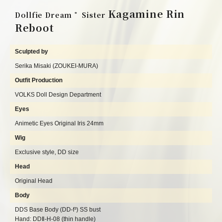
Kagamine Rin
Dollfie Dream
Sister
®
Reboot
Sculpted by
Serika Misaki (ZOUKEI-MURA)
Outfit Production
VOLKS Doll Design Department
Eyes
Animetic Eyes Original Iris 24mm
Wig
Exclusive style, DD size
Head
Original Head
Body
DDS Base Body (DD-f³) SS bust
Hand: DDⅡ-H-08 (thin handle)