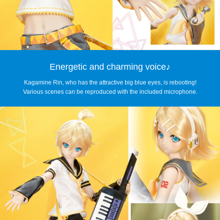
Energetic and charming voice♪
Kagamine Rin, who has the attractive big blue eyes, is rebooting!
Various scenes can be reproduced with the included microphone.