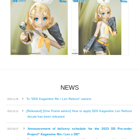
NEWS
​ ​
To “DDS Kagamine Rin / Len Reboot” owners
2023.11.06
​ ​
[Released] [One Points advice] How to apply DDS Kagamine Len Reboot
2023.10.12
decals has been released.
​ ​
Announcement of delivery schedule for the 2023 DD Pre-order
2023.09.07
Project" Kagamine Rin / Len x DD"