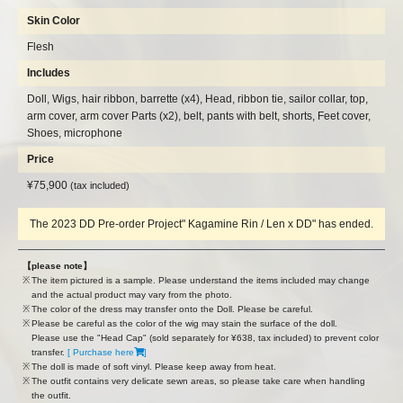
Skin Color
Flesh
Includes
Doll, Wigs, hair ribbon, barrette (x4), Head, ribbon tie, sailor collar, top,
arm cover, arm cover Parts (x2), belt, pants with belt, shorts, Feet cover,
Shoes, microphone
Price
¥75,900
​ ​
​ ​
(tax included)
The 2023 DD Pre-order Project" Kagamine Rin / Len x DD" has ended.
【please note】
The item pictured is a sample. Please understand the items included may change
and the actual product may vary from the photo.
The color of the dress may transfer onto the Doll. Please be careful.
Please be careful as the color of the wig may stain the surface of the doll.
Please use the "Head Cap" (sold separately for ¥638, tax included) to prevent color
transfer.
[ Purchase here
]
The doll is made of soft vinyl. Please keep away from heat.
The outfit contains very delicate sewn areas, so please take care when handling
the outfit.