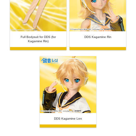
Full Bodysuit for DDS (for
DDS Kagamine Rin
Kagamine Rin)
DDS Kagamine Len