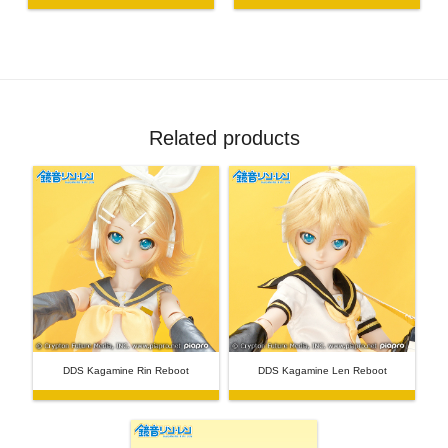
Related products
DDS Kagamine Rin Reboot
DDS Kagamine Len Reboot