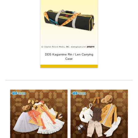
DDS Kagamine Rin / Len Carrying
Case