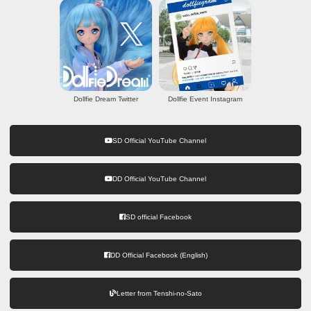
Dollfie Dream Twitter
Dollfie Event Instagram
SD Official YouTube Channel
DD Official YouTube Channel
SD official Facebook
DD Official Facebook (English)
Letter from Tenshi-no-Sato