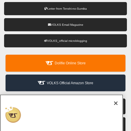
Letter from Tenshi-no-Sumika
VOLKS Email Magazine
VOLKS_official microblogging
Dollfie Online Store
VOLKS Official Amazon Store
VOLKS Hobby Official Website
VOLKS Corporate Site