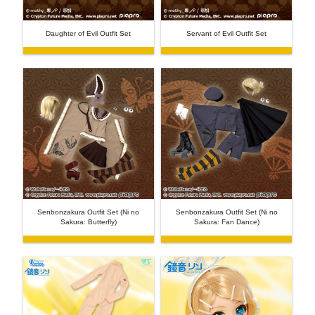
Daughter of Evil Outfit Set
Servant of Evil Outfit Set
Senbonzakura Outfit Set (Ni no
Senbonzakura Outfit Set (Ni no
Sakura: Butterfly)
Sakura: Fan Dance)