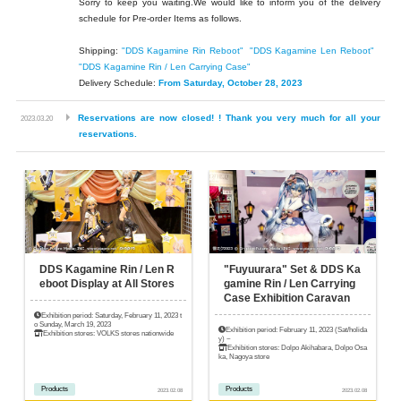
Sorry to keep you waiting.
We would like to inform you of the delivery
schedule for Pre-order Items as follows.
Shipping:
"DDS Kagamine Rin Reboot"
​ ​
"DDS Kagamine Len Reboot"
​ ​
"DDS Kagamine Rin / Len Carrying Case"
Delivery Schedule:
From Saturday, October 28, 2023
​ ​
Reservations are now closed! ! Thank you very much for all your
2023.03.20
reservations.
DDS Kagamine Rin / Len R
"Fuyuurara" Set & DDS Ka
eboot Display at All Stores
gamine Rin / Len Carrying
Case Exhibition Caravan
Exhibition period: Saturday, February 11, 2023 t
o Sunday, March 19, 2023
Exhibition period: February 11, 2023 (Sat/holida
Exhibition stores: VOLKS stores nationwide
y) ~
Exhibition stores: Dolpo Akihabara, Dolpo Osa
ka, Nagoya store
Products
Products
2023.02.08
2023.02.08