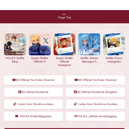
Page Top
VOLKS Dollfie
Super Dollfie
Super Dollfie
Dollfie Dream
Dollfie Event
Blog
Official X
Official
Manager X
Instagram
Instagram
SD Official YouTube Channel
DD Official YouTube Channel
SD official Facebook
DD Official Facebook (English)
Letter from Tenshi-no-Sato
Letter from Tenshi-no-Sumika
VOLKS Email Magazine
VOLKS_official microblogging