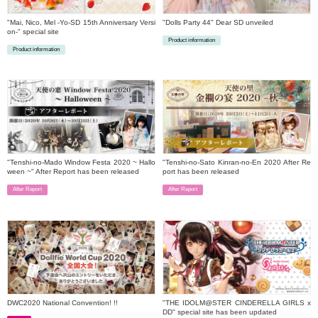
"Mai, Nico, Mel -Yo-SD 15th Anniversary Versi
"Dolls Party 44" Dear SD unveiled
on-" special site
Product information
Product information
​ ​
​ ​
"Tenshi-no-Mado Window Festa 2020 ~ Hallo
"Tenshi-no-Sato Kinran-no-En 2020 After Re
ween ~" After Report has been released
port has been released
After Report
After Report
​ ​
​ ​
DWC2020 National Convention! !!
"THE IDOLM@STER CINDERELLA GIRLS x
DD" special site has been updated