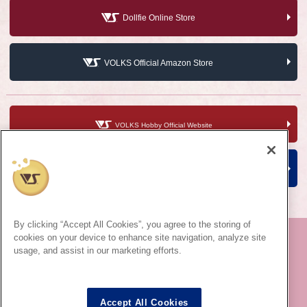
Dollfie Online Store
VOLKS Official Amazon Store
VOLKS Hobby Official Website
VOLKS Corporate Site
By clicking “Accept All Cookies”, you agree to the storing of
cookies on your device to enhance site navigation, analyze site
usage, and assist in our marketing efforts.
©VOLKS INC.
Super Dollfie
®
properties are trademarks of VOLKS INC.
Dollfie Dream
®
properties are trademarks of VOLKS INC.
Accept All Cookies