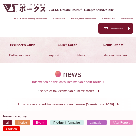
VOLKS Official Dollfie
®
Comprehensive site
VOLKS Membership Information
Contact Us
Employment information
Official SNS
Dollfie Blog
online store
Beginner's Guide
Super Dollfie
Dollfie Dream
Dollfie supplies
support
News
store information
news
Information on the latest information about Dollfie ♪
Notice of tax exemption at some stores
Photo shoot and advice session announcement [June-August 2026]
News category
all
Notice
Event
Product information
campaign
After Report
Caution