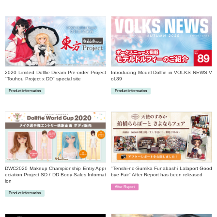
​ ​
2020 Limited Dollfie Dream Pre-order Project
Introducing Model Dollfie in VOLKS NEWS V
"Touhou Project x DD" special site
ol.89
Product information
Product information
​ ​
​ ​
DWC2020 Makeup Championship Entry Appr
"Tenshi-no-Sumika Funabashi Lalaport Good
eciation Project SD / DD Body Sales Informat
bye Fair" After Report has been released
ion
After Report
Product information
​ ​
​ ​