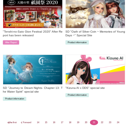
"Tenshi-no-Sato Gion Festival 2020" After Re
SD "Oath of Silver Coin ~ Memories of Young
port has been released
Days ~" Special Site
After Report
Product information
​ ​
​ ​
SD "Journey to Dream Nights- Chapter 13: T
"Kizuna AI x DDS" special site
he Water Spirit" special site
Product information
Product information
​ ​
​ ​
the first
Forward
14
15
16
17
18
19
20
21
22
23
24