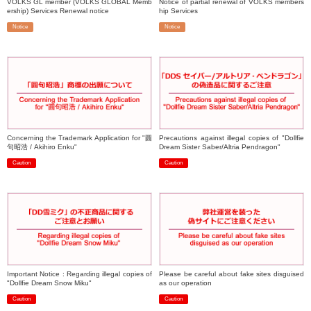
VOLKS GL member (VOLKS GLOBAL Memb
Notice of partial renewal of VOLKS members
ership) Services Renewal notice
hip Services
Notice
Notice
​ ​
​ ​
Concerning the Trademark Application for "圓
Precautions against illegal copies of "Dollfie
句昭浩 / Akihiro Enku"
Dream Sister Saber/Altria Pendragon"
Caution
Caution
​ ​
​ ​
Important Notice : Regarding illegal copies of
Please be careful about fake sites disguised
"Dollfie Dream Snow Miku"
as our operation
Caution
Caution
​ ​
​ ​