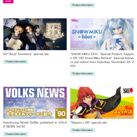
event
Product information
​ ​
​ ​
SD "Boys' Dormitory" special site
"SNOW MIKU 2021" Special Project! Sappor
o SR "DD Snow Miku Reboot" Special Advan
Product information
ce pre-orders from Saturday, November 28, 2
020
​ ​
Product information
​ ​
Introducing Model Dollfie published in VOLK
"Slayers x DD" special site
S NEWS Vol.90
Product information
Product information
​ ​