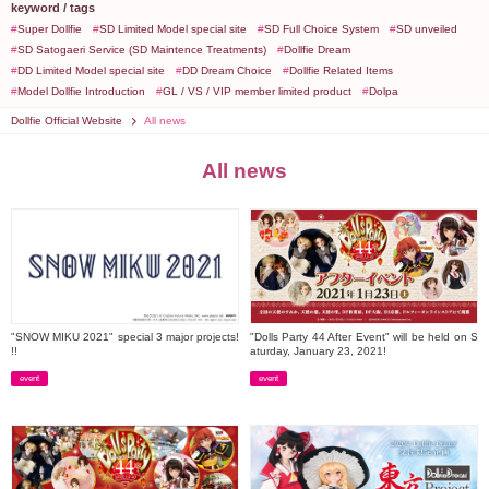
keyword / tags
Super Dollfie
SD Limited Model special site
SD Full Choice System
SD unveiled
SD Satogaeri Service (SD Maintence Treatments)
Dollfie Dream
DD Limited Model special site
DD Dream Choice
Dollfie Related Items
Model Dollfie Introduction
GL / VS / VIP member limited product
Dolpa
Dollfie Official Website
All news
All news
"SNOW MIKU 2021" special 3 major projects!
"Dolls Party 44 After Event" will be held on S
!!
aturday, January 23, 2021!
event
event
​ ​
​ ​