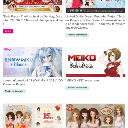
"Dolls Party 44" will be held on Sunday, Dece
Limited Dollfie Dream Pre-order Project "Touh
mber 20, 2020! * Notice of change in end tim
ou Project x Dollfie Dream ®" reservations ar
e
e no longer accepted !! Thank you for your m
any reservations.
Event
Product information
​ ​
​ ​
Latest information! "SNOW MIKU 2021" DD
"MEIKO x DD" teaser site
Pre-order Project
Product information
Product information
​ ​
​ ​