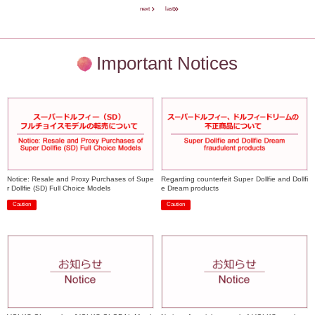
next
last
Important Notices
Notice: Resale and Proxy Purchases of Supe
Regarding counterfeit Super Dollfie and Dollfi
r Dollfie (SD) Full Choice Models
e Dream products
Caution
Caution
​ ​
​ ​