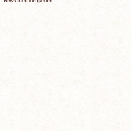
News from the garden