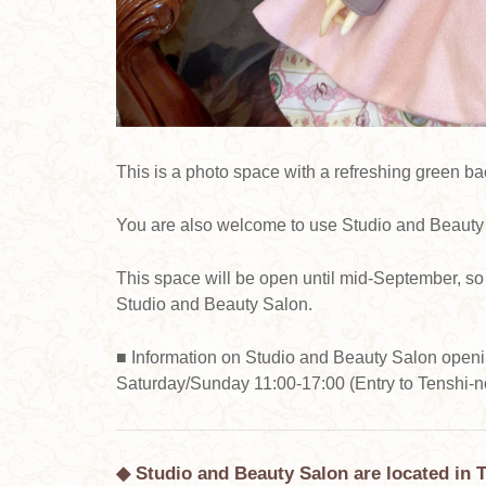
This is a photo space with a refreshing green b
You are also welcome to use Studio and Beauty 
This space will be open until mid-September, so 
Studio and Beauty Salon.
■ Information on Studio and Beauty Salon open
Saturday/Sunday 11:00-17:00 (Entry to Tenshi-no
◆ Studio and Beauty Salon are located in 