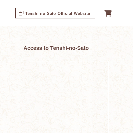
Tenshi-no-Sato Official Website
Access to Tenshi-no-Sato