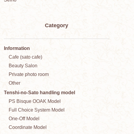
Category
Information
Cafe (sato cafe)
Beauty Salon
Private photo room
Other
Tenshi-no-Sato handling model
PS Bisque OOAK Model
Full Choice System Model
One-Off Model
Coordinate Model