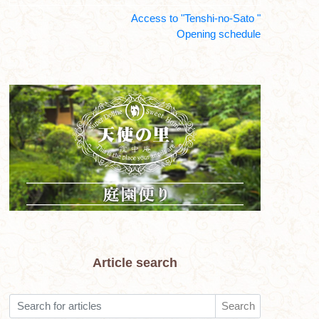
Access to "Tenshi-no-Sato "
Opening schedule
Article search
Search