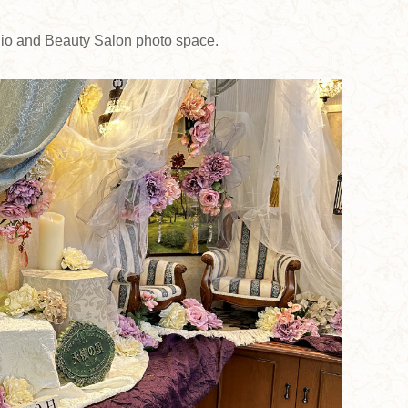
udio and Beauty Salon photo space.