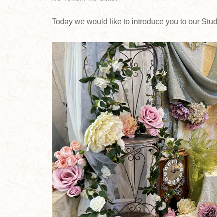
Today we would like to introduce you to our St