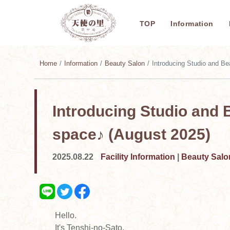
TOP
Information
Home
Information
Beauty Salon
Introducing Studio and Beauty 
Introducing Studio and 
space♪ (August 2025)
2025.08.22
Facility Information
|
Beauty Salo
Hello.
It's Tenshi-no-Sato.