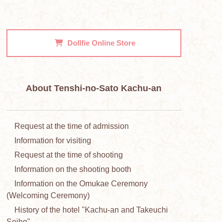
Dollfie
Online Store
About Tenshi-no-Sato Kachu-an
Request at the time of admission
Information for visiting
Request at the time of shooting
Information on the shooting booth
Information on the Omukae Ceremony
(Welcoming Ceremony)
History of the hotel "Kachu-an and Takeuchi
Seiho"