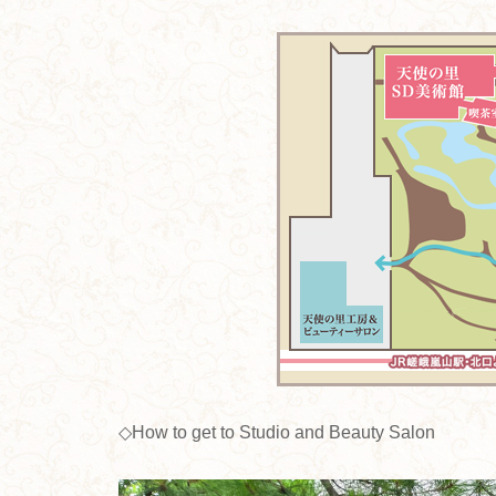
◇How to get to Studio and Beauty Salon