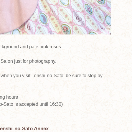
ackground and pale pink roses.
Salon just for photography.
when you visit Tenshi-no-Sato, be sure to stop by
ing hours
-Sato is accepted until 16:30)
Tenshi-no-Sato Annex.