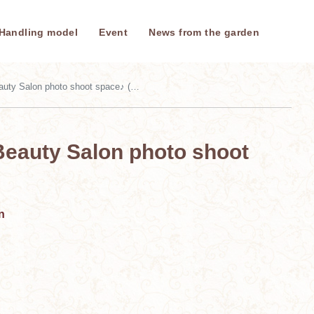
Handling model
Event
News from the garden
Salon photo shoot space♪ (August 2025)
Beauty Salon photo shoot
n