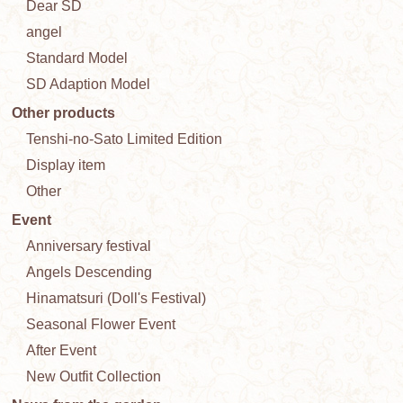
Dear SD
angel
Standard Model
SD Adaption Model
Other products
Tenshi-no-Sato Limited Edition
Display item
Other
Event
Anniversary festival
Angels Descending
Hinamatsuri (Doll's Festival)
Seasonal Flower Event
After Event
New Outfit Collection