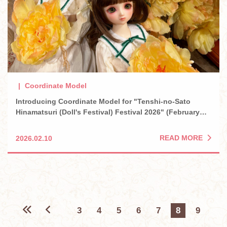
Coordinate Model
Introducing Coordinate Model for "Tenshi-no-Sato
Hinamatsuri (Doll's Festival) Festival 2026" (February
2026)
READ MORE
2026.02.10
3
4
5
6
7
8
9