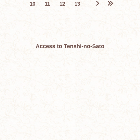
10
11
12
13
Access to Tenshi-no-Sato