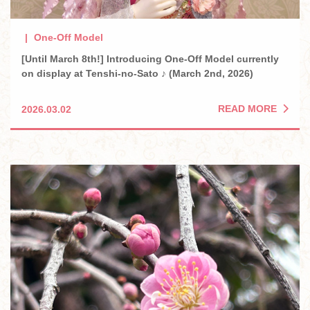
One-Off Model
[Until March 8th!] Introducing One-Off Model currently
on display at Tenshi-no-Sato ♪ (March 2nd, 2026)
READ MORE
2026.03.02