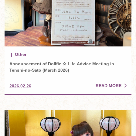
Other
Announcement of Dollfie ☆ Life Advice Meeting in
Tenshi-no-Sato (March 2026)
READ MORE
2026.02.26