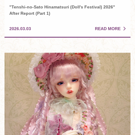
"Tenshi-no-Sato Hinamatsuri (Doll's Festival) 2026"
After Report (Part 1)
READ MORE
2026.03.03