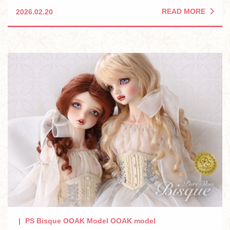
READ MORE
2026.02.20
PS Bisque OOAK Model OOAK model