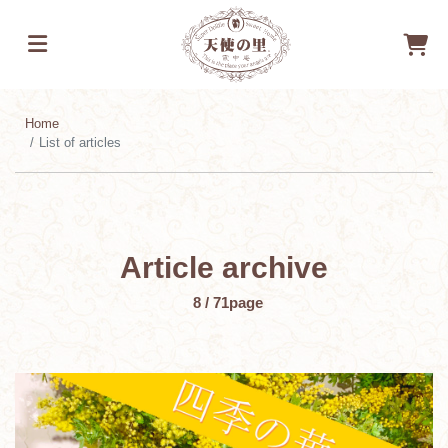
Home
List of articles
Article archive
​ ​
8 / 71
page