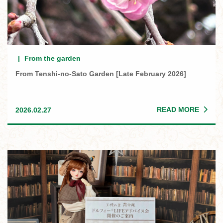
From the garden
From Tenshi-no-Sato Garden [Late February 2026]
READ MORE
2026.02.27