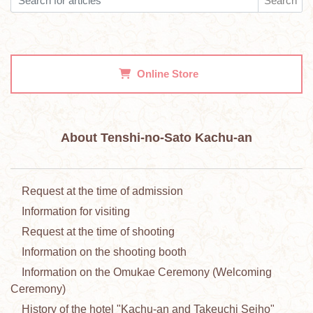
Search
Online Store
About Tenshi-no-Sato Kachu-an
Request at the time of admission
Information for visiting
Request at the time of shooting
Information on the shooting booth
Information on the Omukae Ceremony (Welcoming
Ceremony)
History of the hotel "Kachu-an and Takeuchi Seiho"