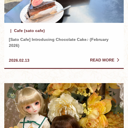
Cafe (sato cafe)
[Sato Cafe] Introducing Chocolate Cake♪ (February
2026)
READ MORE
2026.02.13