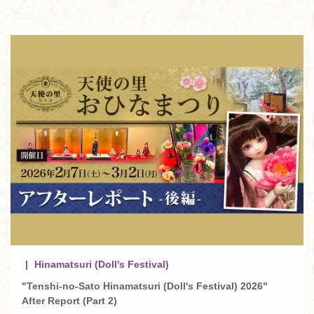
Hinamatsuri (Doll's Festival)
"Tenshi-no-Sato Hinamatsuri (Doll's Festival) 2026"
After Report (Part 2)