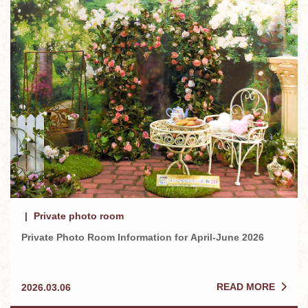
Private photo room
Private Photo Room Information for April-June 2026
READ MORE
2026.03.06