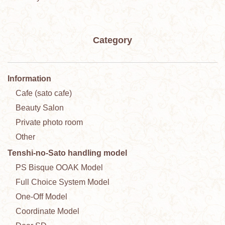
Category
Information
Cafe (sato cafe)
Beauty Salon
Private photo room
Other
Tenshi-no-Sato handling model
PS Bisque OOAK Model
Full Choice System Model
One-Off Model
Coordinate Model