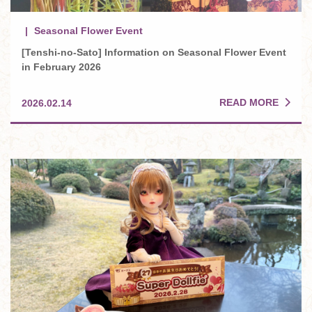
Seasonal Flower Event
[Tenshi-no-Sato] Information on Seasonal Flower Event
in February 2026
READ MORE
2026.02.14