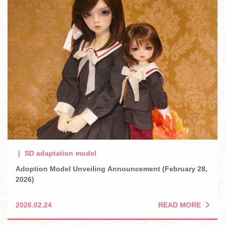
SD adaptation model
Adoption Model Unveiling Announcement (February 28,
2026)
READ MORE
2026.02.24