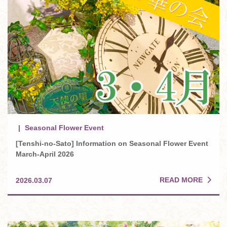
Seasonal Flower Event
[Tenshi-no-Sato] Information on Seasonal Flower Event
March-April 2026
READ MORE
2026.03.07