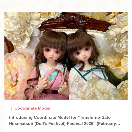
Coordinate Model
Introducing Coordinate Model for "Tenshi-no-Sato
Hinamatsuri (Doll's Festival) Festival 2026" (February
2026)