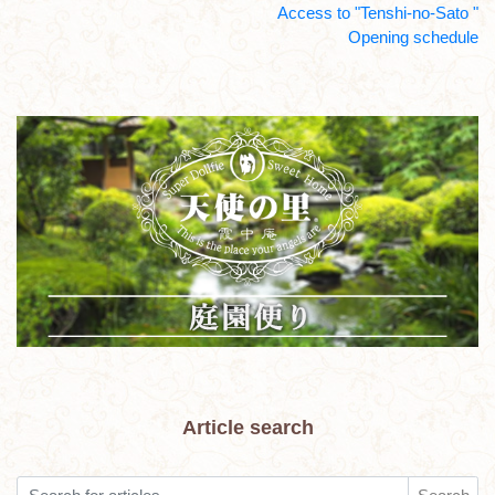
Access to "Tenshi-no-Sato "
Opening schedule
Article search