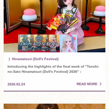
Hinamatsuri (Doll's Festival)
Introducing the highlights of the final week of "Tenshi-
no-Sato Hinamatsuri (Doll's Festival) 2026" ♪
READ MORE
2026.02.24