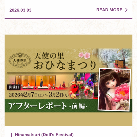
READ MORE
2026.03.03
Hinamatsuri (Doll's Festival)