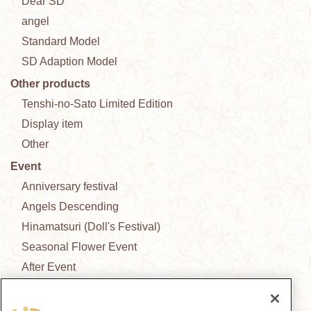
Dear SD
angel
Standard Model
SD Adaption Model
Other products
Tenshi-no-Sato Limited Edition
Display item
Other
Event
Anniversary festival
Angels Descending
Hinamatsuri (Doll's Festival)
Seasonal Flower Event
After Event
New Outfit Collection
News from the garden