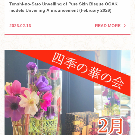
Tenshi-no-Sato Unveiling of Pure Skin Bisque OOAK
models Unveiling Announcement (February 2026)
READ MORE
2026.02.16