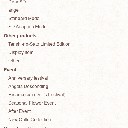
Dear SD
angel
Standard Model
SD Adaption Model
Other products
Tenshi-no-Sato Limited Edition
Display item
Other
Event
Anniversary festival
Angels Descending
Hinamatsuri (Doll's Festival)
Seasonal Flower Event
After Event
New Outfit Collection