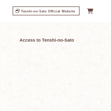
Tenshi-no-Sato Official Website
Access to Tenshi-no-Sato