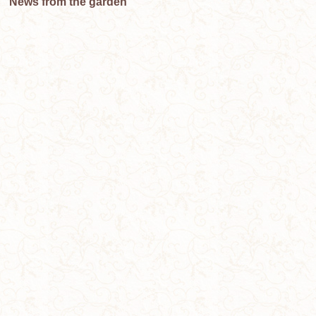
News from the garden