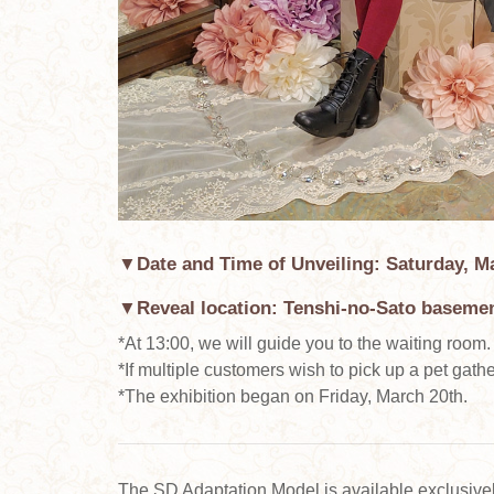
▼Date and Time of Unveiling: Saturday, Ma
▼Reveal location: Tenshi-no-Sato basemen
*At 13:00, we will guide you to the waiting room.
*If multiple customers wish to pick up a pet gather
*The exhibition began on Friday, March 20th.
The SD Adaptation Model is available exclusiv