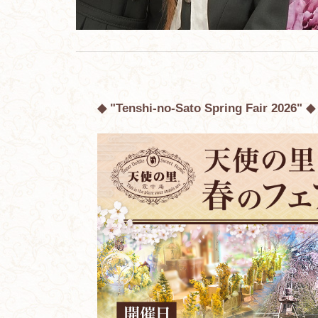
◆ "Tenshi-no-Sato Spring Fair 2026" ◆