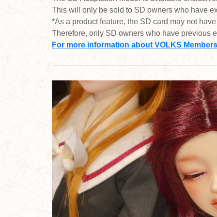
This will only be sold to SD owners who have 
*As a product feature, the SD card may not have
Therefore, only SD owners who have previous e
For more information about VOLKS Membershi