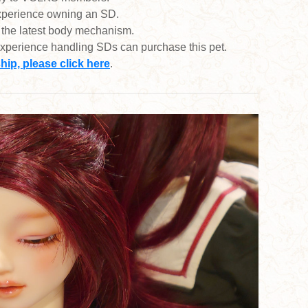
experience owning an SD.
 the latest body mechanism.
xperience handling SDs can purchase this pet.
p, please click here
.