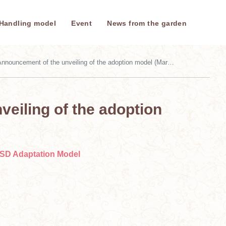
Handling model
Event
News from the garden
nnouncement of the unveiling of the adoption model (March 21, 2026)
eiling of the adoption
SD Adaptation Model