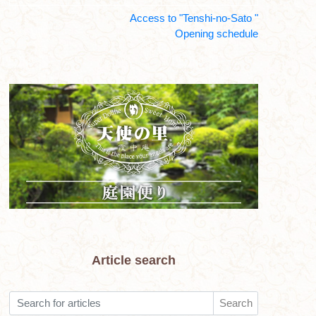
Access to "Tenshi-no-Sato "
Opening schedule
Article search
Search