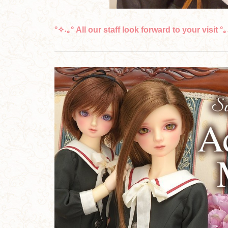
°✧˖｡° All our staff look forward to your visit °