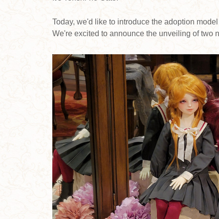
Today, we'd like to introduce the adoption model
We're excited to announce the unveiling of two n