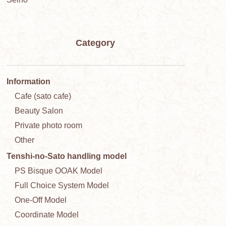
Category
Information
Cafe (sato cafe)
Beauty Salon
Private photo room
Other
Tenshi-no-Sato handling model
PS Bisque OOAK Model
Full Choice System Model
One-Off Model
Coordinate Model