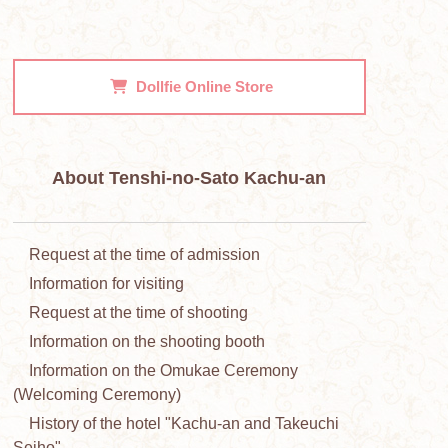
Dollfie
Online Store
About Tenshi-no-Sato Kachu-an
Request at the time of admission
Information for visiting
Request at the time of shooting
Information on the shooting booth
Information on the Omukae Ceremony
(Welcoming Ceremony)
History of the hotel "Kachu-an and Takeuchi
Seiho"