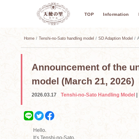
TOP
Information
Home
Tenshi-no-Sato handling model
SD Adaption Model
A
Announcement of the unv
model (March 21, 2026)
2026.03.17
Tenshi-no-Sato Handling Model
|
Hello.
It's Tenshi-no-Sato.