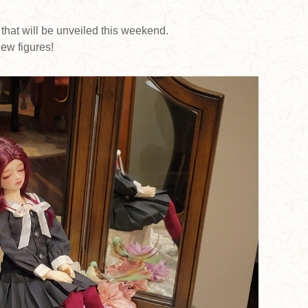
 that will be unveiled this weekend.
ew figures!