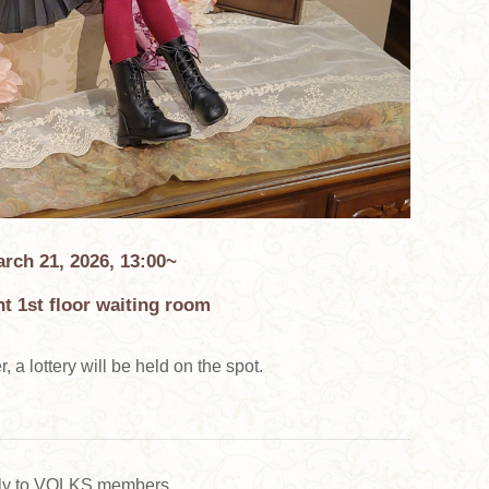
rch 21, 2026, 13:00~
t 1st floor waiting room
, a lottery will be held on the spot.
ely to VOLKS members.