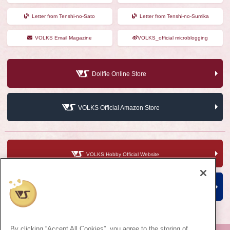
Letter from Tenshi-no-Sato
Letter from Tenshi-no-Sumika
VOLKS Email Magazine
VOLKS_official microblogging
Dollfie Online Store
VOLKS Official Amazon Store
VOLKS Hobby Official Website
VOLKS Corporate Site
By clicking “Accept All Cookies”, you agree to the storing of