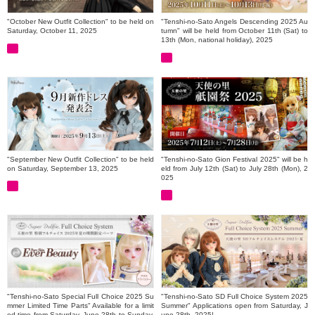
"October New Outfit Collection" to be held on
"Tenshi-no-Sato Angels Descending 2025 Au
Saturday, October 11, 2025
tumn" will be held from October 11th (Sat) to
13th (Mon, national holiday), 2025
"September New Outfit Collection" to be held
"Tenshi-no-Sato Gion Festival 2025" will be h
on Saturday, September 13, 2025
eld from July 12th (Sat) to July 28th (Mon), 2
025
"Tenshi-no-Sato Special Full Choice 2025 Su
"Tenshi-no-Sato SD Full Choice System 2025
mmer Limited Time Parts" Available for a limit
Summer" Applications open from Saturday, J
ed time from Saturday, June 28th to Sunday,
une 28th, 2025!