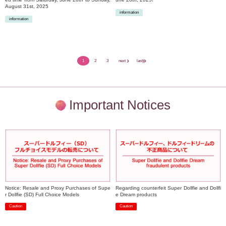
August 31st, 2025
information
information
​ ​
​ ​
1
2
3
next
last
Important Notices
Notice: Resale and Proxy Purchases of Supe
Regarding counterfeit Super Dollfie and Dollfi
r Dollfie (SD) Full Choice Models
e Dream products
Caution
Caution
​ ​
​ ​