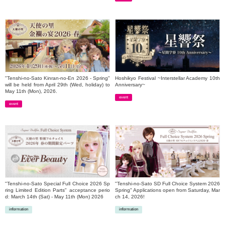
​ ​
"Tenshi-no-Sato Kinran-no-En 2026 - Spring"
Hoshikyo Festival ~Interstellar Academy 10th
will be held from April 29th (Wed, holiday) to
Anniversary~
May 11th (Mon), 2026.
event
event
​ ​
​ ​
"Tenshi-no-Sato Special Full Choice 2026 Sp
"Tenshi-no-Sato SD Full Choice System 2026
ring Limited Edition Parts" acceptance perio
Spring" Applications open from Saturday, Mar
d: March 14th (Sat) - May 11th (Mon) 2026
ch 14, 2026!
information
information
​ ​
​ ​