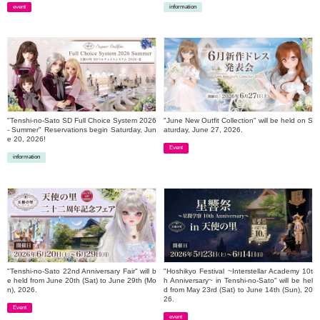
event
information
​ ​
​ ​
"Tenshi-no-Sato SD Full Choice System 2026
"June New Outfit Collection" will be held on S
- Summer" Reservations begin Saturday, Jun
aturday, June 27, 2026.
e 20, 2026!
Event
information
​ ​
​ ​
"Tenshi-no-Sato 22nd Anniversary Fair" will b
"Hoshikyo Festival ~Interstellar Academy 10t
e held from June 20th (Sat) to June 29th (Mo
h Anniversary~ in Tenshi-no-Sato" will be hel
n), 2026.
d from May 23rd (Sat) to June 14th (Sun), 20
26.
Event
event
​ ​