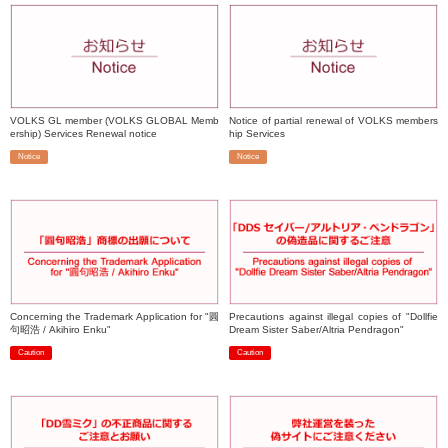
VOLKS GL member (VOLKS GLOBAL Memb
Notice of partial renewal of VOLKS members
ership) Services Renewal notice
hip Services
Notice
Notice
​ ​
​ ​
Concerning the Trademark Application for "圓
Precautions against illegal copies of "Dollfie
句昭浩 / Akihiro Enku"
Dream Sister Saber/Altria Pendragon"
Caution
Caution
​ ​
​ ​