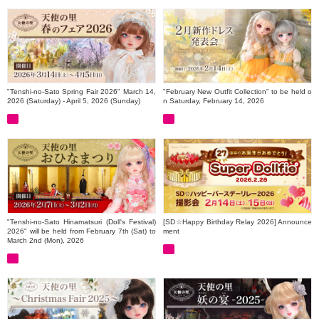
"Tenshi-no-Sato Spring Fair 2026" March 14,
"February New Outfit Collection" to be held o
2026 (Saturday) - April 5, 2026 (Sunday)
n Saturday, February 14, 2026
"Tenshi-no-Sato Hinamatsuri (Doll's Festival)
[SD☆Happy Birthday Relay 2026] Announce
2026" will be held from February 7th (Sat) to
ment
March 2nd (Mon), 2026