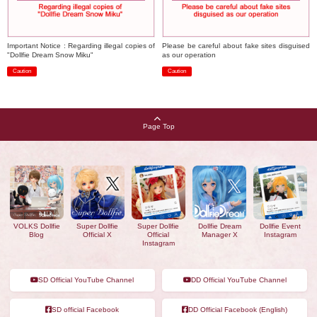
Important Notice : Regarding illegal copies of
Please be careful about fake sites disguised
"Dollfie Dream Snow Miku"
as our operation
Caution
Caution
​ ​
​ ​
Page Top
VOLKS Dollfie
Super Dollfie
Super Dollfie
Dollfie Dream
Dollfie Event
Blog
Official X
Official
Manager X
Instagram
Instagram
SD Official YouTube Channel
DD Official YouTube Channel
SD official Facebook
DD Official Facebook (English)