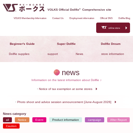
VOLKS Official Dollfie
®
Comprehensive site
VOLKS Membership Information
Contact Us
Employment information
Official SNS
Dollfie Blog
online store
Beginner's Guide
Super Dollfie
Dollfie Dream
Dollfie supplies
support
News
store information
news
Information on the latest information about Dollfie ♪
Notice of tax exemption at some stores
Photo shoot and advice session announcement [June-August 2026]
News category
all
Notice
Event
Product information
campaign
After Report
Caution