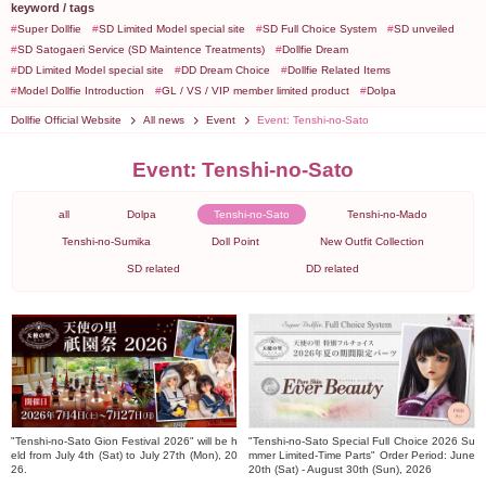
keyword / tags
Super Dollfie
SD Limited Model special site
SD Full Choice System
SD unveiled
SD Satogaeri Service (SD Maintence Treatments)
Dollfie Dream
DD Limited Model special site
DD Dream Choice
Dollfie Related Items
Model Dollfie Introduction
GL / VS / VIP member limited product
Dolpa
Dollfie Official Website
All news
Event
Event: Tenshi-no-Sato
Event: Tenshi-no-Sato
all
Dolpa
Tenshi-no-Sato
Tenshi-no-Mado
Tenshi-no-Sumika
Doll Point
New Outfit Collection
SD related
DD related
"Tenshi-no-Sato Gion Festival 2026" will be h
"Tenshi-no-Sato Special Full Choice 2026 Su
eld from July 4th (Sat) to July 27th (Mon), 20
mmer Limited-Time Parts" Order Period: June
26.
20th (Sat) - August 30th (Sun), 2026