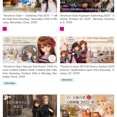
"Tenshi-no-Sato ~ Christmas Fair 2025 ~" will
Tenshi-no-Sato Ayakashi Gathering-2025-" S
be held from Saturday, November 15th to Mo
unday, October 19, 2025 - Monday, Novemb
nday, December 22nd, 2025
er 3, 2025
"Tenshi-no-Sato Special Full Choice 2025 Au
"Tenshi-no-Sato SD Full Choice System 2025
tumn Limited Edition Parts" Limited time offer
Autumn" Applications open from Saturday, O
from Saturday, October 18th to Monday, Dec
ctober 18, 2025!
ember 22nd, 2025
information
information
​ ​
​ ​