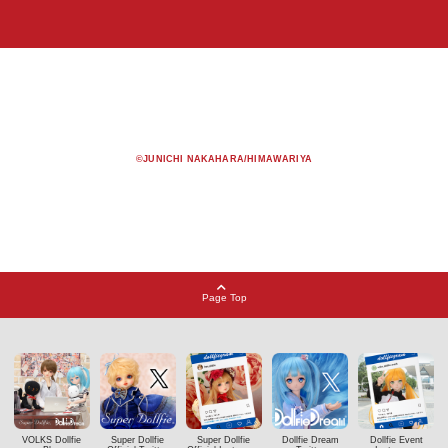
©JUNICHI NAKAHARA/HIMAWARIYA
Page Top
VOLKS Dollfie
Super Dollfie
Super Dollfie
Dollfie Dream
Dollfie Event