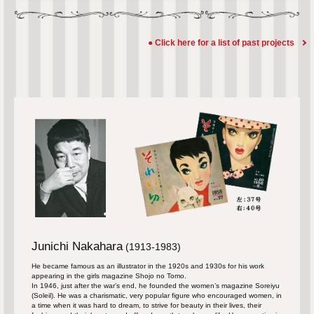
● Click here for a list of past projects
Junichi Nakahara
​ ​
(1913-1983)
He became famous as an illustrator in the 1920s and 1930s for his work
appearing in the girls magazine Shojo no Tomo.
In 1946, just after the war’s end, he founded the women’s magazine Soreiyu
(Soleil). He was a charismatic, very popular figure who encouraged women, in
a time when it was hard to dream, to strive for beauty in their lives, their