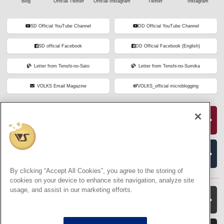
Blog
Official Twitter
Official Instagram
Twitter
Instagram
SD Official YouTube Channel
DD Official YouTube Channel
SD official Facebook
DD Official Facebook (English)
Letter from Tenshi-no-Sato
Letter from Tenshi-no-Sumika
VOLKS Email Magazine
VOLKS_official microblogging
Dollfie Online Store
VOLKS Official Amazon Store
By clicking “Accept All Cookies”, you agree to the storing of
cookies on your device to enhance site navigation, analyze site
usage, and assist in our marketing efforts.
VOLKS Hobby Official Website