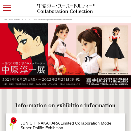
Dollfie Official Website
SD
Junichi Nakahara Super Dollfie Collaboration Collection
Information on exhibition information
JUNICHI NAKAHARA Limited Collaboration Model
Super Dollfie Exhibition