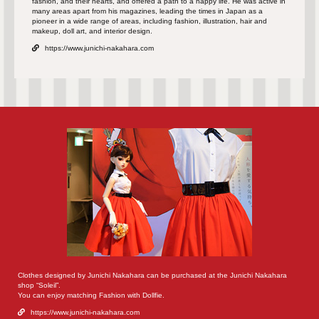
fashion, and their hearts, and offered a path to a happy life. He was active in
many areas apart from his magazines, leading the times in Japan as a
pioneer in a wide range of areas, including fashion, illustration, hair and
makeup, doll art, and interior design.
https://www.junichi-nakahara.com
Clothes designed by Junichi Nakahara can be purchased at the Junichi Nakahara
shop “Soleil”.
You can enjoy matching Fashion with Dollfie.
https://www.junichi-nakahara.com