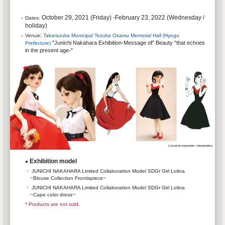
October 29, 2021 (Friday) -February 23, 2022 (Wednesday /
Dates:
holiday)
Venue:
Takarazuka Municipal Tezuka Osamu Memorial Hall (Hyogo
"Junichi Nakahara Exhibition-Message of" Beauty "that echoes
Prefecture)
​ ​
in the present age-"
Exhibition model
●
・ JUNICHI NAKAHARA Limited Collaboration Model SDGr Girl Lolina
~Blouse Collection Frontispiece~
・ JUNICHI NAKAHARA Limited Collaboration Model SDGr Girl Lolina
~Cape color dress~
* Products are not sold.