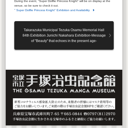
During the event, "Super Dollfie Princess Knight" will be on display at the
venue, so be sure to check it out.
" Super Dollfie Princess Knight" Exhibition and Availability
Takarazuka Municipal Tezuka Osamu Memorial Hall
84th Exhibition Junichi Nakahara Exhibition-Message
of "Beauty" that echoes in the present age-