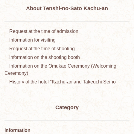
About Tenshi-no-Sato Kachu-an
Request at the time of admission
Information for visiting
Request at the time of shooting
Information on the shooting booth
Information on the Omukae Ceremony (Welcoming
Ceremony)
History of the hotel "Kachu-an and Takeuchi Seiho"
Category
Information