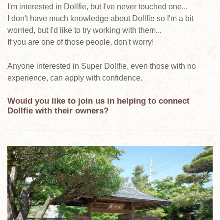
I'm interested in Dollfie, but I've never touched one...
I don't have much knowledge about Dollfie so I'm a bit
worried, but I'd like to try working with them...
If you are one of those people, don't worry!
Anyone interested in Super Dollfie, even those with no
experience, can apply with confidence.
Would you like to join us in helping to connect
Dollfie with their owners?