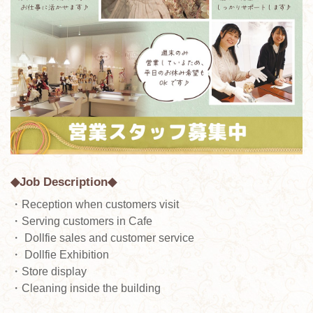
◆Job Description◆
・Reception when customers visit
・Serving customers in Cafe
・ Dollfie sales and customer service
・ Dollfie Exhibition
・Store display
・Cleaning inside the building