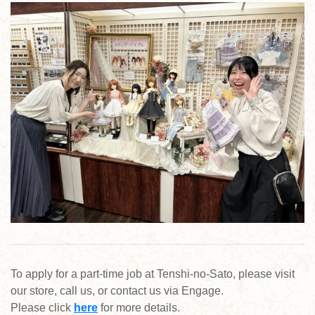
To apply for a part-time job at Tenshi-no-Sato, please visit
our store, call us, or contact us via Engage.
Please click
here
for more details.