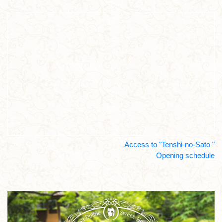
Access to "Tenshi-no-Sato "
Opening schedule