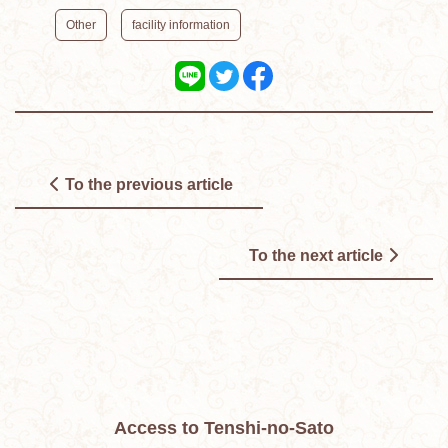
​ ​
Other
facility information
To the previous article
To the next article
Access to Tenshi-no-Sato