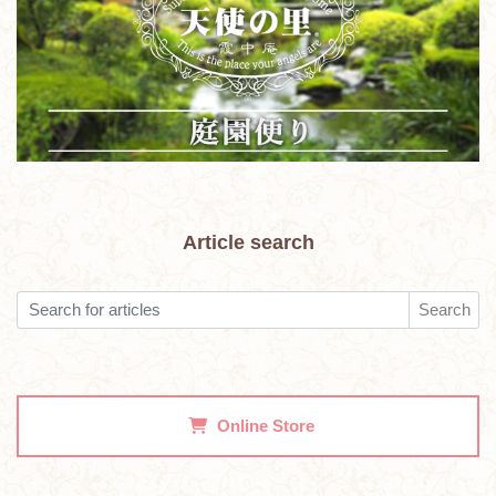
Article search
Search
Online Store