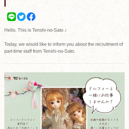
Hello. This is Tenshi-no-Sato ♪
Today, we would like to inform you about the recruitment of
part-time staff from Tenshi-no-Sato.