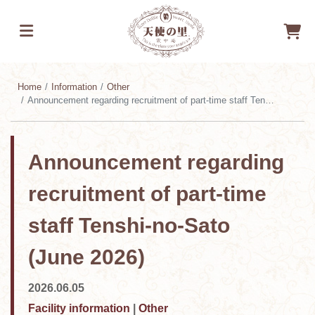
Home
Information
Other
Announcement regarding recruitment of part-time staff Tenshi-no-Sato (June 2026)
Announcement regarding
recruitment of part-time
staff Tenshi-no-Sato
(June 2026)
2026.06.05
Facility information
|
Other