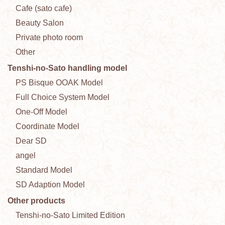
Cafe (sato cafe)
Beauty Salon
Private photo room
Other
Tenshi-no-Sato handling model
PS Bisque OOAK Model
Full Choice System Model
One-Off Model
Coordinate Model
Dear SD
angel
Standard Model
SD Adaption Model
Other products
Tenshi-no-Sato Limited Edition