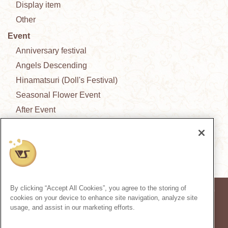
Display item
Other
Event
Anniversary festival
Angels Descending
Hinamatsuri (Doll's Festival)
Seasonal Flower Event
After Event
New Outfit Collection
News from the garden
By clicking “Accept All Cookies”, you agree to the storing of
* Prices in the article are based on the consumption tax rate at the time of
cookies on your device to enhance site navigation, analyze site
publication.
usage, and assist in our marketing efforts.
* Secondary use and unauthorized quoting of information and images in
this content is prohibited.