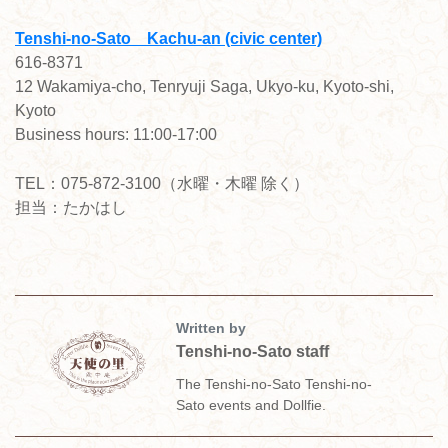
Tenshi-no-Sato Kachu-an (civic center)
616-8371
12 Wakamiya-cho, Tenryuji Saga, Ukyo-ku, Kyoto-shi,
Kyoto
Business hours: 11:00-17:00
TEL：075-872-3100（水曜・木曜 除く）
担当：たかはし
Written by
Tenshi-no-Sato staff
The Tenshi-no-Sato Tenshi-no-
Sato events and Dollfie.