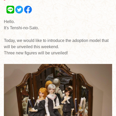
Hello.
It's Tenshi-no-Sato.
Today, we would like to introduce the adoption model that
will be unveiled this weekend.
Three new figures will be unveiled!