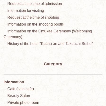
Request at the time of admission
Information for visiting
Request at the time of shooting
Information on the shooting booth
Information on the Omukae Ceremony (Welcoming
Ceremony)
History of the hotel "Kachu-an and Takeuchi Seiho"
Category
Information
Cafe (sato cafe)
Beauty Salon
Private photo room