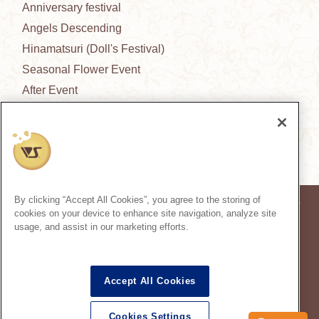
Anniversary festival
Angels Descending
Hinamatsuri (Doll's Festival)
Seasonal Flower Event
After Event
New Outfit Collection
News from the garden
By clicking “Accept All Cookies”, you agree to the storing of
* Prices in the article are based on the consumption tax rate at the time of
cookies on your device to enhance site navigation, analyze site
publication.
usage, and assist in our marketing efforts.
* Secondary use and unauthorized quoting of information and images in
this content is prohibited.
Super Dollfie
properties are trademarks of VOLKS INC.
®
Accept All Cookies
Dollfie Dream
properties are trademarks of VOLKS INC.
®
* Reproduction of images, texts and information used on this site in all media is
prohibited.
Cookies Settings