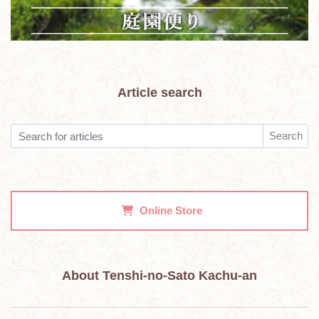
Article search
Search
Online Store
About Tenshi-no-Sato Kachu-an