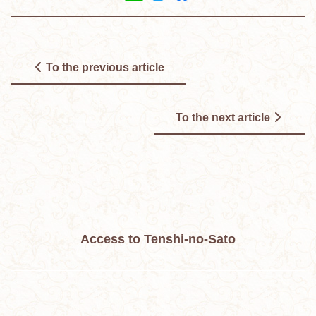
To the previous article
To the next article
Access to Tenshi-no-Sato