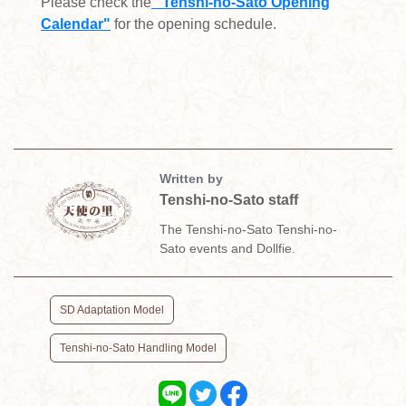
Please check the
" Tenshi-no-Sato Opening
Calendar"
for the opening schedule.
Written by
Tenshi-no-Sato staff
The Tenshi-no-Sato Tenshi-no-
Sato events and Dollfie.
​ ​
SD Adaptation Model
Tenshi-no-Sato Handling Model