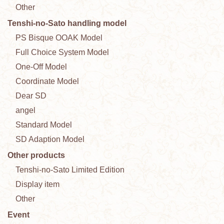
Other
Tenshi-no-Sato handling model
PS Bisque OOAK Model
Full Choice System Model
One-Off Model
Coordinate Model
Dear SD
angel
Standard Model
SD Adaption Model
Other products
Tenshi-no-Sato Limited Edition
Display item
Other
Event