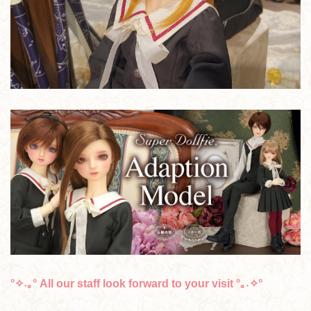
°✧˖｡° All our staff look forward to your visit °｡˖✧°