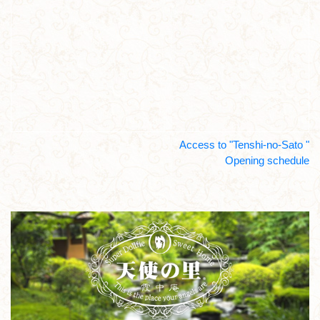
Access to "Tenshi-no-Sato "
Opening schedule