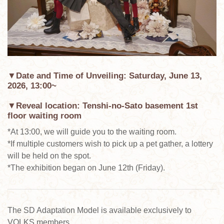
▼Date and Time of Unveiling: Saturday, June 13,
2026, 13:00~
▼Reveal location: Tenshi-no-Sato basement 1st
floor waiting room
*At 13:00, we will guide you to the waiting room.
*If multiple customers wish to pick up a pet gather, a lottery
will be held on the spot.
*The exhibition began on June 12th (Friday).
The SD Adaptation Model is available exclusively to
VOLKS members.