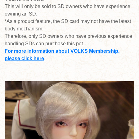
This will only be sold to SD owners who have experience
owning an SD.
*As a product feature, the SD card may not have the latest
body mechanism.
Therefore, only SD owners who have previous experience
handling SDs can purchase this pet.
For more information about VOLKS Membership,
please click here
.