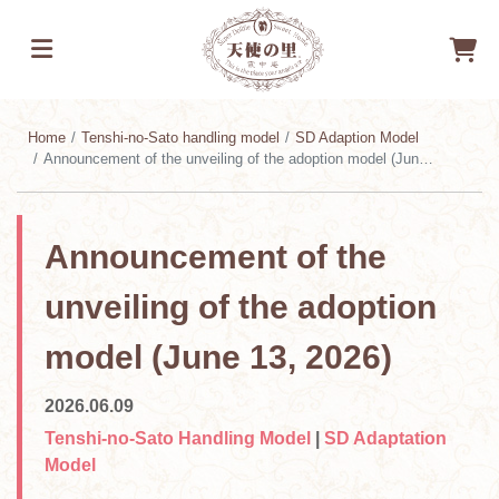
Home
Tenshi-no-Sato handling model
SD Adaption Model
Announcement of the unveiling of the adoption model (June 13, 2026)
Announcement of the
unveiling of the adoption
model (June 13, 2026)
2026.06.09
Tenshi-no-Sato Handling Model
|
SD Adaptation
Model