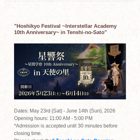
"Hoshikyo Festival ~Interstellar Academy
10th Anniversary~ in Tenshi-no-Sato"
Dates: May 23rd (Sat) - June 14th (Sun), 2026
Opening hours: 11:00 AM - 5:00 PM
*Admission is accepted until 30 minutes before
closing time.