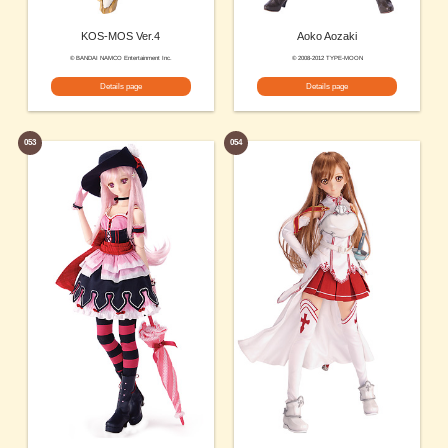
KOS-MOS Ver.4
Aoko Aozaki
© BANDAI NAMCO Entertainment Inc.
© 2008-2012 TYPE-MOON
Details page
Details page
053
054