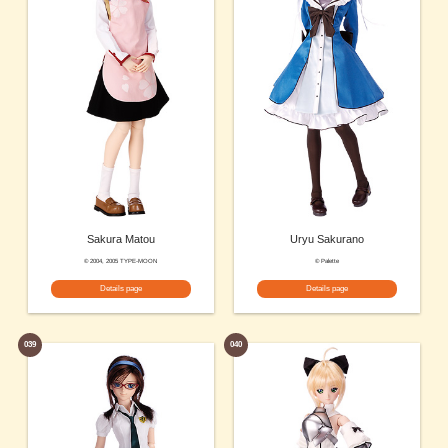
Sakura Matou
Uryu Sakurano
© 2004, 2005 TYPE-MOON
© Palette
Details page
Details page
039
040