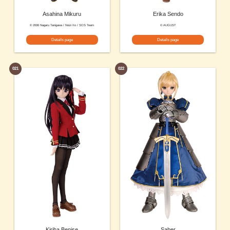
Asahina Mikuru
Erika Sendo
© 2006 Nagaru Tanigawa / Noizi Ito / SOS Team
© AUGUST
Details page
Details page
021
022
Kiriha Benise
Saber