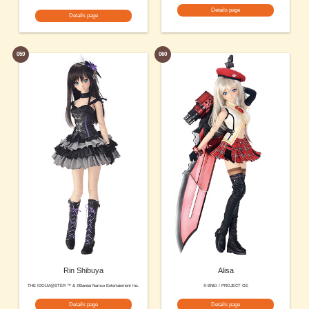
Details page
Details page
059
060
Rin Shibuya
Alisa
THE IDOLM@STER ™ & ©Bandai Namco Entertainment Inc.
© BNEI / PROJECT GE
Details page
Details page