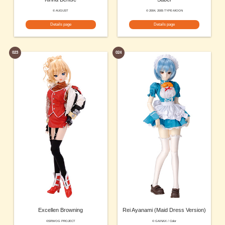
© AUGUST
© 2004, 2005 TYPE-MOON
Details page
Details page
023
024
Excellen Browning
Rei Ayanami (Maid Dress Version)
©SRWOG PROJECT
© GAINAX / Color