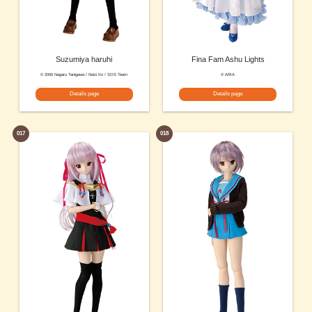
Suzumiya haruhi
Fina Fam Ashu Lights
© 2006 Nagaru Tanigawa / Noizi Ito / SOS Team
© ARIA
Details page
Details page
017
018