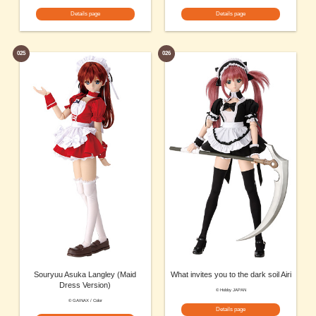
Details page
Details page
025
026
Souryuu Asuka Langley (Maid
What invites you to the dark soil Airi
Dress Version)
© Hobby JAPAN
© GAINAX / Color
Details page