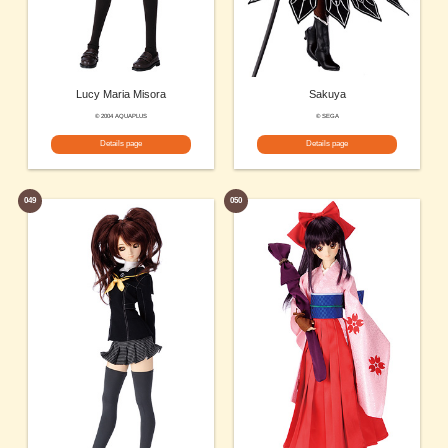
Lucy Maria Misora
Sakuya
© 2004 AQUAPLUS
© SEGA
Details page
Details page
049
050