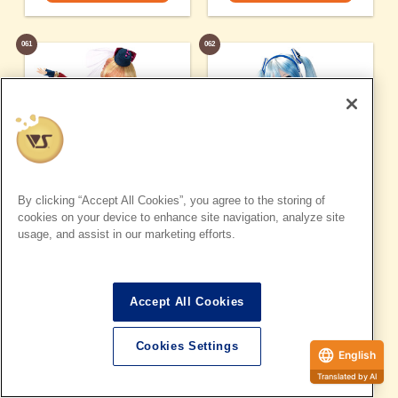
061
062
By clicking “Accept All Cookies”, you agree to the storing of
cookies on your device to enhance site navigation, analyze site
usage, and assist in our marketing efforts.
Accept All Cookies
Sheryl Nome
Snow Miku
Cookies Settings
© 2011 Big West / MACROSS F Movie Production Committee
© Crypton Future Media, INC. Www.piapro.net
English
Details page
Details page
Translated by AI