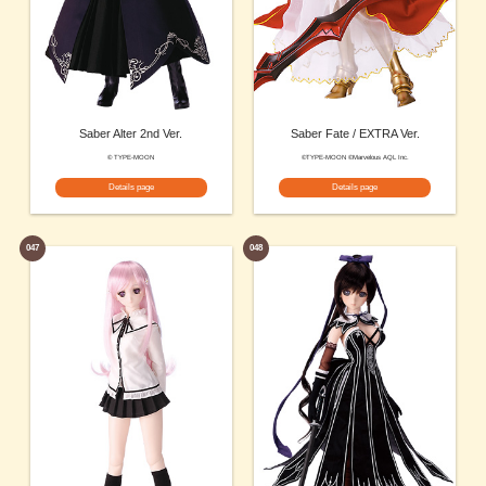
Saber Alter 2nd Ver.
Saber Fate / EXTRA Ver.
© TYPE-MOON
©TYPE-MOON ©Marvelous AQL Inc.
Details page
Details page
047
048