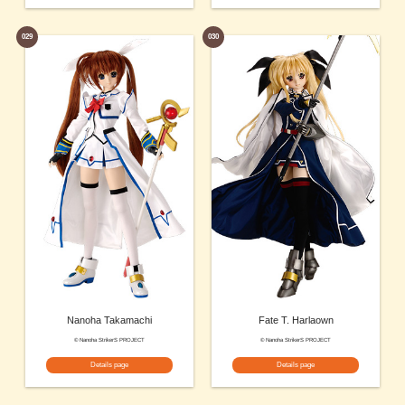
029
030
Nanoha Takamachi
Fate T. Harlaown
© Nanoha StrikerS PROJECT
© Nanoha StrikerS PROJECT
Details page
Details page