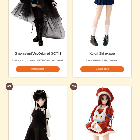
Shakasumi Ver.Original GOTH
Kotori Shirakawa
© 2005 age All rights reserved. © 2005 ACID All rights reserved.
© 2002-2005 CIRCUS All rights reserved.
Details page
Details page
009
010