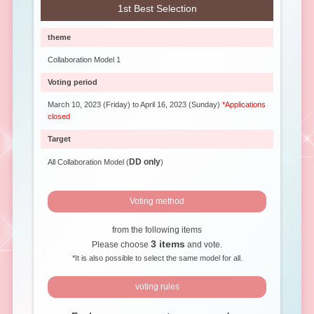
1st Best Selection
theme
Collaboration Model 1
Voting period
March 10, 2023 (Friday) to April 16, 2023 (Sunday)
*Applications
closed
Target
DD only
All Collaboration Model (
)
Voting method
from the following items
3 items
Please choose
and vote.
*It is also possible to select the same model for all.
voting rules