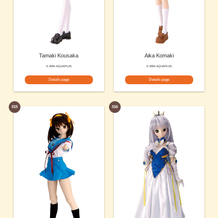
Tamaki Kousaka
Aika Komaki
© 2004 AQUAPLUS
© 2004 AQUAPLUS
Details page
Details page
015
016