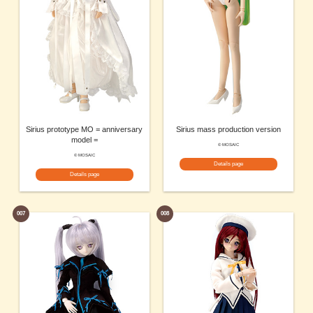
Sirius prototype MO = anniversary
Sirius mass production version
model =
© MOSAIC
© MOSAIC
Details page
Details page
007
008