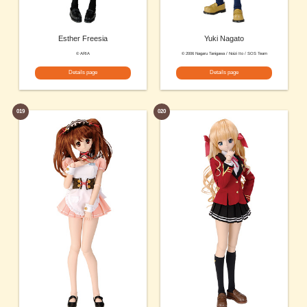
Esther Freesia
Yuki Nagato
© ARIA
© 2006 Nagaru Tanigawa / Noizi Ito / SOS Team
Details page
Details page
019
020