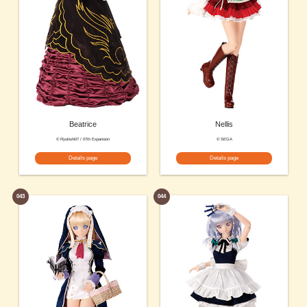
Beatrice
Nellis
© Ryukishi07 / 07th Expansion
© SEGA
Details page
Details page
043
044