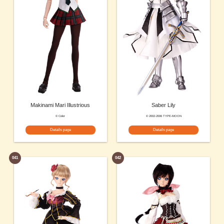
Makinami Mari Illustrious
Saber Lily
© Color
© 2002-2006 TYPE-MOON
Details page
Details page
041
042