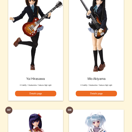
Yui Hirasawa
Mio Akiyama
© Kakifly / Houbunsha / Sakura High Light
© Kakifly / Houbunsha / Sakura High Light
Details page
Details page
037
038