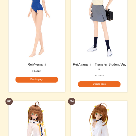
Rei Ayanami
Rei Ayanami = Transfer Student Ver.
=
© GAINAX
© GAINAX
Details page
Details page
003
004