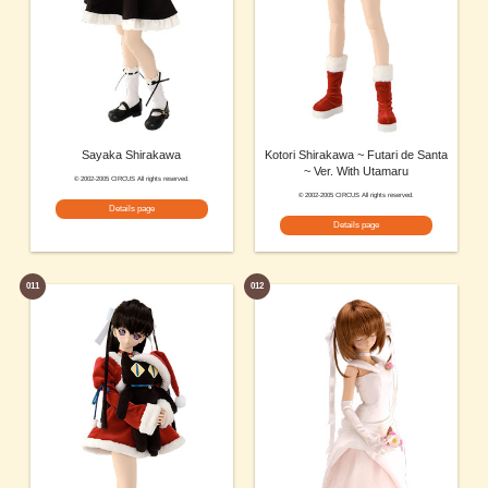
Sayaka Shirakawa
Kotori Shirakawa ~ Futari de Santa
~ Ver. With Utamaru
© 2002-2005 CIRCUS All rights reserved.
© 2002-2005 CIRCUS All rights reserved.
Details page
Details page
011
012