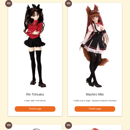
031
032
Rin Tohsaka
Mashiro Mito
© 2004, 2005 TYPE-MOON
© 2009 Lump of Sugar / Tayutama Production Committee
Details page
Details page
033
034