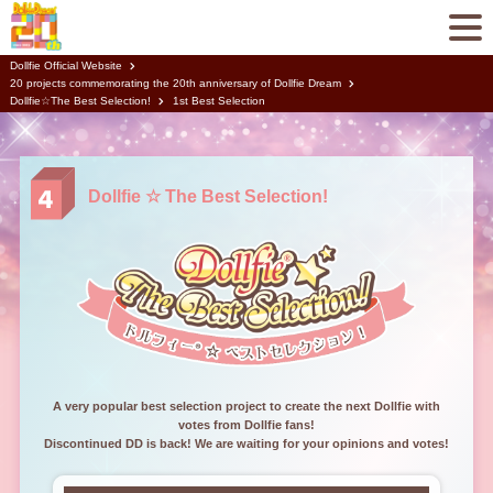
Dollfie Official Website
20 projects commemorating the 20th anniversary of Dollfie Dream
Dollfie☆The Best Selection!
1st Best Selection
Dollfie ☆ The Best Selection!
A very popular best selection project to create the next Dollfie with
votes from Dollfie fans!
Discontinued DD is back! We are waiting for your opinions and votes!