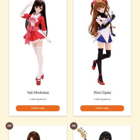
Yuki Morikawa
Rina Ogata
© 2010 AQUAPLUS
© 2010 AQUAPLUS
Details page
Details page
035
036