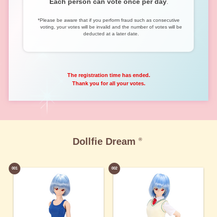
Each person can vote once per day
.
*Please be aware that if you perform fraud such as consecutive
voting, your votes will be invalid and the number of votes will be
deducted at a later date.
The registration time has ended.
Thank you for all your votes.
Dollfie Dream
®
001
002