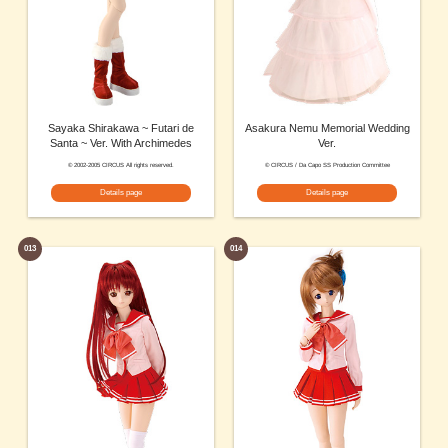
Sayaka Shirakawa ~ Futari de
Asakura Nemu Memorial Wedding
Santa ~ Ver. With Archimedes
Ver.
© 2002-2005 CIRCUS All rights reserved.
© CIRCUS / Da Capo SS Production Committee
Details page
Details page
013
014