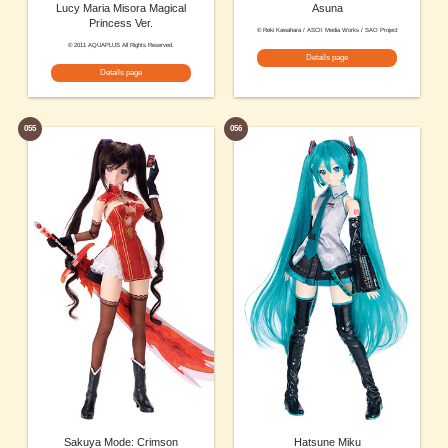
Lucy Maria Misora Magical
Asuna
Princess Ver.
© Reki Kawahara / ASCII Media Works / SAO Project
© 2011 AQUAPLUS All Rights Reserved.
Details page
Details page
055
056
Sakuya Mode: Crimson
Hatsune Miku