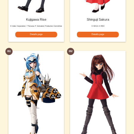
Kujigawa Rise
Shinguji Sakura
© Index Corporation / "Persona 4" Animation Production Committee
© SEGA © RED
Details page
Details page
051
052