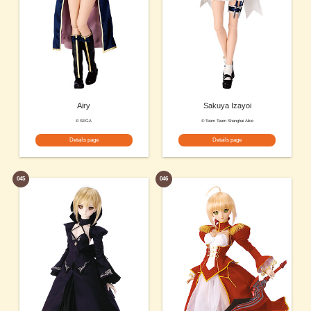
Airy
Sakuya Izayoi
© SEGA
© Team Team Shanghai Alice
Details page
Details page
045
046