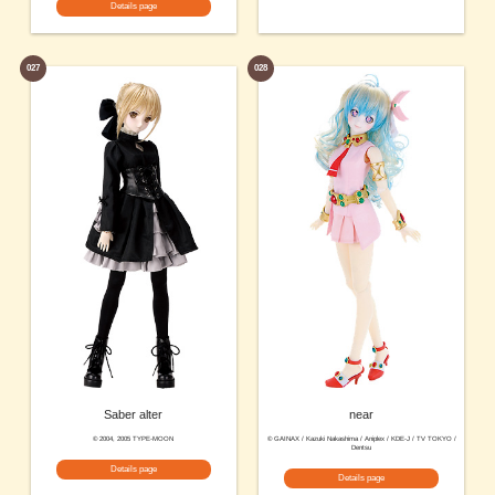
Details page
027
028
Saber alter
near
© 2004, 2005 TYPE-MOON
© GAINAX / Kazuki Nakashima / Aniplex / KDE-J / TV TOKYO /
Dentsu
Details page
Details page