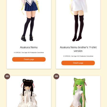
Asakura Nemu
Asakura Nemu brother's Y-shirt
version
© CIRCUS / Da Capo SS Production Committee
© CIRCUS / Da Capo SS Production Committee
Details page
Details page
005
006