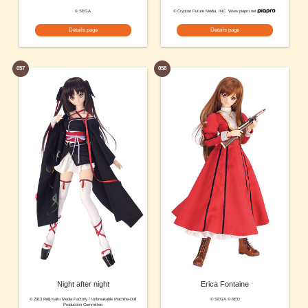
© SEGA
© Crypton Future Media, INC. Www.piapro.net
Details page
Details page
057
058
Night after night
Erica Fontaine
© 2013 Reiji Kaito Media Factory / Unbreakable Machine-Doll
© SEGA © RED
Production Committee